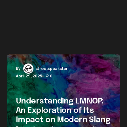
By
streetspeakster
April 29, 2025
0
Understanding LMNOP:
An Exploration of Its
Impact on Modern Slang