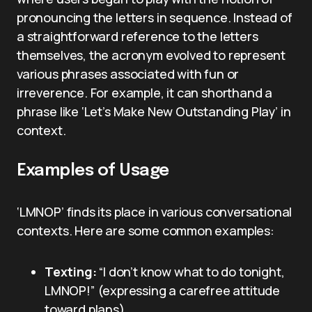
pronouncing the letters in sequence. Instead of
a straightforward reference to the letters
themselves, the acronym evolved to represent
various phrases associated with fun or
irreverence. For example, it can shorthand a
phrase like ‘Let’s Make New Outstanding Play’ in
context.
Examples of Usage
‘LMNOP’ finds its place in various conversational
contexts. Here are some common examples:
Texting:
“I don’t know what to do tonight,
LMNOP!” (expressing a carefree attitude
toward plans)