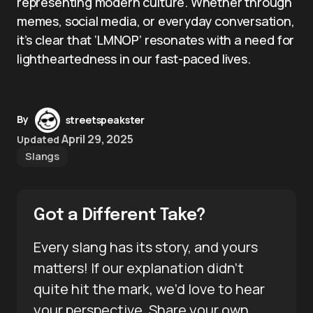
representing modern culture. Whether through
memes, social media, or everyday conversation,
it’s clear that ‘LMNOP’ resonates with a need for
lightheartedness in our fast-paced lives.
By
streetspeakster
April 29, 2025
Updated
Slangs
Got a Different Take?
Every slang has its story, and yours
matters! If our explanation didn’t
quite hit the mark, we’d love to hear
your perspective. Share your own