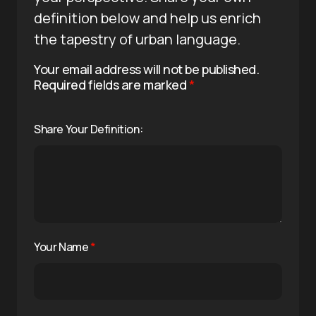
definition below and help us enrich
the tapestry of urban language.
Your email address will not be published.
Required fields are marked
*
Share Your Definition:
Your Name
*