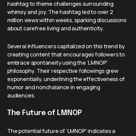
hashtag to theme challenges surrounding
whimsy and joy. The hashtag led to over 2
million views within weeks, sparking discussions
about carefree living and authenticity.
Several influencers capitalized on this trend by
creating content that encourages followers to
embrace spontaneity using the ‘LMNOP’
philosophy. Their respective followings grew
exponentially, underlining the effectiveness of
humor and nonchalance in engaging
audiences.
The Future of LMNOP
The potential future of ‘LMNOP’ indicates a