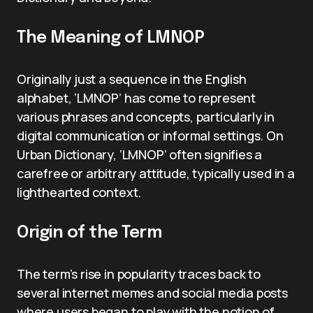
The Meaning of LMNOP
Originally just a sequence in the English
alphabet, ‘LMNOP’ has come to represent
various phrases and concepts, particularly in
digital communication or informal settings. On
Urban Dictionary, ‘LMNOP’ often signifies a
carefree or arbitrary attitude, typically used in a
lighthearted context.
Origin of the Term
The term’s rise in popularity traces back to
several internet memes and social media posts
where users began to play with the notion of