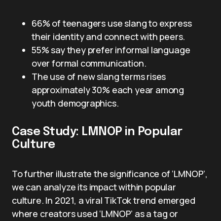
66% of teenagers use slang to express
their identity and connect with peers.
55% say they prefer informal language
over formal communication.
The use of new slang terms rises
approximately 30% each year among
youth demographics.
Case Study: LMNOP in Popular
Culture
To further illustrate the significance of ‘LMNOP’,
we can analyze its impact within popular
culture. In 2021, a viral TikTok trend emerged
where creators used ‘LMNOP’ as a tag or