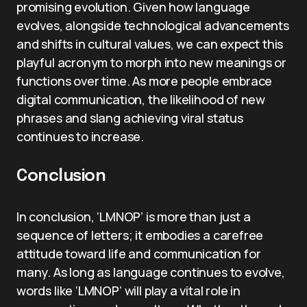
promising evolution. Given how language
evolves, alongside technological advancements
and shifts in cultural values, we can expect this
playful acronym to morph into new meanings or
functions over time. As more people embrace
digital communication, the likelihood of new
phrases and slang achieving viral status
continues to increase.
Conclusion
In conclusion, ‘LMNOP’ is more than just a
sequence of letters; it embodies a carefree
attitude toward life and communication for
many. As long as language continues to evolve,
words like ‘LMNOP’ will play a vital role in