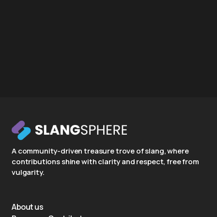
A community-driven treasure trove of slang, where
contributions shine with clarity and respect, free from
vulgarity.
About us