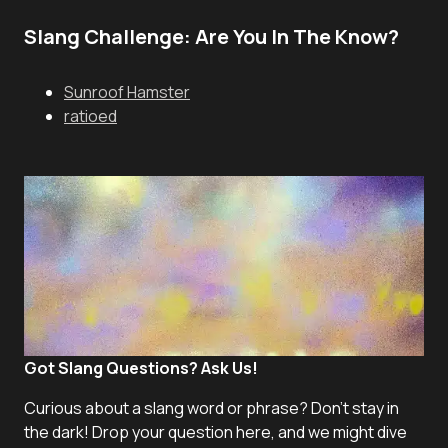
Slang Challenge: Are You In The Know?
Sunroof Hamster
ratioed
Got Slang Questions? Ask Us!
Curious about a slang word or phrase? Don't stay in
the dark! Drop your question here, and we might dive