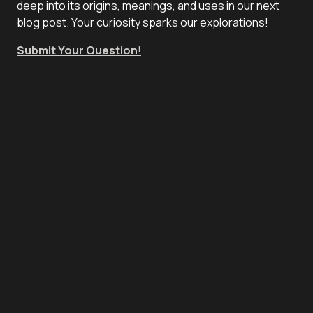
deep into its origins, meanings, and uses in our next
blog post. Your curiosity sparks our explorations!
Submit Your Question
!