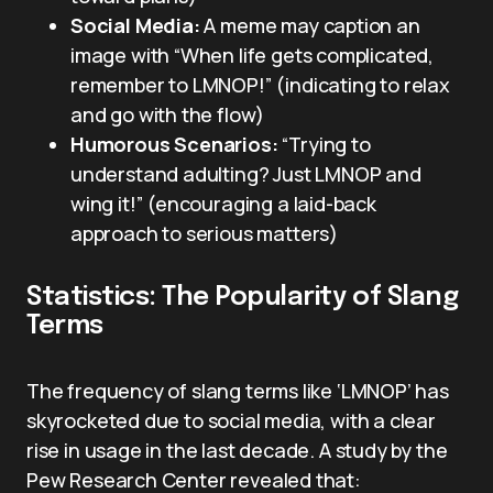
Social Media:
A meme may caption an
image with “When life gets complicated,
remember to LMNOP!” (indicating to relax
and go with the flow)
Humorous Scenarios:
“Trying to
understand adulting? Just LMNOP and
wing it!” (encouraging a laid-back
approach to serious matters)
Statistics: The Popularity of Slang
Terms
The frequency of slang terms like ‘LMNOP’ has
skyrocketed due to social media, with a clear
rise in usage in the last decade. A study by the
Pew Research Center revealed that: