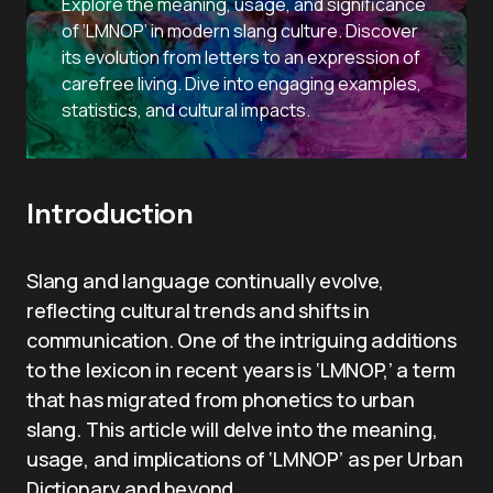
Explore the meaning, usage, and significance
of ‘LMNOP’ in modern slang culture. Discover
its evolution from letters to an expression of
carefree living. Dive into engaging examples,
statistics, and cultural impacts.
Introduction
Slang and language continually evolve,
reflecting cultural trends and shifts in
communication. One of the intriguing additions
to the lexicon in recent years is ‘LMNOP,’ a term
that has migrated from phonetics to urban
slang. This article will delve into the meaning,
usage, and implications of ‘LMNOP’ as per Urban
Dictionary and beyond.