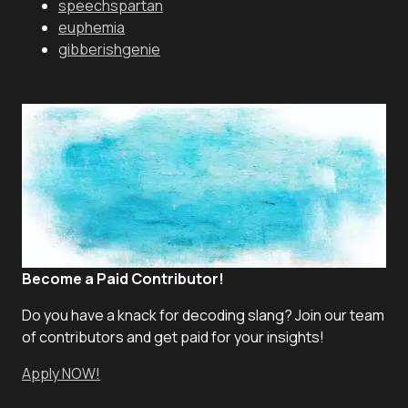
speechspartan
euphemia
gibberishgenie
Become a Paid Contributor!
Do you have a knack for decoding slang? Join our team
of contributors and get paid for your insights!
Apply NOW!