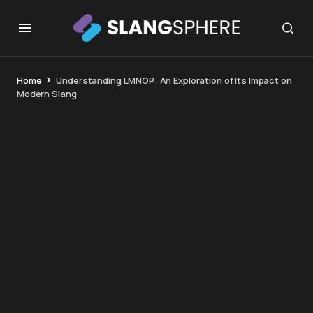
Home
Understanding LMNOP: An Exploration of Its Impact on
Modern Slang