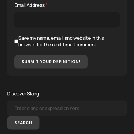
Email Address
*
Save my name, email, and website in this
browser for the next time I comment.
SUBMIT YOUR DEFINITION!
Discover Slang
SEARCH