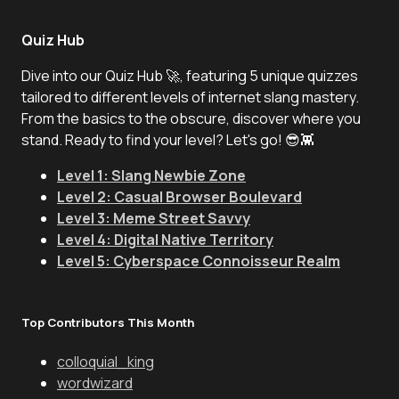
Quiz Hub
Dive into our Quiz Hub 🚀, featuring 5 unique quizzes
tailored to different levels of internet slang mastery.
From the basics to the obscure, discover where you
stand. Ready to find your level? Let's go! 😎👾
Level 1: Slang Newbie Zone
Level 2: Casual Browser Boulevard
Level 3: Meme Street Savvy
Level 4: Digital Native Territory
Level 5: Cyberspace Connoisseur Realm
Top Contributors This Month
colloquial_king
wordwizard