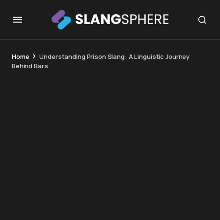
Home
Understanding Prison Slang: A Linguistic Journey
Behind Bars