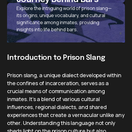
Explore the intriguing world of prison slang—
its origins, unique vocabulary, and cultural
significance among inmates, providing
insights into life behind bars.
Introduction to Prison Slang
Prison slang, a unique dialect developed within
the confines of incarceration, serves as a
crucial means of communication among
inmates. It’s a blend of various cultural
influences, regional dialects, and shared
experiences that create a vernacular unlike any
other. Understanding this language not only
sheds light on the prison culture but also