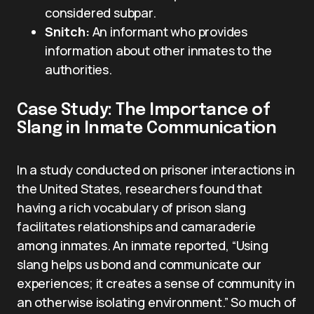
considered subpar.
Snitch:
An informant who provides
information about other inmates to the
authorities.
Case Study: The Importance of
Slang in Inmate Communication
In a study conducted on prisoner interactions in
the United States, researchers found that
having a rich vocabulary of prison slang
facilitates relationships and camaraderie
among inmates. An inmate reported, “Using
slang helps us bond and communicate our
experiences; it creates a sense of community in
an otherwise isolating environment.” So much of