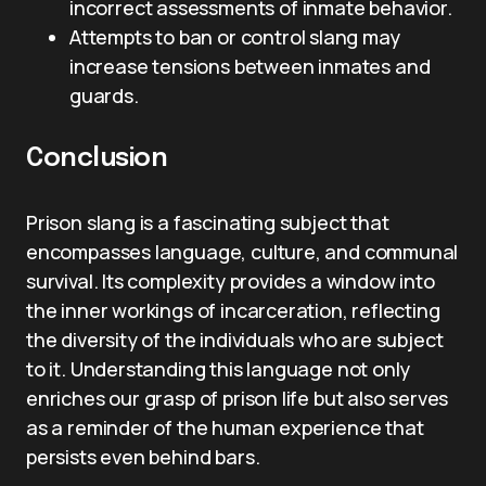
incorrect assessments of inmate behavior.
Attempts to ban or control slang may
increase tensions between inmates and
guards.
Conclusion
Prison slang is a fascinating subject that
encompasses language, culture, and communal
survival. Its complexity provides a window into
the inner workings of incarceration, reflecting
the diversity of the individuals who are subject
to it. Understanding this language not only
enriches our grasp of prison life but also serves
as a reminder of the human experience that
persists even behind bars.