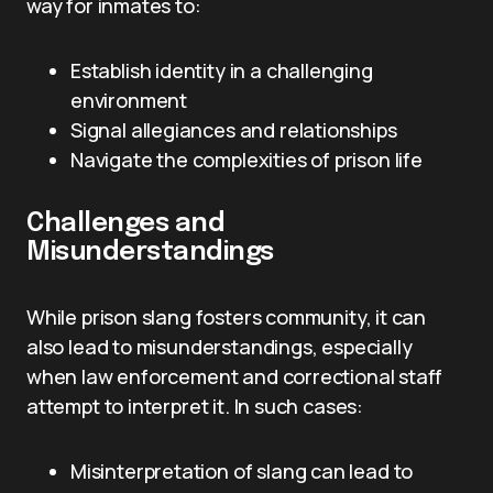
way for inmates to:
Establish identity in a challenging
environment
Signal allegiances and relationships
Navigate the complexities of prison life
Challenges and
Misunderstandings
While prison slang fosters community, it can
also lead to misunderstandings, especially
when law enforcement and correctional staff
attempt to interpret it. In such cases:
Misinterpretation of slang can lead to