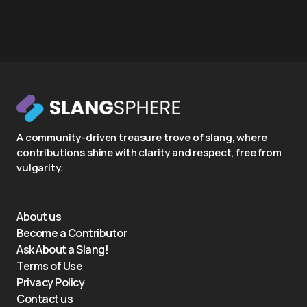
A community-driven treasure trove of slang, where
contributions shine with clarity and respect, free from
vulgarity.
About us
Become a Contributor
Ask About a Slang!
Terms of Use
Privacy Policy
Contact us