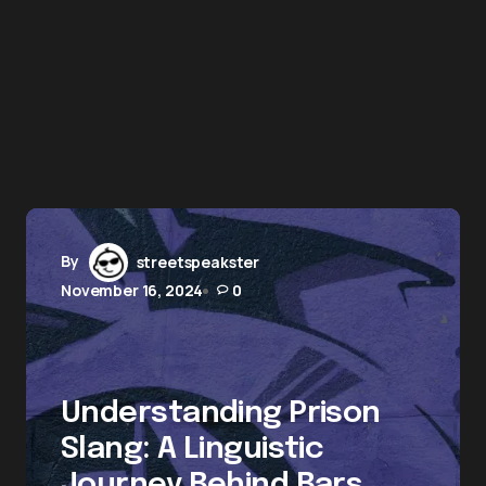
By
streetspeakster
November 16, 2024
0
Understanding Prison
Slang: A Linguistic
Journey Behind Bars