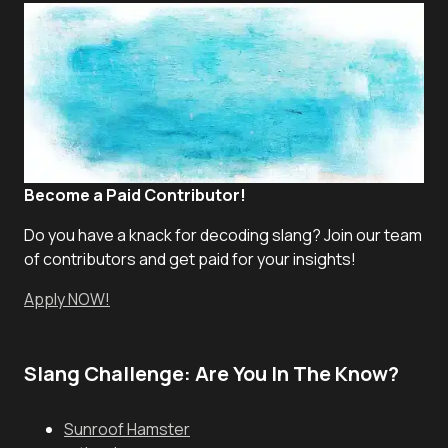
Become a Paid Contributor!
Do you have a knack for decoding slang? Join our team
of contributors and get paid for your insights!
Apply NOW!
Slang Challenge: Are You In The Know?
Sunroof Hamster