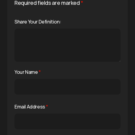
Required fields are marked
*
Share Your Definition:
Your Name
*
Email Address
*