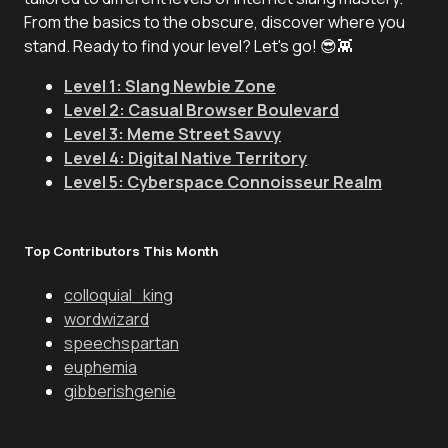
From the basics to the obscure, discover where you
stand. Ready to find your level? Let's go! 😎👾
Level 1: Slang Newbie Zone
Level 2: Casual Browser Boulevard
Level 3: Meme Street Savvy
Level 4: Digital Native Territory
Level 5: Cyberspace Connoisseur Realm
Top Contributors This Month
colloquial_king
wordwizard
speechspartan
euphemia
gibberishgenie