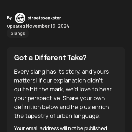
By
streetspeakster
November 16, 2024
Updated
Slangs
Got a Different Take?
Every slang has its story, and yours
matters! If our explanation didn’t
quite hit the mark, we’d love to hear
your perspective. Share your own
definition below and help us enrich
the tapestry of urban language.
Your email address will not be published.