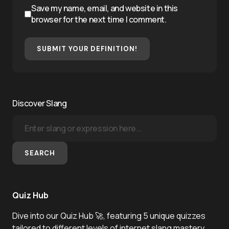
Save my name, email, and website in this
browser for the next time I comment.
SUBMIT YOUR DEFINITION!
Discover Slang
SEARCH
Quiz Hub
Dive into our Quiz Hub 🚀, featuring 5 unique quizzes
tailored to different levels of internet slang mastery.