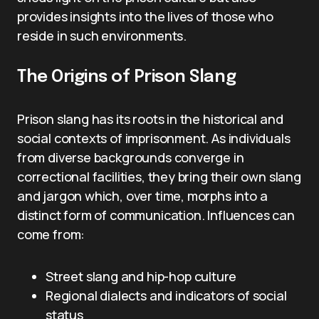
provides insights into the lives of those who
reside in such environments.
The Origins of Prison Slang
Prison slang has its roots in the historical and
social contexts of imprisonment. As individuals
from diverse backgrounds converge in
correctional facilities, they bring their own slang
and jargon which, over time, morphs into a
distinct form of communication. Influences can
come from:
Street slang and hip-hop culture
Regional dialects and indicators of social
status