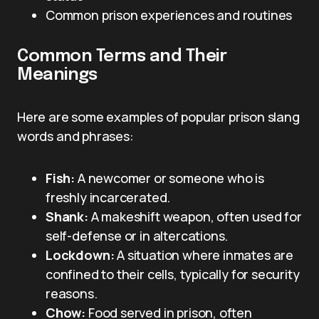
Common prison experiences and routines
Common Terms and Their
Meanings
Here are some examples of popular prison slang
words and phrases:
Fish:
A newcomer or someone who is
freshly incarcerated.
Shank:
A makeshift weapon, often used for
self-defense or in altercations.
Lockdown:
A situation where inmates are
confined to their cells, typically for security
reasons.
Chow:
Food served in prison, often