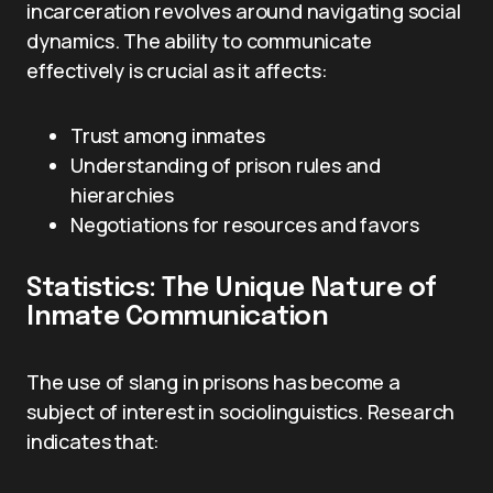
incarceration revolves around navigating social
dynamics. The ability to communicate
effectively is crucial as it affects:
Trust among inmates
Understanding of prison rules and
hierarchies
Negotiations for resources and favors
Statistics: The Unique Nature of
Inmate Communication
The use of slang in prisons has become a
subject of interest in sociolinguistics. Research
indicates that: