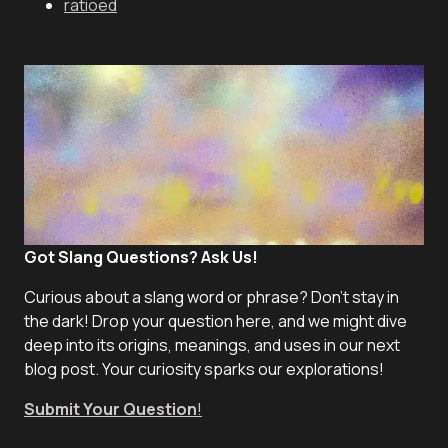
ratioed
Got Slang Questions? Ask Us!
Curious about a slang word or phrase? Don't stay in
the dark! Drop your question here, and we might dive
deep into its origins, meanings, and uses in our next
blog post. Your curiosity sparks our explorations!
Submit Your Question
!