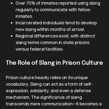
Over 70% of inmates reported using slang
regularly to communicate with fellow
inmates.
Incarcerated individuals tend to develop
new slang within months of arrival.
Regional differences exist, with distinct
slang terms common in state prisons
versus federal facilities.
The Role of Slang in Prison Culture
Prison culture heavily relies on its unique
vocabulary. Slang can act as a form of self-
expression, solidarity, and even a defense
mechanism. The significance of slang
transcends mere communication—it becomes a