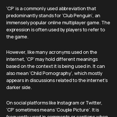
‘CP’ is a commonly used abbreviation that
predominantly stands for ‘Club Penguin’, an
immensely popular online multiplayer game. The
expression is often used by players to refer to
the game.
However, like many acronyms used on the
internet, ‘CP’ may hold different meanings
based on the context it is being used in. It can
also mean ‘Child Pornography’, which mostly
appears in discussions related to the internet’s
darker side.
On social platforms like Instagram or Twitter,
‘CP’ sometimes means ‘Couple Picture’. It is
frequently used in comments or captions when