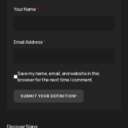
Your Name
*
Email Address
*
Save my name, email, and website in this
browser for the next time I comment.
SUBMIT YOUR DEFINITION!
Discover Slang