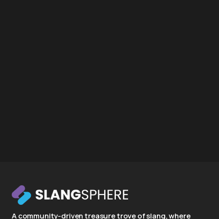
A community-driven treasure trove of slang, where