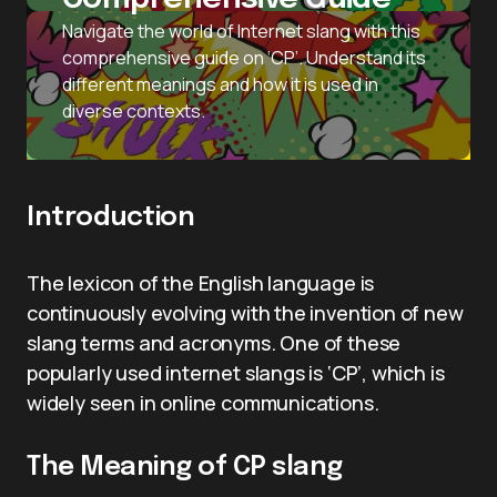
Navigate the world of Internet slang with this
comprehensive guide on ‘CP’. Understand its
different meanings and how it is used in
diverse contexts.
Introduction
The lexicon of the English language is
continuously evolving with the invention of new
slang terms and acronyms. One of these
popularly used internet slangs is ‘CP’, which is
widely seen in online communications.
The Meaning of CP slang