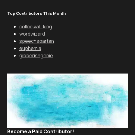
Top Contributors This Month
colloquial_king
wordwizard
speechspartan
euphemia
gibberishgenie
Become a Paid Contributor!