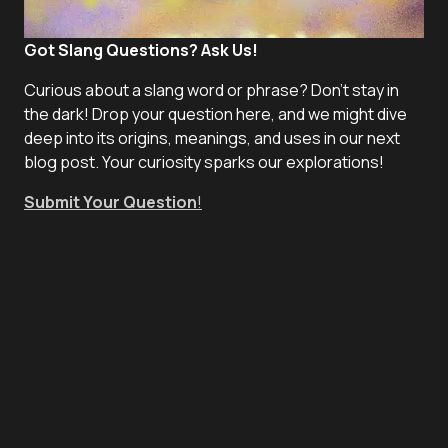
Got Slang Questions? Ask Us!
Curious about a slang word or phrase? Don't stay in
the dark! Drop your question here, and we might dive
deep into its origins, meanings, and uses in our next
blog post. Your curiosity sparks our explorations!
Submit Your Question
!