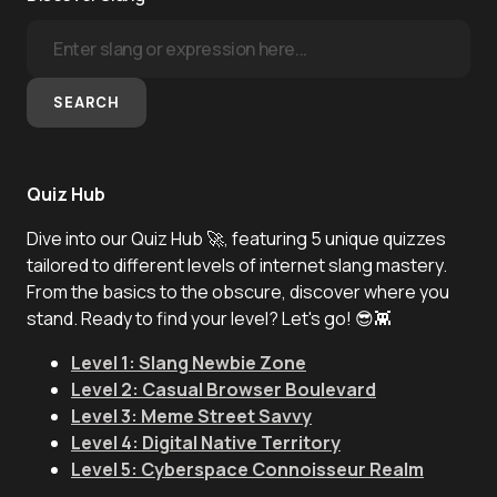
SEARCH
Quiz Hub
Dive into our Quiz Hub 🚀, featuring 5 unique quizzes
tailored to different levels of internet slang mastery.
From the basics to the obscure, discover where you
stand. Ready to find your level? Let's go! 😎👾
Level 1: Slang Newbie Zone
Level 2: Casual Browser Boulevard
Level 3: Meme Street Savvy
Level 4: Digital Native Territory
Level 5: Cyberspace Connoisseur Realm