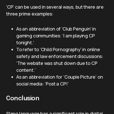
‘CP’ can be used in several ways, but there are
three prime examples:
As an abbreviation of ‘Club Penguin’ in
gaming communities: ‘I am playing CP
tonight.’
To refer to ‘Child Pornography’ in online
safety and law enforcement discussions:
‘The website was shut down due to CP
content.’
As an abbreviation for ‘Couple Picture’ on
social media: ‘Post a CP!’
Conclusion
Slang language has a significant role in digital