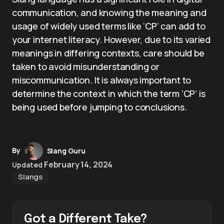
communication, and knowing the meaning and
usage of widely used terms like ‘CP’ can add to
your internet literacy. However, due to its varied
meanings in differing contexts, care should be
taken to avoid misunderstanding or
miscommunication. It is always important to
determine the context in which the term ‘CP’ is
being used before jumping to conclusions.
By
Slang Guru
February 14, 2024
Updated
Slangs
Got a Different Take?