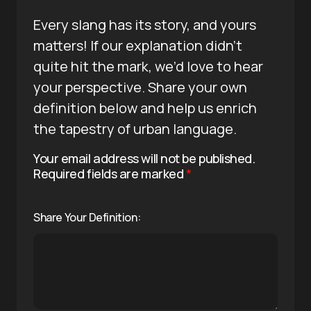
Every slang has its story, and yours
matters! If our explanation didn’t
quite hit the mark, we’d love to hear
your perspective. Share your own
definition below and help us enrich
the tapestry of urban language.
Your email address will not be published.
Required fields are marked
*
Share Your Definition: