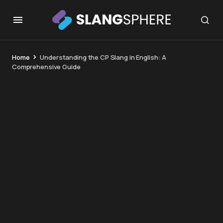
Home
Understanding the CP Slang in English: A
Comprehensive Guide