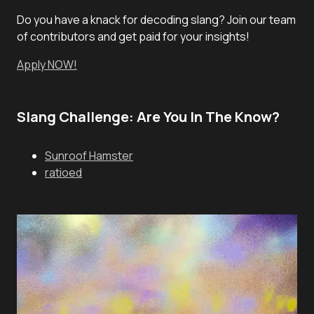
Do you have a knack for decoding slang? Join our team
of contributors and get paid for your insights!
Apply NOW!
Slang Challenge: Are You In The Know?
Sunroof Hamster
ratioed