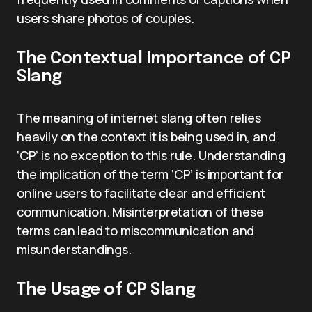
users share photos of couples.
The Contextual Importance of CP
Slang
The meaning of internet slang often relies
heavily on the context it is being used in, and
‘CP’ is no exception to this rule. Understanding
the implication of the term ‘CP’ is important for
online users to facilitate clear and efficient
communication. Misinterpretation of these
terms can lead to miscommunication and
misunderstandings.
The Usage of CP Slang