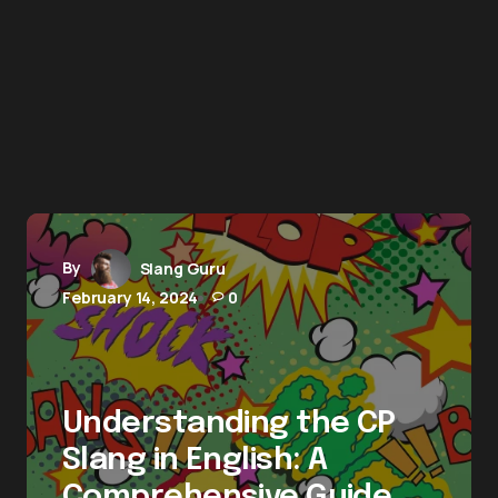
By
Slang Guru
February 14, 2024
0
Understanding the CP
Slang in English: A
Comprehensive Guide