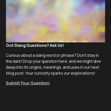
Got Slang Questions? Ask Us!
Curious about a slang word or phrase? Don't stay in
the dark! Drop your question here, and we might dive
deep into its origins, meanings, and uses in our next
blog post. Your curiosity sparks our explorations!
Submit Your Question
!