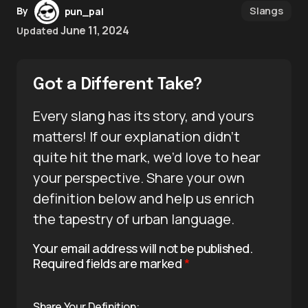
Slangs
By
pun_pal
June 11, 2024
Updated
Got a Different Take?
Every slang has its story, and yours
matters! If our explanation didn’t
quite hit the mark, we’d love to hear
your perspective. Share your own
definition below and help us enrich
the tapestry of urban language.
Your email address will not be published.
Required fields are marked
*
Share Your Definition: