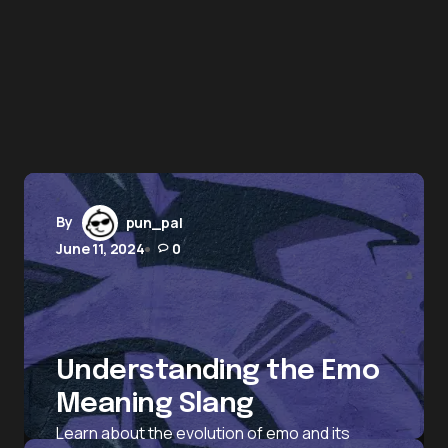
By
pun_pal
June 11, 2024
0
Understanding the Emo
Meaning Slang
Learn about the evolution of emo and its