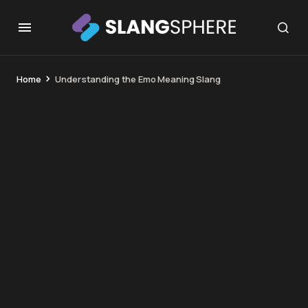
Home
Understanding the Emo Meaning Slang