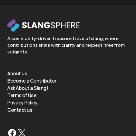
A community-driven treasure trove of slang, where
contributions shine with clarity and respect, free from
vulgarity.
About us
Become a Contributor
Ask About a Slang!
Terms of Use
Privacy Policy
Contact us