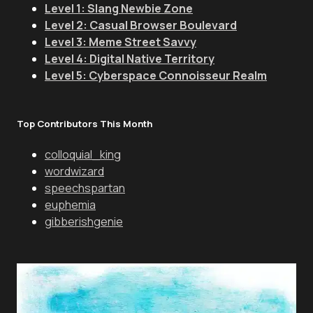
Level 1: Slang Newbie Zone
Level 2: Casual Browser Boulevard
Level 3: Meme Street Savvy
Level 4: Digital Native Territory
Level 5: Cyberspace Connoisseur Realm
Top Contributors This Month
colloquial_king
wordwizard
speechspartan
euphemia
gibberishgenie