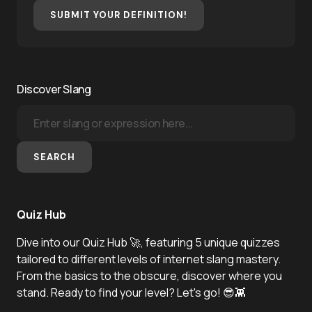
SUBMIT YOUR DEFINITION!
Discover Slang
SEARCH
Quiz Hub
Dive into our Quiz Hub 🚀, featuring 5 unique quizzes
tailored to different levels of internet slang mastery.
From the basics to the obscure, discover where you
stand. Ready to find your level? Let's go! 😎👾