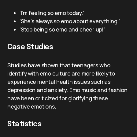
‘I’m feeling so emo today.’
‘She’s always so emo about everything.’
‘Stop being so emo and cheer up!’
Case Studies
Studies have shown that teenagers who
identify with emo culture are more likely to
experience mental health issues such as
depression and anxiety. Emo music and fashion
have been criticized for glorifying these
negative emotions.
Statistics