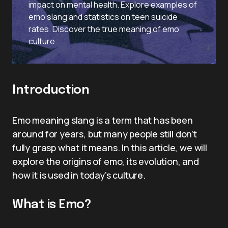
impact on mental health. Explore examples of
emo slang and statistics on teen suicide
rates. Discover the true meaning of emo
culture.
Introduction
Emo meaning slang is a term that has been
around for years, but many people still don’t
fully grasp what it means. In this article, we will
explore the origins of emo, its evolution, and
how it is used in today’s culture.
What is Emo?