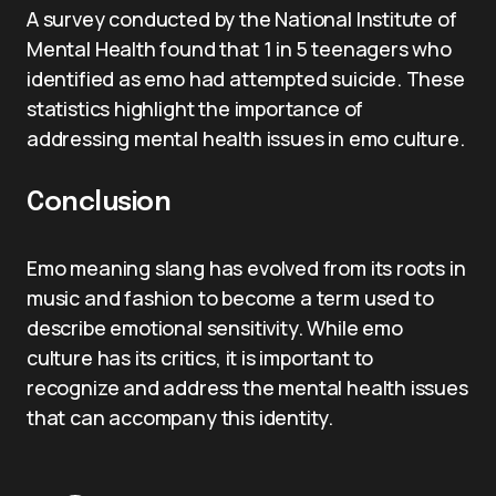
A survey conducted by the National Institute of
Mental Health found that 1 in 5 teenagers who
identified as emo had attempted suicide. These
statistics highlight the importance of
addressing mental health issues in emo culture.
Conclusion
Emo meaning slang has evolved from its roots in
music and fashion to become a term used to
describe emotional sensitivity. While emo
culture has its critics, it is important to
recognize and address the mental health issues
that can accompany this identity.