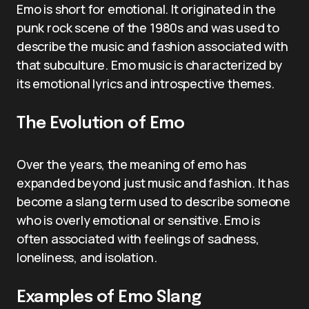
Emo is short for emotional. It originated in the
punk rock scene of the 1980s and was used to
describe the music and fashion associated with
that subculture. Emo music is characterized by
its emotional lyrics and introspective themes.
The Evolution of Emo
Over the years, the meaning of emo has
expanded beyond just music and fashion. It has
become a slang term used to describe someone
who is overly emotional or sensitive. Emo is
often associated with feelings of sadness,
loneliness, and isolation.
Examples of Emo Slang