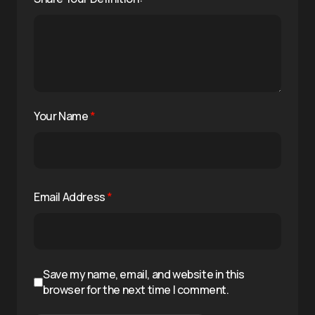
Your Name
*
Email Address
*
Save my name, email, and website in this
browser for the next time I comment.