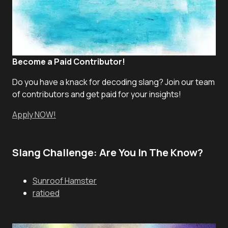
Become a Paid Contributor!
Do you have a knack for decoding slang? Join our team
of contributors and get paid for your insights!
Apply NOW!
Slang Challenge: Are You In The Know?
Sunroof Hamster
ratioed