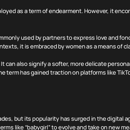
employed as a term of endearment. However, it enco
monly used by partners to express love and fon
ontexts, it is embraced by women as a means of cla
It can also signify a softer, more delicate perso
e term has gained traction on platforms like TikT
s, but its popularity has surged in the digital ag
erms like “babygirl” to evolve and take on new me