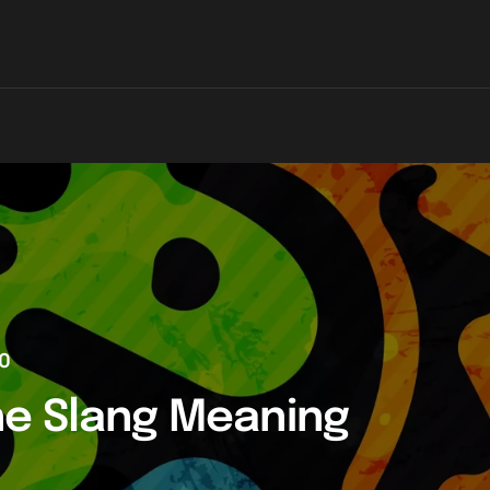
0
he Slang Meaning