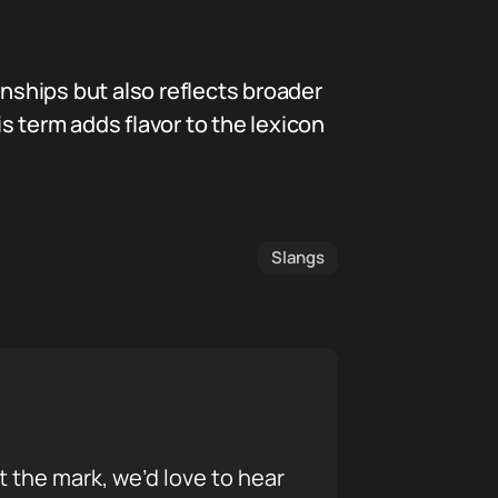
onships but also reflects broader
is term adds flavor to the lexicon
Slangs
it the mark, we’d love to hear