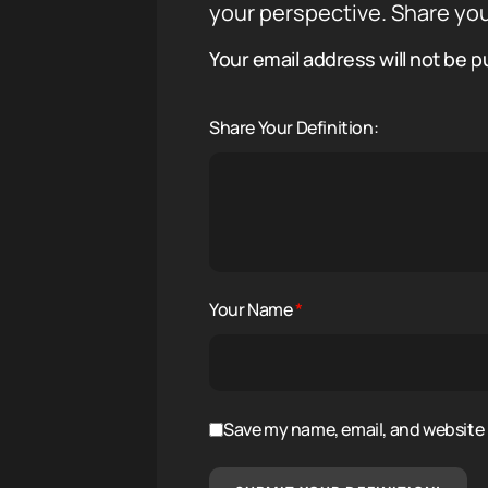
your perspective. Share you
Your email address will not be p
Share Your Definition:
Your Name
*
Save my name, email, and website i