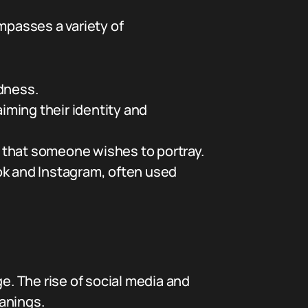
mpasses a variety of
dness.
iming their identity and
na that someone wishes to portray.
ok and Instagram, often used
e. The rise of social media and
anings.