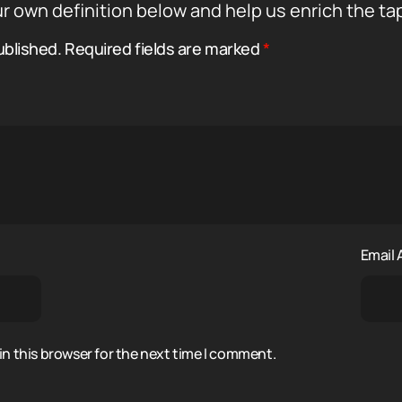
r own definition below and help us enrich the ta
ublished.
Required fields are marked
*
Email
n this browser for the next time I comment.