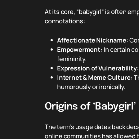
At its core, “babygirl” is often 
connotations:
Affectionate Nickname:
Com
Empowerment:
In certain c
femininity.
Expression of Vulnerability:
Internet & Meme Culture:
Th
humorously or ironically.
Origins of ‘Babygirl’
The term’s usage dates back decade
online communities has allowed t