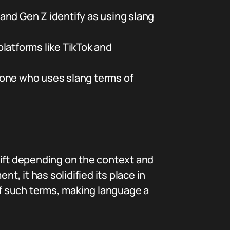
and Gen Z identify as using slang
latforms like TikTok and
eone who uses slang terms of
hift depending on the context and
t, it has solidified its place in
 of such terms, making language a