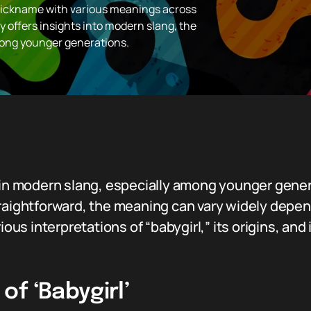
 nickname with various meanings across
ty offers insights into modern slang, the
mong younger generations.
d in modern slang, especially among younger gene
raightforward, the meaning can vary widely depend
rious interpretations of “babygirl,” its origins, an
f ‘Babygirl’