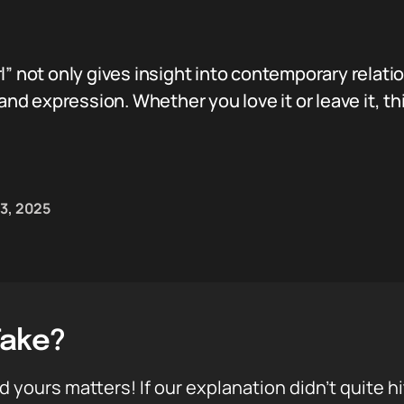
l” not only gives insight into contemporary relati
 and expression. Whether you love it or leave it, th
03, 2025
Take?
d yours matters! If our explanation didn’t quite h