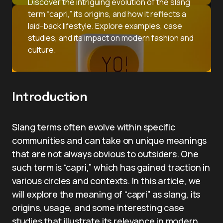
Discover the intriguing evolution of the slang
term “capri,” its origins, and how it reflects a
laid-back lifestyle. Explore examples, case
studies, and its impact on modern fashion and
culture.
Introduction
Slang terms often evolve within specific
communities and can take on unique meanings
that are not always obvious to outsiders. One
such term is “capri,” which has gained traction in
various circles and contexts. In this article, we
will explore the meaning of “capri” as slang, its
origins, usage, and some interesting case
studies that illustrate its relevance in modern