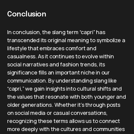
Conclusion
In conclusion, the slang term “capri” has
transcended its original meaning to symbolize a
lifestyle that embraces comfort and
casualness. As it continues to evolve within
social narratives and fashion trends, its
significance fills an important niche in our
communication. By understanding slang like
“capri,” we gain insights into cultural shifts and
the values that resonate with both younger and
older generations. Whether it’s through posts
on social media or casual conversations,
recognizing these terms allows us to connect
more deeply with the cultures and communities