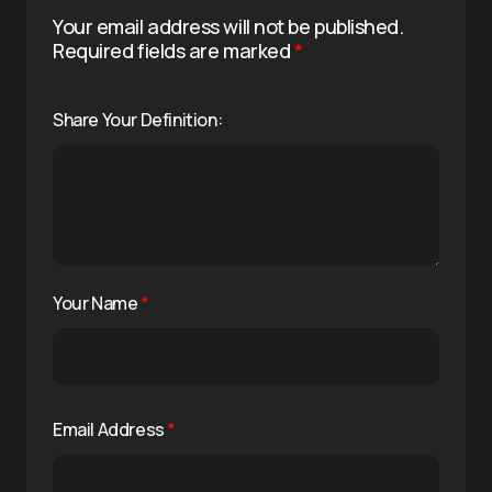
Your email address will not be published.
Required fields are marked
*
Share Your Definition:
Your Name
*
Email Address
*