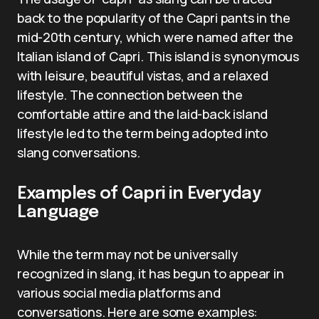
back to the popularity of the Capri pants in the
mid-20th century, which were named after the
Italian island of Capri. This island is synonymous
with leisure, beautiful vistas, and a relaxed
lifestyle. The connection between the
comfortable attire and the laid-back island
lifestyle led to the term being adopted into
slang conversations.
Examples of Capri in Everyday
Language
While the term may not be universally
recognized in slang, it has begun to appear in
various social media platforms and
conversations. Here are some examples: