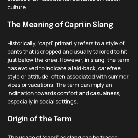
culture.
The Meaning of Capri in Slang
Historically, “capri” primarily refers to a style of
pants that is cropped and usually tailored to hit
just below the knee. However, in slang, the term
has evolved to indicate a laid-back, carefree
style or attitude, often associated with summer
vibes or vacations. The term can imply an
inclination towards comfort and casualness,
especially in social settings.
Origin of the Term
The usage of “capri” as slang can be traced