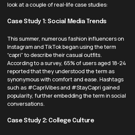
look at a couple of real-life case studies:
Case Study 1: Social Media Trends
This summer, numerous fashion influencers on
Instagram and TikTok began using the term
“capri” to describe their casual outfits.
According to a survey, 65% of users aged 18-24
reported that they understood the term as
synonymous with comfort and ease. Hashtags
such as #CapriVibes and #StayCapri gained
popularity, further embedding the term in social
conversations.
Case Study 2: College Culture