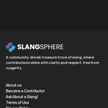
A community-driven treasure trove of slang, where
contributions shine with clarity and respect, free from
vulgarity.
About us
Become a Contributor
Ask About a Slang!
Terms of Use