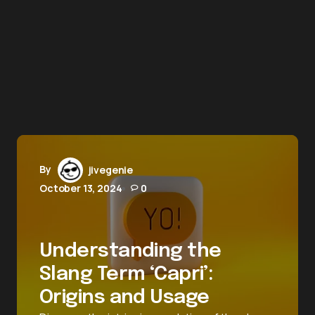
By
jivegenie
October 13, 2024
0
Understanding the
Slang Term ‘Capri’:
Origins and Usage