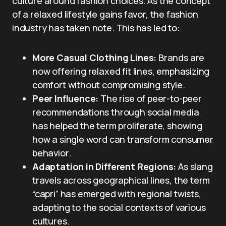
culture around fashion choices. As the concept
of a relaxed lifestyle gains favor, the fashion
industry has taken note. This has led to:
More Casual Clothing Lines:
Brands are
now offering relaxed fit lines, emphasizing
comfort without compromising style.
Peer Influence:
The rise of peer-to-peer
recommendations through social media
has helped the term proliferate, showing
how a single word can transform consumer
behavior.
Adaptation in Different Regions:
As slang
travels across geographical lines, the term
“capri” has emerged with regional twists,
adapting to the social contexts of various
cultures.