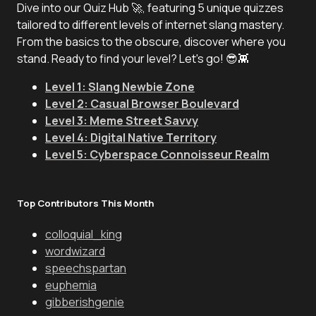
Dive into our Quiz Hub 🚀, featuring 5 unique quizzes
tailored to different levels of internet slang mastery.
From the basics to the obscure, discover where you
stand. Ready to find your level? Let's go! 😎👾
Level 1: Slang Newbie Zone
Level 2: Casual Browser Boulevard
Level 3: Meme Street Savvy
Level 4: Digital Native Territory
Level 5: Cyberspace Connoisseur Realm
Top Contributors This Month
colloquial_king
wordwizard
speechspartan
euphemia
gibberishgenie