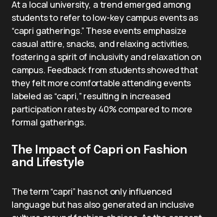
At a local university, a trend emerged among
students to refer to low-key campus events as
“capri gatherings.” These events emphasize
casual attire, snacks, and relaxing activities,
fostering a spirit of inclusivity and relaxation on
campus. Feedback from students showed that
they felt more comfortable attending events
labeled as “capri,” resulting in increased
participation rates by 40% compared to more
formal gatherings.
The Impact of Capri on Fashion
and Lifestyle
The term “capri” has not only influenced
language but has also generated an inclusive