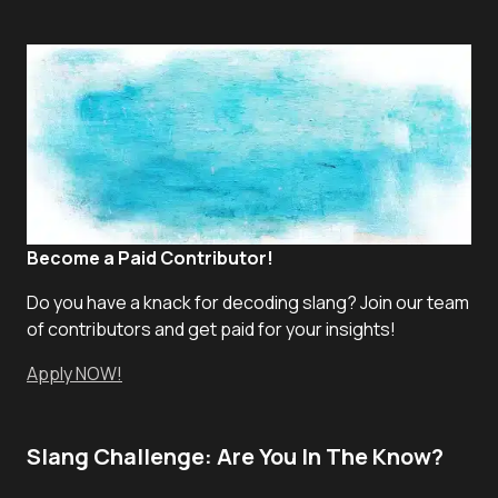
Become a Paid Contributor!
Do you have a knack for decoding slang? Join our team
of contributors and get paid for your insights!
Apply NOW!
Slang Challenge: Are You In The Know?