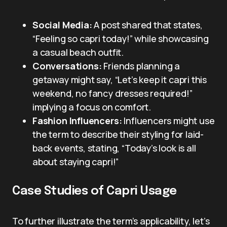
Social Media:
A post shared that states,
“Feeling so capri today!” while showcasing
a casual beach outfit.
Conversations:
Friends planning a
getaway might say, “Let’s keep it capri this
weekend, no fancy dresses required!”
implying a focus on comfort.
Fashion Influencers:
Influencers might use
the term to describe their styling for laid-
back events, stating, “Today’s look is all
about staying capri!”
Case Studies of Capri Usage
To further illustrate the term’s applicability, let’s