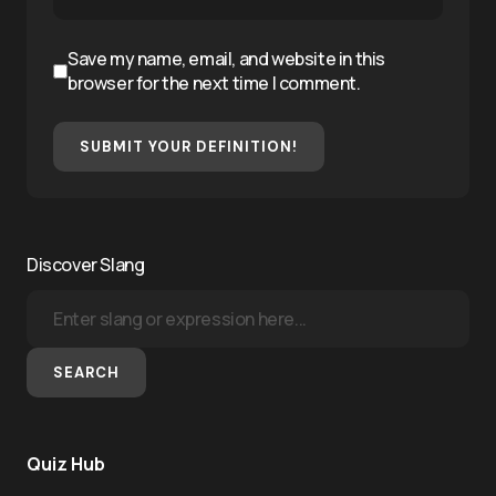
Save my name, email, and website in this
browser for the next time I comment.
SUBMIT YOUR DEFINITION!
Discover Slang
SEARCH
Quiz Hub