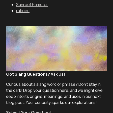
Sunroof Hamster
ratioed
Got Slang Questions? Ask Us!
Curious about a slang word or phrase? Don't stay in
the dark! Drop your question here, and we might dive
deep into its origins, meanings, and uses in our next
blog post. Your curiosity sparks our explorations!
Submit Your Question
!