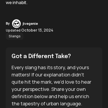
we inhabit.
By
jivegenie
October 13, 2024
Updated
Slangs
Got a Different Take?
Every slang has its story, and yours
matters! If our explanation didn’t
quite hit the mark, we’d love to hear
your perspective. Share your own
definition below and help us enrich
the tapestry of urban language.