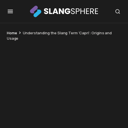
Home
Understanding the Slang Term ‘Capri’: Origins and
Usage