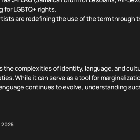
g for LGBTQ+ rights.
ists are redefining the use of the term through 
 the complexities of identity, language, and cult
ies. While it can serve as a tool for marginaliza
anguage continues to evolve, understanding such t
.
, 2025