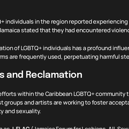
individuals in the region reported experiencing 
amaica stated that they had encountered violence
ation of LGBTQ+ individuals has a profound influ
rms are frequently used, perpetuating harmful st
 and Reclamation
efforts within the Caribbean LGBTQ+ community to 
 groups and artists are working to foster accepta
y and sexuality.
h as
J-FLAG
(Jamaica Forum for Lesbians, All-Sex