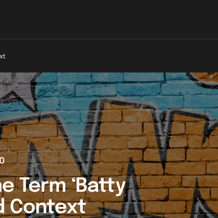
xt
0
e Term ‘Batty
d Context