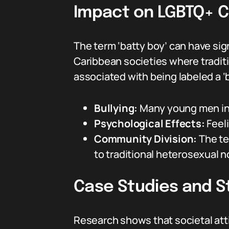
Impact on LGBTQ+ 
The term ‘batty boy’ can have sign
Caribbean societies where traditi
associated with being labeled a ‘b
Bullying:
Many young men in 
Psychological Effects:
Feeli
Community Division:
The te
to traditional heterosexual 
Case Studies and St
Research shows that societal att