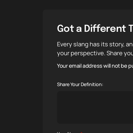
Got a Different 
Every slang has its story, an
your perspective. Share you
Your email address will not be p
Share Your Definition: