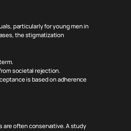
uals, particularly for young men in
ases, the stigmatization
term.
rom societal rejection.
acceptance is based on adherence
 are often conservative. A study