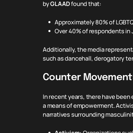
by
GLAAD
found that:
Approximately 80% of LGBTQ+ 
Over 40% of respondents in J
Additionally, the media represent
such as dancehall, derogatory te
Counter Movements
In recent years, there have been 
a means of empowerment. Activist
narratives surrounding masculinit
Activism:
Organizations suc