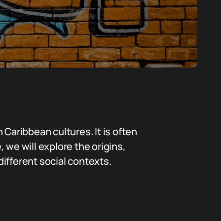
 Caribbean cultures. It is often
, we will explore the origins,
ifferent social contexts.