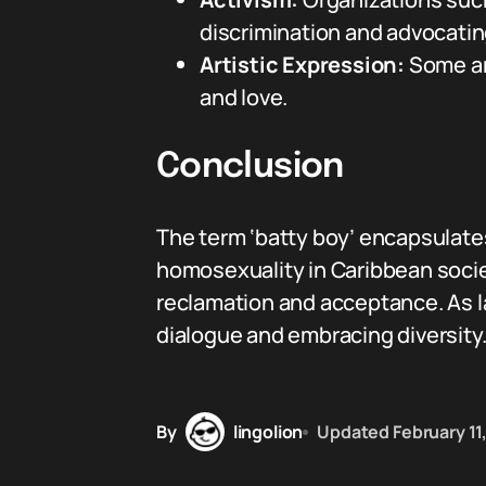
discrimination and advocatin
Artistic Expression:
Some art
and love.
Conclusion
The term ‘batty boy’ encapsulates
homosexuality in Caribbean societ
reclamation and acceptance. As l
dialogue and embracing diversity
By
lingolion
Updated
February 11