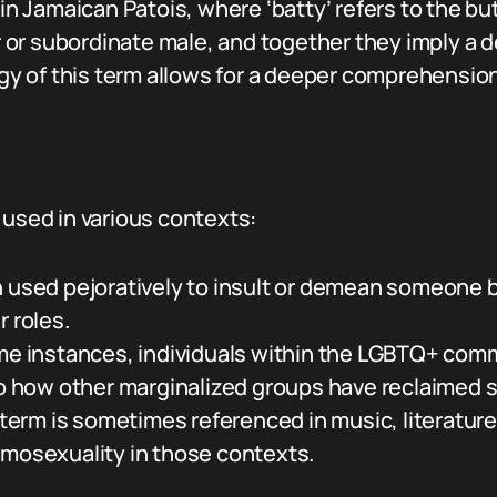
 in Jamaican Patois, where ‘batty’ refers to the but
 or subordinate male, and together they imply a 
of this term allows for a deeper comprehension of
 used in various contexts:
en used pejoratively to insult or demean someone 
r roles.
me instances, individuals within the LGBTQ+ com
to how other marginalized groups have reclaimed s
term is sometimes referenced in music, literature
omosexuality in those contexts.