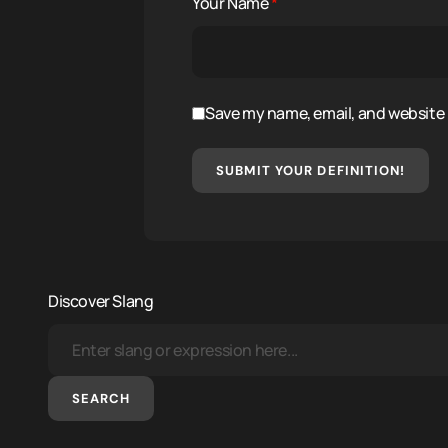
Your Name
*
Save my name, email, and website i
SUBMIT YOUR DEFINITION!
Discover Slang
SEARCH