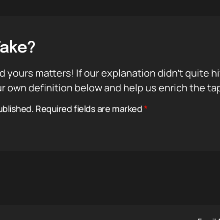
Take?
d yours matters! If our explanation didn’t quite h
r own definition below and help us enrich the ta
ublished.
Required fields are marked
*