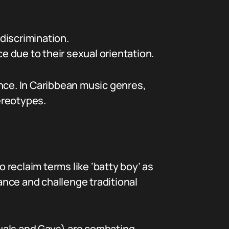
discrimination.
 due to their sexual orientation.
ence. In Caribbean music genres,
ereotypes.
reclaim terms like ‘batty boy’ as
nce and challenge traditional
uals and Gays) are combating