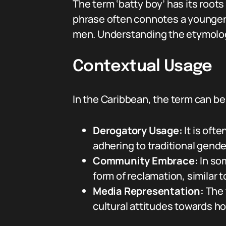
The term ‘batty boy’ has its roots
phrase often connotes a younger
men. Understanding the etymology 
Contextual Usage
In the Caribbean, the term can be
Derogatory Usage:
It is oft
adhering to traditional gende
Community Embrace:
In so
form of reclamation, similar 
Media Representation:
The 
cultural attitudes towards h