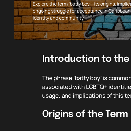
Explore the term ‘batty boy’—its origins, imp
ongoing struggle for acceptance in Caribbea
identity and community.
Introduction to the
The phrase ‘batty boy’ is commonl
associated with LGBTQ+ identities, 
usage, and implications of this t
Origins of the Term