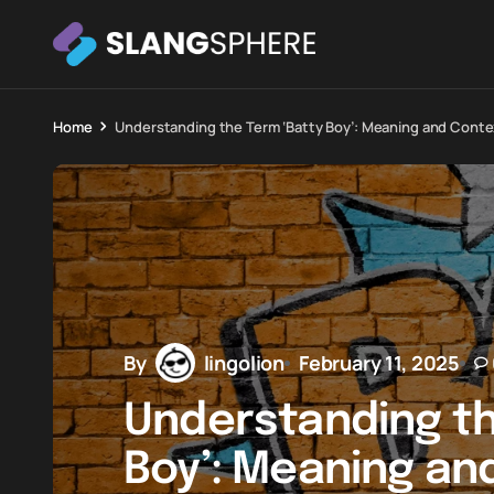
Home
Understanding the Term ‘Batty Boy’: Meaning and Conte
By
lingolion
February 11, 2025
Understanding th
Boy’: Meaning an