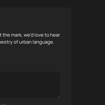
it the mark, we’d love to hear
pestry of urban language.