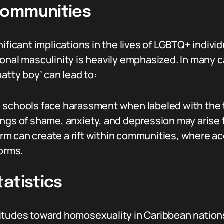
Communities
ificant implications in the lives of LGBTQ+ individ
onal masculinity is heavily emphasized. In many c
atty boy’ can lead to:
schools face harassment when labeled with the 
ngs of shame, anxiety, and depression may arise f
rm can create a rift within communities, where 
norms.
atistics
itudes toward homosexuality in Caribbean nations