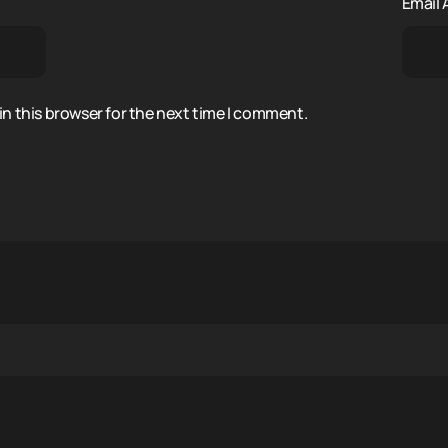
Email
n this browser for the next time I comment.