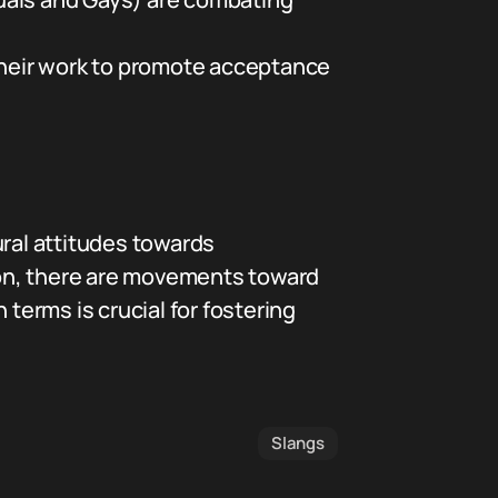
their work to promote acceptance
ural attitudes towards
tion, there are movements toward
erms is crucial for fostering
Slangs