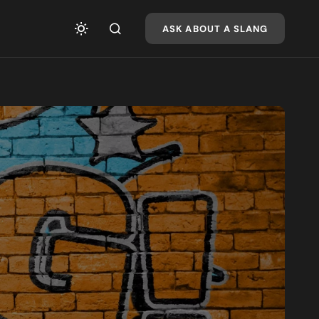
ASK ABOUT A SLANG