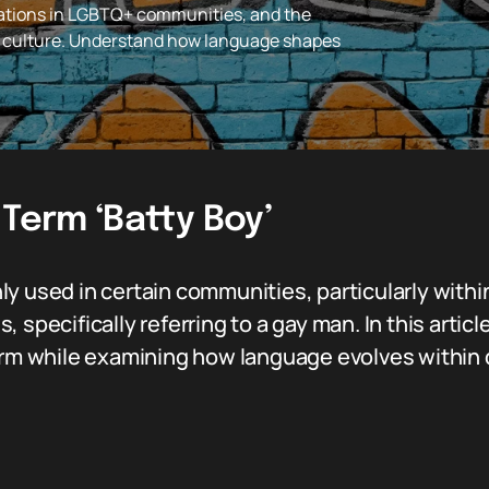
lications in LGBTQ+ communities, and the
n culture. Understand how language shapes
 Term ‘Batty Boy’
y used in certain communities, particularly within
specifically referring to a gay man. In this article
erm while examining how language evolves within d