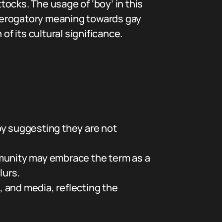
tocks. The usage of ‘boy’ in this
derogatory meaning towards gay
 its cultural significance.
by suggesting they are not
munity may embrace the term as a
lurs.
, and media, reflecting the