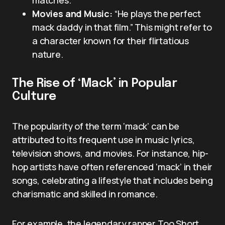
matches.
Movies and Music:
“He plays the perfect
mack daddy in that film.” This might refer to
a character known for their flirtatious
nature.
The Rise of ‘Mack’ in Popular
Culture
The popularity of the term ‘mack’ can be
attributed to its frequent use in music lyrics,
television shows, and movies. For instance, hip-
hop artists have often referenced ‘mack’ in their
songs, celebrating a lifestyle that includes being
charismatic and skilled in romance.
For example, the legendary rapper Too Short