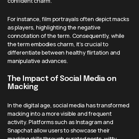
confident charm.
For instance, film portrayals often depict macks
as players, highlighting the negative
connotation of the term. Consequently, while
the term embodies charm, it’s crucial to
differentiate between healthy flirtation and
manipulative advances.
The Impact of Social Media on
Macking
In the digital age, social media has transformed
macking into a more visible and frequent
activity. Platforms such as Instagram and
Snapchat allow users to showcase their
macking skills through curated posts, witty