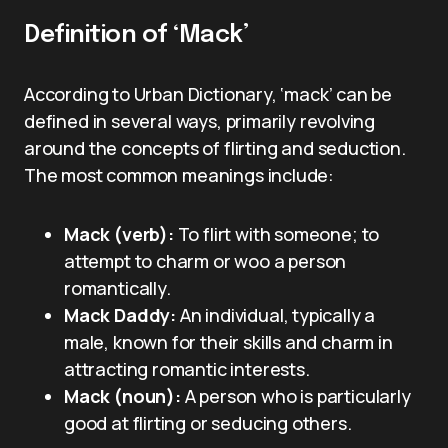
Definition of ‘Mack’
According to Urban Dictionary, ‘mack’ can be
defined in several ways, primarily revolving
around the concepts of flirting and seduction.
The most common meanings include:
Mack (verb):
To flirt with someone; to
attempt to charm or woo a person
romantically.
Mack Daddy:
An individual, typically a
male, known for their skills and charm in
attracting romantic interests.
Mack (noun):
A person who is particularly
good at flirting or seducing others.