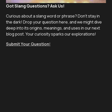
Got Slang Questions? Ask Us!
Curious about a slang word or phrase? Don't stay in
the dark! Drop your question here, and we might dive
deep into its origins, meanings, and uses in our next
blog post. Your curiosity sparks our explorations!
Submit Your Question
!