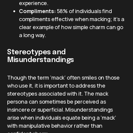
experience.
Compliments:
58% of individuals find
compliments effective when macking; it’s a
clear example of how simple charm can go
a long way.
Stereotypes and
Misunderstandings
Though the term ‘mack’ often smiles on those
who use it, it is important to address the
stereotypes associated with it. The mack
persona can sometimes be perceived as
insincere or superficial. Misunderstandings
arise when individuals equate being a ‘mack’
with manipulative behavior rather than