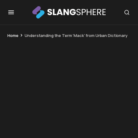
Home
Understanding the Term ‘Mack’ from Urban Dictionary