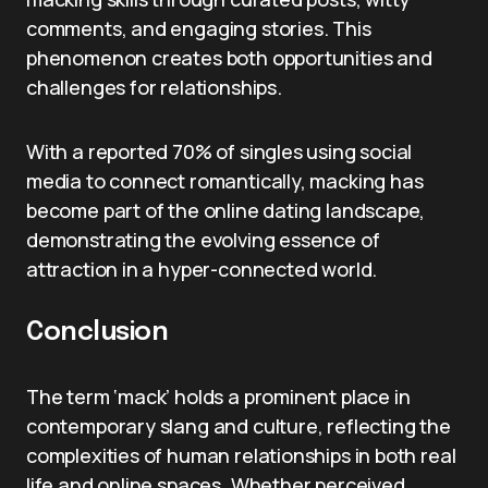
comments, and engaging stories. This
phenomenon creates both opportunities and
challenges for relationships.
With a reported 70% of singles using social
media to connect romantically, macking has
become part of the online dating landscape,
demonstrating the evolving essence of
attraction in a hyper-connected world.
Conclusion
The term ‘mack’ holds a prominent place in
contemporary slang and culture, reflecting the
complexities of human relationships in both real
life and online spaces. Whether perceived