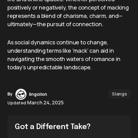
positively or negatively, the concept of macking
represents a blend of charisma, charm, and—
ultimately—the pursuit of connection.
As social dynamics continue to change,
understanding terms like ‘mack’ can aid in
navigating the smooth waters of romance in
today’s unpredictable landscape.
Slangs
By
lingolion
March 24, 2025
Updated
Got a Different Take?