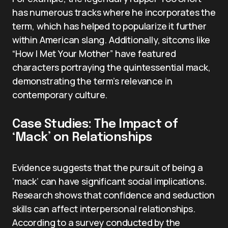
has numerous tracks where he incorporates the
term, which has helped to popularize it further
within American slang. Additionally, sitcoms like
“How I Met Your Mother” have featured
characters portraying the quintessential mack,
demonstrating the term’s relevance in
contemporary culture.
Case Studies: The Impact of
‘Mack’ on Relationships
Evidence suggests that the pursuit of being a
‘mack’ can have significant social implications.
Research shows that confidence and seduction
skills can affect interpersonal relationships.
According to a survey conducted by the