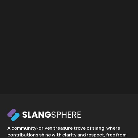
A community-driven treasure trove of slang, where
contributions shine with clarity and respect, free from