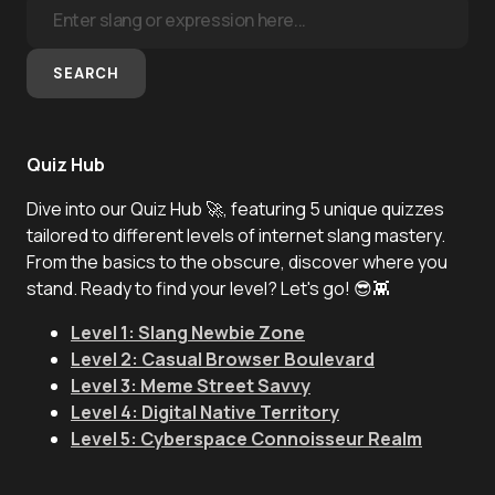
SEARCH
Quiz Hub
Dive into our Quiz Hub 🚀, featuring 5 unique quizzes
tailored to different levels of internet slang mastery.
From the basics to the obscure, discover where you
stand. Ready to find your level? Let's go! 😎👾
Level 1: Slang Newbie Zone
Level 2: Casual Browser Boulevard
Level 3: Meme Street Savvy
Level 4: Digital Native Territory
Level 5: Cyberspace Connoisseur Realm