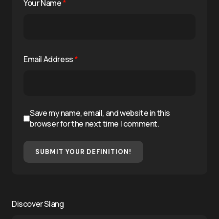
Your Name
*
Email Address
*
Save my name, email, and website in this
browser for the next time I comment.
SUBMIT YOUR DEFINITION!
Discover Slang