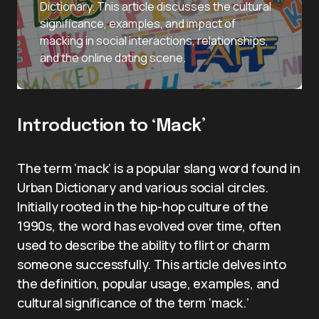
Dictionary. This article discusses the cultural
significance, examples, and impact of
macking in social interactions, relationships,
and the online dating scene.
Introduction to ‘Mack’
The term ‘mack’ is a popular slang word found in
Urban Dictionary and various social circles.
Initially rooted in the hip-hop culture of the
1990s, the word has evolved over time, often
used to describe the ability to flirt or charm
someone successfully. This article delves into
the definition, popular usage, examples, and
cultural significance of the term ‘mack.’