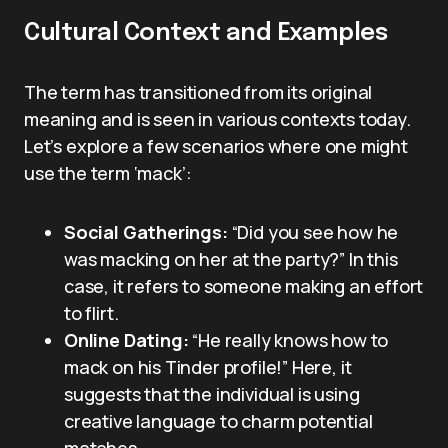
Cultural Context and Examples
The term has transitioned from its original
meaning and is seen in various contexts today.
Let’s explore a few scenarios where one might
use the term ‘mack’:
Social Gatherings:
“Did you see how he
was macking on her at the party?” In this
case, it refers to someone making an effort
to flirt.
Online Dating:
“He really knows how to
mack on his Tinder profile!” Here, it
suggests that the individual is using
creative language to charm potential