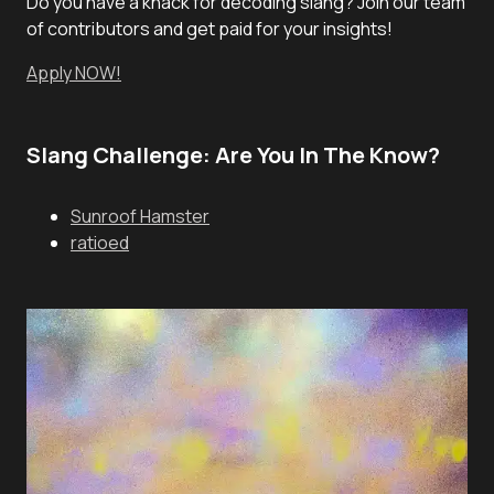
Do you have a knack for decoding slang? Join our team
of contributors and get paid for your insights!
Apply NOW!
Slang Challenge: Are You In The Know?
Sunroof Hamster
ratioed