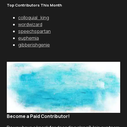
Top Contributors This Month
colloquial_king
wordwizard
speechspartan
euphemia
gibberishgenie
Become a Paid Contributor!