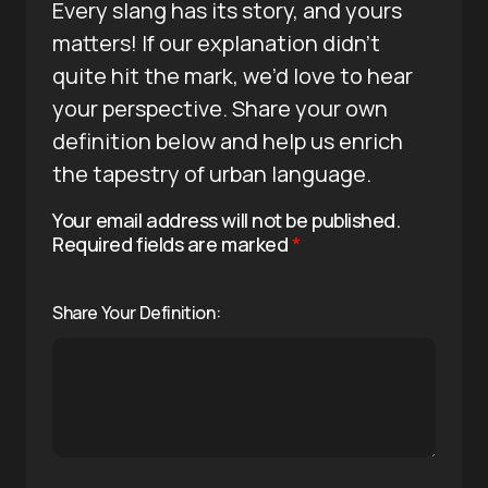
Every slang has its story, and yours
matters! If our explanation didn’t
quite hit the mark, we’d love to hear
your perspective. Share your own
definition below and help us enrich
the tapestry of urban language.
Your email address will not be published.
Required fields are marked
*
Share Your Definition: