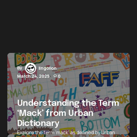
By
lingolion
March 24, 2025
0
Understanding the Term
‘Mack’ from Urban
Dictionary
Explore the term ‘mack’ as defined by Urban