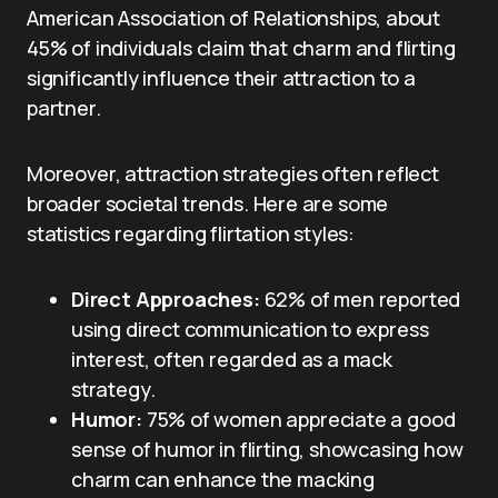
American Association of Relationships, about
45% of individuals claim that charm and flirting
significantly influence their attraction to a
partner.
Moreover, attraction strategies often reflect
broader societal trends. Here are some
statistics regarding flirtation styles:
Direct Approaches:
62% of men reported
using direct communication to express
interest, often regarded as a mack
strategy.
Humor:
75% of women appreciate a good
sense of humor in flirting, showcasing how
charm can enhance the macking