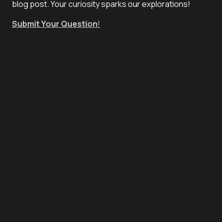
blog post. Your curiosity sparks our explorations!
Submit Your Question
!