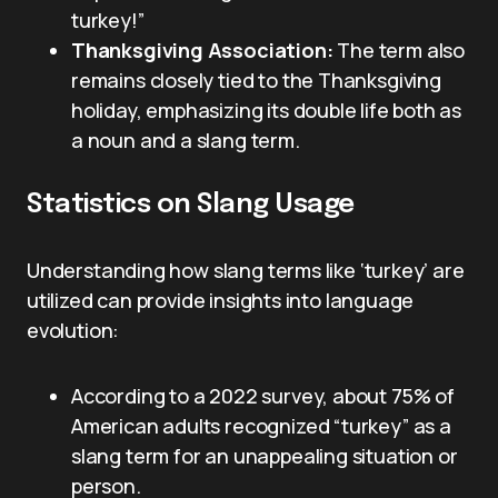
turkey!”
Thanksgiving Association:
The term also
remains closely tied to the Thanksgiving
holiday, emphasizing its double life both as
a noun and a slang term.
Statistics on Slang Usage
Understanding how slang terms like ‘turkey’ are
utilized can provide insights into language
evolution:
According to a 2022 survey, about 75% of
American adults recognized “turkey” as a
slang term for an unappealing situation or
person.