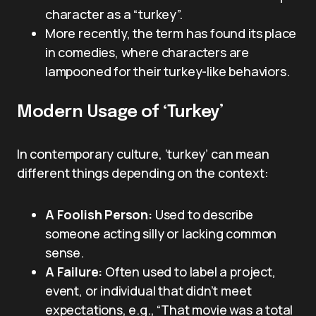
character as a “turkey”.
More recently, the term has found its place
in comedies, where characters are
lampooned for their turkey-like behaviors.
Modern Usage of ‘Turkey’
In contemporary culture, ‘turkey’ can mean
different things depending on the context:
A Foolish Person:
Used to describe
someone acting silly or lacking common
sense.
A Failure:
Often used to label a project,
event, or individual that didn’t meet
expectations, e.g., “That movie was a total