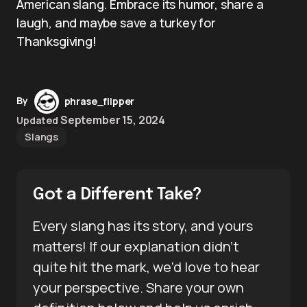
American slang. Embrace its humor, share a
laugh, and maybe save a turkey for
Thanksgiving!
By
phrase_flipper
September 15, 2024
Updated
Slangs
Got a Different Take?
Every slang has its story, and yours
matters! If our explanation didn’t
quite hit the mark, we’d love to hear
your perspective. Share your own