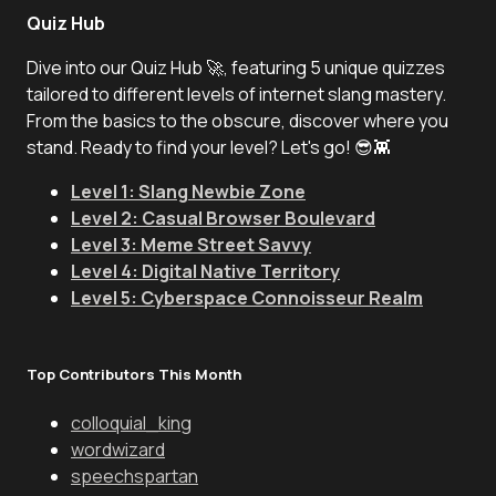
Quiz Hub
Dive into our Quiz Hub 🚀, featuring 5 unique quizzes
tailored to different levels of internet slang mastery.
From the basics to the obscure, discover where you
stand. Ready to find your level? Let's go! 😎👾
Level 1: Slang Newbie Zone
Level 2: Casual Browser Boulevard
Level 3: Meme Street Savvy
Level 4: Digital Native Territory
Level 5: Cyberspace Connoisseur Realm
Top Contributors This Month
colloquial_king
wordwizard
speechspartan