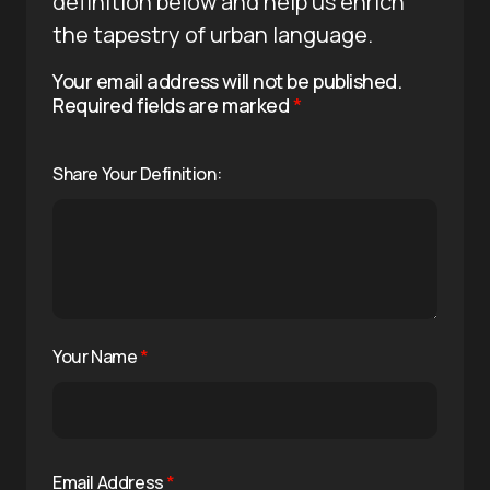
definition below and help us enrich
the tapestry of urban language.
Your email address will not be published.
Required fields are marked
*
Share Your Definition:
Your Name
*
Email Address
*