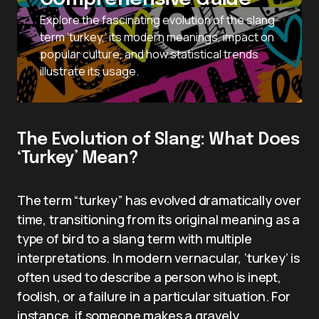
Explore the fascinating evolution of the slang
term ‘turkey,’ its modern meanings, impact on
popular culture, and how statistical trends
illustrate its usage.
The Evolution of Slang: What Does
‘Turkey’ Mean?
The term “turkey” has evolved dramatically over
time, transitioning from its original meaning as a
type of bird to a slang term with multiple
interpretations. In modern vernacular, ‘turkey’ is
often used to describe a person who is inept,
foolish, or a failure in a particular situation. For
instance, if someone makes a gravely