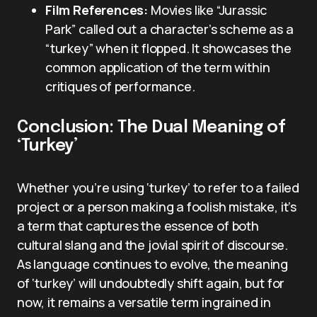
Film References:
Movies like “Jurassic
Park” called out a character’s scheme as a
“turkey” when it flopped. It showcases the
common application of the term within
critiques of performance.
Conclusion: The Dual Meaning of
‘Turkey’
Whether you’re using ‘turkey’ to refer to a failed
project or a person making a foolish mistake, it’s
a term that captures the essence of both
cultural slang and the jovial spirit of discourse.
As language continues to evolve, the meaning
of ‘turkey’ will undoubtedly shift again, but for
now, it remains a versatile term ingrained in