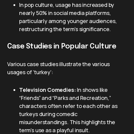
In pop culture, usage has increased by
nearly 50% in social media platforms,
particularly among younger audiences,
restructuring the term’s significance.
Case Studies in Popular Culture
Various case studies illustrate the various
usages of ‘turkey’:
Television Comedies:
In shows like
“Friends” and “Parks and Recreation,”
characters often refer to each other as
turkeys during comedic
misunderstandings. This highlights the
term’s use as a playful insult.