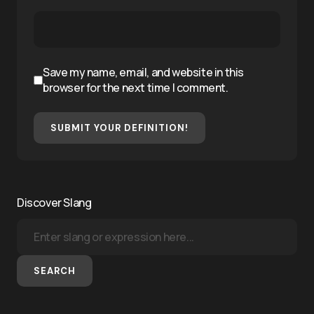
Save my name, email, and website in this
browser for the next time I comment.
SUBMIT YOUR DEFINITION!
Discover Slang
SEARCH