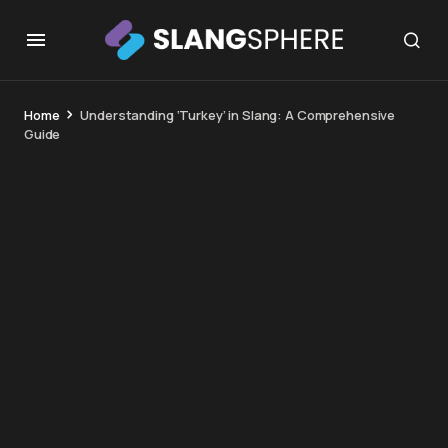
Home
Understanding ‘Turkey’ in Slang: A Comprehensive
Guide