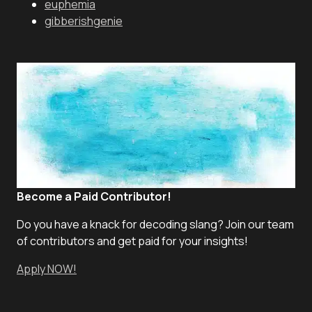
euphemia
gibberishgenie
Become a Paid Contributor!
Do you have a knack for decoding slang? Join our team
of contributors and get paid for your insights!
Apply NOW!