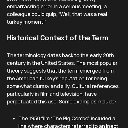
embarrassing error in a serious meeting, a
colleague could quip, “Well, that was a real
turkey moment!”
Historical Context of the Term
The terminology dates back to the early 20th
century in the United States. The most popular
theory suggests that the term emerged from
the American turkey’s reputation for being
somewhat clumsy and silly. Cultural references,
particularly in film and television, have
perpetuated this use. Some examples include:
The 1950 film “The Big Combo” included a
line where characters referred to an inept