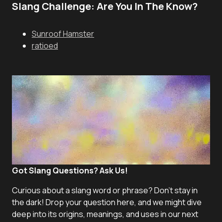
Slang Challenge: Are You In The Know?
Sunroof Hamster
ratioed
Got Slang Questions? Ask Us!
Curious about a slang word or phrase? Don't stay in
the dark! Drop your question here, and we might dive
deep into its origins, meanings, and uses in our next