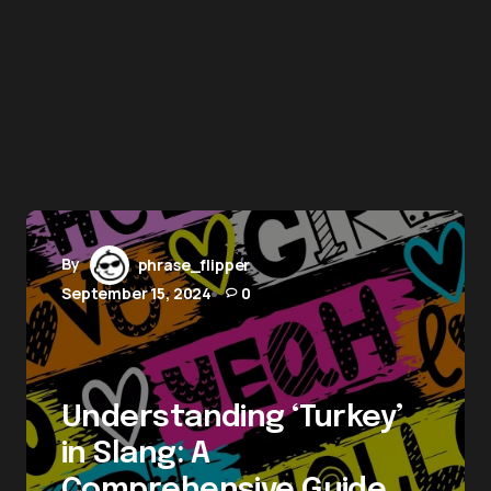
By
phrase_flipper
September 15, 2024
0
Understanding ‘Turkey’
in Slang: A
Comprehensive Guide