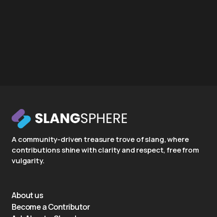
A community-driven treasure trove of slang, where
contributions shine with clarity and respect, free from
vulgarity.
About us
Become a Contributor