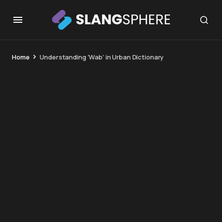
Home
Understanding ‘Wab’ in Urban Dictionary