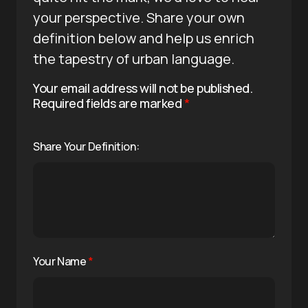
your perspective. Share your own
definition below and help us enrich
the tapestry of urban language.
Your email address will not be published.
Required fields are marked
*
Share Your Definition:
Your Name
*