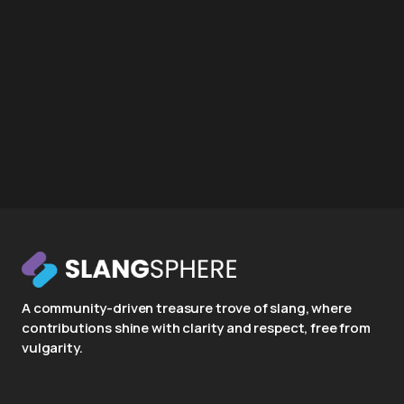
A community-driven treasure trove of slang, where
contributions shine with clarity and respect, free from
vulgarity.