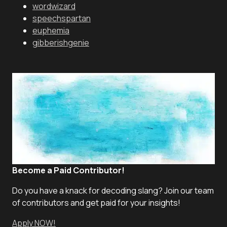
wordwizard
speechspartan
euphemia
gibberishgenie
Become a Paid Contributor!
Do you have a knack for decoding slang? Join our team
of contributors and get paid for your insights!
Apply NOW!