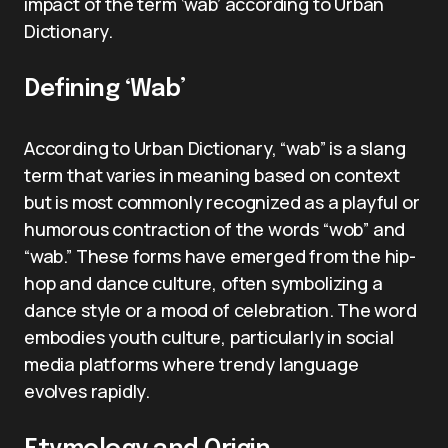
impact of the term ‘wab’ according to Urban
Dictionary.
Defining ‘Wab’
According to Urban Dictionary, “wab” is a slang
term that varies in meaning based on context
but is most commonly recognized as a playful or
humorous contraction of the words “wob” and
“wab.” These forms have emerged from the hip-
hop and dance culture, often symbolizing a
dance style or a mood of celebration. The word
embodies youth culture, particularly in social
media platforms where trendy language
evolves rapidly.