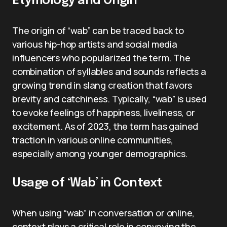
Etymology and Origin
The origin of “wab” can be traced back to
various hip-hop artists and social media
influencers who popularized the term. The
combination of syllables and sounds reflects a
growing trend in slang creation that favors
brevity and catchiness. Typically, “wab” is used
to evoke feelings of happiness, liveliness, or
excitement. As of 2023, the term has gained
traction in various online communities,
especially among younger demographics.
Usage of ‘Wab’ in Context
When using “wab” in conversation or online,
context plays a critical role in conveying the