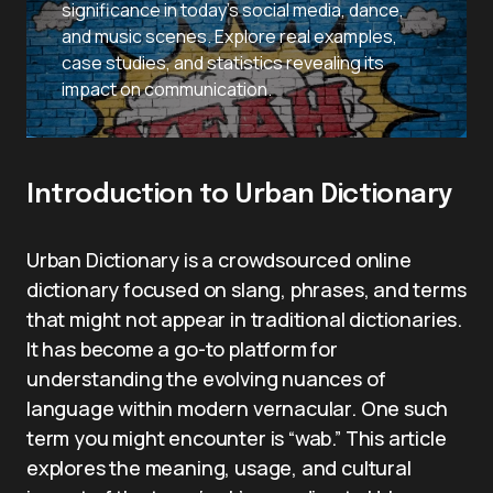
significance in today’s social media, dance,
and music scenes. Explore real examples,
case studies, and statistics revealing its
impact on communication.
Introduction to Urban Dictionary
Urban Dictionary is a crowdsourced online
dictionary focused on slang, phrases, and terms
that might not appear in traditional dictionaries.
It has become a go-to platform for
understanding the evolving nuances of
language within modern vernacular. One such
term you might encounter is “wab.” This article
explores the meaning, usage, and cultural