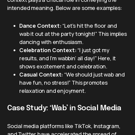
intended meaning. Below are some examples:
Dance Context:
“Let’s hit the floor and
wab it out at the party tonight!” This implies
dancing with enthusiasm.
Celebration Context:
“I just got my
results, and I’m wabbin’ all day!” Here, it
shows excitement and celebration.
Casual Context:
“We should just wab and
have fun, no stress!” This promotes
relaxation and enjoyment.
Case Study: ‘Wab’ in Social Media
Social media platforms like TikTok, Instagram,
and Twitter have accelerated the spread of