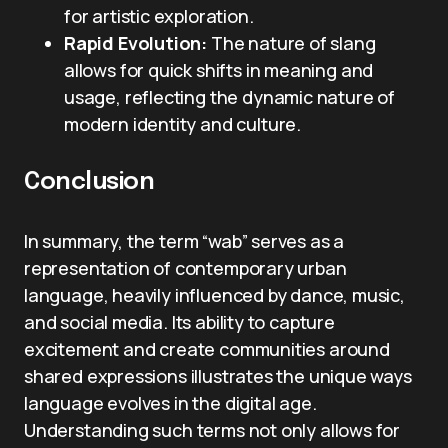
for artistic exploration.
Rapid Evolution:
The nature of slang
allows for quick shifts in meaning and
usage, reflecting the dynamic nature of
modern identity and culture.
Conclusion
In summary, the term “wab” serves as a
representation of contemporary urban
language, heavily influenced by dance, music,
and social media. Its ability to capture
excitement and create communities around
shared expressions illustrates the unique ways
language evolves in the digital age.
Understanding such terms not only allows for