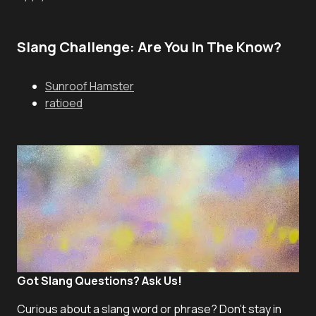
Slang Challenge: Are You In The Know?
Sunroof Hamster
ratioed
Got Slang Questions? Ask Us!
Curious about a slang word or phrase? Don't stay in