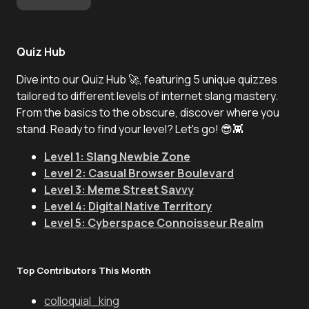
Quiz Hub
Dive into our Quiz Hub 🚀, featuring 5 unique quizzes
tailored to different levels of internet slang mastery.
From the basics to the obscure, discover where you
stand. Ready to find your level? Let's go! 😎👾
Level 1: Slang Newbie Zone
Level 2: Casual Browser Boulevard
Level 3: Meme Street Savvy
Level 4: Digital Native Territory
Level 5: Cyberspace Connoisseur Realm
Top Contributors This Month
colloquial_king