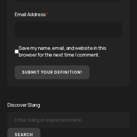
Email Address
*
Save my name, email, and website in this
browser for the next time I comment.
SUBMIT YOUR DEFINITION!
Discover Slang
SEARCH