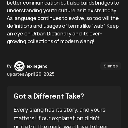
better communication but also builds bridges to
understanding youth culture as it exists today.
As language continues to evolve, so too will the
definitions and usages of terms like “wab.” Keep
an eye on Urban Dictionary and its ever-
growing collections of modern slang!
Slangs
By
lexilegend
April 20, 2025
Updated
Got a Different Take?
Every slang has its story, and yours
matters! If our explanation didn’t
quite hit the mark, we’d love to hear