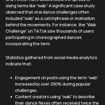
slang terms like “wab.” A significant case study
observed that viral dance challenges often
included “wab” as a catchphrase or motivation
behind the movements. For instance, the “Wab
Challenge” on TikTok saw thousands of users
participating in choreographed dances
incorporating the term.
Statistics gathered from social media analytics
indicate that:
Engagement on posts using the term “wab”
increased by over 250% during popular
challenges.
Content creators using “wab” to describe
their dance flexes often received twice the