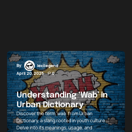
By
lexilegend
April 20, 2025
0
Understanding ‘Wab’ in
Urban Dictionary
Discover the term ‘wab’ from Urban
Dictionary, a slang rooted in youth culture.
Delve into its meanings, usage, and