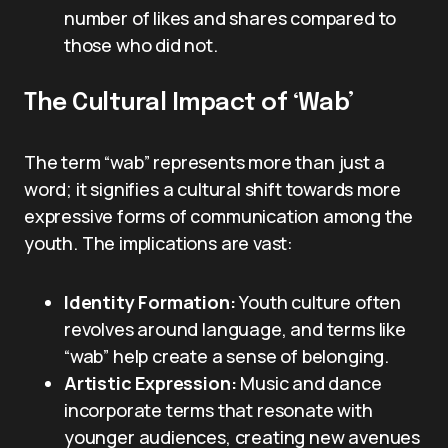
number of likes and shares compared to
those who did not.
The Cultural Impact of ‘Wab’
The term “wab” represents more than just a
word; it signifies a cultural shift towards more
expressive forms of communication among the
youth. The implications are vast:
Identity Formation:
Youth culture often
revolves around language, and terms like
“wab” help create a sense of belonging.
Artistic Expression:
Music and dance
incorporate terms that resonate with
younger audiences, creating new avenues