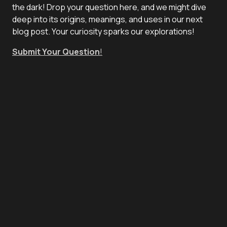
the dark! Drop your question here, and we might dive
deep into its origins, meanings, and uses in our next
blog post. Your curiosity sparks our explorations!
Submit Your Question
!