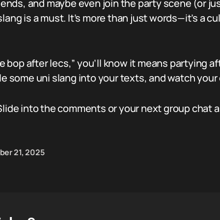
riends, and maybe even join the party scene (or just
ang is a must. It’s more than just words—it’s a cult
he bop after lecs,” you’ll know it means partying af
le some uni slang into your texts, and watch your di
Slide into the comments or your next group chat a
ber 21, 2025