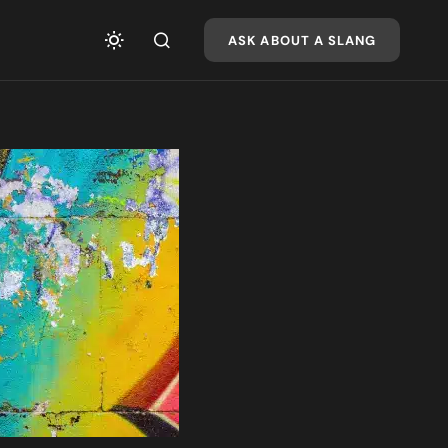
ASK ABOUT A SLANG