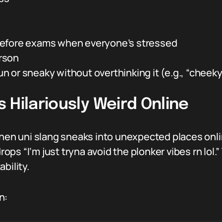
before exams when everyone’s stressed
erson
 or sneaky without overthinking it (e.g., “cheeky
 Hilariously Weird Online
n uni slang sneaks into unexpected places onlin
s “I’m just tryna avoid the plonker vibes rn lol.”
bility.
n: