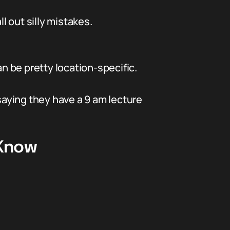
l out silly mistakes.
 be pretty location-specific.
saying they have a 9 am lecture
 Know