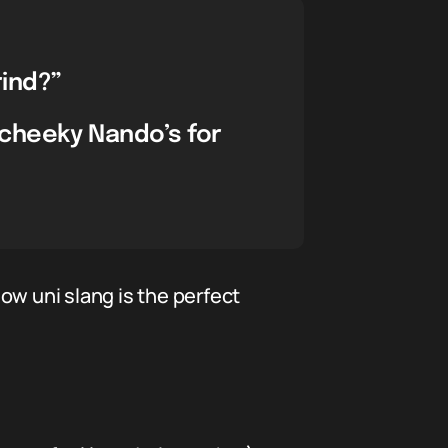
ind?”
 cheeky Nando’s for
how uni slang is the perfect