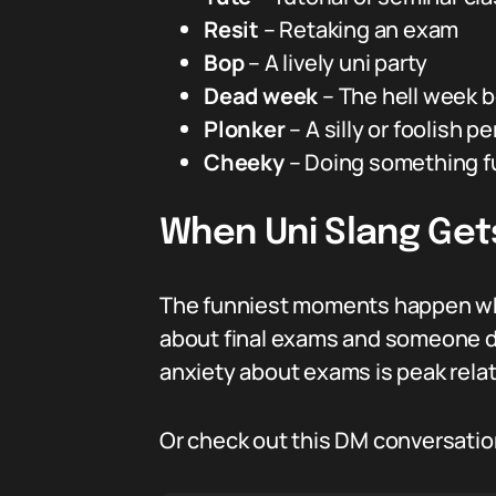
Resit
– Retaking an exam
Bop
– A lively uni party
Dead week
– The hell week 
Plonker
– A silly or foolish p
Cheeky
– Doing something fun
When Uni Slang Gets
The funniest moments happen whe
about final exams and someone drop
anxiety about exams is peak relata
Or check out this DM conversatio