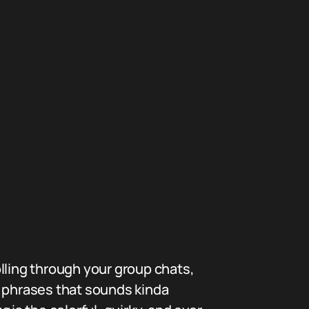
lling through your group chats,
e phrases that sounds kinda