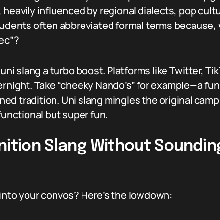
 heavily influenced by regional dialects, pop cult
tudents often abbreviated formal terms because, w
lec”?
 uni slang a turbo boost. Platforms like Twitter, Ti
vernight. Take “cheeky Nando’s” for example—a fun
urned tradition. Uni slang mingles the original ca
functional but super fun.
nition Slang Without Sounding
 into your convos? Here’s the lowdown: