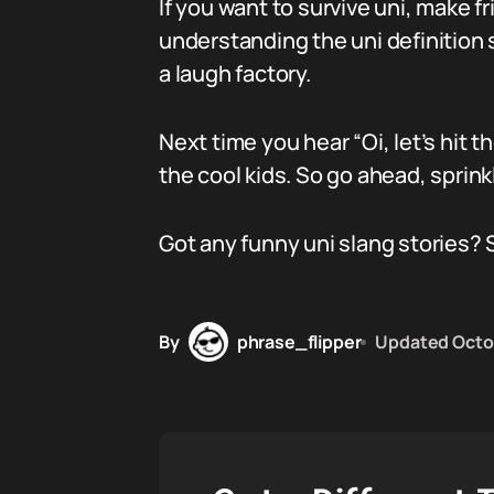
If you want to survive uni, make f
understanding the uni definition sl
a laugh factory.
Next time you hear “Oi, let’s hit t
the cool kids. So go ahead, sprink
Got any funny uni slang stories? 
By
phrase_flipper
Updated
Octo