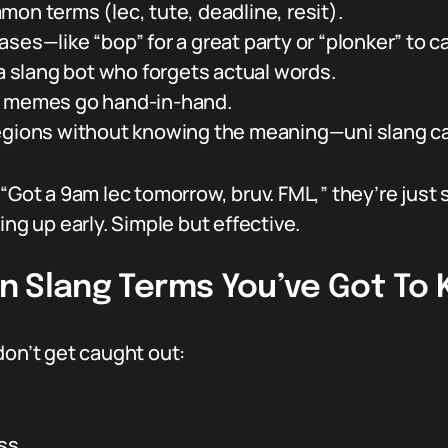
on terms (lec, tute, deadline, resit).
es—like “bop” for a great party or “plonker” to cal
 a slang bot who forgets actual words.
d memes go hand-in-hand.
egions without knowing the meaning—uni slang can
 “Got a 9am lec tomorrow, bruv. FML,” they’re just 
ing up early. Simple but effective.
ion Slang Terms You’ve Got To
don’t get caught out:
ass