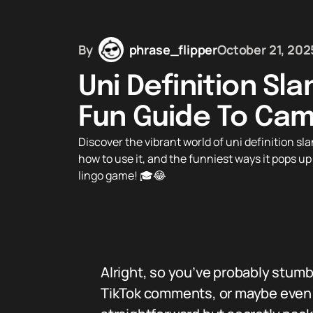
By
phrase_flipper
October 21, 202
Uni Definition Sl
Fun Guide To Cam
Discover the vibrant world of uni definition s
how to use it, and the funniest ways it pops up
lingo game! 🎓😂
Alright, so you’ve probably stum
TikTok comments, or maybe even y