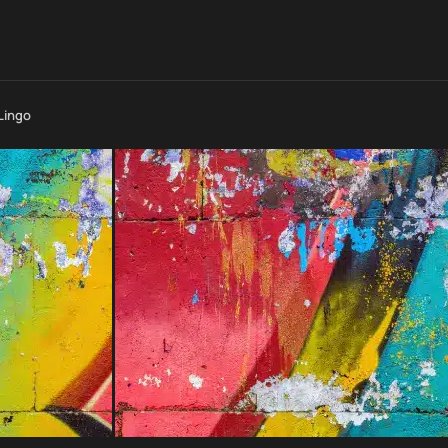
Lingo