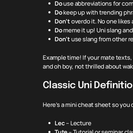
Do
use abbreviations for comm
Do
keep up with trending phras
Don’t
overdo it. No one likes
Do
meme it up! Uni slang an
Don’t
use slang from other r
Example time! If your mate texts,
and oh boy, not thrilled about wak
Classic Uni Definit
Here’s a mini cheat sheet so you 
Lec
– Lecture
Tute
– Tutorial or seminar cl