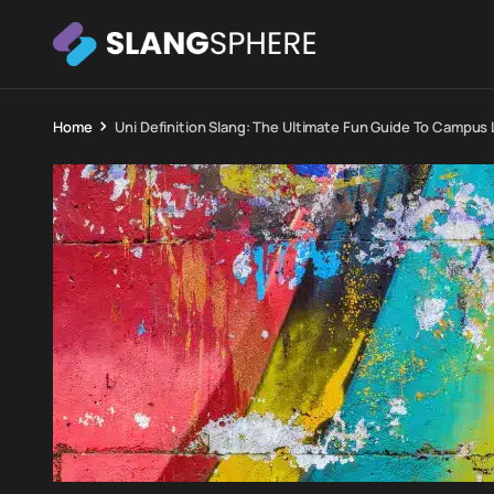
Home
Uni Definition Slang: The Ultimate Fun Guide To Campus 