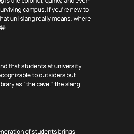
ng
is the colorful, quirky, and ever-
surviving campus. If you’re new to
what uni slang really means, where
😂
nd that students at university
cognizable to outsiders but
ibrary as “the cave,” the slang
eneration of students brings