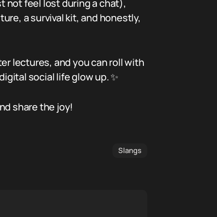
 not feel lost during a chat),
ure, a survival kit, and honestly,
ter lectures, and you can roll with
gital social life glow up. ✨
nd share the joy!
Slangs