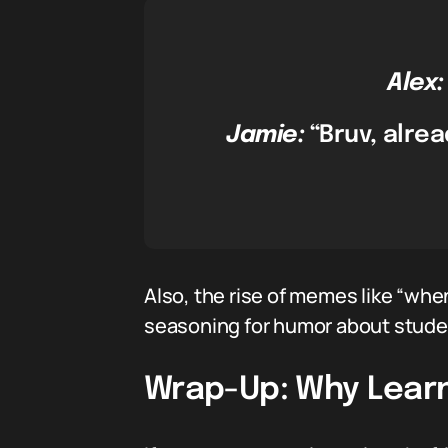
Alex:
Jamie:
“Bruv, alrea
Also, the rise of memes like “when
seasoning for humor about stude
Wrap-Up: Why Learn 