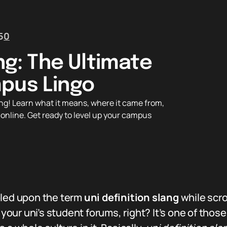
5
0
ang: The Ultimate
pus Lingo
lang! Learn what it means, where it came from,
 online. Get ready to level up your campus
bled upon the term
uni definition slang
while scro
our uni’s student forums, right? It’s one of thos