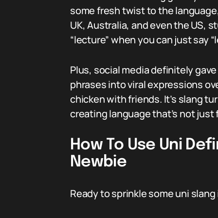
some fresh twist to the language,
UK, Australia, and even the US, s
“lecture” when you can just say “
Plus, social media definitely gave
phrases into viral expressions o
chicken with friends. It’s slang t
creating language that’s not just 
How To Use Uni Defi
Newbie
Ready to sprinkle some uni slang