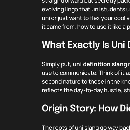
straightforward but secretly packs
evolving lingo that uni students u
uni or just want to flex your coo
it came from, how to use it like a
What Exactly Is Uni 
Simply put,
uni definition slang
r
use to communicate. Think of it 
second nature to those in the know
reflects the day-to-day hustle, str
Origin Story: How Di
The roots of uni slang go way bac