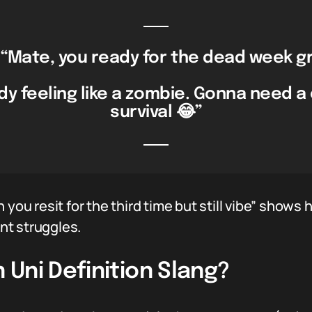
“Mate, you ready for the dead week gr
dy feeling like a zombie. Gonna need a
survival 😂”
 you resit for the third time but still vibe” shows 
nt struggles.
Uni Definition Slang?