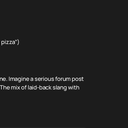
 pizza”)
e. Imagine a serious forum post
 The mix of laid-back slang with