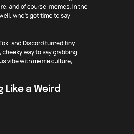
ure, and of course, memes. In the
ell, who’s got time to say
kTok, and Discord turned tiny
, cheeky way to say grabbing
mpus vibe with meme culture,
 Like a Weird