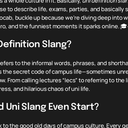
 a whole culture in it. Basically,
uni definition sla
se to describe life, exams, parties, and basically 
l vocab, buckle up because we’re diving deep into 
 pro, and the funniest moments it sparks online. 
Definition Slang?
efers to the informal words, phrases, and shortha
as the secret code of campus life—sometimes unre
. From calling lectures “lecs” to referring to the l
ess, and hilarious chaos of uni life.
d Uni Slang Even Start?
k to the good old days of campus culture. Every g