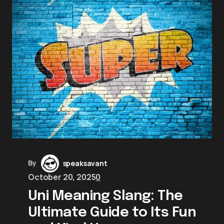
By
speaksavant
October 20, 2025
0
Uni Meaning Slang: The
Ultimate Guide to Its Fun