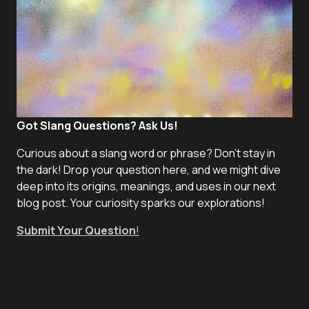
Got Slang Questions? Ask Us!
Curious about a slang word or phrase? Don't stay in
the dark! Drop your question here, and we might dive
deep into its origins, meanings, and uses in our next
blog post. Your curiosity sparks our explorations!
Submit Your Question
!