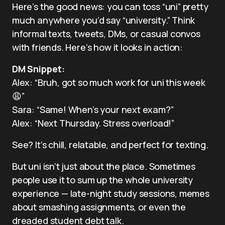
Here’s the good news: you can toss “uni” pretty
much anywhere you’d say “university.” Think
informal texts, tweets, DMs, or casual convos
with friends. Here’s how it looks in action:
DM Snippet:
Alex: “Bruh, got so much work for uni this week
😩”
Sara: “Same! When’s your next exam?”
Alex: “Next Thursday. Stress overload!”
See? It’s chill, relatable, and perfect for texting.
But uni isn’t just about the place. Sometimes
people use it to sum up the whole university
experience — late-night study sessions, memes
about smashing assignments, or even the
dreaded student debt talk.