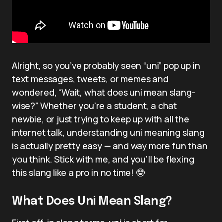
Alright, so you’ve probably seen “uni” pop up in
text messages, tweets, or memes and
wondered, “Wait, what does uni mean slang-
wise?” Whether you’re a student, a chat
newbie, or just trying to keep up with all the
internet talk, understanding uni meaning slang
is actually pretty easy — and way more fun than
you think. Stick with me, and you’ll be flexing
this slang like a pro in no time! 🤓
What Does Uni Mean Slang?