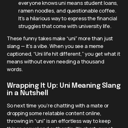
everyone knows uni means student loans,
ramen noodles, and questionable coffee.
It’s a hilarious way to express the financial
struggles that come with university life.
These funny takes make “uni” more than just
slang — it’s a vibe. When you see a meme
captioned, “Uni life hit different,” you get what it
means without even needing a thousand
words.
Wrapping It Up: Uni Meaning Slang
in a Nutshell
So next time you’re chatting with a mate or
dropping some relatable content online,
throwing in “uni” is an effortless way to keep