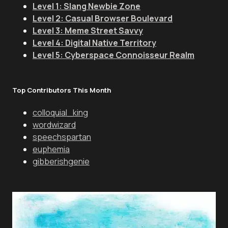
Level 1: Slang Newbie Zone
Level 2: Casual Browser Boulevard
Level 3: Meme Street Savvy
Level 4: Digital Native Territory
Level 5: Cyberspace Connoisseur Realm
Top Contributors This Month
colloquial_king
wordwizard
speechspartan
euphemia
gibberishgenie