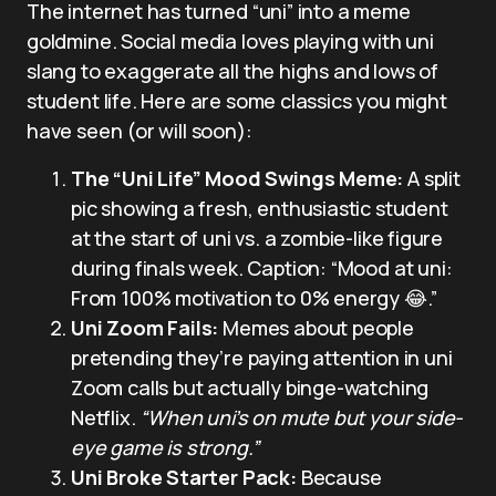
The internet has turned “uni” into a meme
goldmine. Social media loves playing with uni
slang to exaggerate all the highs and lows of
student life. Here are some classics you might
have seen (or will soon):
The “Uni Life” Mood Swings Meme:
A split
pic showing a fresh, enthusiastic student
at the start of uni vs. a zombie-like figure
during finals week. Caption: “Mood at uni:
From 100% motivation to 0% energy 😂.”
Uni Zoom Fails:
Memes about people
pretending they’re paying attention in uni
Zoom calls but actually binge-watching
Netflix.
“When uni’s on mute but your side-
eye game is strong.”
Uni Broke Starter Pack:
Because