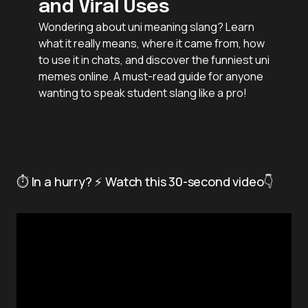
and Viral Uses
Wondering about uni meaning slang? Learn
what it really means, where it came from, how
to use it in chats, and discover the funniest uni
memes online. A must-read guide for anyone
wanting to speak student slang like a pro!
⏱️ In a hurry? ⚡ Watch this 30-second video👇