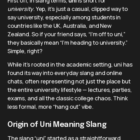
First off, in slang terms,
uni
is short for
university
. Yep, it’s just a casual, clipped way to
say university, especially among students in
countries like the UK, Australia, and New
Zealand. So if your friend says, “I’m off to uni,”
they basically mean “I’m heading to university.”
Simple, right?
While it’s rooted in the academic setting, uni has
found its way into everyday slang and online
chats, often representing not just the place but
the entire university lifestyle — lectures, parties,
exams, and all the classic college chaos. Think
less formal, more “hang out” vibe.
Origin of Uni Meaning Slang
The slang “uni” started as a straightforward