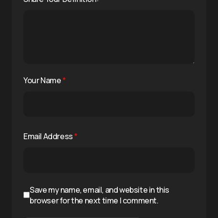
Your Name
*
Email Address
*
Save my name, email, and website in this
browser for the next time I comment.