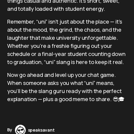
things casual and authentic. It’s short, sweet,
and totally loaded with student energy.
Remember, “uni” isn’t just about the place — it’s
about the mood, the grind, the chaos, and the
laughter that make university unforgettable.
Whether you’re a freshie figuring out your
schedule or a final-year student counting down
to graduation, “uni” slang is here to keep it real.
Now go ahead and level up your chat game.
When someone asks you what “uni” means,
you’ll be the slang guru ready with the perfect
explanation — plus a good meme to share. 😎🎓
By
speaksavant