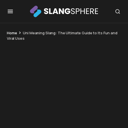
Home
Uni Meaning Slang: The Ultimate Guide to Its Fun and
Viral Uses