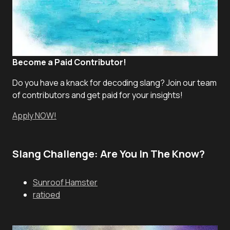
Become a Paid Contributor!
Do you have a knack for decoding slang? Join our team
of contributors and get paid for your insights!
Apply NOW!
Slang Challenge: Are You In The Know?
Sunroof Hamster
ratioed