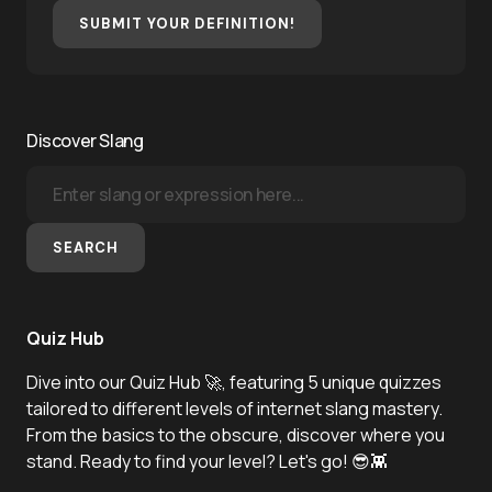
SUBMIT YOUR DEFINITION!
Discover Slang
SEARCH
Quiz Hub
Dive into our Quiz Hub 🚀, featuring 5 unique quizzes
tailored to different levels of internet slang mastery.
From the basics to the obscure, discover where you
stand. Ready to find your level? Let's go! 😎👾