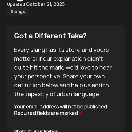
October 21, 2025
Updated
Slangs
Got a Different Take?
Every slang has its story, and yours
matters! If our explanation didn’t
quite hit the mark, we’d love to hear
your perspective. Share your own
definition below and help us enrich
the tapestry of urban language.
Your email address will not be published.
Required fields are marked
*
Share Your Definition: