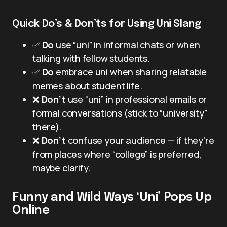
Quick Do’s & Don’ts for Using Uni Slang
✅
Do
use “uni” in informal chats or when
talking with fellow students.
✅
Do
embrace uni when sharing relatable
memes about student life.
❌
Don’t
use “uni” in professional emails or
formal conversations (stick to “university”
there).
❌
Don’t
confuse your audience — if they’re
from places where “college” is preferred,
maybe clarify.
Funny and Wild Ways ‘Uni’ Pops Up
Online