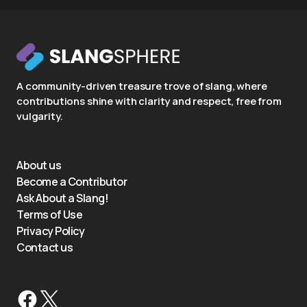
A community-driven treasure trove of slang, where
contributions shine with clarity and respect, free from
vulgarity.
About us
Become a Contributor
Ask About a Slang!
Terms of Use
Privacy Policy
Contact us