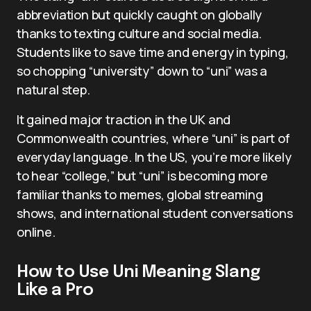
abbreviation but quickly caught on globally
thanks to texting culture and social media.
Students like to save time and energy in typing,
so chopping “university” down to “uni” was a
natural step.
It gained major traction in the UK and
Commonwealth countries, where “uni” is part of
everyday language. In the US, you’re more likely
to hear “college,” but “uni” is becoming more
familiar thanks to memes, global streaming
shows, and international student conversations
online.
How to Use Uni Meaning Slang
Like a Pro