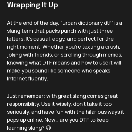
Wrapping It Up
At the end of the day, “urban dictionary dtf” is a
slang term that packs punch with just three
letters. It’s casual, edgy, and perfect for the
right moment. Whether you’re texting a crush,
joking with friends, or scrolling through memes,
knowing what DTF means and how to use it will
make you sound like someone who speaks
Internet fluently.
Just remember: with great slang comes great
responsibility. Use it wisely, don’t take it too
seriously, and have fun with the hilarious ways it
pops up online. Now… are you DTF to keep
learning slang? 😉