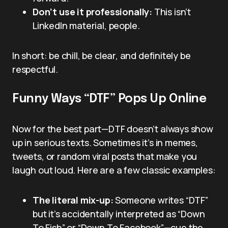
Don’t use it professionally:
This isn’t
LinkedIn material, people.
In short: be chill, be clear, and definitely be
respectful.
Funny Ways “DTF” Pops Up Online
Now for the best part—DTF doesn’t always show
up in serious texts. Sometimes it’s in memes,
tweets, or random viral posts that make you
laugh out loud. Here are a few classic examples:
The literal mix-up:
Someone writes “DTF”
but it’s accidentally interpreted as “Down
To Fish” or “Down To Facebook”—cue the