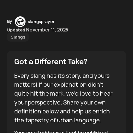
By
slangsprayer
November 11, 2025
Updated
Slangs
Got a Different Take?
Every slang has its story, and yours
matters! If our explanation didn’t
quite hit the mark, we’d love to hear
your perspective. Share your own
definition below and help us enrich
the tapestry of urban language.
Your email address will not be published.