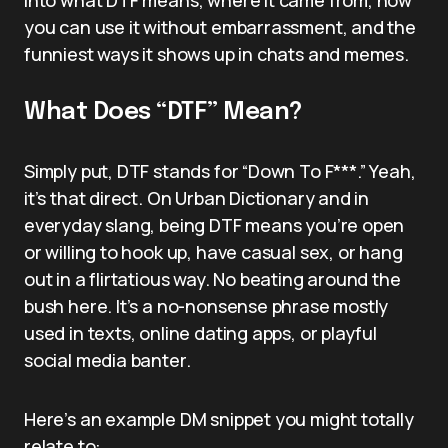
you can use it without embarrassment, and the
funniest ways it shows up in chats and memes.
What Does “DTF” Mean?
Simply put, DTF stands for “Down To F***.” Yeah,
it’s that direct. On Urban Dictionary and in
everyday slang, being DTF means you’re open
or willing to hook up, have casual sex, or hang
out in a flirtatious way. No beating around the
bush here. It’s a no-nonsense phrase mostly
used in texts, online dating apps, or playful
social media banter.
Here’s an example DM snippet you might totally
relate to: