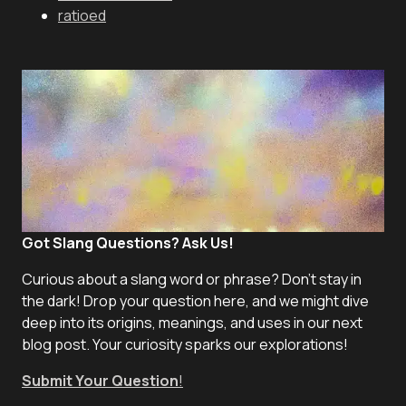
ratioed
Got Slang Questions? Ask Us!
Curious about a slang word or phrase? Don't stay in
the dark! Drop your question here, and we might dive
deep into its origins, meanings, and uses in our next
blog post. Your curiosity sparks our explorations!
Submit Your Question
!