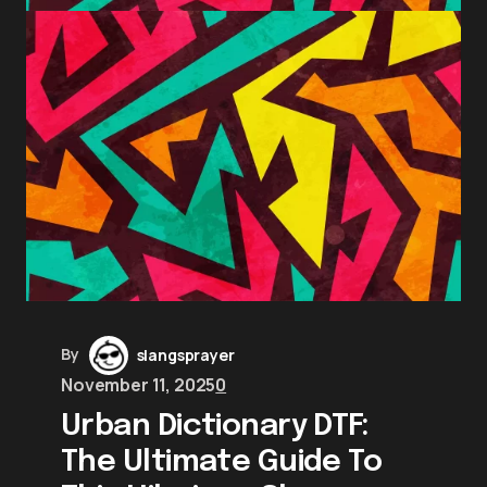
By
slangsprayer
November 11, 2025
0
Urban Dictionary DTF:
The Ultimate Guide To