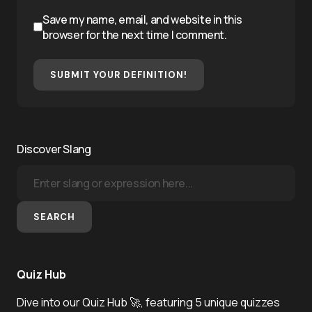
Save my name, email, and website in this
browser for the next time I comment.
SUBMIT YOUR DEFINITION!
Discover Slang
SEARCH
Quiz Hub
Dive into our Quiz Hub 🚀, featuring 5 unique quizzes