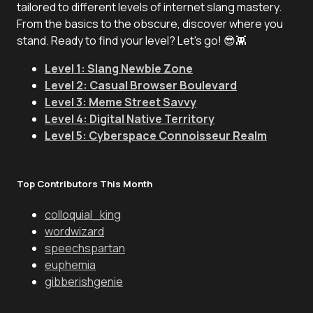
tailored to different levels of internet slang mastery.
From the basics to the obscure, discover where you
stand. Ready to find your level? Let's go! 😎👾
Level 1: Slang Newbie Zone
Level 2: Casual Browser Boulevard
Level 3: Meme Street Savvy
Level 4: Digital Native Territory
Level 5: Cyberspace Connoisseur Realm
Top Contributors This Month
colloquial_king
wordwizard
speechspartan
euphemia
gibberishgenie