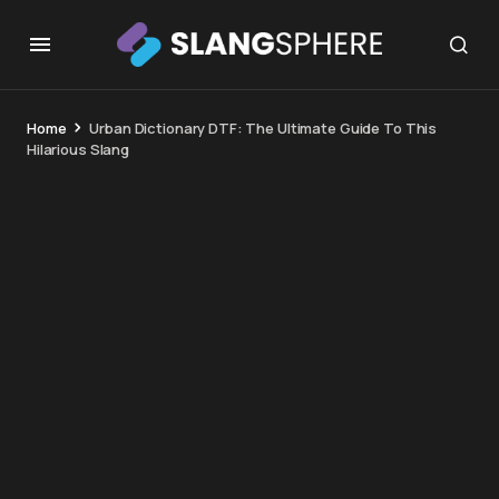
Home
Urban Dictionary DTF: The Ultimate Guide To This
Hilarious Slang