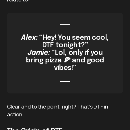
Alex:
“Hey! You seem cool,
DTF tonight?”
Jamie:
“Lol, only if you
bring pizza 🍕 and good
vibes!”
Clear and to the point, right? That’s DTF in
action.