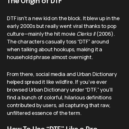
The Origin of DTF
DTF isn’t a new kid on the block. It blew up in the
early 2000s but really went viral thanks to pop
culture—mainly the hit movie
Clerks II
(2006).
The characters casually toss “DTF” around
when talking about hookups, making it a
household phrase almost overnight.
From there, social media and Urban Dictionary
helped spread it like wildfire. If you’ve ever
browsed Urban Dictionary under “DTF,” you’ll
find a bunch of colorful, hilarious definitions
contributed by users, all capturing that raw,
unfiltered essence of the term.