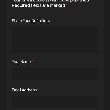
Required fields are marked
*
Share Your Definition:
Your Name
*
Email Address
*