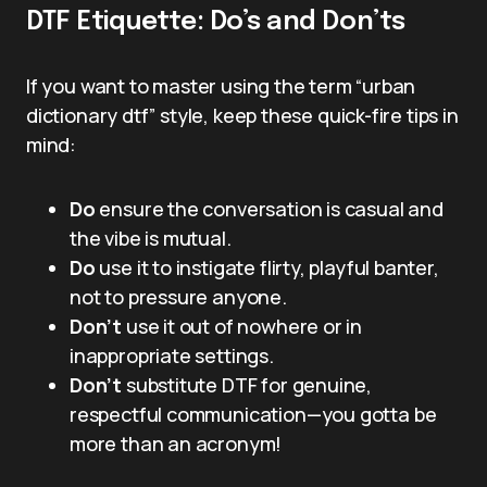
DTF Etiquette: Do’s and Don’ts
If you want to master using the term “urban
dictionary dtf” style, keep these quick-fire tips in
mind:
Do
ensure the conversation is casual and
the vibe is mutual.
Do
use it to instigate flirty, playful banter,
not to pressure anyone.
Don’t
use it out of nowhere or in
inappropriate settings.
Don’t
substitute DTF for genuine,
respectful communication—you gotta be
more than an acronym!