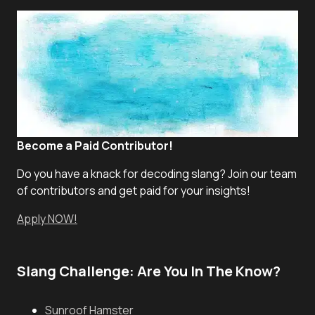
Become a Paid Contributor!
Do you have a knack for decoding slang? Join our team
of contributors and get paid for your insights!
Apply NOW!
Slang Challenge: Are You In The Know?
Sunroof Hamster