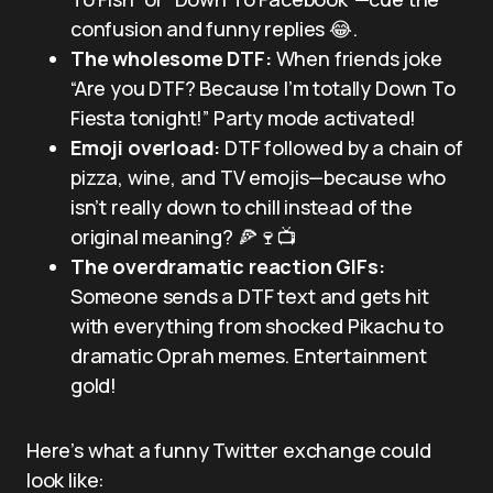
confusion and funny replies 😂.
The wholesome DTF:
When friends joke
“Are you DTF? Because I’m totally Down To
Fiesta tonight!” Party mode activated!
Emoji overload:
DTF followed by a chain of
pizza, wine, and TV emojis—because who
isn’t really down to chill instead of the
original meaning? 🍕🍷📺
The overdramatic reaction GIFs:
Someone sends a DTF text and gets hit
with everything from shocked Pikachu to
dramatic Oprah memes. Entertainment
gold!
Here’s what a funny Twitter exchange could
look like: