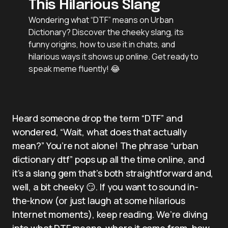
This Hilarious Slang
Wondering what “DTF” means on Urban
Dictionary? Discover the cheeky slang, its
funny origins, how to use it in chats, and
hilarious ways it shows up online. Get ready to
speak meme fluently! 😂
Heard someone drop the term “DTF” and
wondered, “Wait, what does that actually
mean?” You’re not alone! The phrase “urban
dictionary dtf” pops up all the time online, and
it’s a slang gem that’s both straightforward and,
well, a bit cheeky 😏. If you want to sound in-
the-know (or just laugh at some hilarious
Internet moments), keep reading. We’re diving
into what DTF means, where it came from, how