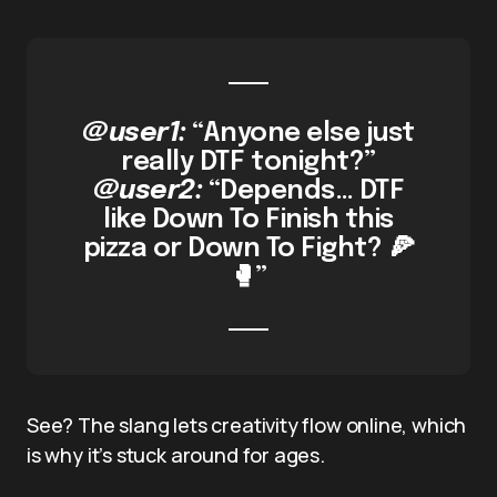
@user1:
“Anyone else just
really DTF tonight?”
@user2:
“Depends… DTF
like Down To Finish this
pizza or Down To Fight? 🍕
🥊”
See? The slang lets creativity flow online, which
is why it’s stuck around for ages.