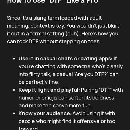
How To Use “DTF” Like a Pro
Since it’s a slang term loaded with adult
meaning, context is key. You wouldn’t just blurt
it out in a formal setting (duh). Here’s how you
can rock DTF without stepping on toes:
Use it in casual chats or dating apps:
If
you’re chatting with someone who’s clearly
into flirty talk, a casual “Are you DTF?” can
be perfectly fine.
Keep it light and playful:
Pairing “DTF” with
humor or emojis can soften its boldness
and make the convo more fun.
Know your audience:
Avoid using it with
people who might find it offensive or too
forward.