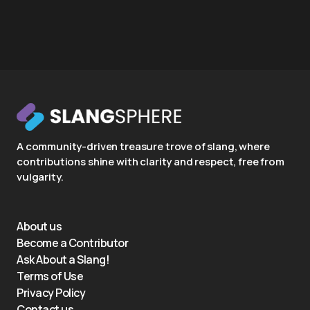
A community-driven treasure trove of slang, where
contributions shine with clarity and respect, free from
vulgarity.
About us
Become a Contributor
Ask About a Slang!
Terms of Use
Privacy Policy
Contact us