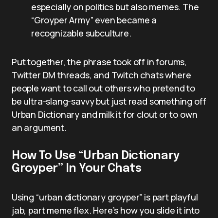
especially on politics but also memes. The
“Groyper Army” even became a
recognizable subculture.
Put together, the phrase took off in forums,
Twitter DM threads, and Twitch chats where
people want to call out others who pretend to
be ultra-slang-savvy but just read something off
Urban Dictionary and milk it for clout or to own
an argument.
How To Use “Urban Dictionary
Groyper” In Your Chats
Using “urban dictionary groyper” is part playful
jab, part meme flex. Here’s how you slide it into