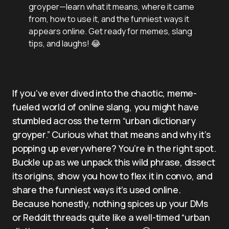
groyper—learn what it means, where it came
from, how to use it, and the funniest ways it
appears online. Get ready for memes, slang
tips, and laughs! 😂
If you’ve ever dived into the chaotic, meme-
fueled world of online slang, you might have
stumbled across the term “urban dictionary
groyper.” Curious what that means and why it’s
popping up everywhere? You’re in the right spot.
Buckle up as we unpack this wild phrase, dissect
its origins, show you how to flex it in convo, and
share the funniest ways it’s used online.
Because honestly, nothing spices up your DMs
or Reddit threads quite like a well-timed “urban