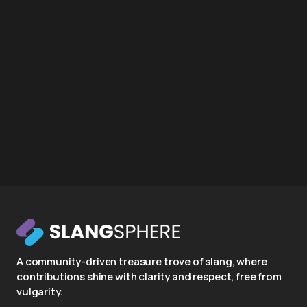
A community-driven treasure trove of slang, where
contributions shine with clarity and respect, free from
vulgarity.