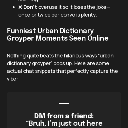
❌
Don’t
overuse it so it loses the joke—
once or twice per convo is plenty.
Funniest Urban Dictionary
Groyper Moments Seen Online
Nothing quite beats the hilarious ways “urban
dictionary groyper” pops up. Here are some
actual chat snippets that perfectly capture the
vibe:
DM from a friend:
“Bruh, I’m just out here