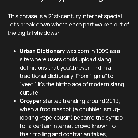
This phrase is a 21st-century internet special.
Let’s break down where each part walked out of
the digital shadows:
Urban Dictionary
was born in 1999 as a
site where users could upload slang
definitions that you’d never find in a
traditional dictionary. From “ligma” to
“yeet,” it’s the birthplace of modern slang
culture.
Groyper
started trending around 2019,
when a frog mascot (a chubbier, smug-
looking Pepe cousin) became the symbol
for a certain internet crowd known for
their trolling and contrarian takes,