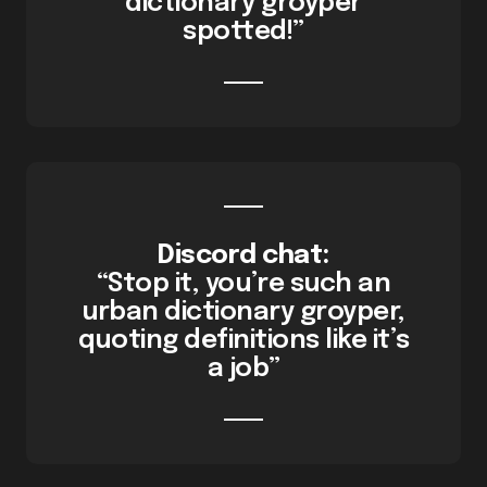
dictionary groyper
spotted!”
Discord chat:
“Stop it, you’re such an
urban dictionary groyper,
quoting definitions like it’s
a job”