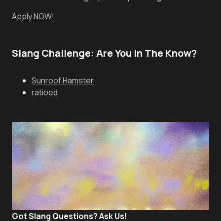
Apply NOW!
Slang Challenge: Are You In The Know?
Sunroof Hamster
ratioed
Got Slang Questions? Ask Us!