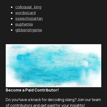
colloquial_king
wordwizard
speechspartan
euphemia
gibberishgenie
Become a Paid Contributor!
Do you have a knack for decoding slang? Join our team
of contributors and get paid for your insights!