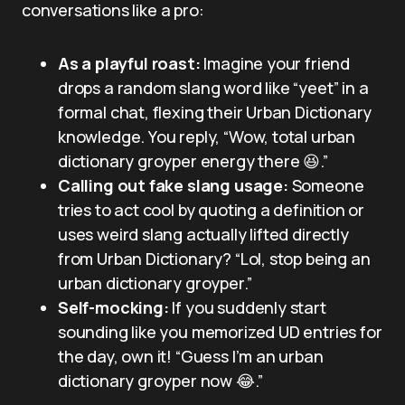
conversations like a pro:
As a playful roast:
Imagine your friend
drops a random slang word like “yeet” in a
formal chat, flexing their Urban Dictionary
knowledge. You reply, “Wow, total urban
dictionary groyper energy there 😆.”
Calling out fake slang usage:
Someone
tries to act cool by quoting a definition or
uses weird slang actually lifted directly
from Urban Dictionary? “Lol, stop being an
urban dictionary groyper.”
Self-mocking:
If you suddenly start
sounding like you memorized UD entries for
the day, own it! “Guess I’m an urban
dictionary groyper now 😂.”