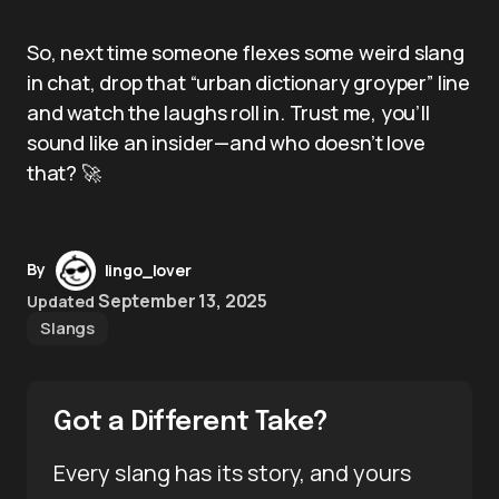
So, next time someone flexes some weird slang
in chat, drop that “urban dictionary groyper” line
and watch the laughs roll in. Trust me, you’ll
sound like an insider—and who doesn’t love
that? 🚀
By
lingo_lover
September 13, 2025
Updated
Slangs
Got a Different Take?
Every slang has its story, and yours