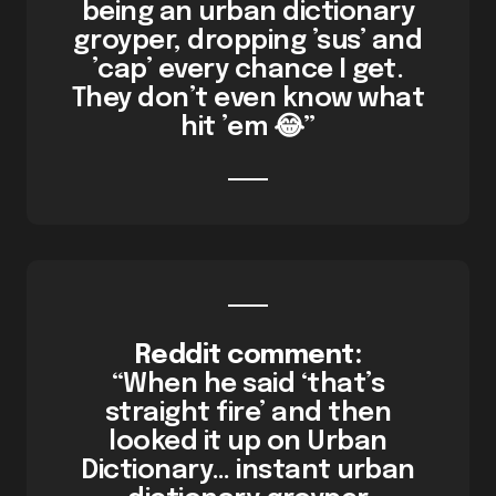
being an urban dictionary
groyper, dropping ’sus’ and
’cap’ every chance I get.
They don’t even know what
hit ’em 😂”
Reddit comment:
“When he said ‘that’s
straight fire’ and then
looked it up on Urban
Dictionary… instant urban