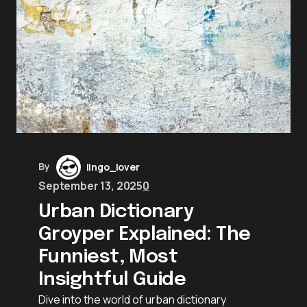
By
lingo_lover
September 13, 2025
0
Urban Dictionary
Groyper Explained: The
Funniest, Most
Insightful Guide
Dive into the world of urban dictionary