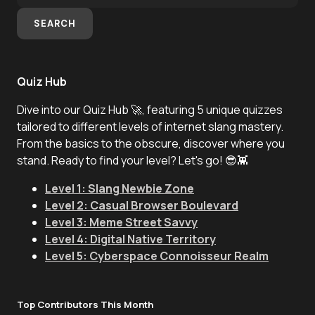
SEARCH
Quiz Hub
Dive into our Quiz Hub 🚀, featuring 5 unique quizzes
tailored to different levels of internet slang mastery.
From the basics to the obscure, discover where you
stand. Ready to find your level? Let's go! 😎👾
Level 1: Slang Newbie Zone
Level 2: Casual Browser Boulevard
Level 3: Meme Street Savvy
Level 4: Digital Native Territory
Level 5: Cyberspace Connoisseur Realm
Top Contributors This Month