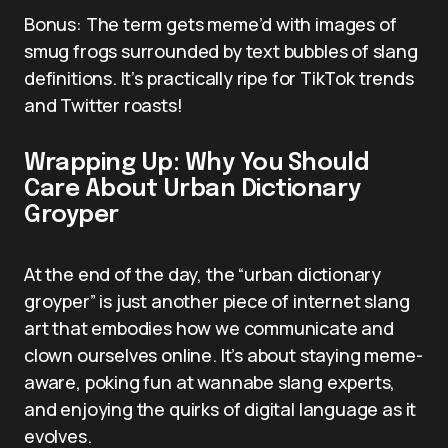
Bonus: The term gets meme’d with images of
smug frogs surrounded by text bubbles of slang
definitions. It’s practically ripe for TikTok trends
and Twitter roasts!
Wrapping Up: Why You Should
Care About Urban Dictionary
Groyper
At the end of the day, the “urban dictionary
groyper” is just another piece of internet slang
art that embodies how we communicate and
clown ourselves online. It’s about staying meme-
aware, poking fun at wannabe slang experts,
and enjoying the quirks of digital language as it
evolves.