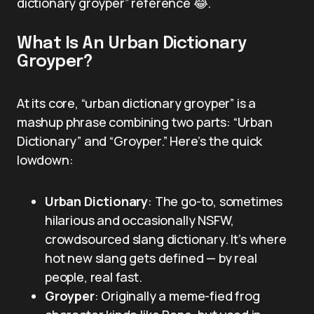
dictionary groyper” reference 😂.
What Is An Urban Dictionary
Groyper?
At its core, “urban dictionary groyper” is a
mashup phrase combining two parts: “Urban
Dictionary” and “Groyper.” Here’s the quick
lowdown:
Urban Dictionary
: The go-to, sometimes
hilarious and occasionally NSFW,
crowdsourced slang dictionary. It’s where
hot new slang gets defined — by real
people, real fast.
Groyper
: Originally a meme-fied frog