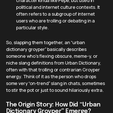
character kinda like Pepe, but used in
political and internet culture contexts. It
often refers to a subgroup of internet
users who are trolling or debating in a
particular style.
So, slapping them together, an “urban
dictionary groyper” basically describes
someone who’s flexing obscure, meme-y, or
niche slang definitions from Urban Dictionary,
often with that trolling or contrarian Groyper
energy. Think of it as the person who drops
some very “on-trend” slang in chats, sometimes
to stir the pot or just to sound hilariously extra.
The Origin Story: How Did “Urban
Dictionary Groyper” Emerge?