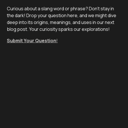
Curious about a slang word or phrase? Don't stay in
the dark! Drop your question here, and we might dive
deep into its origins, meanings, and uses in our next
blog post. Your curiosity sparks our explorations!
Submit Your Question
!