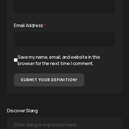
Email Address
*
Save my name, email, and website in this
browser for the next time I comment.
SUBMIT YOUR DEFINITION!
Discover Slang