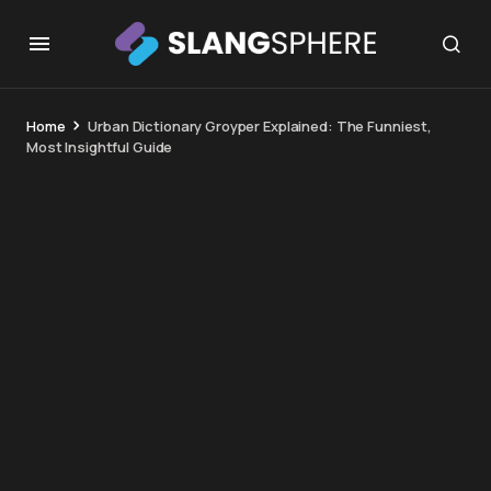
Home
Urban Dictionary Groyper Explained: The Funniest,
Most Insightful Guide