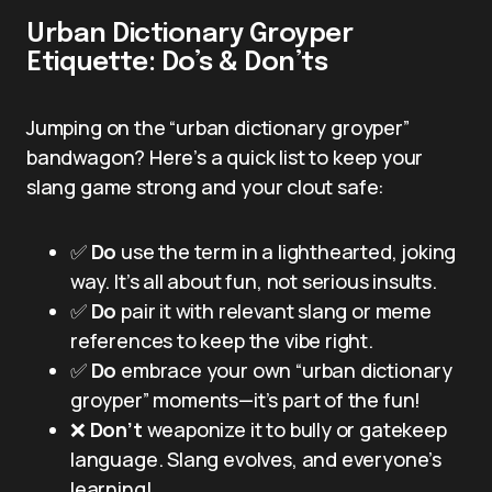
Urban Dictionary Groyper
Etiquette: Do’s & Don’ts
Jumping on the “urban dictionary groyper”
bandwagon? Here’s a quick list to keep your
slang game strong and your clout safe:
✅
Do
use the term in a lighthearted, joking
way. It’s all about fun, not serious insults.
✅
Do
pair it with relevant slang or meme
references to keep the vibe right.
✅
Do
embrace your own “urban dictionary
groyper” moments—it’s part of the fun!
❌
Don’t
weaponize it to bully or gatekeep
language. Slang evolves, and everyone’s
learning!