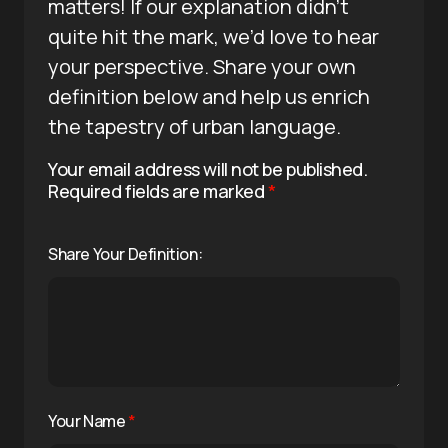
matters! If our explanation didn’t
quite hit the mark, we’d love to hear
your perspective. Share your own
definition below and help us enrich
the tapestry of urban language.
Your email address will not be published.
Required fields are marked
*
Share Your Definition:
Your Name
*