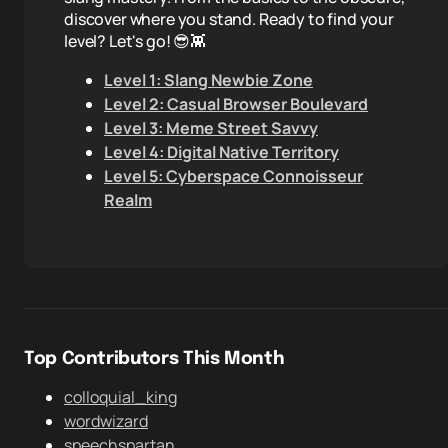
discover where you stand. Ready to find your
level? Let's go! 😎👾
Level 1: Slang Newbie Zone
Level 2: Casual Browser Boulevard
Level 3: Meme Street Savvy
Level 4: Digital Native Territory
Level 5: Cyberspace Connoisseur
Realm
Top Contributors This Month
colloquial_king
wordwizard
speechspartan