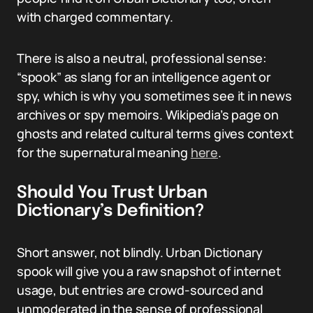
with charged commentary.
There is also a neutral, professional sense:
“spook” as slang for an intelligence agent or
spy, which is why you sometimes see it in news
archives or spy memoirs. Wikipedia’s page on
ghosts and related cultural terms gives context
for the supernatural meaning
here
.
Should You Trust Urban
Dictionary’s Definition?
Short answer, not blindly. Urban Dictionary
spook will give you a raw snapshot of internet
usage, but entries are crowd-sourced and
unmoderated in the sense of professional