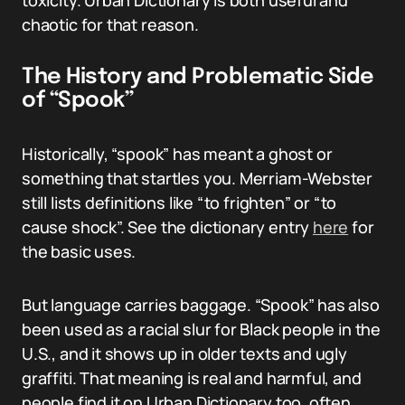
toxicity. Urban Dictionary is both useful and
chaotic for that reason.
The History and Problematic Side
of “Spook”
Historically, “spook” has meant a ghost or
something that startles you. Merriam-Webster
still lists definitions like “to frighten” or “to
cause shock”. See the dictionary entry
here
for
the basic uses.
But language carries baggage. “Spook” has also
been used as a racial slur for Black people in the
U.S., and it shows up in older texts and ugly
graffiti. That meaning is real and harmful, and
people find it on Urban Dictionary too, often