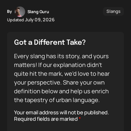
Slangs
By
Slang Guru
July 09, 2026
Updated
Got a Different Take?
Every slang has its story, and yours
matters! If our explanation didn’t
quite hit the mark, we’d love to hear
your perspective. Share your own
definition below and help us enrich
the tapestry of urban language.
Your email address will not be published.
Required fields are marked
*