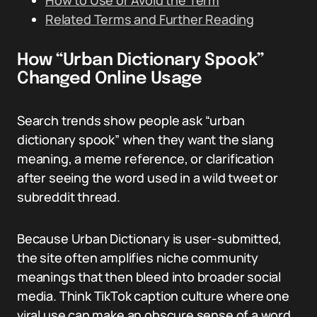
How to Use or Avoid the Term
Related Terms and Further Reading
How “Urban Dictionary Spook”
Changed Online Usage
Search trends show people ask “urban
dictionary spook” when they want the slang
meaning, a meme reference, or clarification
after seeing the word used in a wild tweet or
subreddit thread.
Because Urban Dictionary is user-submitted,
the site often amplifies niche community
meanings that then bleed into broader social
media. Think TikTok caption culture where one
viral use can make an obscure sense of a word