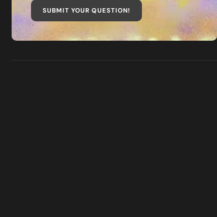
SUBMIT YOUR QUESTION
!