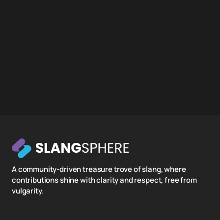
A community-driven treasure trove of slang, where
contributions shine with clarity and respect, free from
vulgarity.