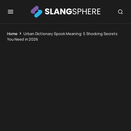
Home
Urban Dictionary Spook Meaning: 5 Shocking Secrets
You Need in 2026