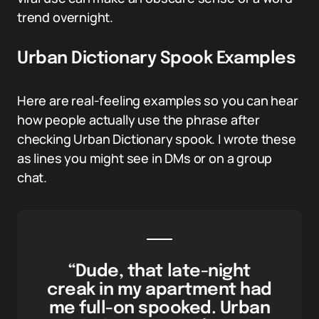
trend overnight.
Urban Dictionary Spook Examples
Here are real-feeling examples so you can hear
how people actually use the phrase after
checking Urban Dictionary spook. I wrote these
as lines you might see in DMs or on a group
chat.
“Dude, that late-night
creak in my apartment had
me full-on spooked. Urban