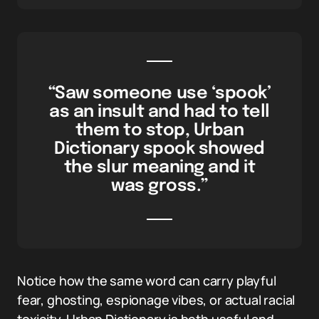
“Saw someone use ‘spook’
as an insult and had to tell
them to stop, Urban
Dictionary spook showed
the slur meaning and it
was gross.”
Notice how the same word can carry playful
fear, ghosting, espionage vibes, or actual racial