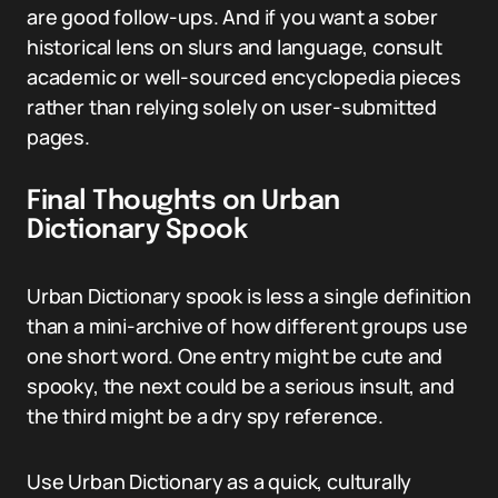
are good follow-ups. And if you want a sober
historical lens on slurs and language, consult
academic or well-sourced encyclopedia pieces
rather than relying solely on user-submitted
pages.
Final Thoughts on Urban
Dictionary Spook
Urban Dictionary spook is less a single definition
than a mini-archive of how different groups use
one short word. One entry might be cute and
spooky, the next could be a serious insult, and
the third might be a dry spy reference.
Use Urban Dictionary as a quick, culturally