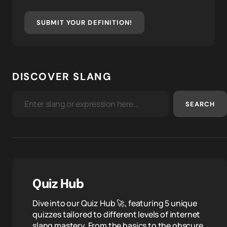
SUBMIT YOUR DEFINITION!
DISCOVER SLANG
SEARCH
Quiz Hub
Dive into our Quiz Hub 🚀, featuring 5 unique
quizzes tailored to different levels of internet
slang mastery. From the basics to the obscure,