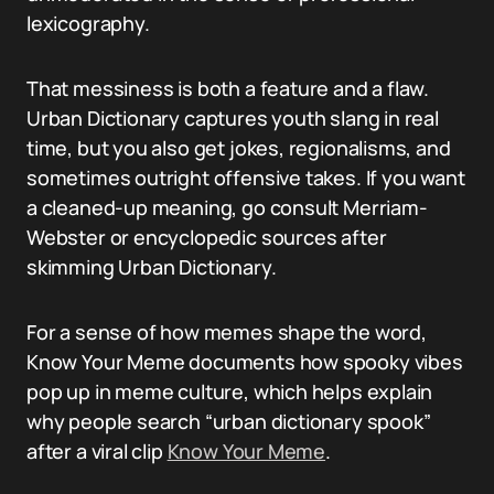
lexicography.
That messiness is both a feature and a flaw.
Urban Dictionary captures youth slang in real
time, but you also get jokes, regionalisms, and
sometimes outright offensive takes. If you want
a cleaned-up meaning, go consult Merriam-
Webster or encyclopedic sources after
skimming Urban Dictionary.
For a sense of how memes shape the word,
Know Your Meme documents how spooky vibes
pop up in meme culture, which helps explain
why people search “urban dictionary spook”
after a viral clip
Know Your Meme
.