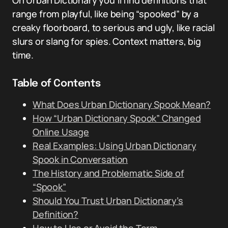
On Urban Dictionary you’ll find definitions that
range from playful, like being “spooked” by a
creaky floorboard, to serious and ugly, like racial
slurs or slang for spies. Context matters, big
time.
Table of Contents
What Does Urban Dictionary Spook Mean?
How “Urban Dictionary Spook” Changed
Online Usage
Real Examples: Using Urban Dictionary
Spook in Conversation
The History and Problematic Side of
“Spook”
Should You Trust Urban Dictionary’s
Definition?