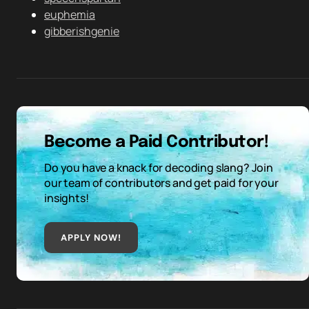
euphemia
gibberishgenie
Become a Paid Contributor!
Do you have a knack for decoding slang? Join
our team of contributors and get paid for your
insights!
APPLY NOW!