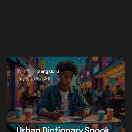
By
Slang Guru
July 9, 2026
0
Urban Dictionary Spook