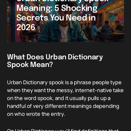
Meaning: 5 Shocking
Secrets You Need in
2026
What Does Urban Dictionary
Spook Mean?
Urban Dictionary spook is a phrase people type
when they want the messy, internet-native take
on the word spook, and it usually pulls up a
handful of very different meanings depending
on who wrote the entry.