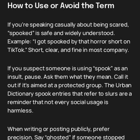
How to Use or Avoid the Term
If you’re speaking casually about being scared,
“spooked” is safe and widely understood.
Example: “I got spooked by that horror short on
TikTok.” Short, clear, and fine in most company.
If you suspect someone is using “spook” as an
insult, pause. Ask them what they mean. Call it
out if it’s aimed at a protected group. The Urban
Dictionary spook entries that refer to slurs are a
reminder that not every social usage is
harmless.
When writing or posting publicly, prefer
precision. Say “ghosted” if someone stopped