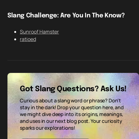
Slang Challenge: Are You In The Know?
Sunroof Hamster
ratioed
Got Slang Questions? Ask Us!
Curious about a slang word or phrase? Don't
stay in the dark! Drop your question here, and
we might dive deep into its origins, meanings,
and uses in our next blog post. Your curiosity
sparks our explorations!