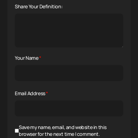
Share Your Definition:
Your Name
*
Email Address
*
Save my name, email, and website in this
browser for the next time I comment.