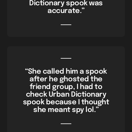
Dictionary spook was
accurate.”
“She called him a spook
after he ghosted the
friend group, I had to
check Urban Dictionary
spook because I thought
she meant spy lol.”