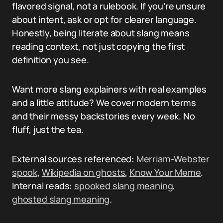
flavored signal, not a rulebook. If you’re unsure
about intent, ask or opt for clearer language.
Honestly, being literate about slang means
reading context, not just copying the first
definition you see.
Want more slang explainers with real examples
and a little attitude? We cover modern terms
and their messy backstories every week. No
fluff, just the tea.
External sources referenced:
Merriam-Webster
spook
,
Wikipedia on ghosts
,
Know Your Meme
.
Internal reads:
spooked slang meaning
,
ghosted slang meaning
.