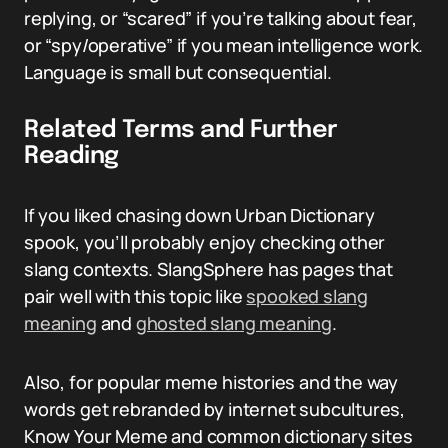
replying, or “scared” if you’re talking about fear,
or “spy/operative” if you mean intelligence work.
Language is small but consequential.
Related Terms and Further
Reading
If you liked chasing down Urban Dictionary
spook, you’ll probably enjoy checking other
slang contexts. SlangSphere has pages that
pair well with this topic like
spooked slang
meaning
and
ghosted slang meaning
.
Also, for popular meme histories and the way
words get rebranded by internet subcultures,
Know Your Meme and common dictionary sites