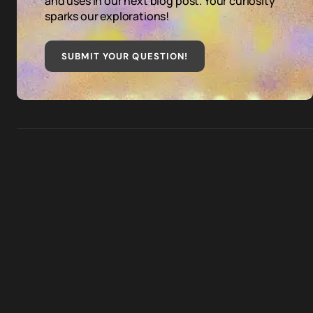
and uses in our next blog post. Your curiosity
sparks our explorations!
SUBMIT YOUR QUESTION
!