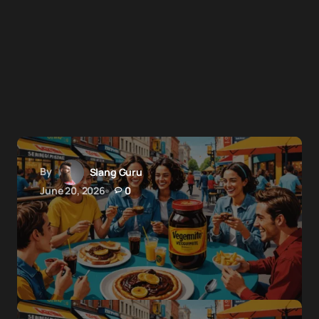
By
Slang Guru
June 20, 2026
0