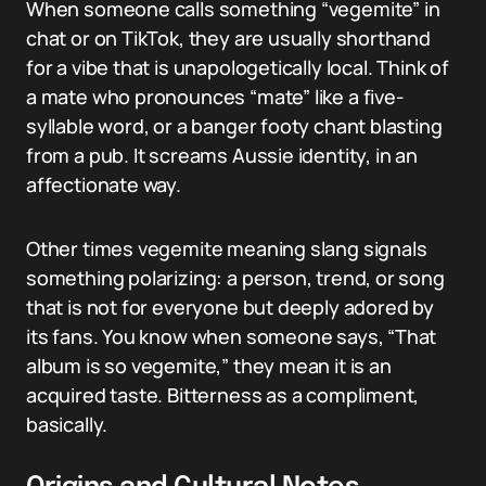
When someone calls something “vegemite” in
chat or on TikTok, they are usually shorthand
for a vibe that is unapologetically local. Think of
a mate who pronounces “mate” like a five-
syllable word, or a banger footy chant blasting
from a pub. It screams Aussie identity, in an
affectionate way.
Other times vegemite meaning slang signals
something polarizing: a person, trend, or song
that is not for everyone but deeply adored by
its fans. You know when someone says, “That
album is so vegemite,” they mean it is an
acquired taste. Bitterness as a compliment,
basically.