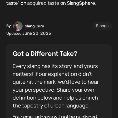
taste” on
acquired taste
on SlangSphere.
Slangs
By
Slang Guru
June 20, 2026
Updated
Got a Different Take?
Every slang has its story, and yours
matters! If our explanation didn’t
quite hit the mark, we’d love to hear
your perspective. Share your own
definition below and help us enrich
the tapestry of urban language.
Your email address will not be published.