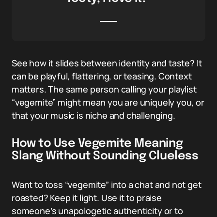
See how it slides between identity and taste? It
can be playful, flattering, or teasing. Context
matters. The same person calling your playlist
“vegemite” might mean you are uniquely you, or
that your music is niche and challenging.
How to Use Vegemite Meaning
Slang Without Sounding Clueless
Want to toss “vegemite” into a chat and not get
roasted? Keep it light. Use it to praise
someone’s unapologetic authenticity or to