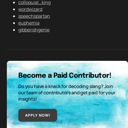
colloquial_king
wordwizard
speechspartan
euphemia
gibberishgenie
Become a Paid Contributor!
Do you have a knack for decoding slang? Join
our team of contributors and get paid for your
insights!
APPLY NOW!