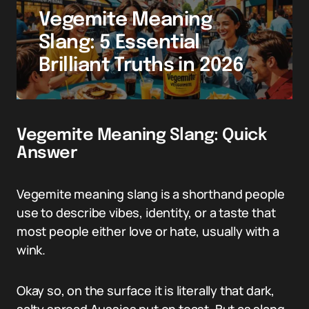
Vegemite Meaning
Slang: 5 Essential
Brilliant Truths in 2026
Vegemite Meaning Slang: Quick
Answer
Vegemite meaning slang is a shorthand people
use to describe vibes, identity, or a taste that
most people either love or hate, usually with a
wink.
Okay so, on the surface it is literally that dark,