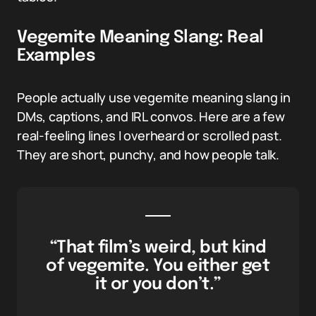
Vegemite Meaning Slang: Real
Examples
People actually use vegemite meaning slang in
DMs, captions, and IRL convos. Here are a few
real-feeling lines I overheard or scrolled past.
They are short, punchy, and how people talk.
“That film’s weird, but kind
of vegemite. You either get
it or you don’t.”