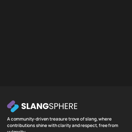
A community-driven treasure trove of slang, where
contributions shine with clarity and respect, free from
vulgarity.