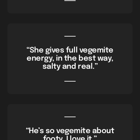
“She gives full vegemite
energy, in the best way,
salty and real.”
“He’s so vegemite about
footy, I love it.”