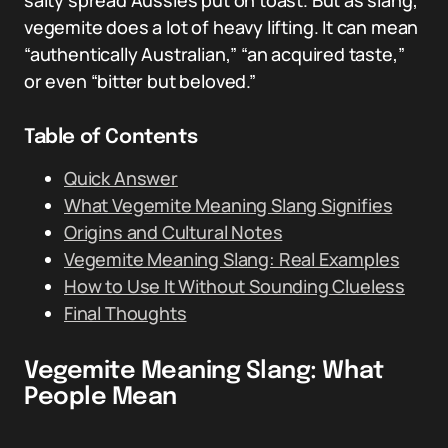
salty spread Aussies put on toast. But as slang,
vegemite does a lot of heavy lifting. It can mean
“authentically Australian,” “an acquired taste,”
or even “bitter but beloved.”
Table of Contents
Quick Answer
What Vegemite Meaning Slang Signifies
Origins and Cultural Notes
Vegemite Meaning Slang: Real Examples
How to Use It Without Sounding Clueless
Final Thoughts
Vegemite Meaning Slang: What
People Mean