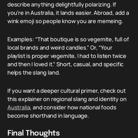
describe anything delightfully polarizing. If
you’re in Australia, it lands easier. Abroad, add a
wink emoji so people know you are memeing.
Examples: “That boutique is so vegemite, full of
local brands and weird candles.” Or, “Your
playlist is proper vegemite, I had to listen twice
and then I loved it.” Short, casual, and specific
helps the slang land.
If you want a deeper cultural primer, check out
this explainer on regional slang and identity on
Australia
, and consider how national foods
become shorthand in language.
Final Thoughts