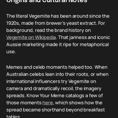
Origins and Cultural Notes
The literal Vegemite has been around since the
1920s, made from brewer’s yeast extract. For
background, read the brand history on
Vegemite on Wikipedia
. That jariness and iconic
Aussie marketing made it ripe for metaphorical
use.
Memes and celeb moments helped too. When
Australian celebs lean into their roots, or when
international influencers try Vegemite on
camera and dramatically recoil, the imagery
spreads. Know Your Meme catalogs a few of
those moments
here
, which shows how the
spread became shorthand beyond breakfast
tables.