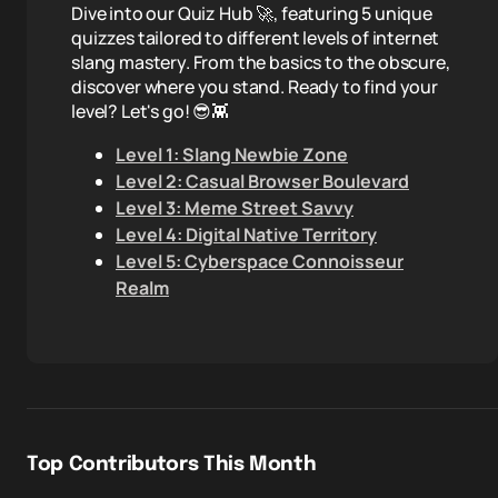
Dive into our Quiz Hub 🚀, featuring 5 unique
quizzes tailored to different levels of internet
slang mastery. From the basics to the obscure,
discover where you stand. Ready to find your
level? Let's go! 😎👾
Level 1: Slang Newbie Zone
Level 2: Casual Browser Boulevard
Level 3: Meme Street Savvy
Level 4: Digital Native Territory
Level 5: Cyberspace Connoisseur
Realm
Top Contributors This Month