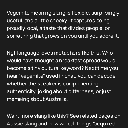
Vegemite meaning slang is flexible, surprisingly
useful, and a little cheeky. It captures being
proudly local, a taste that divides people, or
something that grows on you until you adore it.
Ngl, language loves metaphors like this. Who
would have thought a breakfast spread would
become a tiny cultural keyword? Next time you
hear “vegemite” used in chat, you can decode
whether the speaker is complimenting
authenticity, joking about bitterness, or just
memeing about Australia.
Want more slang like this? See related pages on
Aussie slang
and how we call things “acquired