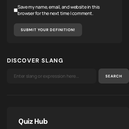
Save my name, email, and website in this
browser for the next time I comment.
SUBMIT YOUR DEFINITION!
DISCOVER SLANG
SEARCH
Quiz Hub