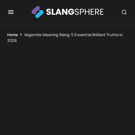
Home
Vegemite Meaning Slang: 5 Essential Brilliant Truths in
2026