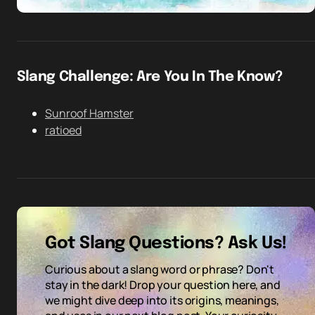
Slang Challenge: Are You In The Know?
Sunroof Hamster
ratioed
Got Slang Questions? Ask Us!
Curious about a slang word or phrase? Don't
stay in the dark! Drop your question here, and
we might dive deep into its origins, meanings,