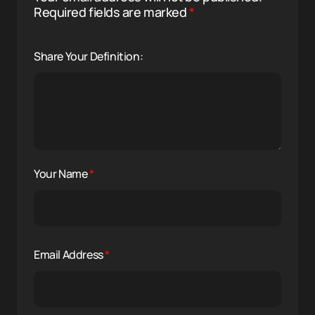
Required fields are marked
*
Share Your Definition:
Your Name
*
Email Address
*