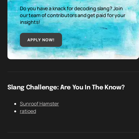
Do you have a knack for decoding slang? Join
our team of contributors and get paid for your
insights!
APPLY NOW!
Slang Challenge: Are You In The Know?
Sunroof Hamster
ratioed