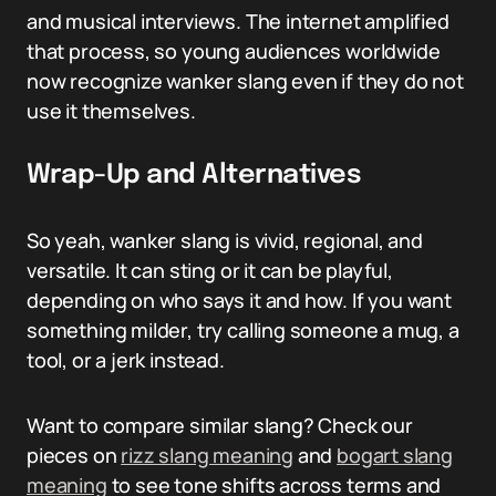
and musical interviews. The internet amplified
that process, so young audiences worldwide
now recognize wanker slang even if they do not
use it themselves.
Wrap-Up and Alternatives
So yeah, wanker slang is vivid, regional, and
versatile. It can sting or it can be playful,
depending on who says it and how. If you want
something milder, try calling someone a mug, a
tool, or a jerk instead.
Want to compare similar slang? Check our
pieces on
rizz slang meaning
and
bogart slang
meaning
to see tone shifts across terms and