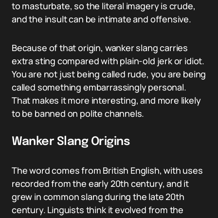
to masturbate, so the literal imagery is crude,
and the insult can be intimate and offensive.
Because of that origin, wanker slang carries
extra sting compared with plain-old jerk or idiot.
You are not just being called rude, you are being
called something embarrassingly personal.
That makes it more interesting, and more likely
to be banned on polite channels.
Wanker Slang Origins
The word comes from British English, with uses
recorded from the early 20th century, and it
grew in common slang during the late 20th
century. Linguists think it evolved from the