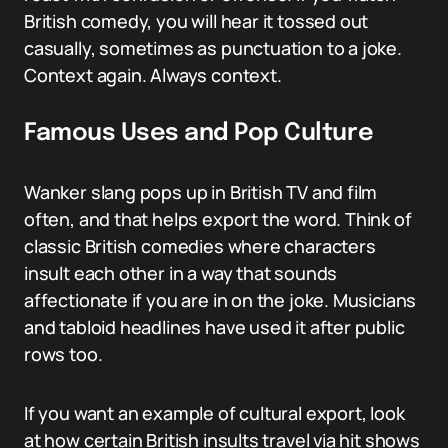
British comedy, you will hear it tossed out
casually, sometimes as punctuation to a joke.
Context again. Always context.
Famous Uses and Pop Culture
Wanker slang pops up in British TV and film
often, and that helps export the word. Think of
classic British comedies where characters
insult each other in a way that sounds
affectionate if you are in on the joke. Musicians
and tabloid headlines have used it after public
rows too.
If you want an example of cultural export, look
at how certain British insults travel via hit shows