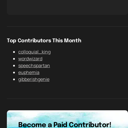
Top Contributors This Month
colloquial_king
wordwizard
speechspartan
euphemia
gibberishgenie
Become a Paid Contributor!