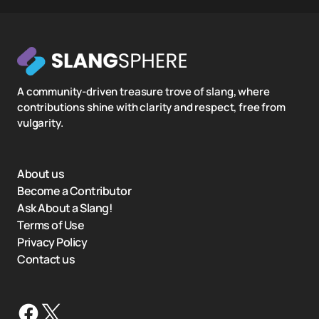
A community-driven treasure trove of slang, where
contributions shine with clarity and respect, free from
vulgarity.
About us
Become a Contributor
Ask About a Slang!
Terms of Use
Privacy Policy
Contact us