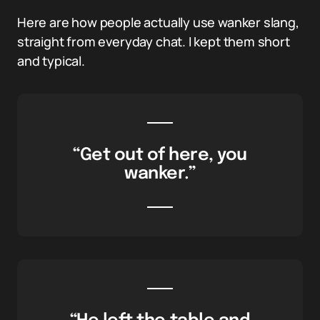
Here are how people actually use wanker slang,
straight from everyday chat. I kept them short
and typical.
“Get out of here, you
wanker.”