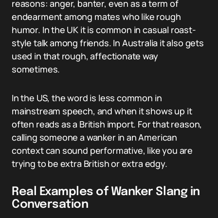
reasons: anger, banter, even as a term of
endearment among mates who like rough
humor. In the UK it is common in casual roast-
style talk among friends. In Australia it also gets
used in that rough, affectionate way
sometimes.
In the US, the word is less common in
mainstream speech, and when it shows up it
often reads as a British import. For that reason,
calling someone a wanker in an American
context can sound performative, like you are
trying to be extra British or extra edgy.
Real Examples of Wanker Slang in
Conversation