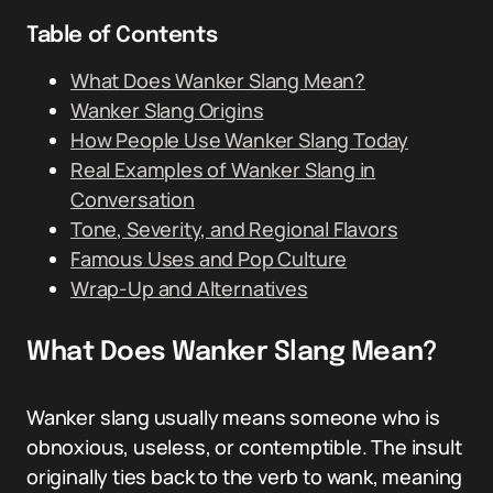
Table of Contents
What Does Wanker Slang Mean?
Wanker Slang Origins
How People Use Wanker Slang Today
Real Examples of Wanker Slang in
Conversation
Tone, Severity, and Regional Flavors
Famous Uses and Pop Culture
Wrap-Up and Alternatives
What Does Wanker Slang Mean?
Wanker slang usually means someone who is
obnoxious, useless, or contemptible. The insult
originally ties back to the verb to wank, meaning