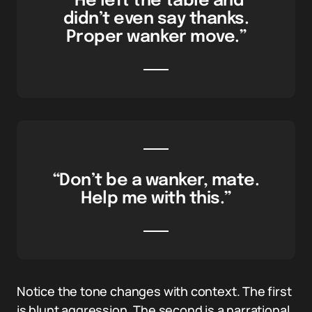
“He left the table and
didn’t even say thanks.
Proper wanker move.”
“Don’t be a wanker, mate.
Help me with this.”
Notice the tone changes with context. The first
is blunt aggression. The second is a narrational