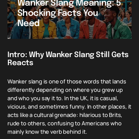
Wanker Slang Meaning: 5
Shocking Facts You
Need
Intro: Why Wanker Slang Still Gets
Reacts
Wanker slang is one of those words that lands
differently depending on where you grew up
and who you say it to. In the UK, it is casual,
vicious, and sometimes funny. In other places, it
acts like a cultural grenade: hilarious to Brits,
rude to others, confusing to Americans who
mainly know the verb behind it.