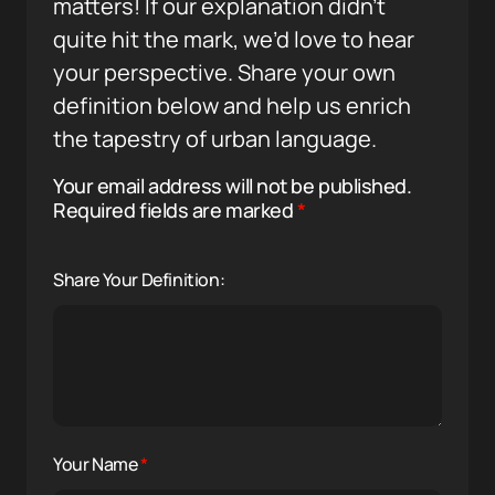
matters! If our explanation didn’t
quite hit the mark, we’d love to hear
your perspective. Share your own
definition below and help us enrich
the tapestry of urban language.
Your email address will not be published.
Required fields are marked
*
Share Your Definition:
Your Name
*