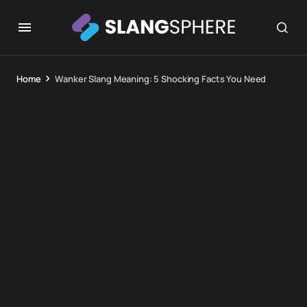
Home
Wanker Slang Meaning: 5 Shocking Facts You Need