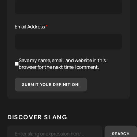
Email Address
*
Save my name, email, and website in this
browser for the next time I comment.
SUBMIT YOUR DEFINITION!
DISCOVER SLANG
SEARCH