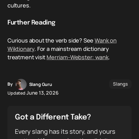
cultures.
Further Reading
Curious about the verb side? See
Wank on
Wiktionary
. For a mainstream dictionary
treatment visit
Merriam-Webster: wank
.
Slangs
By
Slang Guru
June 13, 2026
Updated
Got a Different Take?
Every slang has its story, and yours