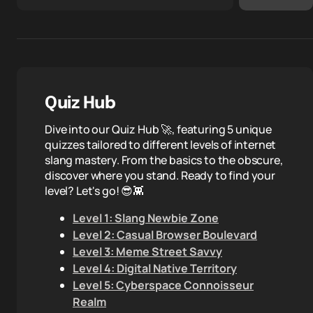
Quiz Hub
Dive into our Quiz Hub 🚀, featuring 5 unique
quizzes tailored to different levels of internet
slang mastery. From the basics to the obscure,
discover where you stand. Ready to find your
level? Let's go! 😎👾
Level 1: Slang Newbie Zone
Level 2: Casual Browser Boulevard
Level 3: Meme Street Savvy
Level 4: Digital Native Territory
Level 5: Cyberspace Connoisseur
Realm