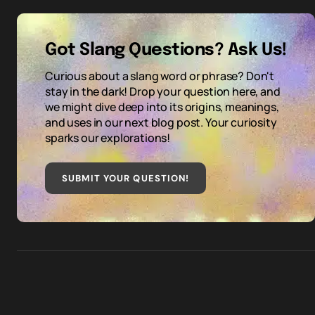
Got Slang Questions? Ask Us!
Curious about a slang word or phrase? Don't
stay in the dark! Drop your question here, and
we might dive deep into its origins, meanings,
and uses in our next blog post. Your curiosity
sparks our explorations!
SUBMIT YOUR QUESTION
!