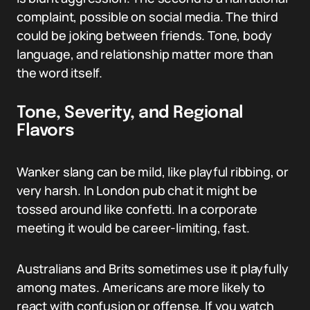
complaint, possible on social media. The third
could be joking between friends. Tone, body
language, and relationship matter more than
the word itself.
Tone, Severity, and Regional
Flavors
Wanker slang can be mild, like playful ribbing, or
very harsh. In London pub chat it might be
tossed around like confetti. In a corporate
meeting it would be career-limiting, fast.
Australians and Brits sometimes use it playfully
among mates. Americans are more likely to
react with confusion or offense. If you watch