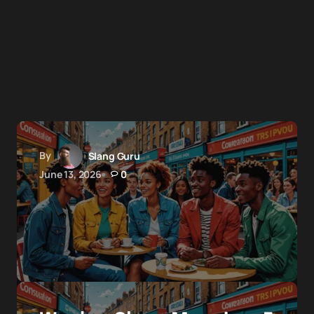
By
Slang Guru
June 13, 2026
0