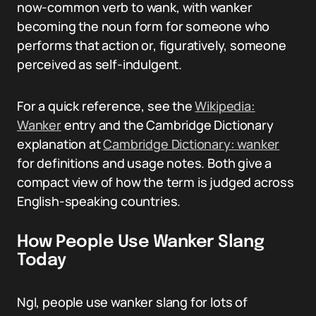
now-common verb to wank, with wanker
becoming the noun form for someone who
performs that action or, figuratively, someone
perceived as self-indulgent.
For a quick reference, see the
Wikipedia:
Wanker
entry and the Cambridge Dictionary
explanation at
Cambridge Dictionary: wanker
for definitions and usage notes. Both give a
compact view of how the term is judged across
English-speaking countries.
How People Use Wanker Slang
Today
NgI, people use wanker slang for lots of