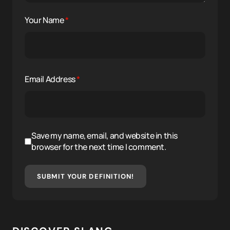
Your Name
*
Email Address
*
Save my name, email, and website in this
browser for the next time I comment.
SUBMIT YOUR DEFINITION!