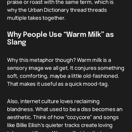
praise or roast with the same term, which is
why the Urban Dictionary thread threads
multiple takes together.
Why People Use “Warm Milk” as
Slang
Why this metaphor though? Warm milk is a
sensory image we all get. It conjures something
soft, comforting, maybe a little old-fashioned.
That makes it useful as a quick mood-tag.
Also, internet culture loves reclaiming
blandness. What used to be a diss becomes an
aesthetic. Think of how “cozycore” and songs
like Billie Eilish’s quieter tracks create loving