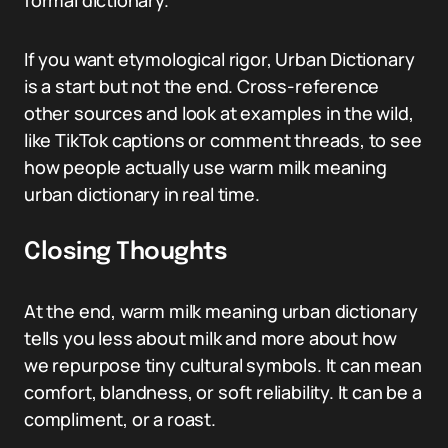
formal dictionary.
If you want etymological rigor, Urban Dictionary
is a start but not the end. Cross-reference
other sources and look at examples in the wild,
like TikTok captions or comment threads, to see
how people actually use warm milk meaning
urban dictionary in real time.
Closing Thoughts
At the end, warm milk meaning urban dictionary
tells you less about milk and more about how
we repurpose tiny cultural symbols. It can mean
comfort, blandness, or soft reliability. It can be a
compliment, or a roast.