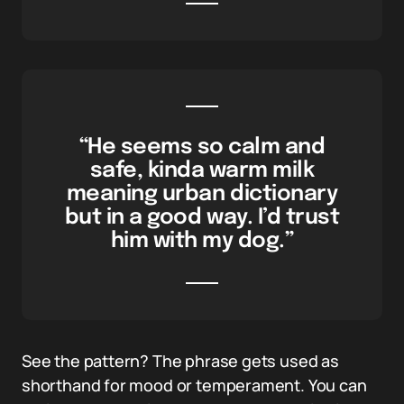
“He seems so calm and
safe, kinda warm milk
meaning urban dictionary
but in a good way. I’d trust
him with my dog.”
See the pattern? The phrase gets used as
shorthand for mood or temperament. You can