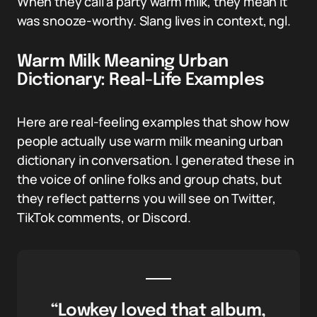
When they call a party warm milk, they mean it
was snooze-worthy. Slang lives in context, ngl.
Warm Milk Meaning Urban
Dictionary: Real-Life Examples
Here are real-feeling examples that show how
people actually use warm milk meaning urban
dictionary in conversation. I generated these in
the voice of online folks and group chats, but
they reflect patterns you will see on Twitter,
TikTok comments, or Discord.
“Lowkey loved that album,