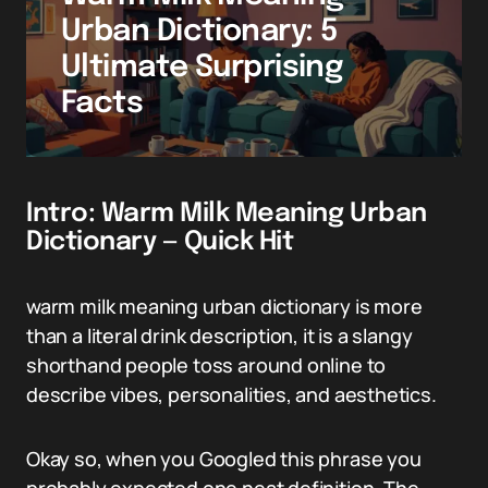
Urban Dictionary: 5
Ultimate Surprising
Facts
Intro: Warm Milk Meaning Urban
Dictionary — Quick Hit
warm milk meaning urban dictionary is more
than a literal drink description, it is a slangy
shorthand people toss around online to
describe vibes, personalities, and aesthetics.
Okay so, when you Googled this phrase you