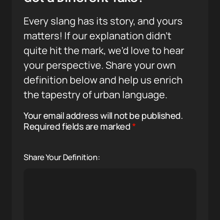
Every slang has its story, and yours
matters! If our explanation didn’t
quite hit the mark, we’d love to hear
your perspective. Share your own
definition below and help us enrich
the tapestry of urban language.
Your email address will not be published.
Required fields are marked
*
Share Your Definition: