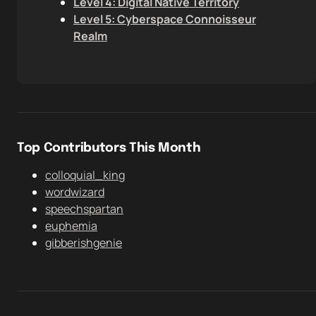
Level 4: Digital Native Territory
Level 5: Cyberspace Connoisseur
Realm
Top Contributors This Month
colloquial_king
wordwizard
speechspartan
euphemia
gibberishgenie