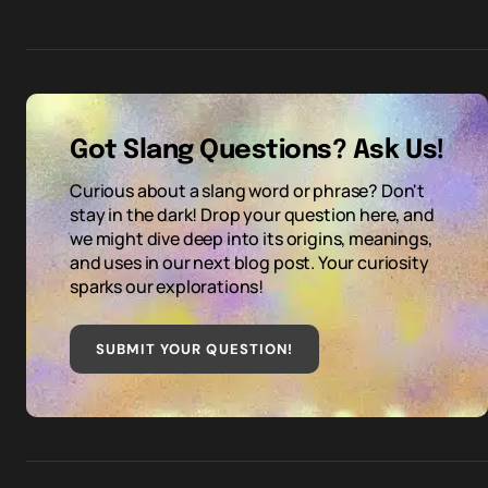
Got Slang Questions? Ask Us!
Curious about a slang word or phrase? Don't
stay in the dark! Drop your question here, and
we might dive deep into its origins, meanings,
and uses in our next blog post. Your curiosity
sparks our explorations!
SUBMIT YOUR QUESTION
!