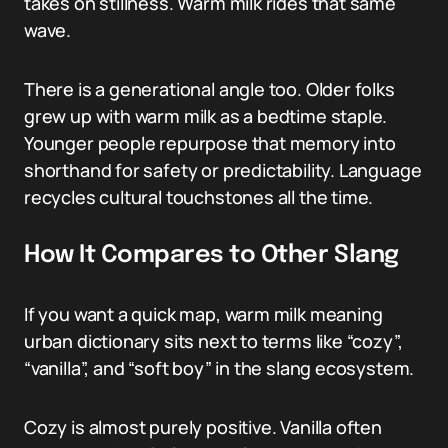
takes on stillness. Warm milk rides that same
wave.
There is a generational angle too. Older folks
grew up with warm milk as a bedtime staple.
Younger people repurpose that memory into
shorthand for safety or predictability. Language
recycles cultural touchstones all the time.
How It Compares to Other Slang
If you want a quick map, warm milk meaning
urban dictionary sits next to terms like “cozy”,
“vanilla”, and “soft boy” in the slang ecosystem.
Cozy is almost purely positive. Vanilla often