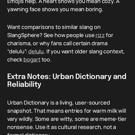
Emojis help. A heart shows you mean cozy. A
yawning face shows you mean boring.
Want comparisons to similar slang on
SlangSphere? See how people use
rizz
for
charisma, or why fans call certain drama
“delulu”:
delulu
. If you want older slang context,
check
bogart
too.
Extra Notes: Urban Dictionary and
Reliability
Urban Dictionary is a living, user-sourced
snapshot. That means entries for warm milk will
vary wildly. Some are witty, some are meme-tier
nonsense. Use it as cultural research, not a