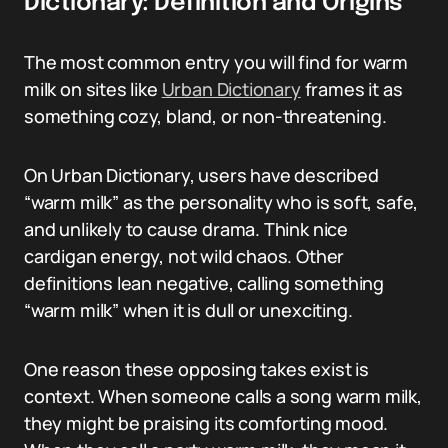
Dictionary: Definition and Origins
The most common entry you will find for warm
milk on sites like
Urban Dictionary
frames it as
something cozy, bland, or non-threatening.
On Urban Dictionary, users have described
“warm milk” as the personality who is soft, safe,
and unlikely to cause drama. Think nice
cardigan energy, not wild chaos. Other
definitions lean negative, calling something
“warm milk” when it is dull or unexciting.
One reason these opposing takes exist is
context. When someone calls a song warm milk,
they might be praising its comforting mood.