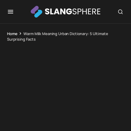
Home
Warm Milk Meaning Urban Dictionary: 5 Ultimate
Surprising Facts