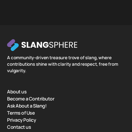
A community-driven treasure trove of slang, where
contributions shine with clarity and respect, free from
vulgarity.
About us
Become a Contributor
Ask About a Slang!
Terms of Use
Privacy Policy
Contact us