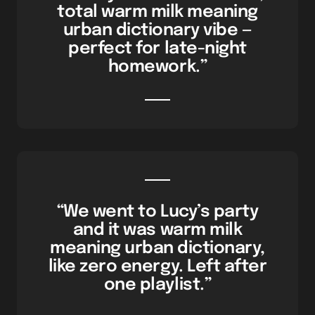
total warm milk meaning
urban dictionary vibe —
perfect for late-night
homework.”
“We went to Lucy’s party
and it was warm milk
meaning urban dictionary,
like zero energy. Left after
one playlist.”