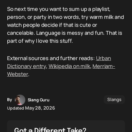
So next time you want to sum up a playlist,
person, or party in two words, try warm milk and
watch people decide if that is cute or
cancelable. Language is messy and fun. That is
part of why I love this stuff.
External sources and further reads:
Urban
Dictionary entry
,
Wikipedia on milk
,
Merriam-
Webster
.
Slangs
By
Slang Guru
May 28, 2026
Updated
Got a Different Take?