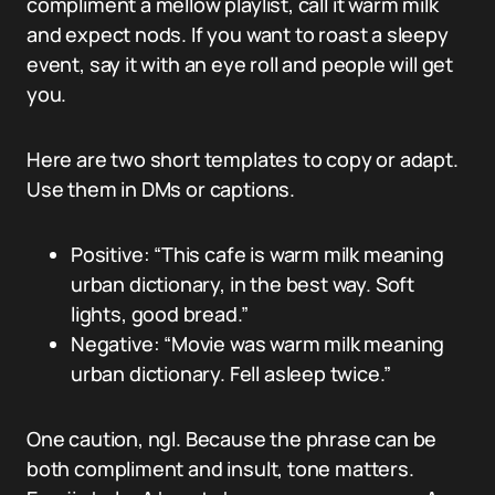
compliment a mellow playlist, call it warm milk
and expect nods. If you want to roast a sleepy
event, say it with an eye roll and people will get
you.
Here are two short templates to copy or adapt.
Use them in DMs or captions.
Positive: “This cafe is warm milk meaning
urban dictionary, in the best way. Soft
lights, good bread.”
Negative: “Movie was warm milk meaning
urban dictionary. Fell asleep twice.”
One caution, ngl. Because the phrase can be
both compliment and insult, tone matters.