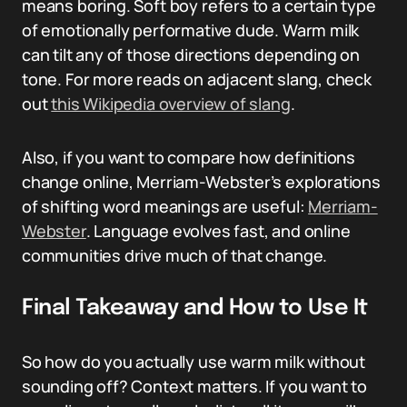
means boring. Soft boy refers to a certain type
of emotionally performative dude. Warm milk
can tilt any of those directions depending on
tone. For more reads on adjacent slang, check
out
this Wikipedia overview of slang
.
Also, if you want to compare how definitions
change online, Merriam-Webster’s explorations
of shifting word meanings are useful:
Merriam-
Webster
. Language evolves fast, and online
communities drive much of that change.
Final Takeaway and How to Use It
So how do you actually use warm milk without
sounding off? Context matters. If you want to