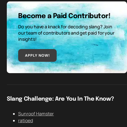
Become a Paid Contributor!
Do you have a knack for decoding slang? Join
our team of contributors and get paid for your
insights!
APPLY NOW!
Slang Challenge: Are You In The Know?
Sunroof Hamster
ratioed