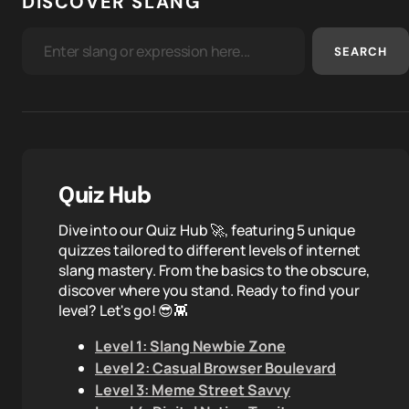
DISCOVER SLANG
SEARCH
Quiz Hub
Dive into our Quiz Hub 🚀, featuring 5 unique
quizzes tailored to different levels of internet
slang mastery. From the basics to the obscure,
discover where you stand. Ready to find your
level? Let's go! 😎👾
Level 1: Slang Newbie Zone
Level 2: Casual Browser Boulevard
Level 3: Meme Street Savvy