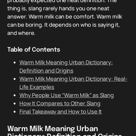
probably expected one neat definition. The
thing is, slang rarely hands you one neat
answer. Warm milk can be comfort. Warm milk
can be boring. It depends on who is saying it,
and where.
Table of Contents
Warm Milk Meaning Urban Dictionary:
Definition and Origins
Warm Milk Meaning Urban Dictionary: Real-
Life Examples
Why People Use “Warm Milk” as Slang
How It Compares to Other Slang
Final Takeaway and How to Use It
Warm Milk Meaning Urban