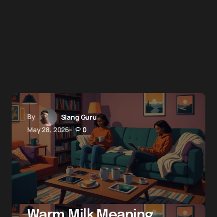
By
Slang Guru
May 28, 2026
0
Warm Milk Meaning