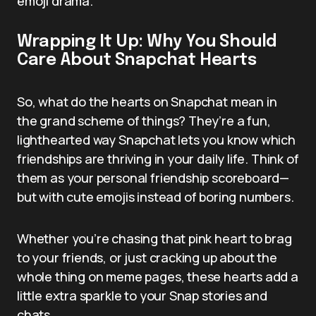
emoji drama.
Wrapping It Up: Why You Should
Care About Snapchat Hearts
So, what do the hearts on Snapchat mean in
the grand scheme of things? They’re a fun,
lighthearted way Snapchat lets you know which
friendships are thriving in your daily life. Think of
them as your personal friendship scoreboard—
but with cute emojis instead of boring numbers.
Whether you’re chasing that pink heart to brag
to your friends, or just cracking up about the
whole thing on meme pages, these hearts add a
little extra sparkle to your Snap stories and
chats.