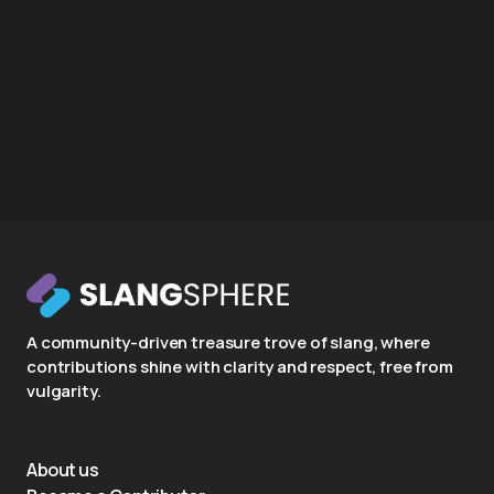
A community-driven treasure trove of slang, where
contributions shine with clarity and respect, free from
vulgarity.
About us