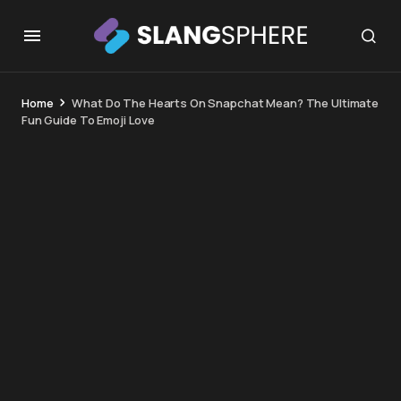
Home
What Do The Hearts On Snapchat Mean? The Ultimate
Fun Guide To Emoji Love