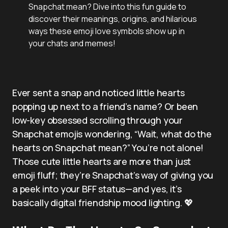
Snapchat mean? Dive into this fun guide to
discover their meanings, origins, and hilarious
ways these emoji love symbols show up in
your chats and memes!
Ever sent a snap and noticed little hearts
popping up next to a friend’s name? Or been
low-key obsessed scrolling through your
Snapchat emojis wondering, “Wait, what do the
hearts on Snapchat mean?” You’re not alone!
Those cute little hearts are more than just
emoji fluff; they’re Snapchat’s way of giving you
a peek into your BFF status—and yes, it’s
basically digital friendship mood lighting. 💖