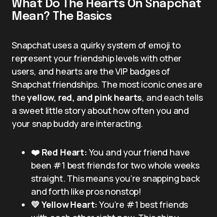
What Do The Hearts On Snapchat
Mean? The Basics
Snapchat uses a quirky system of emoji to
represent your friendship levels with other
users, and hearts are the VIP badges of
Snapchat friendships. The most iconic ones are
the
yellow, red, and pink hearts
, and each tells
a sweet little story about how often you and
your snap buddy are interacting.
❤️ Red Heart:
You and your friend have
been #1 best friends for two whole weeks
straight. This means you’re snapping back
and forth like pros nonstop!
💛 Yellow Heart:
You’re #1 best friends