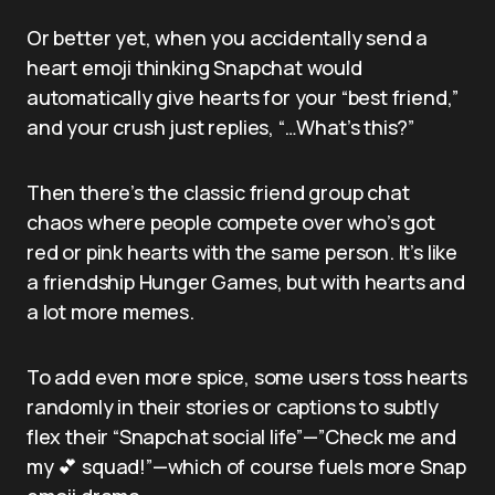
Or better yet, when you accidentally send a
heart emoji thinking Snapchat would
automatically give hearts for your “best friend,”
and your crush just replies, “…What’s this?”
Then there’s the classic friend group chat
chaos where people compete over who’s got
red or pink hearts with the same person. It’s like
a friendship Hunger Games, but with hearts and
a lot more memes.
To add even more spice, some users toss hearts
randomly in their stories or captions to subtly
flex their “Snapchat social life”—”Check me and
my 💕 squad!”—which of course fuels more Snap