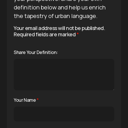
definition below and help us enrich
the tapestry of urban language.
Your email address will not be published.
Required fields are marked
*
Share Your Definition:
Your Name
*