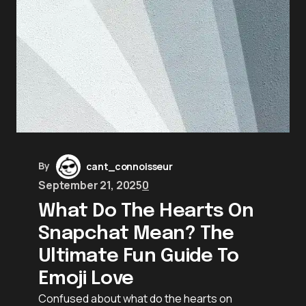
By
cant_connoisseur
September 21, 2025
0
What Do The Hearts On
Snapchat Mean? The
Ultimate Fun Guide To
Emoji Love
Confused about what do the hearts on