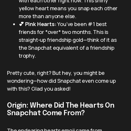
with each other right now. This shiny
yellow heart means you snap each other
more than anyone else.
💕 Pink Hearts:
You’ve been #1 best
friends for *over* two months. This is
straight-up friendship gold—think of it as
the Snapchat equivalent of a friendship
trophy.
Pretty cute, right? But hey, you might be
wondering—how did Snapchat even come up
with this? Glad you asked!
Origin: Where Did The Hearts On
Snapchat Come From?
The endearing hearts emoji came from