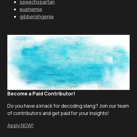
speechspartan
euphemia
gibberishgenie
Become a Paid Contributor!
Do you have a knack for decoding slang? Join our team
of contributors and get paid for your insights!
Apply NOW!