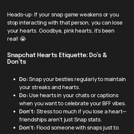
Heads-up: If your snap game weakens or you
stop interacting with that person, you can lose
your hearts. Goodbye, pink hearts, it’s been
real! 😭
Snapchat Hearts Etiquette: Do’s &
Don’ts
Do:
Snap your besties regularly to maintain
your streaks and hearts.
Do:
Use hearts in your chats or captions
when you want to celebrate your BFF vibes.
Don’t:
Stress too much if you lose a heart—
friendships aren’t just Snap stats.
Don’t:
Flood someone with snaps just to