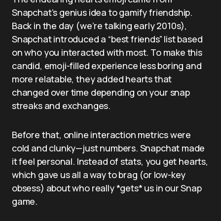
Snapchat’s genius idea to gamify friendship.
Back in the day (we’re talking early 2010s),
Snapchat introduced a “best friends” list based
on who you interacted with most. To make this
candid, emoji-filled experience less boring and
more relatable, they added hearts that
changed over time depending on your snap
streaks and exchanges.
Before that, online interaction metrics were
cold and clunky—just numbers. Snapchat made
it feel personal. Instead of stats, you get hearts,
which gave us all a way to brag (or low-key
obsess) about who really *gets* us in our Snap
game.