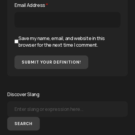
Email Address
*
Save my name, email, and website in this
browser for the next time I comment.
SUBMIT YOUR DEFINITION!
Discover Slang
SEARCH