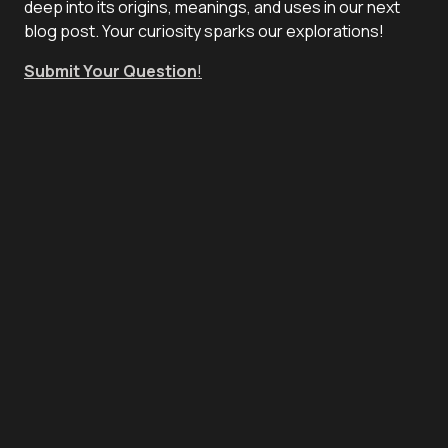
deep into its origins, meanings, and uses in our next
blog post. Your curiosity sparks our explorations!
Submit Your Question
!