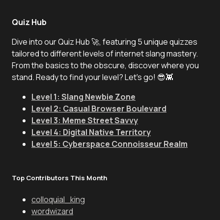
Quiz Hub
Dive into our Quiz Hub 🚀, featuring 5 unique quizzes
tailored to different levels of internet slang mastery.
From the basics to the obscure, discover where you
stand. Ready to find your level? Let's go! 😎👾
Level 1: Slang Newbie Zone
Level 2: Casual Browser Boulevard
Level 3: Meme Street Savvy
Level 4: Digital Native Territory
Level 5: Cyberspace Connoisseur Realm
Top Contributors This Month
colloquial_king
wordwizard