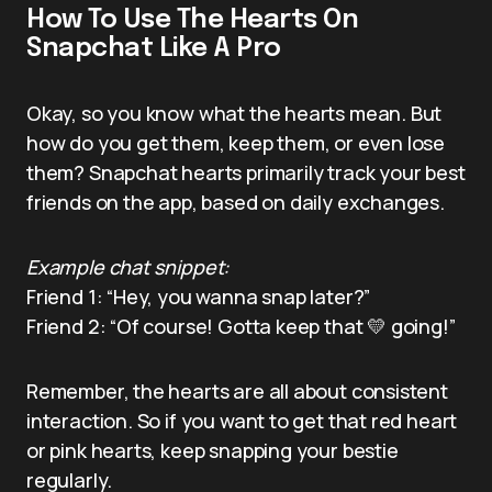
How To Use The Hearts On
Snapchat Like A Pro
Okay, so you know what the hearts mean. But
how do you get them, keep them, or even lose
them? Snapchat hearts primarily track your best
friends on the app, based on daily exchanges.
Example chat snippet:
Friend 1: “Hey, you wanna snap later?”
Friend 2: “Of course! Gotta keep that 💛 going!”
Remember, the hearts are all about consistent
interaction. So if you want to get that red heart
or pink hearts, keep snapping your bestie
regularly.