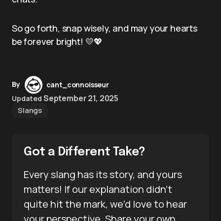
So go forth, snap wisely, and may your hearts
be forever bright! 💛💖
By
cant_connoisseur
September 21, 2025
Updated
Slangs
Got a Different Take?
Every slang has its story, and yours
matters! If our explanation didn’t
quite hit the mark, we’d love to hear
your perspective. Share your own