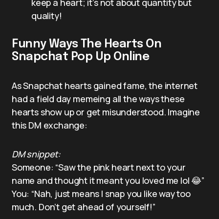
keep a heart; it’s not about quantity but
quality!
Funny Ways The Hearts On
Snapchat Pop Up Online
As Snapchat hearts gained fame, the internet
had a field day memeing all the ways these
hearts show up or get misunderstood. Imagine
this DM exchange:
DM snippet:
Someone: “Saw the pink heart next to your
name and thought it meant you loved me lol 😂”
You: “Nah, just means I snap you like way too
much. Don’t get ahead of yourself!”