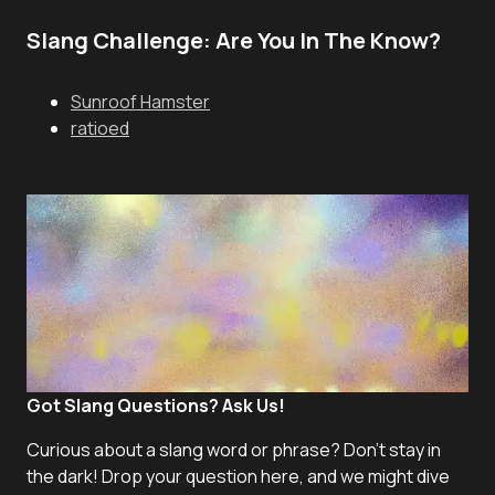
Slang Challenge: Are You In The Know?
Sunroof Hamster
ratioed
Got Slang Questions? Ask Us!
Curious about a slang word or phrase? Don't stay in
the dark! Drop your question here, and we might dive