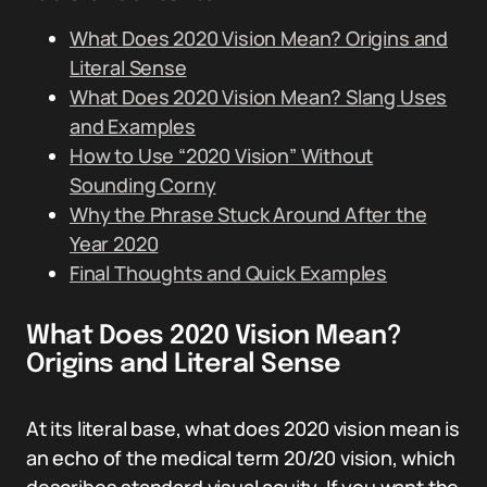
What Does 2020 Vision Mean? Origins and
Literal Sense
What Does 2020 Vision Mean? Slang Uses
and Examples
How to Use “2020 Vision” Without
Sounding Corny
Why the Phrase Stuck Around After the
Year 2020
Final Thoughts and Quick Examples
What Does 2020 Vision Mean?
Origins and Literal Sense
At its literal base, what does 2020 vision mean is
an echo of the medical term 20/20 vision, which