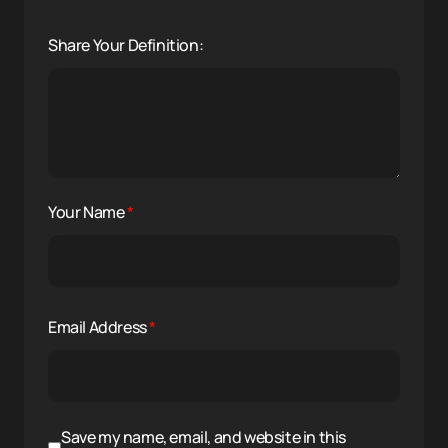
Share Your Definition:
Your Name
*
Email Address
*
Save my name, email, and website in this