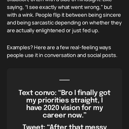
saying, “I see exactly what went wrong,” but
with a wink. People flip it between being sincere
and being sarcastic depending on whether they
are actually enlightened or just fed up.
Examples? Here are a few real-feeling ways
people use it in conversation and social posts.
Text convo: “Bro I finally got
my priorities straight, I
have 2020 vision for my
career now.”
Tweet: “After that messy