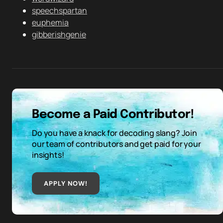
speechspartan
euphemia
gibberishgenie
Become a Paid Contributor!
Do you have a knack for decoding slang? Join
our team of contributors and get paid for your
insights!
APPLY NOW!