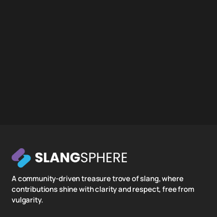
A community-driven treasure trove of slang, where
contributions shine with clarity and respect, free from
vulgarity.