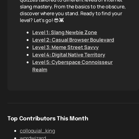
slang mastery. From the basics to the obscure,
discover where you stand. Ready to find your
level? Let's go! 😎👾
Level 1: Slang Newbie Zone
Level 2: Casual Browser Boulevard
Level 3: Meme Street Savvy
Level 4: Digital Native Territory
Level 5: Cyberspace Connoisseur
Realm
Top Contributors This Month
colloquial_king
wordwizard