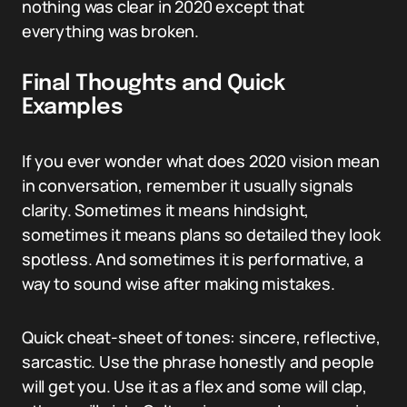
nothing was clear in 2020 except that
everything was broken.
Final Thoughts and Quick
Examples
If you ever wonder what does 2020 vision mean
in conversation, remember it usually signals
clarity. Sometimes it means hindsight,
sometimes it means plans so detailed they look
spotless. And sometimes it is performative, a
way to sound wise after making mistakes.
Quick cheat-sheet of tones: sincere, reflective,
sarcastic. Use the phrase honestly and people
will get you. Use it as a flex and some will clap,