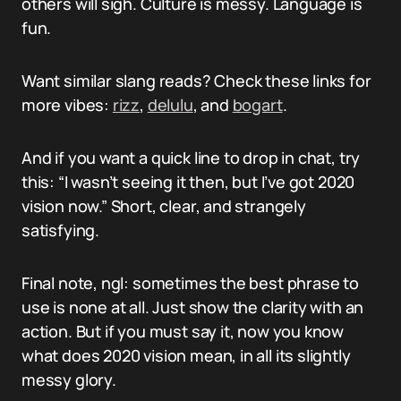
others will sigh. Culture is messy. Language is
fun.
Want similar slang reads? Check these links for
more vibes:
rizz
,
delulu
, and
bogart
.
And if you want a quick line to drop in chat, try
this: “I wasn’t seeing it then, but I’ve got 2020
vision now.” Short, clear, and strangely
satisfying.
Final note, ngl: sometimes the best phrase to
use is none at all. Just show the clarity with an
action. But if you must say it, now you know
what does 2020 vision mean, in all its slightly
messy glory.