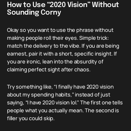
How to Use “2020 Vision” Without
Sounding Corny
Okay so you want to use the phrase without
making people roll their eyes. Simple trick:
match the delivery to the vibe. If you are being
earnest, pair it with a short, specific insight. If
you are ironic, lean into the absurdity of
claiming perfect sight after chaos.
Try something like, “I finally have 2020 vision
about my spending habits,” instead of just
saying, “I have 2020 vision lol.” The first one tells
people what you actually mean. The second is
filler you could skip.