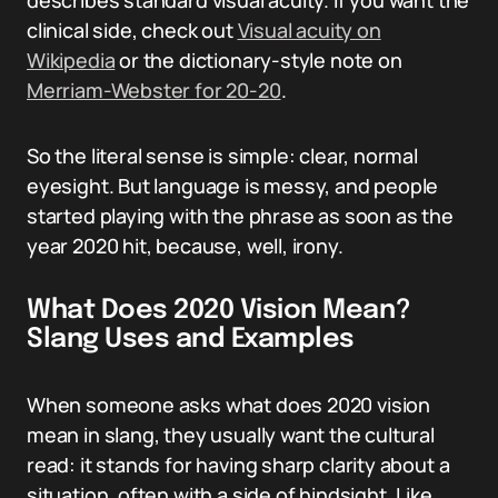
describes standard visual acuity. If you want the
clinical side, check out
Visual acuity on
Wikipedia
or the dictionary-style note on
Merriam-Webster for 20-20
.
So the literal sense is simple: clear, normal
eyesight. But language is messy, and people
started playing with the phrase as soon as the
year 2020 hit, because, well, irony.
What Does 2020 Vision Mean?
Slang Uses and Examples
When someone asks what does 2020 vision
mean in slang, they usually want the cultural
read: it stands for having sharp clarity about a
situation, often with a side of hindsight. Like