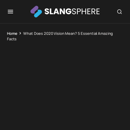
Home
What Does 2020 Vision Mean? 5 Essential Amazing
Facts