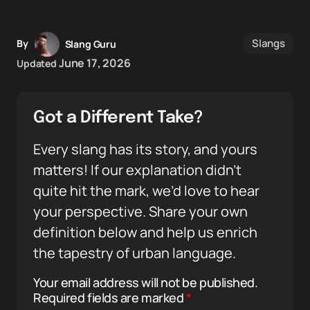
Slangs
By
Slang Guru
June 17, 2026
Updated
Got a Different Take?
Every slang has its story, and yours
matters! If our explanation didn’t
quite hit the mark, we’d love to hear
your perspective. Share your own
definition below and help us enrich
the tapestry of urban language.
Your email address will not be published.
Required fields are marked
*