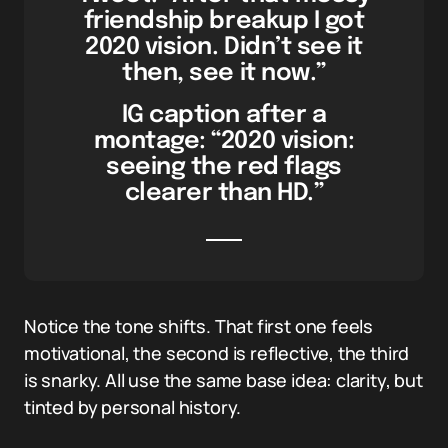
friendship breakup I got
2020 vision. Didn’t see it
then, see it now.”
IG caption after a
montage: “2020 vision:
seeing the red flags
clearer than HD.”
Notice the tone shifts. That first one feels
motivational, the second is reflective, the third
is snarky. All use the same base idea: clarity, but
tinted by personal history.