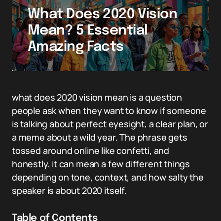
What Does 2020 Vision
Mean? 5 Essential
Amazing Facts
what does 2020 vision mean is a question
people ask when they want to know if someone
is talking about perfect eyesight, a clear plan, or
a meme about a wild year. The phrase gets
tossed around online like confetti, and
honestly, it can mean a few different things
depending on tone, context, and how salty the
speaker is about 2020 itself.
Table of Contents