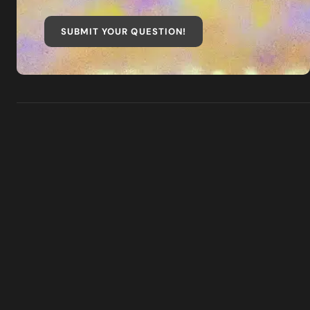
SUBMIT YOUR QUESTION
!