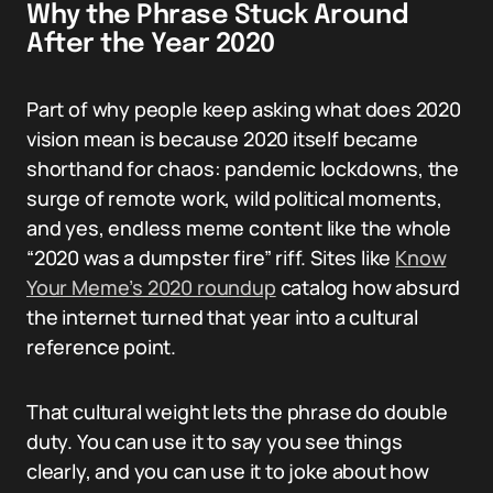
Why the Phrase Stuck Around
After the Year 2020
Part of why people keep asking what does 2020
vision mean is because 2020 itself became
shorthand for chaos: pandemic lockdowns, the
surge of remote work, wild political moments,
and yes, endless meme content like the whole
“2020 was a dumpster fire” riff. Sites like
Know
Your Meme’s 2020 roundup
catalog how absurd
the internet turned that year into a cultural
reference point.
That cultural weight lets the phrase do double
duty. You can use it to say you see things
clearly, and you can use it to joke about how