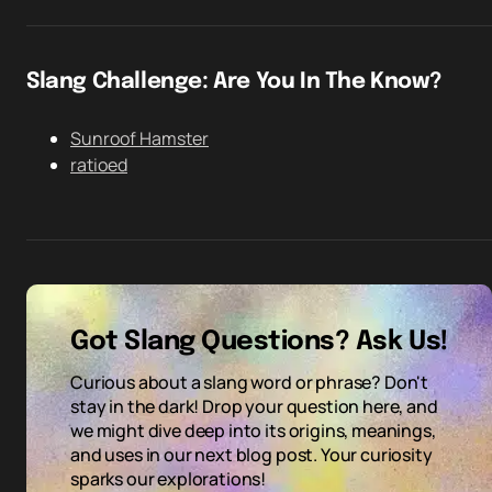
Slang Challenge: Are You In The Know?
Sunroof Hamster
ratioed
Got Slang Questions? Ask Us!
Curious about a slang word or phrase? Don't
stay in the dark! Drop your question here, and
we might dive deep into its origins, meanings,
and uses in our next blog post. Your curiosity
sparks our explorations!