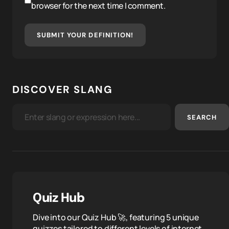
browser for the next time I comment.
SUBMIT YOUR DEFINITION!
DISCOVER SLANG
SEARCH
Quiz Hub
Dive into our Quiz Hub 🚀, featuring 5 unique
quizzes tailored to different levels of internet