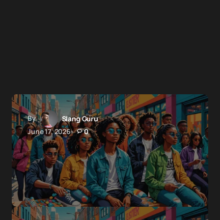
By
Slang Guru
June 17, 2026
0