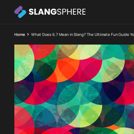
Home
What Does 6.7 Mean in Slang? The Ultimate Fun Guide Y