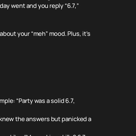
r day went and you reply “6.7,”
about your “meh” mood. Plus, it’s
ple: “Party was a solid 6.7,
 knew the answers but panicked a