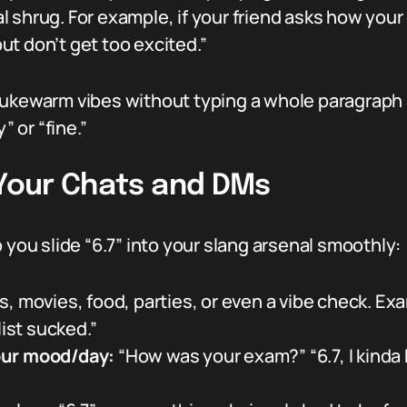
tal shrug. For example, if your friend asks how you
but don’t get too excited.”
lukewarm vibes without typing a whole paragraph 
” or “fine.”
 Your Chats and DMs
 you slide “6.7” into your slang arsenal smoothly:
 movies, food, parties, or even a vibe check. Exam
list sucked.”
our mood/day:
“How was your exam?” “6.7, I kinda