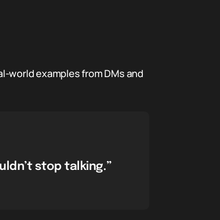
eal-world examples from DMs and
ldn’t stop talking.”