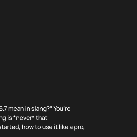
6.7 mean in slang?” You’re
ng is *never* that
tarted, how to use it like a pro,