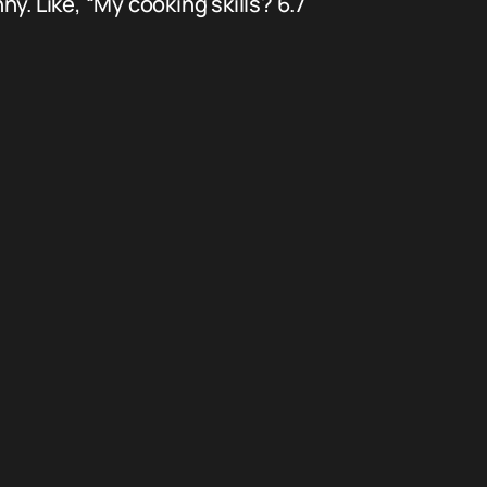
. Like, “My cooking skills? 6.7