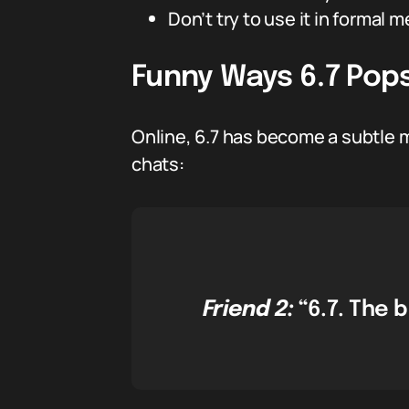
Don’t try to use it in formal 
Funny Ways 6.7 Pops
Online, 6.7 has become a subtle 
chats:
Friend 2:
“6.7. The 