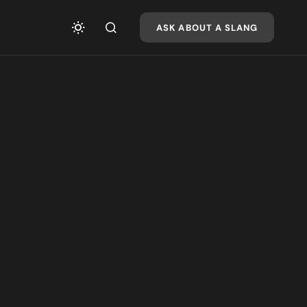
ASK ABOUT A SLANG