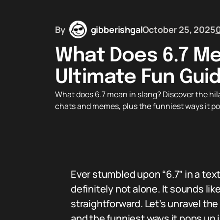
By
gibberishgal
October 25, 2025
What Does 6.7 Me
Ultimate Fun Gui
What does 6.7 mean in slang? Discover the hilar
chats and memes, plus the funniest ways it pop
Ever stumbled upon “6.7” in a tex
definitely not alone. It sounds lik
straightforward. Let’s unravel the 
and the funniest ways it pops up 