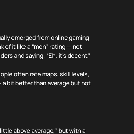
ctually emerged from online gaming
of it like a “meh” rating — not
lders and saying, “Eh, it’s decent.”
le often rate maps, skill levels,
 a bit better than average but not
ittle above average,” but with a