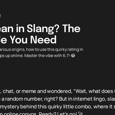
0
an in Slang? The
de You Need
ious origins, how to use this quirky rating in
s up online. Master the vibe with 6.7! 😂
t, chat, or meme and wondered, “Wait, what does 
e a random number, right? But in internet lingo, sla
mystery behind this quirky little combo, where it s
in online convos. Ready? Let’s go! 🚀