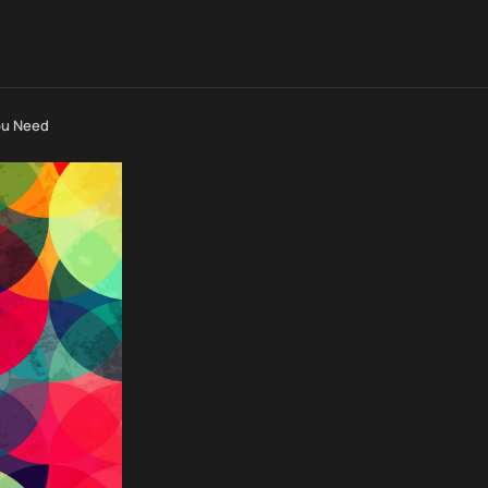
ou Need