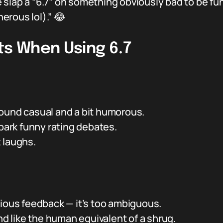
lap a “6.7” on something obviously bad to be funny
nerous lol).” 😂
ts When Using 6.7
ound casual and a bit humorous.
spark funny rating debates.
 laughs.
rious feedback — it’s too ambiguous.
und like the human equivalent of a shrug.