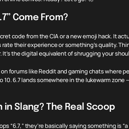
6.7” Come From?
 secret code from the CIA or a new emoji hack. It a
te their experience or something’s quality. Think 
r. It’s the digital equivalent of shrugging your shou
 on forums like Reddit and gaming chats where peop
o 10. 6.7 lands somewhere in the lukewarm zone —
 in Slang? The Real Scoop
s “6.7,” they’re basically saying something is “a l