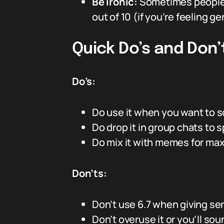
Be ironic:
Sometimes people s
out of 10 (if you’re feeling ge
Quick Do’s and Don’
Do’s:
Do use it when you want to s
Do drop it in group chats to 
Do mix it with memes for max
Don’ts:
Don’t use 6.7 when giving se
Don’t overuse it or you’ll so