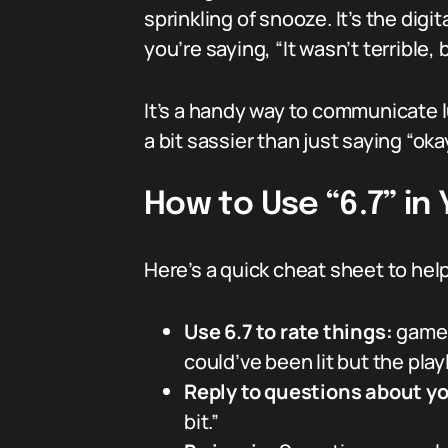
sprinkling of snooze. It’s the digi
you’re saying, “It wasn’t terrible, 
It’s a handy way to communicate 
a bit sassier than just saying “okay
How to Use “6.7” in
Here’s a quick cheat sheet to help
Use 6.7 to rate things:
games,
could’ve been lit but the play
Reply to questions about y
bit.”