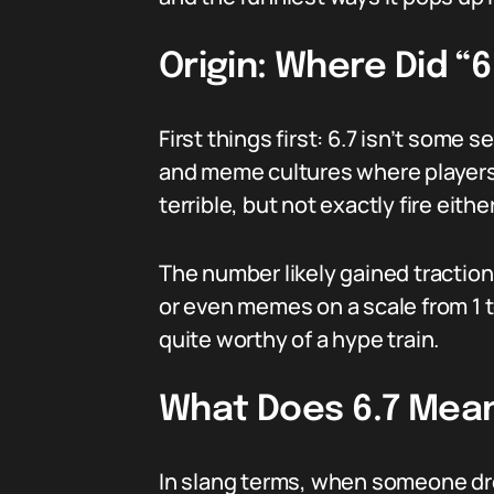
Origin: Where Did “
First things first: 6.7 isn’t some
and meme cultures where players ra
terrible, but not exactly fire eithe
The number likely gained traction
or even memes on a scale from 1 t
quite worthy of a hype train.
What Does 6.7 Mean
In slang terms, when someone drop