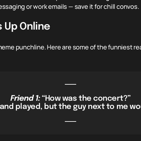
messaging or work emails — save it for chill convos.
 Up Online
meme punchline. Here are some of the funniest r
Friend 1:
“How was the concert?”
band played, but the guy next to me wou