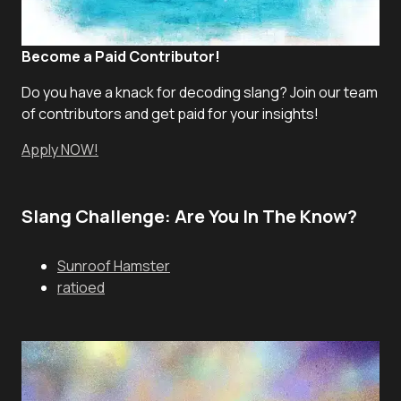
Become a Paid Contributor!
Do you have a knack for decoding slang? Join our team
of contributors and get paid for your insights!
Apply NOW!
Slang Challenge: Are You In The Know?
Sunroof Hamster
ratioed