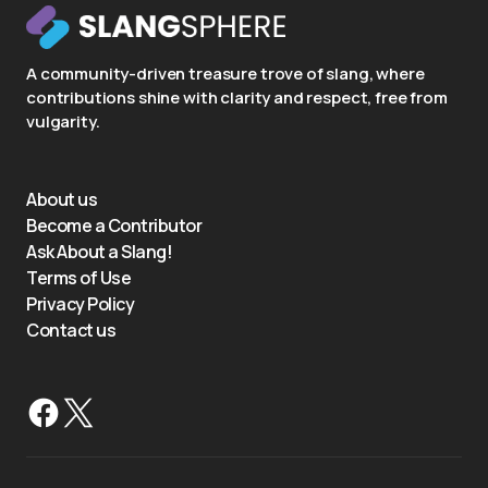
A community-driven treasure trove of slang, where
contributions shine with clarity and respect, free from
vulgarity.
About us
Become a Contributor
Ask About a Slang!
Terms of Use
Privacy Policy
Contact us