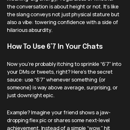
the conversation is about height or not. It’s like
the slang conveys not just physical stature but
also a vibe: towering confidence with a side of
hilarious absurdity.
How To Use 6’7 In Your Chats
Now you’re probably itching to sprinkle “6’7” into
your DMs or tweets, right? Here’s the secret
sauce: use “6’7” whenever something (or
someone) is way above average, surprising, or
just downright epic.
Example? Imagine your friend shows a jaw-
dropping flex pic or shares some next-level
achievement. Instead of a simple “wow,” hit