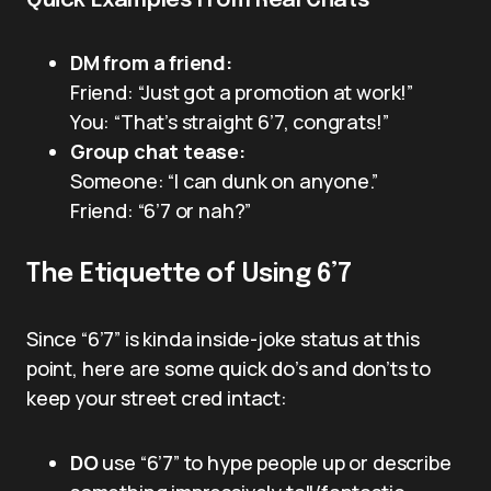
Quick Examples From Real Chats
DM from a friend:
Friend: “Just got a promotion at work!”
You: “That’s straight 6’7, congrats!”
Group chat tease:
Someone: “I can dunk on anyone.”
Friend: “6’7 or nah?”
The Etiquette of Using 6’7
Since “6’7” is kinda inside-joke status at this
point, here are some quick do’s and don’ts to
keep your street cred intact:
DO
use “6’7” to hype people up or describe