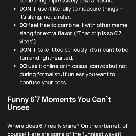
something impressively tall/fantastic.
DON’T
use it literally to measure things —
it’s slang, not a ruler.
DO
feel free to combine it with other meme
slang for extra flavor (“That drip is so 6’7
vibes”).
DON’T
take it too seriously; it’s meant to be
fun and lighthearted.
DO
use it online or in casual convos but not
during formal stuff unless you want to
confuse your boss.
Funny 6’7 Moments You Can’t
Unsee
Where does 6’7 really shine? On the internet, of
course! Here are some of the funniest ways it