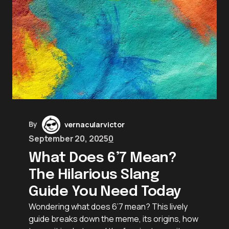
By
vernacularvictor
September 20, 2025
0
What Does 6’7 Mean?
The Hilarious Slang
Guide You Need Today
Wondering what does 6’7 mean? This lively
guide breaks down the meme, its origins, how