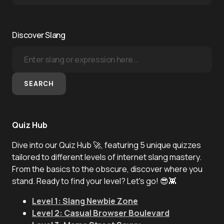
Discover Slang
SEARCH
Quiz Hub
Dive into our Quiz Hub 🚀, featuring 5 unique quizzes
tailored to different levels of internet slang mastery.
From the basics to the obscure, discover where you
stand. Ready to find your level? Let's go! 😎👾
Level 1: Slang Newbie Zone
Level 2: Casual Browser Boulevard