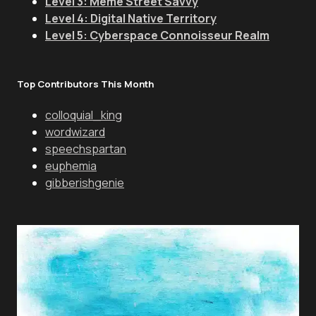
Level 3: Meme Street Savvy
Level 4: Digital Native Territory
Level 5: Cyberspace Connoisseur Realm
Top Contributors This Month
colloquial_king
wordwizard
speechspartan
euphemia
gibberishgenie