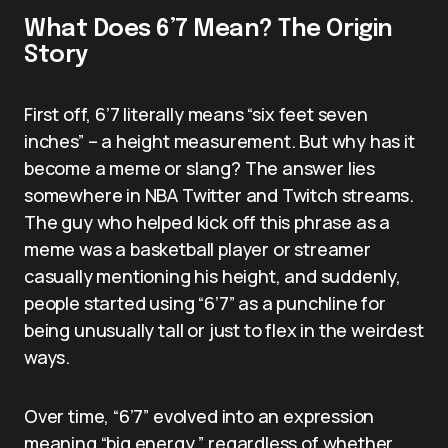
What Does 6’7 Mean? The Origin
Story
First off, 6’7 literally means “six feet seven
inches” – a height measurement. But why has it
become a meme or slang? The answer lies
somewhere in NBA Twitter and Twitch streams.
The guy who helped kick off this phrase as a
meme was a basketball player or streamer
casually mentioning his height, and suddenly,
people started using “6’7” as a punchline for
being unusually tall or just to flex in the weirdest
ways.
Over time, “6’7” evolved into an expression
meaning “big energy,” regardless of whether