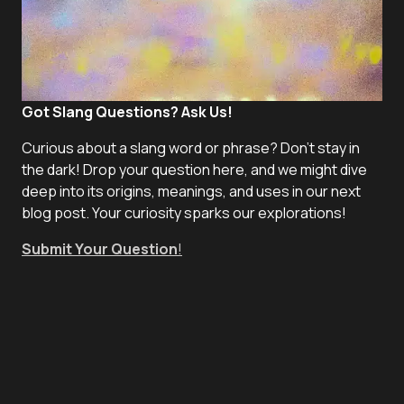
Got Slang Questions? Ask Us!
Curious about a slang word or phrase? Don't stay in
the dark! Drop your question here, and we might dive
deep into its origins, meanings, and uses in our next
blog post. Your curiosity sparks our explorations!
Submit Your Question
!