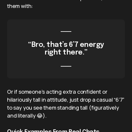
them with:
“Bro, that’s 6’7 energy
right there.”
Or if someone’s acting extra confident or
hilariously tall in attitude, just drop a casual “6’7”
to say you see them standing tall (figuratively
and literally 😂).