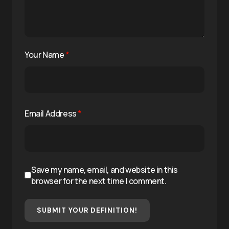
Your Name
*
Email Address
*
Save my name, email, and website in this
browser for the next time I comment.
SUBMIT YOUR DEFINITION!