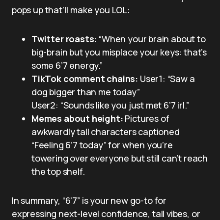
pops up that’ll make you LOL:
Twitter roasts:
“When your brain about to
big-brain but you misplace your keys: that’s
some 6’7 energy.”
TikTok comment chains:
User1: “Saw a
dog bigger than me today”
User2: “Sounds like you just met 6’7 irl.”
Memes about height:
Pictures of
awkwardly tall characters captioned
“Feeling 6’7 today” for when you’re
towering over everyone but still can’t reach
the top shelf.
In summary, “6’7” is your new go-to for
expressing next-level confidence, tall vibes, or