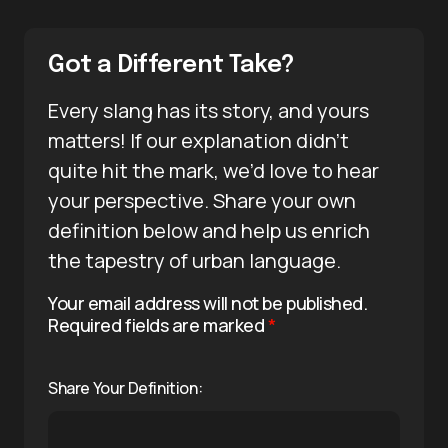
Got a Different Take?
Every slang has its story, and yours
matters! If our explanation didn’t
quite hit the mark, we’d love to hear
your perspective. Share your own
definition below and help us enrich
the tapestry of urban language.
Your email address will not be published.
Required fields are marked
*
Share Your Definition: