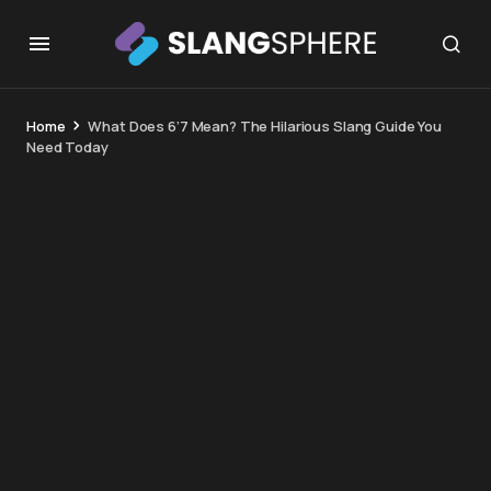
Home
What Does 6’7 Mean? The Hilarious Slang Guide You
Need Today