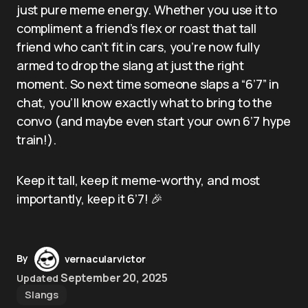
just pure meme energy. Whether you use it to
compliment a friend’s flex or roast that tall
friend who can’t fit in cars, you’re now fully
armed to drop the slang at just the right
moment. So next time someone slaps a “6’7” in
chat, you’ll know exactly what to bring to the
convo (and maybe even start your own 6’7 hype
train!).
Keep it tall, keep it meme-worthy, and most
importantly, keep it 6’7! 🎉
By
vernacularvictor
September 20, 2025
Updated
Slangs