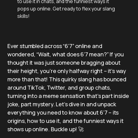
to use it in chats, and the funniest ways it
pops up online. Get ready to flex your slang
skills!
Ever stumbled across “6’7” online and
wondered, “Wait, what does 6’7 mean?” If you
thought it was just someone bragging about
their height, you’re only halfway right – it’s way
more than that! This quirky slang has bounced
around TikTok, Twitter, and group chats,
turning into a meme sensation that’s part inside
joke, part mystery. Let’s dive in and unpack
everything you need to know about 6’7 – its
origins, how to use it, and the funniest ways it
shows up online. Buckle up! 🚀