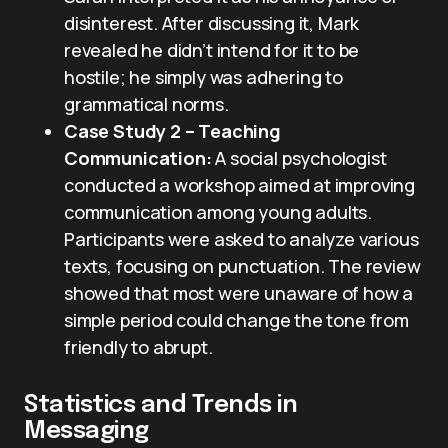
disinterest. After discussing it, Mark
revealed he didn’t intend for it to be
hostile; he simply was adhering to
grammatical norms.
Case Study 2 – Teaching
Communication:
A social psychologist
conducted a workshop aimed at improving
communication among young adults.
Participants were asked to analyze various
texts, focusing on punctuation. The review
showed that most were unaware of how a
simple period could change the tone from
friendly to abrupt.
Statistics and Trends in
Messaging