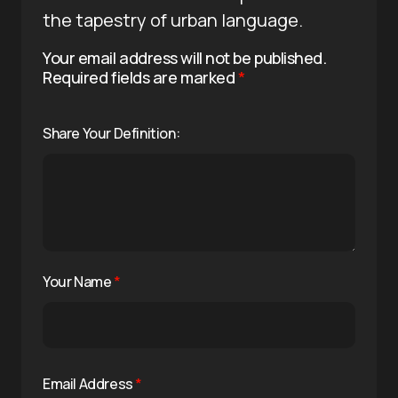
the tapestry of urban language.
Your email address will not be published.
Required fields are marked
*
Share Your Definition:
Your Name
*
Email Address
*