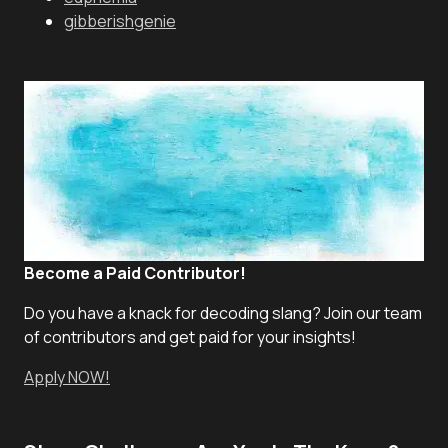
gibberishgenie
Become a Paid Contributor!
Do you have a knack for decoding slang? Join our team
of contributors and get paid for your insights!
Apply NOW!