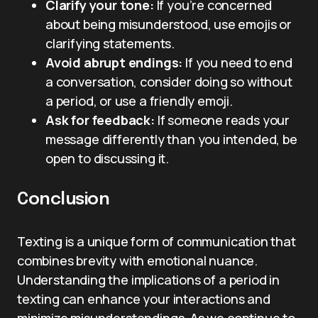
Clarify your tone:
If you’re concerned
about being misunderstood, use emojis or
clarifying statements.
Avoid abrupt endings:
If you need to end
a conversation, consider doing so without
a period, or use a friendly emoji.
Ask for feedback:
If someone reads your
message differently than you intended, be
open to discussing it.
Conclusion
Texting is a unique form of communication that
combines brevity with emotional nuance.
Understanding the implications of a period in
texting can enhance your interactions and