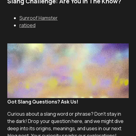
Slang Challenge: Are You In The Know?
Sunroof Hamster
ratioed
Got Slang Questions? Ask Us!
Curious about a slang word or phrase? Don't stay in
the dark! Drop your question here, and we might dive
deep into its origins, meanings, and uses in our next
blog post. Your curiosity sparks our explorations!