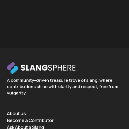
A community-driven treasure trove of slang, where
contributions shine with clarity and respect, free from
vulgarity.
About us
Become a Contributor
Ask About a Slang!