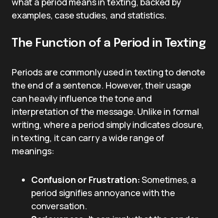
what a period means in texting, backed by
examples, case studies, and statistics.
The Function of a Period in Texting
Periods are commonly used in texting to denote
the end of a sentence. However, their usage
can heavily influence the tone and
interpretation of the message. Unlike in formal
writing, where a period simply indicates closure,
in texting, it can carry a wide range of
meanings:
Confusion or Frustration:
Sometimes, a
period signifies annoyance with the
conversation.