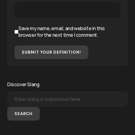
Save my name, email, and website in this
browser for the next time I comment.
SUBMIT YOUR DEFINITION!
Discover Slang
SEARCH