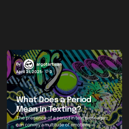
By
argotartisan
April 21, 2025
0
What Does a Period
Mean in Texting?
The presence of a period in text messages
can convey a multitude of emotions.