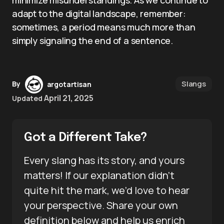
minimize misunderstandings. As we continue to
adapt to the digital landscape, remember:
sometimes, a period means much more than
simply signaling the end of a sentence.
Slangs
By
argotartisan
April 21, 2025
Updated
Got a Different Take?
Every slang has its story, and yours
matters! If our explanation didn’t
quite hit the mark, we’d love to hear
your perspective. Share your own
definition below and help us enrich