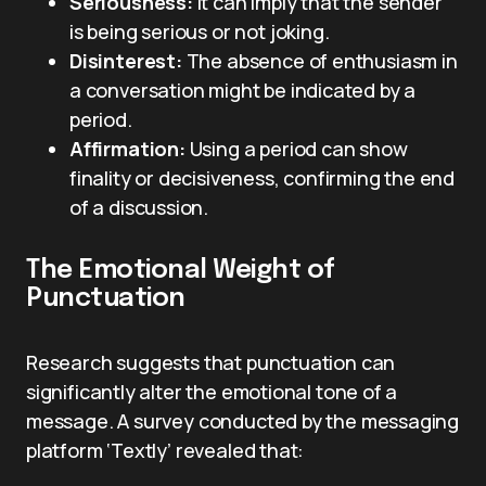
Seriousness:
It can imply that the sender
is being serious or not joking.
Disinterest:
The absence of enthusiasm in
a conversation might be indicated by a
period.
Affirmation:
Using a period can show
finality or decisiveness, confirming the end
of a discussion.
The Emotional Weight of
Punctuation
Research suggests that punctuation can
significantly alter the emotional tone of a
message. A survey conducted by the messaging
platform ‘Textly’ revealed that: