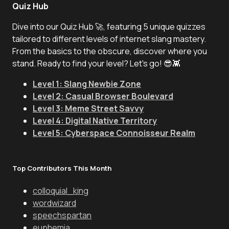
Quiz Hub
Dive into our Quiz Hub 🚀, featuring 5 unique quizzes
tailored to different levels of internet slang mastery.
From the basics to the obscure, discover where you
stand. Ready to find your level? Let's go! 😎👾
Level 1: Slang Newbie Zone
Level 2: Casual Browser Boulevard
Level 3: Meme Street Savvy
Level 4: Digital Native Territory
Level 5: Cyberspace Connoisseur Realm
Top Contributors This Month
colloquial_king
wordwizard
speechspartan
euphemia