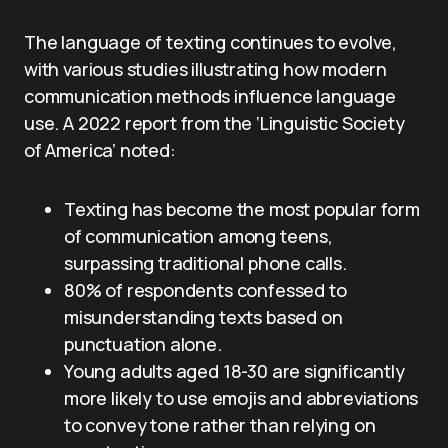
The language of texting continues to evolve,
with various studies illustrating how modern
communication methods influence language
use. A 2022 report from the ‘Linguistic Society
of America’ noted:
Texting has become the most popular form
of communication among teens,
surpassing traditional phone calls.
80% of respondents confessed to
misunderstanding texts based on
punctuation alone.
Young adults aged 18-30 are significantly
more likely to use emojis and abbreviations
to convey tone rather than relying on