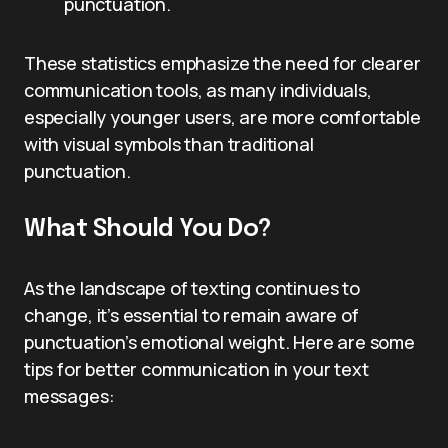
punctuation.
These statistics emphasize the need for clearer
communication tools, as many individuals,
especially younger users, are more comfortable
with visual symbols than traditional
punctuation.
What Should You Do?
As the landscape of texting continues to
change, it’s essential to remain aware of
punctuation’s emotional weight. Here are some
tips for better communication in your text
messages: