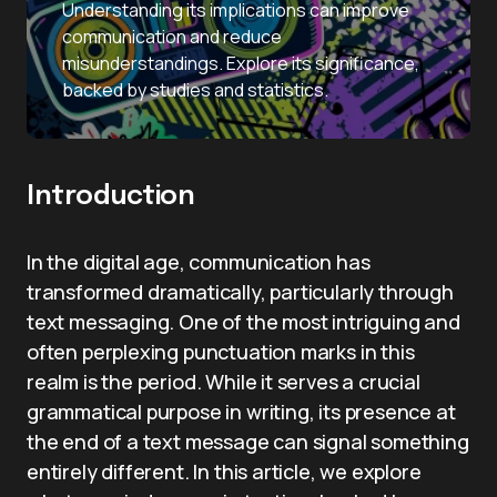
Understanding its implications can improve
communication and reduce
misunderstandings. Explore its significance,
backed by studies and statistics.
Introduction
In the digital age, communication has
transformed dramatically, particularly through
text messaging. One of the most intriguing and
often perplexing punctuation marks in this
realm is the period. While it serves a crucial
grammatical purpose in writing, its presence at
the end of a text message can signal something
entirely different. In this article, we explore