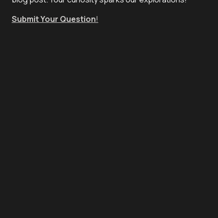
Submit Your Question
!