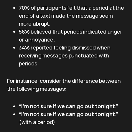
70% of participants felt that a period at the
end of a text made the message seem
more abrupt.
58% believed that periods indicated anger
or annoyance.
34% reported feeling dismissed when
receiving messages punctuated with
periods.
For instance, consider the difference between
the following messages:
“I’m not sure if we can go out tonight.”
“I’m not sure if we can go out tonight.”
(with a period)