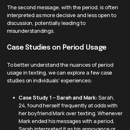
The second message, with the period, is often
interpreted as more decisive and less open to
discussion, potentially leading to
misunderstandings.
Case Studies on Period Usage
To better understand the nuances of period
usage in texting, we can explore a few case
studies on individuals’ experiences:
Case Study 1 – Sarah and Mark:
Sarah,
24, found herself frequently at odds with
her boyfriend Mark over texting. Whenever
Mark ended his messages with a period,
Sarah interpreted it as his annoyance or