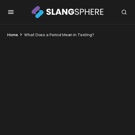
Home
What Does a Period Mean in Texting?