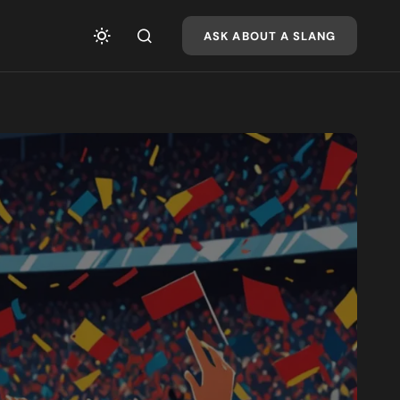
ASK ABOUT A SLANG