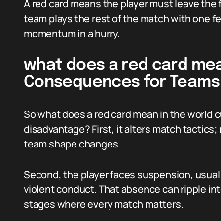
A red card means the player must leave the 
team plays the rest of the match with one f
momentum in a hurry.
what does a red card mea
Consequences for Teams
So what does a red card mean in the world 
disadvantage? First, it alters match tactic
team shape changes.
Second, the player faces suspension, usual
violent conduct. That absence can ripple int
stages where every match matters.