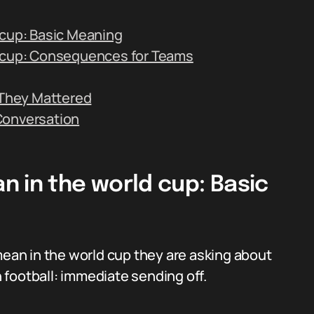
 cup: Basic Meaning
d cup: Consequences for Teams
They Mattered
Conversation
 in the world cup: Basic
an in the world cup they are asking about
football: immediate sending off.