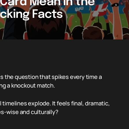
Card Mean in the
cking Facts
s the question that spikes every time a
ring a knockout match.
imelines explode. It feels final, dramatic,
es-wise and culturally?