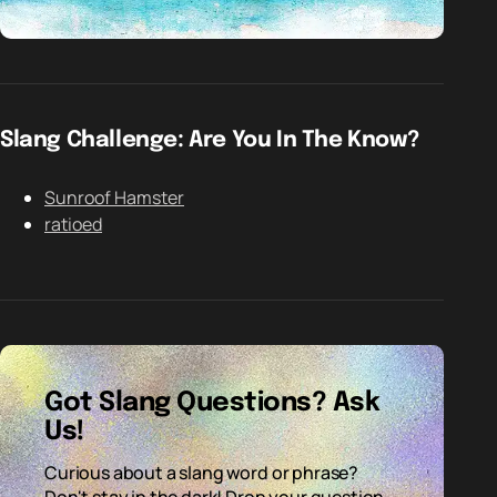
Slang Challenge: Are You In The Know?
Sunroof Hamster
ratioed
Got Slang Questions? Ask
Us!
Curious about a slang word or phrase?