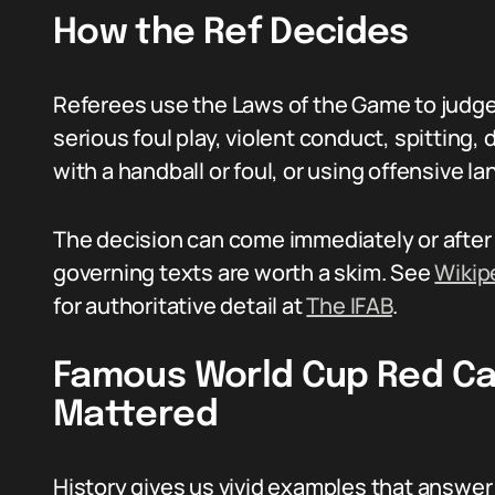
How the Ref Decides
Referees use the Laws of the Game to judge
serious foul play, violent conduct, spitting
with a handball or foul, or using offensive l
The decision can come immediately or after 
governing texts are worth a skim. See
Wikip
for authoritative detail at
The IFAB
.
Famous World Cup Red Ca
Mattered
History gives us vivid examples that answer