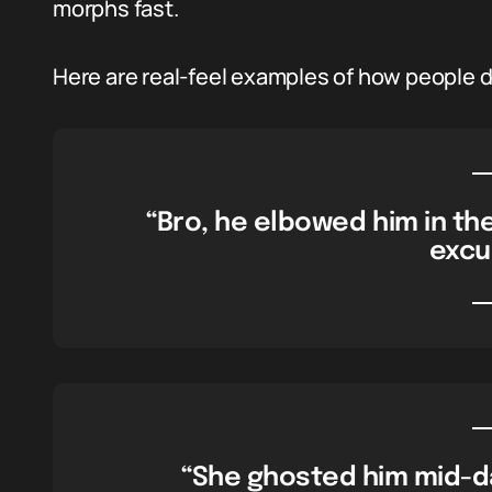
morphs fast.
Here are real-feel examples of how people dro
“Bro, he elbowed him in the
excu
“She ghosted him mid-da