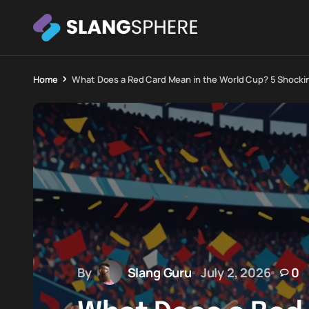
Home
What Does a Red Card Mean in the World Cup? 5 Shocki
By
Slang Guru
July 2, 2026
0