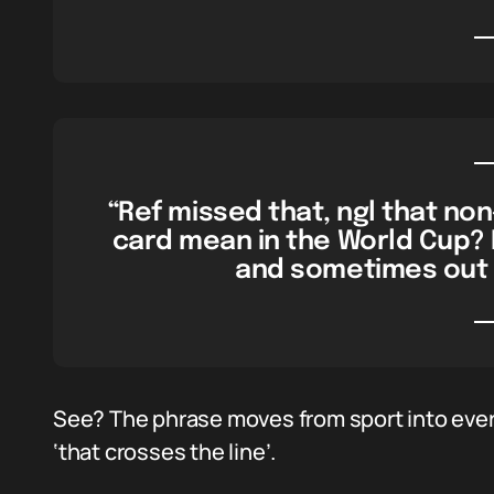
“Ref missed that, ngl that non
card mean in the World Cup? 
and sometimes out 
See? The phrase moves from sport into ever
‘that crosses the line’.