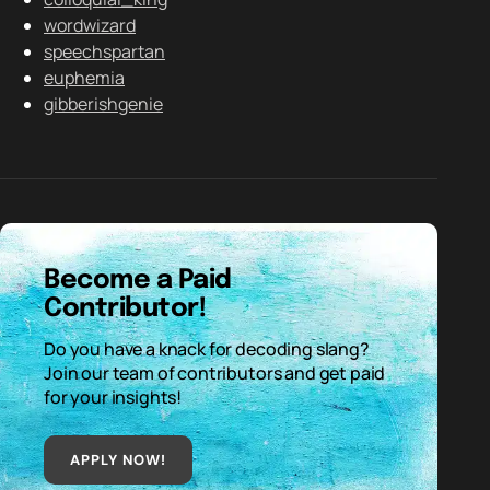
wordwizard
speechspartan
euphemia
gibberishgenie
Become a Paid
Contributor!
Do you have a knack for decoding slang?
Join our team of contributors and get paid
for your insights!
APPLY NOW!