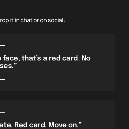
p it in chat or on social:
 face, that’s a red card. No
ses.”
te. Red card. Move on.”