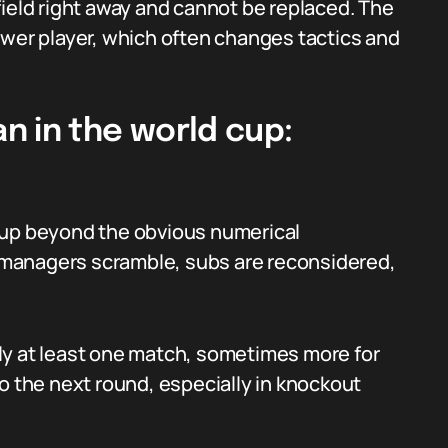
field right away and cannot be replaced. The
ewer player, which often changes tactics and
n in the world cup:
cup beyond the obvious numerical
s; managers scramble, subs are reconsidered,
ly at least one match, sometimes more for
o the next round, especially in knockout