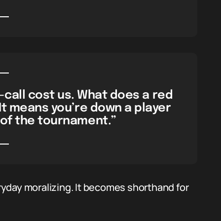
-call cost us. What does a red
It means you’re down a player
of the tournament.”
yday moralizing. It becomes shorthand for