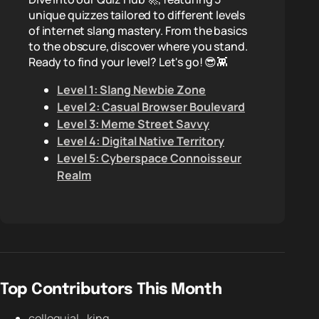
unique quizzes tailored to different levels
of internet slang mastery. From the basics
to the obscure, discover where you stand.
Ready to find your level? Let's go! 😎👾
Level 1: Slang Newbie Zone
Level 2: Casual Browser Boulevard
Level 3: Meme Street Savvy
Level 4: Digital Native Territory
Level 5: Cyberspace Connoisseur
Realm
Top Contributors This Month
colloquial_king