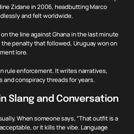
nedine Zidane in 2006, headbutting Marco
dlessly and felt worldwide.
 on the line against Ghana in the last minute
d the penalty that followed, Uruguay won on
ament lore.
rule enforcement. It writes narratives,
s and conspiracy threads for years.
in Slang and Conversation
ually. When someone says, “That outfit is a
nacceptable, or it kills the vibe. Language