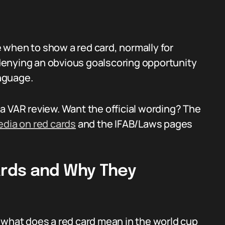
 when to show a red card, normally for
, denying an obvious goalscoring opportunity
anguage.
a VAR review. Want the official wording? The
edia on red cards
and the IFAB/Laws pages
rds and Why They
 what does a red card mean in the world cup