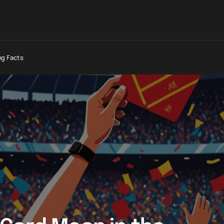
ng Facts