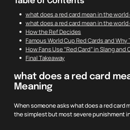
Table of Contents
what does a red card mean in the world
what does a red card mean in the worl
How the Ref Decides
Famous World Cup Red Cards and Why 
How Fans Use “Red Card” in Slang and 
Final Takeaway
what does a red card mean
Meaning
When someone asks what does a red card me
the simplest but most severe punishment in 