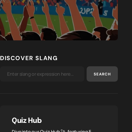
DISCOVER SLANG
SEARCH
Quiz Hub
Dive into our Quiz Hub 🚀, featuring 5