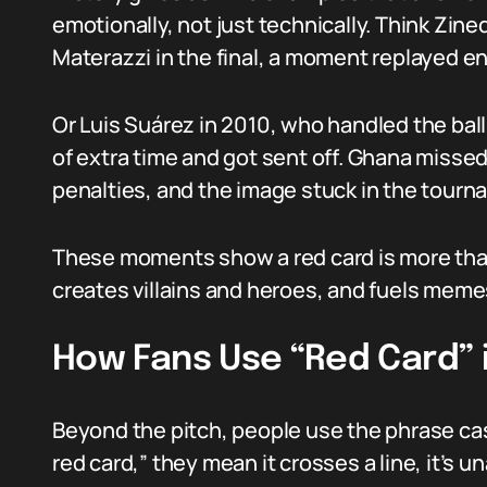
emotionally, not just technically. Think Zi
Materazzi in the final, a moment replayed en
Or Luis Suárez in 2010, who handled the ball
of extra time and got sent off. Ghana misse
penalties, and the image stuck in the tourn
These moments show a red card is more than 
creates villains and heroes, and fuels meme
How Fans Use “Red Card” 
Beyond the pitch, people use the phrase cas
red card,” they mean it crosses a line, it’s u