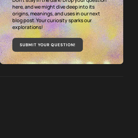
Don't stay in the dark! Drop your question
here, and we might dive deep into its
origins, meanings, and uses in our next
blog post. Your curiosity sparks our
explorations!
SUBMIT YOUR QUESTION
!