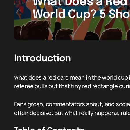
What Does a Red 
World Cup? 5 Sho
Introduction
what does a red card mean in the world cup i
referee pulls out that tiny red rectangle du
Fans groan, commentators shout, and social t
often decisive. But what really happens, rul