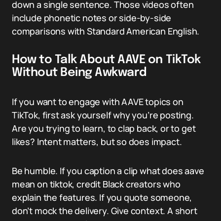
down a single sentence. Those videos often
include phonetic notes or side-by-side
comparisons with Standard American English.
How to Talk About AAVE on TikTok
Without Being Awkward
If you want to engage with AAVE topics on
TikTok, first ask yourself why you’re posting.
Are you trying to learn, to clap back, or to get
likes? Intent matters, but so does impact.
Be humble. If you caption a clip what does aave
mean on tiktok, credit Black creators who
explain the features. If you quote someone,
don’t mock the delivery. Give context. A short