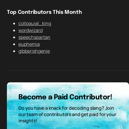
Top Contributors This Month
colloquial_king
wordwizard
speechspartan
euphemia
gibberishgenie
Become a Paid Contributor!
Do you have a knack for decoding slang? Join
our team of contributors and get paid for your
insights!