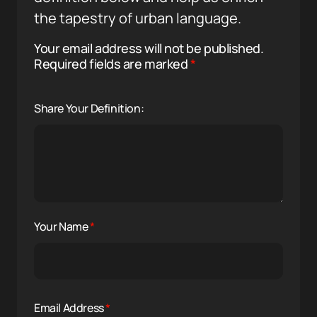
the tapestry of urban language.
Your email address will not be published.
Required fields are marked
*
Share Your Definition:
Your Name
*
Email Address
*