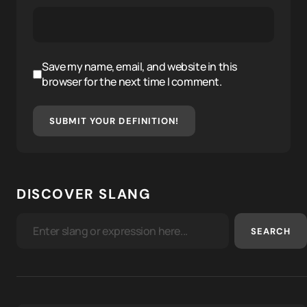
Save my name, email, and website in this
browser for the next time I comment.
SUBMIT YOUR DEFINITION!
DISCOVER SLANG
SEARCH