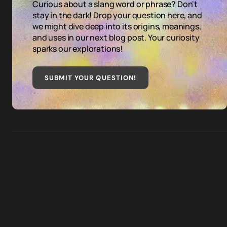
Curious about a slang word or phrase? Don't
stay in the dark! Drop your question here, and
we might dive deep into its origins, meanings,
and uses in our next blog post. Your curiosity
sparks our explorations!
SUBMIT YOUR QUESTION
!