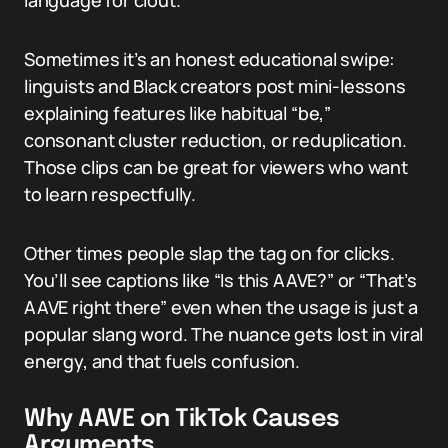
language for clout.
Sometimes it’s an honest educational swipe:
linguists and Black creators post mini-lessons
explaining features like habitual “be,”
consonant cluster reduction, or reduplication.
Those clips can be great for viewers who want
to learn respectfully.
Other times people slap the tag on for clicks.
You’ll see captions like “Is this AAVE?” or “That’s
AAVE right there” even when the usage is just a
popular slang word. The nuance gets lost in viral
energy, and that fuels confusion.
Why AAVE on TikTok Causes
Arguments