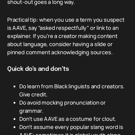
shout-out goes a long way.
Practical tip: when you use a term you suspect
is AAVE, say “asked respectfully” or link to an
explainer. If you’re a creator making content
about language, consider having a slide or
pinned comment acknowledging sources.
Quick do’s and don’ts
Do learn from Black linguists and creators.
Give credit.
Do avoid mocking pronunciation or
grammar.
Don’t use AAVE as a costume for clout.
Don’t assume every popular slang word is