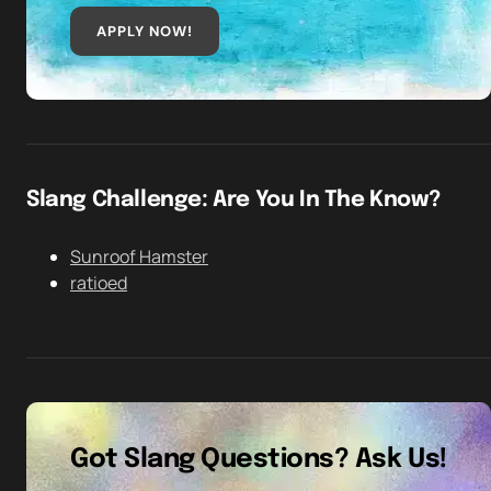
APPLY NOW!
Slang Challenge: Are You In The Know?
Sunroof Hamster
ratioed
Got Slang Questions? Ask Us!