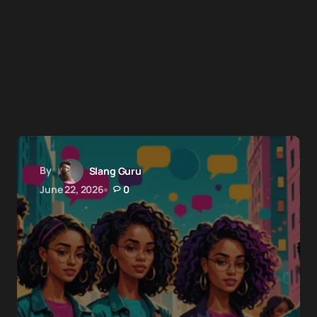
By
Slang Guru
June 22, 2026
0