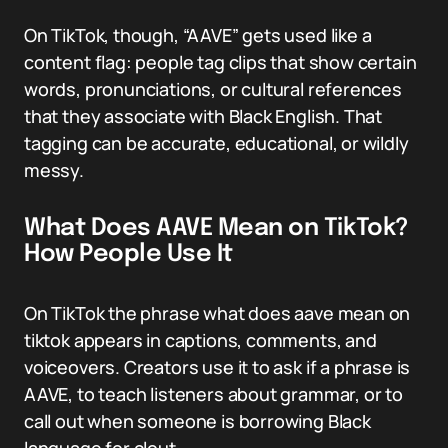
On TikTok, though, “AAVE” gets used like a
content flag: people tag clips that show certain
words, pronunciations, or cultural references
that they associate with Black English. That
tagging can be accurate, educational, or wildly
messy.
What Does AAVE Mean on TikTok?
How People Use It
On TikTok the phrase what does aave mean on
tiktok appears in captions, comments, and
voiceovers. Creators use it to ask if a phrase is
AAVE, to teach listeners about grammar, or to
call out when someone is borrowing Black