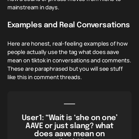
mainstream in days.
Examples and Real Conversations
Here are honest, real-feeling examples of how
people actually use the tag what does aave
mean on tiktok in conversations and comments.
These are paraphrased but you will see stuff
like this in comment threads.
User1: “Wait is ‘she on one’
AAVE or just slang? what
does aave mean on