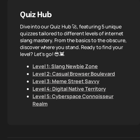
Quiz Hub
Dive into our Quiz Hub 🚀, featuring 5 unique
quizzes tailored to different levels of internet
slang mastery. From the basics to the obscure,
discover where you stand. Ready to find your
level? Let's go! 😎👾
Level 1: Slang Newbie Zone
Level 2: Casual Browser Boulevard
Level 3: Meme Street Savvy
Level 4: Digital Native Territory
Level 5: Cyberspace Connoisseur
Realm