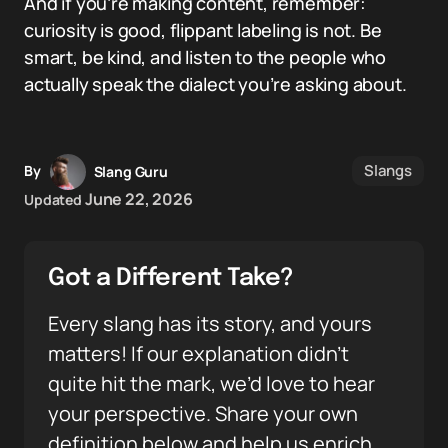
And if you’re making content, remember:
curiosity is good, flippant labeling is not. Be
smart, be kind, and listen to the people who
actually speak the dialect you’re asking about.
Slangs
By
Slang Guru
June 22, 2026
Updated
Got a Different Take?
Every slang has its story, and yours
matters! If our explanation didn’t
quite hit the mark, we’d love to hear
your perspective. Share your own
definition below and help us enrich