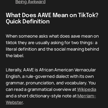
Being Awkward
What Does AAVE Mean on TikTok?
Quick Definition
When someone asks what does aave mean on
tiktok they are usually asking for two things: a
literal definition and the social meaning behind
the label.
Literally, AAVE is African American Vernacular
English, a rule-governed dialect with its own
grammar, pronunciation, and vocabulary. You
can read a grammatical overview at
Wikipedia
and a short dictionary-style note at
Merriam-
Webster
.