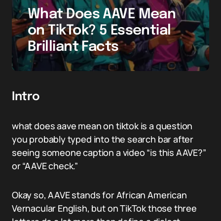
What Does AAVE Mean
on TikTok? 5 Essential
Brilliant Facts
Intro
what does aave mean on tiktok is a question
you probably typed into the search bar after
seeing someone caption a video “is this AAVE?”
or “AAVE check.”
Okay so, AAVE stands for African American
Vernacular English, but on TikTok those three