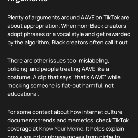
Plenty of arguments around AAVE on TikTok are
about appropriation. When non-Black creators
adopt phrases or a vocal style and get rewarded
by the algorithm, Black creators often call it out.
There are other issues too: mislabeling,
policing, and people treating AAVE like a
costume. A clip that says “that’s AAVE” while
mocking someone is flat-out harmful, not
educational.
For some context about how internet culture
documents trends and memetics, check TikTok
coverage at
Know Your Meme
. It helps explain
how a sound or phrase moves from niche to