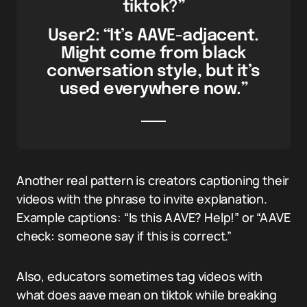
tiktok?”
User2: “It’s AAVE-adjacent.
Might come from black
conversation style, but it’s
used everywhere now.”
Another real pattern is creators captioning their
videos with the phrase to invite explanation.
Example captions: “Is this AAVE? Help!” or “AAVE
check: someone say if this is correct.”
Also, educators sometimes tag videos with
what does aave mean on tiktok while breaking