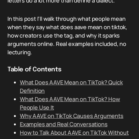
letters do a lot more than define a dialect.
In this post I’ll walk through what people mean
when they say what does aave mean on tiktok,
how creators use the tag, and why it sparks
arguments online. Real examples included, no
lecturing.
Table of Contents
What Does AAVE Mean on TikTok? Quick
Definition
What Does AAVE Mean on TikTok? How
People Use It
Why AAVE on TikTok Causes Arguments
Examples and Real Conversations
How to Talk About AAVE on TikTok Without