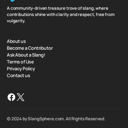
A community-driven treasure trove of slang, where
contributions shine with clarity and respect, free from
vulgarity.
About us
Become a Contributor
Ask About a Slang!
Terms of Use
Privacy Policy
Contact us
©️ 2024 by SlangSphere.com. All Rights Reserved.