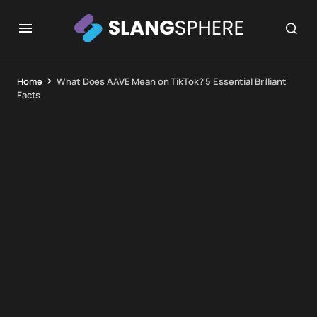
Home
What Does AAVE Mean on TikTok? 5 Essential Brilliant
Facts