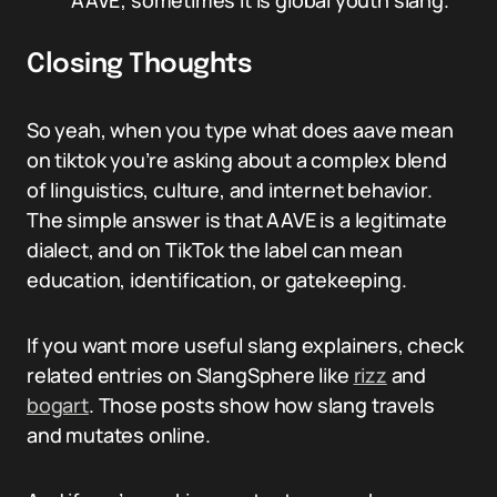
AAVE; sometimes it is global youth slang.
Closing Thoughts
So yeah, when you type what does aave mean
on tiktok you’re asking about a complex blend
of linguistics, culture, and internet behavior.
The simple answer is that AAVE is a legitimate
dialect, and on TikTok the label can mean
education, identification, or gatekeeping.
If you want more useful slang explainers, check
related entries on SlangSphere like
rizz
and
bogart
. Those posts show how slang travels
and mutates online.