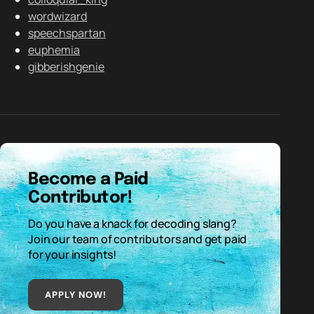
wordwizard
speechspartan
euphemia
gibberishgenie
Become a Paid
Contributor!
Do you have a knack for decoding slang?
Join our team of contributors and get paid
for your insights!
APPLY NOW!