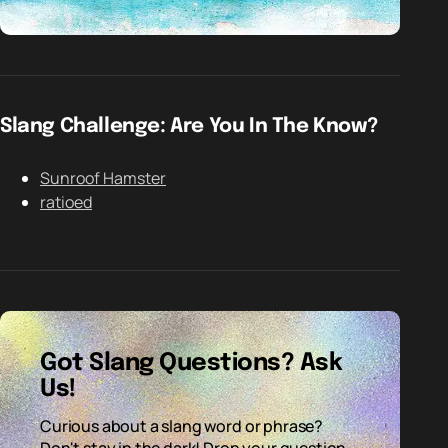
Slang Challenge: Are You In The Know?
Sunroof Hamster
ratioed
Got Slang Questions? Ask
Us!
Curious about a slang word or phrase?