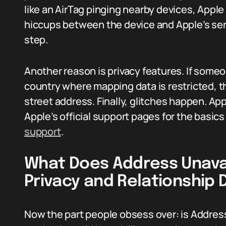
like an AirTag pinging nearby devices, Apple
hiccups between the device and Apple’s ser
step.
Another reason is privacy features. If someon
country where mapping data is restricted, th
street address. Finally, glitches happen. Appl
Apple’s official support pages for the basi
support
.
What Does Address Unavai
Privacy and Relationship
Now the part people obsess over: is Addres