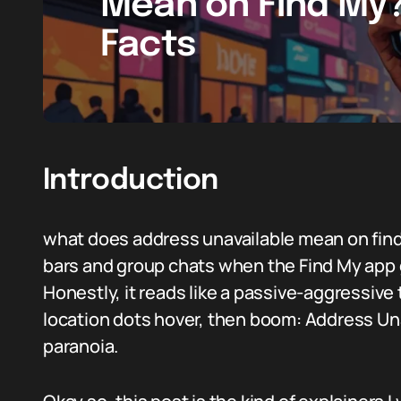
Mean on Find My?
Facts
Introduction
what does address unavailable mean on find
bars and group chats when the Find My app 
Honestly, it reads like a passive-aggressive
location dots hover, then boom: Address Una
paranoia.