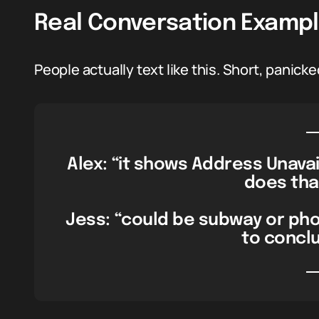
Real Conversation Examp
People actually text like this. Short, panicked
Alex: “it shows Address Unavai
does tha
Jess: “could be subway or pho
to conclu