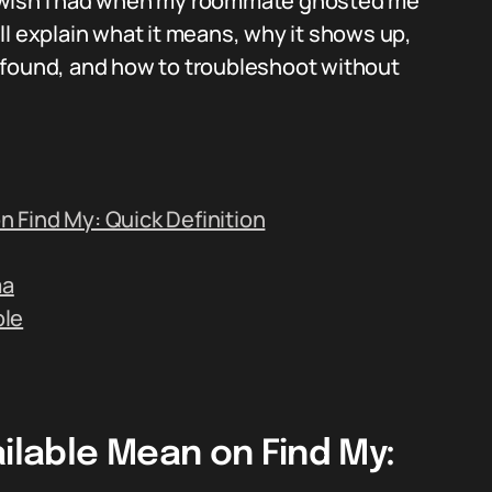
s I wish I had when my roommate ghosted me
ll explain what it means, why it shows up,
on found, and how to troubleshoot without
 Find My: Quick Definition
ma
ble
lable Mean on Find My: