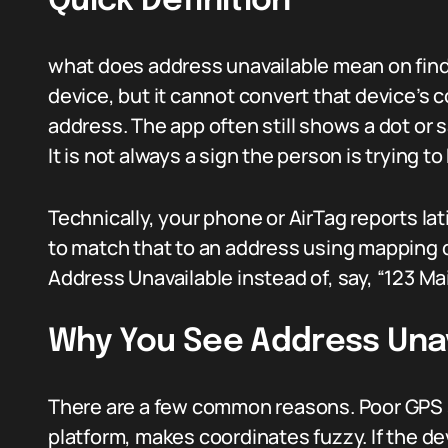
Quick Definition
what does address unavailable mean on find 
device, but it cannot convert that device’s
address. The app often still shows a dot or s
It is not always a sign the person is trying t
Technically, your phone or AirTag reports lat
to match that to an address using mapping da
Address Unavailable instead of, say, “123 Mai
Why You See Address Una
There are a few common reasons. Poor GPS s
platform, makes coordinates fuzzy. If the d