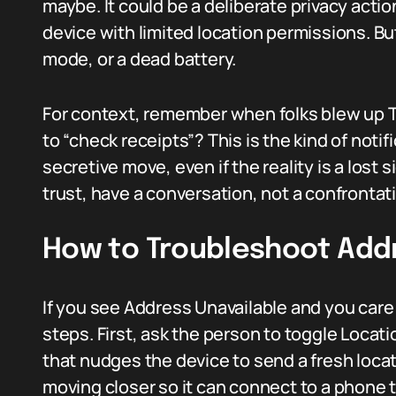
maybe. It could be a deliberate privacy action
device with limited location permissions. Bu
mode, or a dead battery.
For context, remember when folks blew up T
to “check receipts”? This is the kind of notifi
secretive move, even if the reality is a lost s
trust, have a conversation, not a confrontat
How to Troubleshoot Addr
If you see Address Unavailable and you care a
steps. First, ask the person to toggle Locat
that nudges the device to send a fresh location
moving closer so it can connect to a phone th