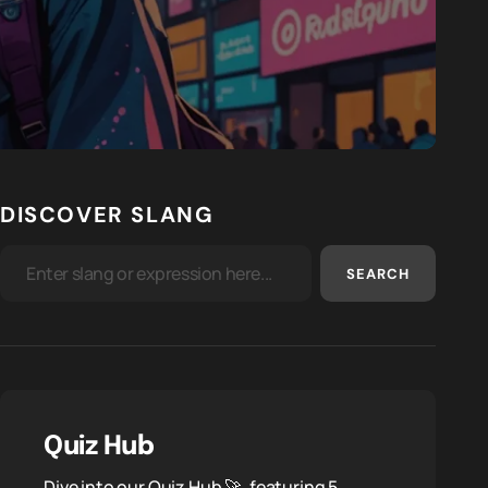
DISCOVER SLANG
SEARCH
Quiz Hub
Dive into our Quiz Hub 🚀, featuring 5