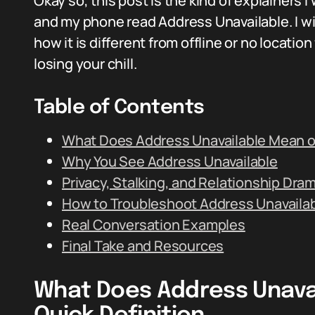
Okay so, this post is the kind of explainer
and my phone read Address Unavailable. I wi
how it is different from offline or no locati
losing your chill.
Table of Contents
What Does Address Unavailable Mean on
Why You See Address Unavailable
Privacy, Stalking, and Relationship Dra
How to Troubleshoot Address Unavaila
Real Conversation Examples
Final Take and Resources
What Does Address Unavai