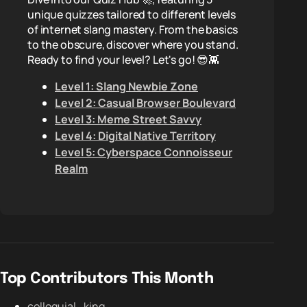
unique quizzes tailored to different levels
of internet slang mastery. From the basics
to the obscure, discover where you stand.
Ready to find your level? Let's go! 😎👾
Level 1: Slang Newbie Zone
Level 2: Casual Browser Boulevard
Level 3: Meme Street Savvy
Level 4: Digital Native Territory
Level 5: Cyberspace Connoisseur
Realm
Top Contributors This Month
colloquial_king