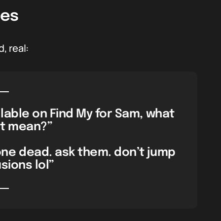
les
, real:
lable on Find My for Sam, what
t mean?”
ne dead. ask them. don’t jump
sions lol”