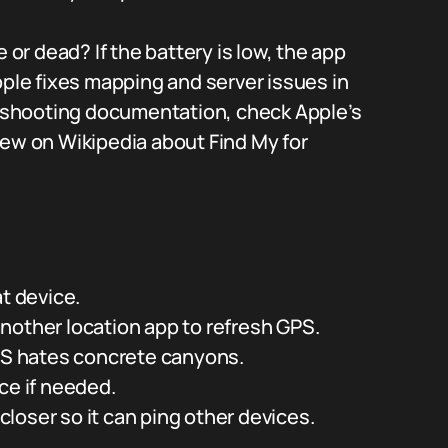
 or dead? If the battery is low, the app
pple fixes mapping and server issues in
bleshooting documentation, check Apple’s
iew on Wikipedia about Find My for
t device.
nother location app to refresh GPS.
GPS hates concrete canyons.
ce if needed.
 closer so it can ping other devices.