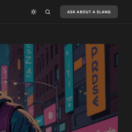
ASK ABOUT A SLANG