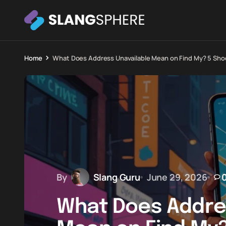
Home
What Does Address Unavailable Mean on Find My? 5 Sho
By
Slang Guru
June 29, 2026
What Does Addre