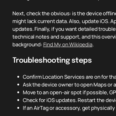
Next, check the obvious: is the device offline
might lack current data. Also, update iOS. A
updates. Finally, if you want detailed trou
technical notes and support, and this overv
background:
Find My on Wikipedia
.
Troubleshooting steps
Confirm Location Services are on for tha
Ask the device owner to open Maps or a
Move to an open-air spot if possible, 
Check for iOS updates. Restart the devi
If an AirTag or accessory, get physically