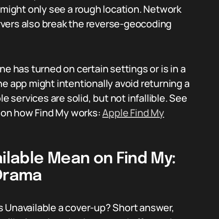
 might only see a rough location. Network
vers also break the reverse-geocoding
e has turned on certain settings or is in a
e app might intentionally avoid returning a
e services are solid, but not infallible. See
cs on how Find My works:
Apple Find My
lable Mean on Find My:
 Drama
s Unavailable a cover-up? Short answer,