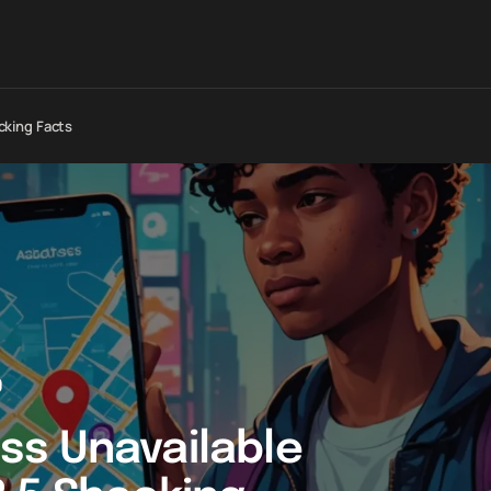
cking Facts
0
ss Unavailable