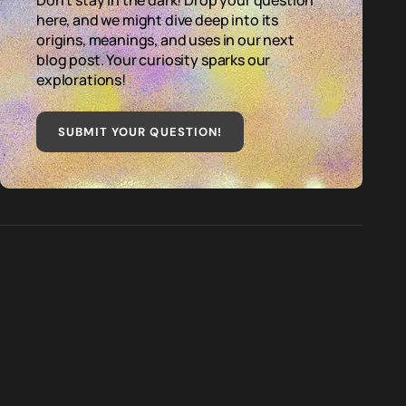
Don't stay in the dark! Drop your question
here, and we might dive deep into its
origins, meanings, and uses in our next
blog post. Your curiosity sparks our
explorations!
SUBMIT YOUR QUESTION
!