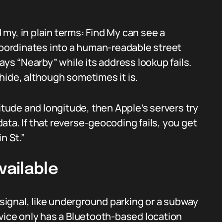
my, in plain terms: Find My can see a
 coordinates into a human-readable street
ays “Nearby” while its address lookup fails.
o hide, although sometimes it is.
itude and longitude, then Apple’s servers try
ta. If that reverse-geocoding fails, you get
n St.”
vailable
ignal, like underground parking or a subway
evice only has a Bluetooth-based location