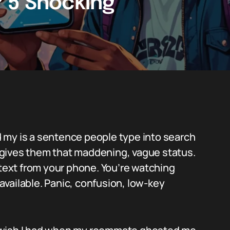
 5 Shocking
 my is a sentence people type into search
gives them that maddening, vague status.
 text from your phone. You’re watching
vailable. Panic, confusion, low-key