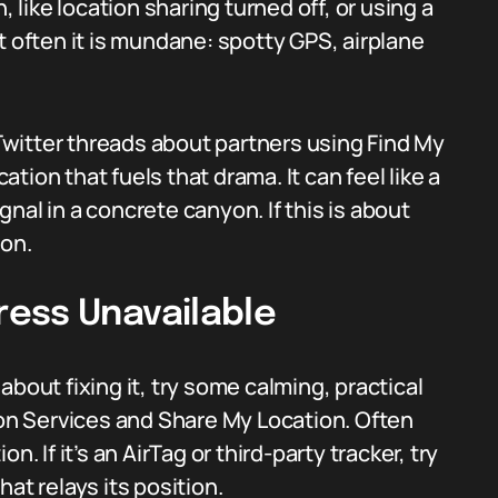
, like location sharing turned off, or using a
t often it is mundane: spotty GPS, airplane
witter threads about partners using Find My
cation that fuels that drama. It can feel like a
ignal in a concrete canyon. If this is about
ion.
ess Unavailable
bout fixing it, try some calming, practical
ion Services and Share My Location. Often
. If it’s an AirTag or third-party tracker, try
at relays its position.