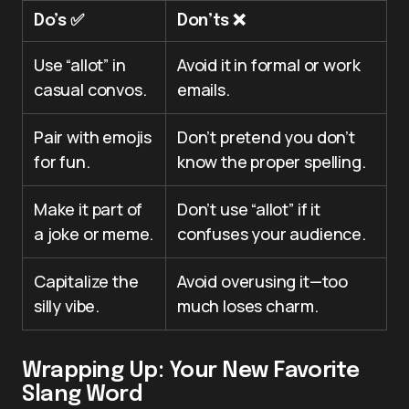
Do’s ✅
Don’ts ❌
Use “allot” in
Avoid it in formal or work
casual convos.
emails.
Pair with emojis
Don’t pretend you don’t
for fun.
know the proper spelling.
Make it part of
Don’t use “allot” if it
a joke or meme.
confuses your audience.
Capitalize the
Avoid overusing it—too
silly vibe.
much loses charm.
Wrapping Up: Your New Favorite
Slang Word