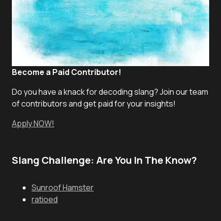
Become a Paid Contributor!
Do you have a knack for decoding slang? Join our team
of contributors and get paid for your insights!
Apply NOW!
Slang Challenge: Are You In The Know?
Sunroof Hamster
ratioed