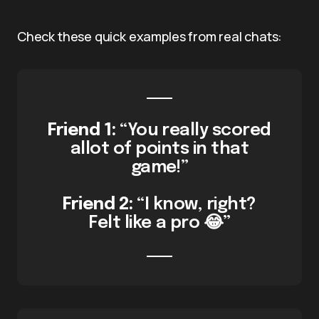
Check these quick examples from real chats:
Friend 1:
“You really scored
allot of points in that
game!”
Friend 2:
“I know, right?
Felt like a pro 😂”