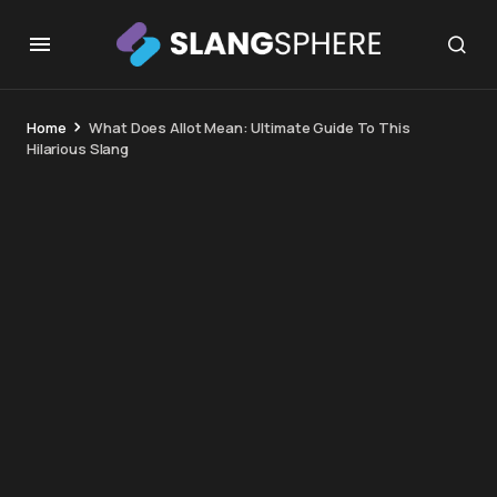
Home
What Does Allot Mean: Ultimate Guide To This
Hilarious Slang