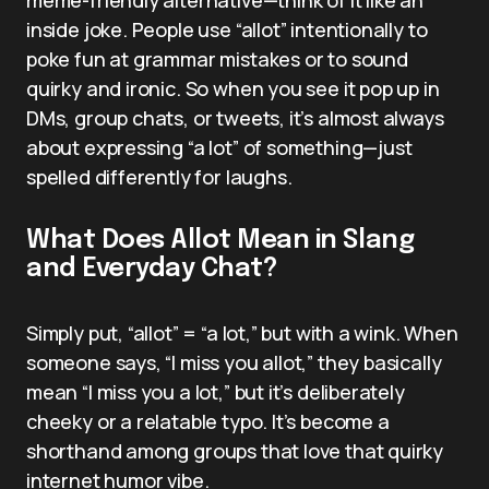
inside joke. People use “allot” intentionally to
poke fun at grammar mistakes or to sound
quirky and ironic. So when you see it pop up in
DMs, group chats, or tweets, it’s almost always
about expressing “a lot” of something—just
spelled differently for laughs.
What Does Allot Mean in Slang
and Everyday Chat?
Simply put, “allot” = “a lot,” but with a wink. When
someone says, “I miss you allot,” they basically
mean “I miss you a lot,” but it’s deliberately
cheeky or a relatable typo. It’s become a
shorthand among groups that love that quirky
internet humor vibe.