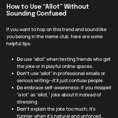
How to Use “Allot” Without
Sounding Confused
If you want to hop on this trend and sound like
you belong in the meme club, here are some
helpful tips:
Do
use “allot” when texting friends who get
the joke or in playful online spaces.
Don’t
use “allot” in professional emails or
serious writing—it’ll just confuse people.
Do
embrace self-awareness: if you misspell
“a lot” as “allot,” joke about it instead of
stressing.
Don’t
explain the joke too much; it’s
funnier when it’s natural and unforced.