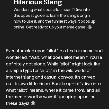
Hilarious Slang
Wondering what does allot mean? Dive into
this upbeat guide to learn the slang’s origin,
how to use it, and the funniest ways it pops up
online. Get ready to up your meme game! 😂
Ever stumbled upon “allot” in a text or meme and
wondered, “Wait, what does allot mean?” You’re
definitely not alone. While “allot” might look like
a simple typo for “a lot,” in the wild world of
internet slang and casual convos, it’s carved
out its own little niche. Buckle up—let’s dive into
what “allot” means, where it came from, and all
the meme-worthy ways it’s popping up online
these days! 😂