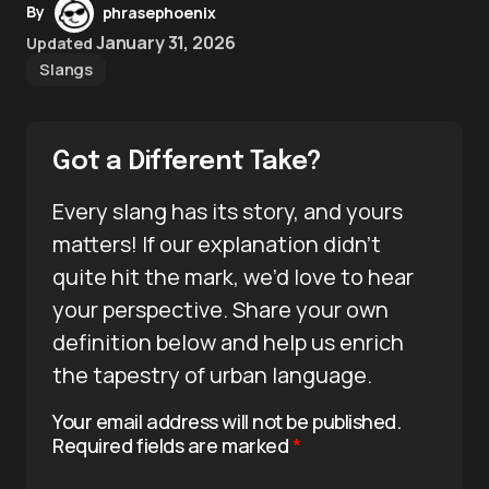
By
phrasephoenix
January 31, 2026
Updated
Slangs
Got a Different Take?
Every slang has its story, and yours
matters! If our explanation didn’t
quite hit the mark, we’d love to hear
your perspective. Share your own
definition below and help us enrich
the tapestry of urban language.
Your email address will not be published.
Required fields are marked
*