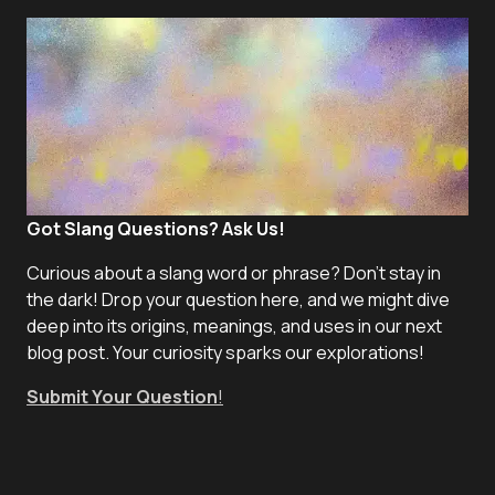
Got Slang Questions? Ask Us!
Curious about a slang word or phrase? Don't stay in
the dark! Drop your question here, and we might dive
deep into its origins, meanings, and uses in our next
blog post. Your curiosity sparks our explorations!
Submit Your Question
!