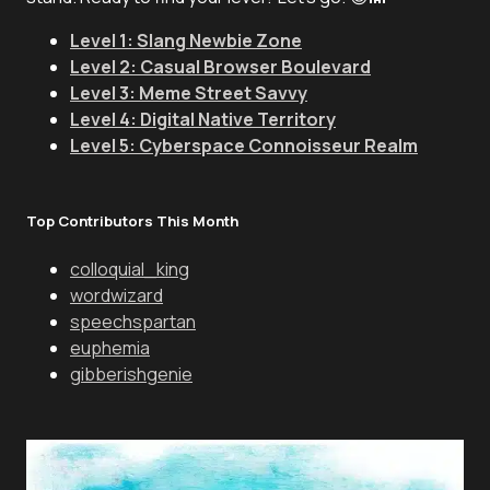
Level 1: Slang Newbie Zone
Level 2: Casual Browser Boulevard
Level 3: Meme Street Savvy
Level 4: Digital Native Territory
Level 5: Cyberspace Connoisseur Realm
Top Contributors This Month
colloquial_king
wordwizard
speechspartan
euphemia
gibberishgenie