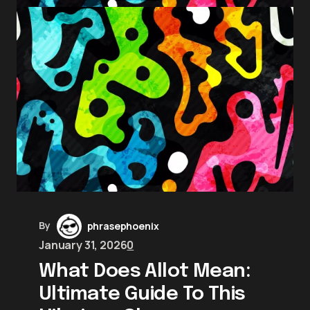
By
phrasephoenix
January 31, 2026
0
What Does Allot Mean:
Ultimate Guide To This