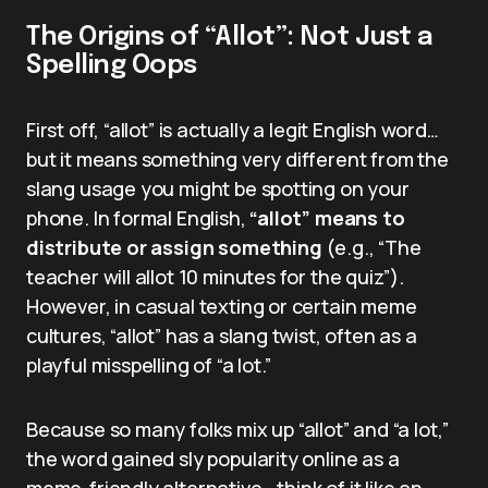
The Origins of “Allot”: Not Just a
Spelling Oops
First off, “allot” is actually a legit English word…
but it means something very different from the
slang usage you might be spotting on your
phone. In formal English,
“allot” means to
distribute or assign something
(e.g., “The
teacher will allot 10 minutes for the quiz”).
However, in casual texting or certain meme
cultures, “allot” has a slang twist, often as a
playful misspelling of “a lot.”
Because so many folks mix up “allot” and “a lot,”
the word gained sly popularity online as a
meme-friendly alternative—think of it like an