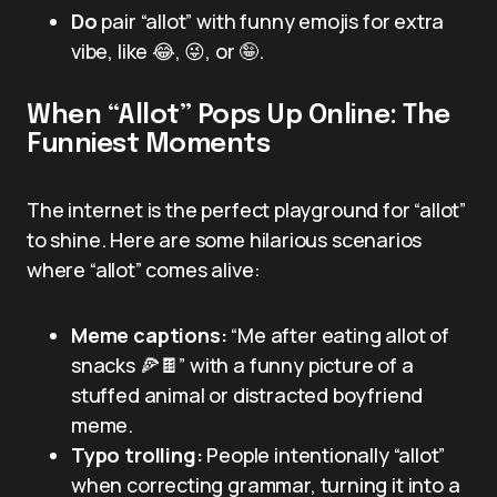
Do
pair “allot” with funny emojis for extra
vibe, like 😂, 😜, or 🤪.
When “Allot” Pops Up Online: The
Funniest Moments
The internet is the perfect playground for “allot”
to shine. Here are some hilarious scenarios
where “allot” comes alive:
Meme captions:
“Me after eating allot of
snacks 🍕🍫” with a funny picture of a
stuffed animal or distracted boyfriend
meme.
Typo trolling:
People intentionally “allot”
when correcting grammar, turning it into a