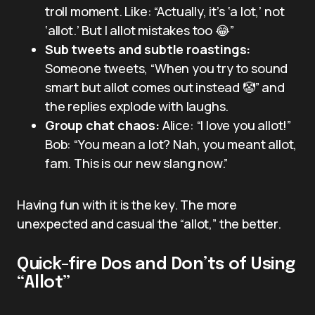
troll moment. Like: “Actually, it’s ‘a lot,’ not
‘allot.’ But I allot mistakes too 😂”
Sub tweets and subtle roastings:
Someone tweets, “When you try to sound
smart but allot comes out instead 🤡” and
the replies explode with laughs.
Group chat chaos:
Alice: “I love you allot!”
Bob: “You mean a lot? Nah, you meant allot,
fam. This is our new slang now.”
Having fun with it is the key. The more
unexpected and casual the “allot,” the better.
Quick-fire Dos and Don’ts of Using
“Allot”