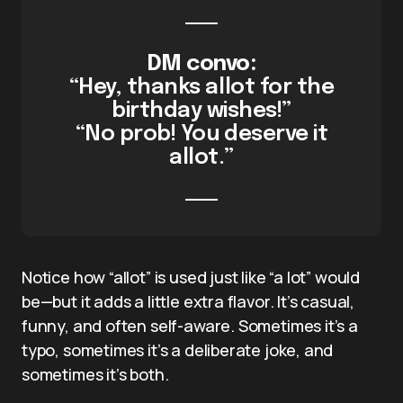
DM convo:
“Hey, thanks allot for the
birthday wishes!”
“No prob! You deserve it
allot.”
Notice how “allot” is used just like “a lot” would
be—but it adds a little extra flavor. It’s casual,
funny, and often self-aware. Sometimes it’s a
typo, sometimes it’s a deliberate joke, and
sometimes it’s both.