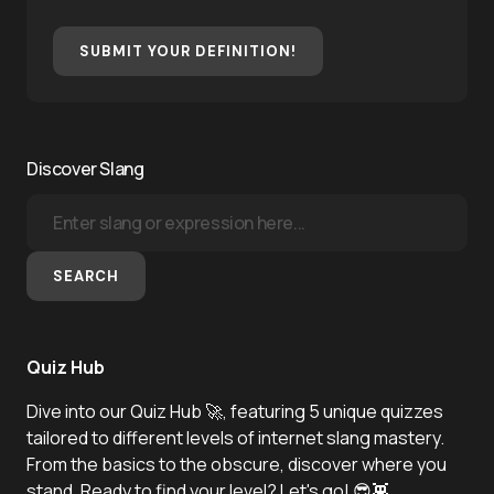
SUBMIT YOUR DEFINITION!
Discover Slang
SEARCH
Quiz Hub
Dive into our Quiz Hub 🚀, featuring 5 unique quizzes
tailored to different levels of internet slang mastery.
From the basics to the obscure, discover where you
stand. Ready to find your level? Let's go! 😎👾