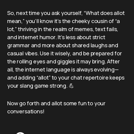
So, next time you ask yourself, “What does allot
mean,” you’ll know it’s the cheeky cousin of “a
lot,” thriving in the realm of memes, text fails,
and internet humor. It’s less about strict
grammar and more about shared laughs and
casual vibes. Use it wisely, and be prepared for
the rolling eyes and giggles it may bring. After
all, the internet language is always evolving—
and adding “allot” to your chat repertoire keeps
your slang game strong. 💪
Now go forth and allot some fun to your
conversations!