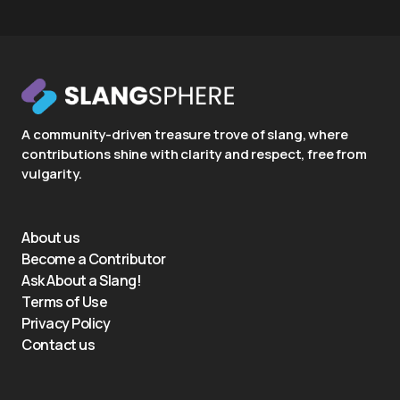
A community-driven treasure trove of slang, where
contributions shine with clarity and respect, free from
vulgarity.
About us
Become a Contributor
Ask About a Slang!
Terms of Use
Privacy Policy
Contact us