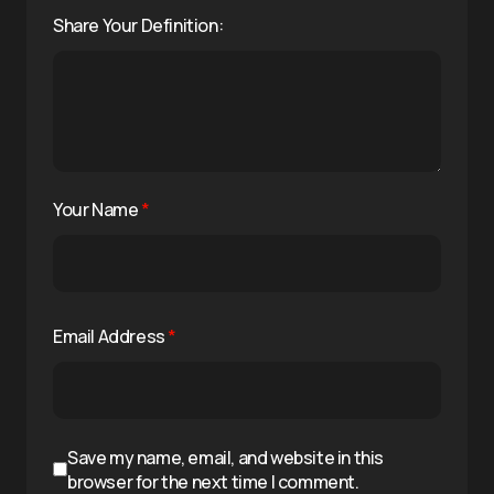
Share Your Definition:
Your Name
*
Email Address
*
Save my name, email, and website in this
browser for the next time I comment.