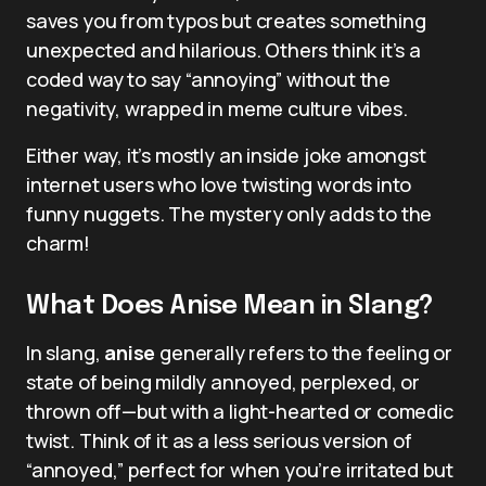
saves you from typos but creates something
unexpected and hilarious. Others think it’s a
coded way to say “annoying” without the
negativity, wrapped in meme culture vibes.
Either way, it’s mostly an inside joke amongst
internet users who love twisting words into
funny nuggets. The mystery only adds to the
charm!
What Does Anise Mean in Slang?
In slang,
anise
generally refers to the feeling or
state of being mildly annoyed, perplexed, or
thrown off—but with a light-hearted or comedic
twist. Think of it as a less serious version of
“annoyed,” perfect for when you’re irritated but