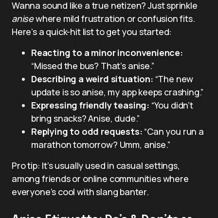
Wanna sound like a true netizen? Just sprinkle
anise
where mild frustration or confusion fits.
Here’s a quick-hit list to get you started:
Reacting to a minor inconvenience:
“Missed the bus? That’s anise.”
Describing a weird situation:
“The new
update is so anise, my app keeps crashing.”
Expressing friendly teasing:
“You didn’t
bring snacks? Anise, dude.”
Replying to odd requests:
“Can you run a
marathon tomorrow? Umm, anise.”
Pro tip: It’s usually used in casual settings,
among friends or online communities where
everyone’s cool with slang banter.