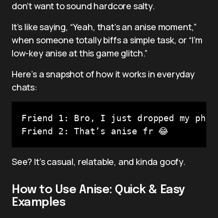
don’t want to sound hardcore salty.
It’s like saying, “Yeah, that’s an anise moment,”
when someone totally biffs a simple task, or “I’m
low-key anise at this game glitch.”
Here’s a snapshot of how it works in everyday
chats:
Friend 1: Bro, I just dropped my phone
Friend 2: That’s anise fr 😂
See? It’s casual, relatable, and kinda goofy.
How to Use Anise: Quick & Easy
Examples