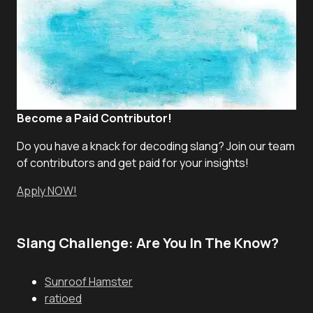
Become a Paid Contributor!
Do you have a knack for decoding slang? Join our team
of contributors and get paid for your insights!
Apply NOW!
Slang Challenge: Are You In The Know?
Sunroof Hamster
ratioed