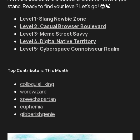
stand. Ready to find your level? Let's go! 😎👾
Level 1: Slang Newbie Zone
Level 2: Casual Browser Boulevard
Level 3: Meme Street Savvy
Level 4: Digital Native Territory
Level 5: Cyberspace Connoisseur Realm
Top Contributors This Month
colloquial_king
wordwizard
speechspartan
euphemia
gibberishgenie