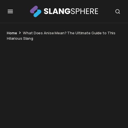
Home
What Does Anise Mean? The Ultimate Guide to This
Hilarious Slang