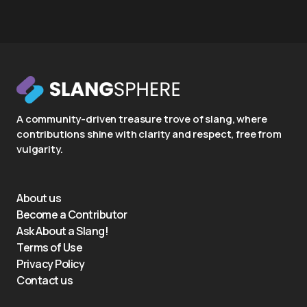
A community-driven treasure trove of slang, where
contributions shine with clarity and respect, free from
vulgarity.
About us
Become a Contributor
Ask About a Slang!
Terms of Use
Privacy Policy
Contact us