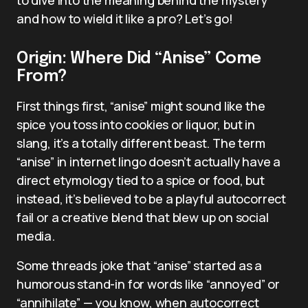
and how to wield it like a pro? Let’s go!
Origin: Where Did “Anise” Come
From?
First things first, “anise” might sound like the
spice you toss into cookies or liquor, but in
slang, it’s a totally different beast. The term
“anise” in internet lingo doesn’t actually have a
direct etymology tied to a spice or food, but
instead, it’s believed to be a playful autocorrect
fail or a creative blend that blew up on social
media.
Some threads joke that “anise” started as a
humorous stand-in for words like “annoyed” or
“annihilate” — you know, when autocorrect