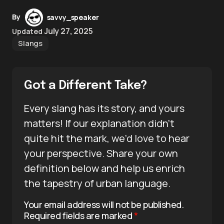
By
savvy_speaker
July 27, 2025
Updated
Slangs
Got a Different Take?
Every slang has its story, and yours
matters! If our explanation didn’t
quite hit the mark, we’d love to hear
your perspective. Share your own
definition below and help us enrich
the tapestry of urban language.
Your email address will not be published.
Required fields are marked
*