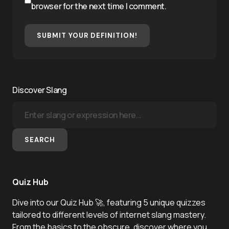
browser for the next time I comment.
SUBMIT YOUR DEFINITION!
Discover Slang
SEARCH
Quiz Hub
Dive into our Quiz Hub 🚀, featuring 5 unique quizzes
tailored to different levels of internet slang mastery.
From the basics to the obscure, discover where you