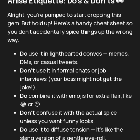
Anise Etiquette: Do’s & Don’ts 👀
Alright, you’re pumped to start dropping this
gem. But hold up! Here’s a handy cheat sheet so
you don’t accidentally spice things up the wrong
way:
Do
use it in lighthearted convos — memes,
DMs, or casual tweets.
Don’t
use it in formal chats or job
interviews (your boss might not get the
joke!).
Do
combine it with emojis for extra flair, like
😂 or 🤨.
Don’t
confuse it with the actual spice
unless you want funny looks.
Do
use it to diffuse tension — it’s like the
slang version of a gentle eye-roll.