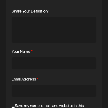
Share Your Definition:
Your Name
*
Email Address
*
Save my name, email, and website in this