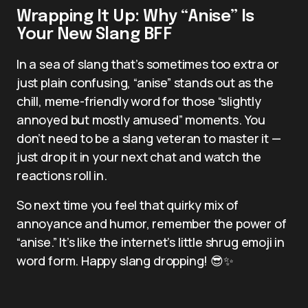
Wrapping It Up: Why “Anise” Is
Your New Slang BFF
In a sea of slang that’s sometimes too extra or
just plain confusing, “anise” stands out as the
chill, meme-friendly word for those “slightly
annoyed but mostly amused” moments. You
don’t need to be a slang veteran to master it —
just drop it in your next chat and watch the
reactions roll in.
So next time you feel that quirky mix of
annoyance and humor, remember the power of
“anise.” It’s like the internet’s little shrug emoji in
word form. Happy slang dropping! 😎✨