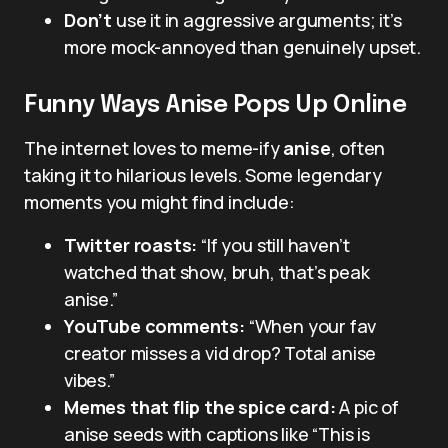
Don’t
use it in aggressive arguments; it’s
more mock-annoyed than genuinely upset.
Funny Ways Anise Pops Up Online
The internet loves to meme-ify
anise
, often
taking it to hilarious levels. Some legendary
moments you might find include:
Twitter roasts:
“If you still haven’t
watched that show, bruh, that’s peak
anise.”
YouTube comments:
“When your fav
creator misses a vid drop? Total anise
vibes.”
Memes that flip the spice card:
A pic of
anise seeds with captions like “This is