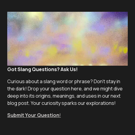
Got Slang Questions? Ask Us!
Curious about a slang word or phrase? Don't stay in
the dark! Drop your question here, and we might dive
deep into its origins, meanings, and uses in our next
blog post. Your curiosity sparks our explorations!
Submit Your Question
!