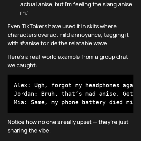
actual anise, but I’m feeling the slang anise
rn.”
Even TikTokers have used it in skits where
characters overact mild annoyance, tagging it
with #anise to ride the relatable wave.
Here’s a real-world example from a group chat
we caught:
Alex: Ugh, forgot my headphones again 
Jordan: Bruh, that’s mad anise. Get it
Mia: Same, my phone battery died mid-
Notice how no one’s really upset — they’re just
sharing the vibe.