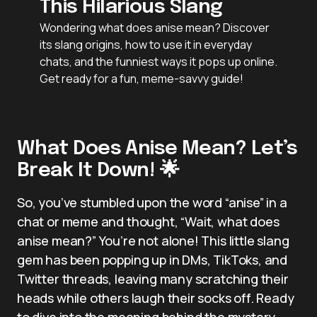
This Hilarious Slang
Wondering what does anise mean? Discover
its slang origins, how to use it in everyday
chats, and the funniest ways it pops up online.
Get ready for a fun, meme-savvy guide!
What Does Anise Mean? Let’s
Break It Down! 🌟
So, you’ve stumbled upon the word “anise” in a
chat or meme and thought, “Wait, what does
anise mean?” You’re not alone! This little slang
gem has been popping up in DMs, TikToks, and
Twitter threads, leaving many scratching their
heads while others laugh their socks off. Ready
to dive into the meaning behind the mystery