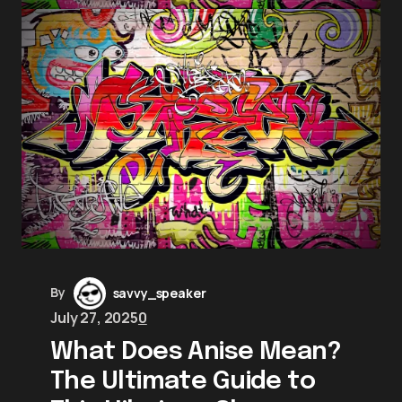
By
savvy_speaker
July 27, 2025
0
What Does Anise Mean?
The Ultimate Guide to