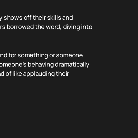
ly shows off their skills and
ers borrowed the word, diving into
hand for something or someone
f someone’s behaving dramatically
d of like applauding their