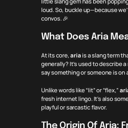
little slang gem has been popping 
loud. So, buckle up—because we’re 
convos. 🎉
What Does Aria Mea
At its core,
aria
is a slang term th
generally? It’s used to describe a 
say something or someone is on an
Unlike words like “lit” or “flex,”
ari
fresh internet lingo. It’s also so
playful or sarcastic flavor.
The Origin Of Aria: