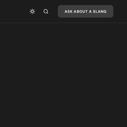
ASK ABOUT A SLANG