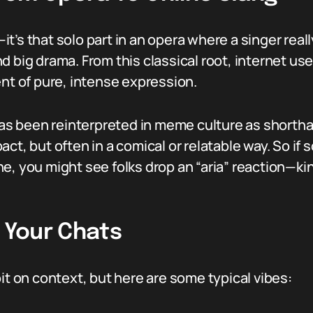
m—it’s that solo part in an opera where a singer real
d big drama. From this classical root, internet us
ent of pure, intense expression.
” has been reinterpreted in meme culture as short
act, but often in a comical or relatable way. So i
e, you might see folks drop an “aria” reaction—kin
n Your Chats
it on context, but here are some typical vibes: