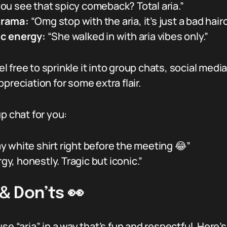
ou see that spicy comeback? Total aria.”
drama:
“Omg stop with the aria, it’s just a bad haircu
ic energy:
“She walked in with aria vibes only.”
feel free to sprinkle it into group chats, social 
preciation for some extra flair.
p chat for you:
my white shirt right before the meeting 😂”
gy, honestly. Tragic but iconic.”
 & Don’ts 👀
e “aria” in a way that’s fun and respectful. Here’s 