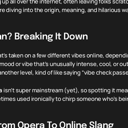
up all over the internet, often leaving folks scrat
diving into the origin, meaning, and hilarious way
n? Breaking It Down
at’s taken on a few different vibes online, depend
mood or vibe that’s unusually intense, cool, or outr
other level, kind of like saying “vibe check passe
a
isn’t super mainstream (yet), so spotting it me
metimes used ironically to chirp someone who’s bei
 From Opera To Online Slang