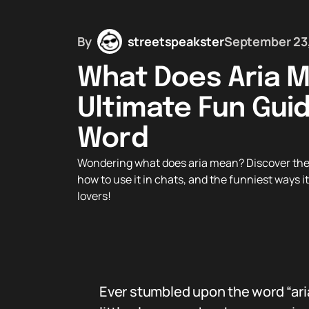
By
streetspeakster
September 23
What Does Aria 
Ultimate Fun Guid
Word
Wondering what does aria mean? Discover the co
how to use it in chats, and the funniest ways 
lovers!
Ever stumbled upon the word “ari