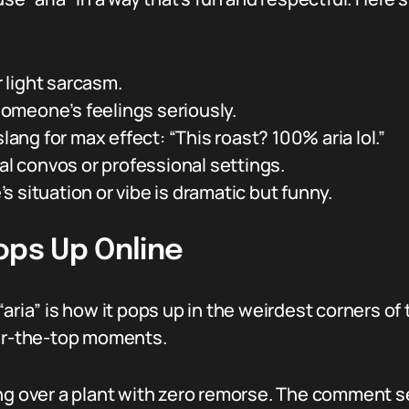
r light sarcasm.
 someone’s feelings seriously.
slang for max effect: “This roast? 100% aria lol.”
mal convos or professional settings.
 situation or vibe is dramatic but funny.
ops Up Online
aria” is how it pops up in the weirdest corners of
ver-the-top moments.
ing over a plant with zero remorse. The comment