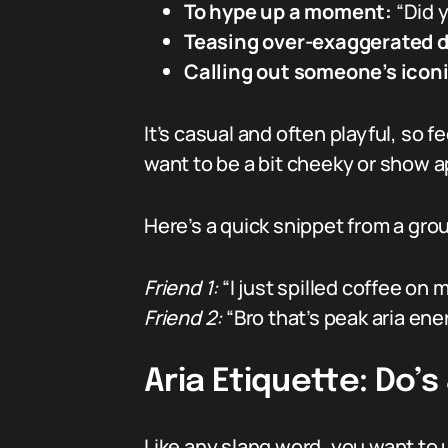
To hype up a moment:
“Did y
Teasing over-exaggerated 
Calling out someone’s icon
It’s casual and often playful, so 
want to be a bit cheeky or show ap
Here’s a quick snippet from a grou
Friend 1:
“I just spilled coffee on 
Friend 2:
“Bro that’s peak aria ener
Aria Etiquette: Do’s
Like any slang word, you want to us