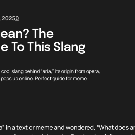
, 2025
0
Mean? The
e To This Slang
ol slang behind “aria,” its origin from opera,
it pops up online. Perfect guide for meme
a” in a text or meme and wondered, “What does ar