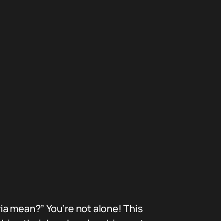
ia mean?” You’re not alone! This