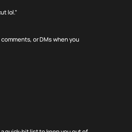
t lol.”
media comments, or DMs when you
a quick-hit list to keep you out of