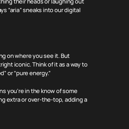
ching their heads or laughing out
s “aria” sneaks into our digital
ing on where you see it. But
ight iconic. Think of it as a way to
d” or “pure energy.”
ans you’re in the know of some
ng extra or over-the-top, adding a