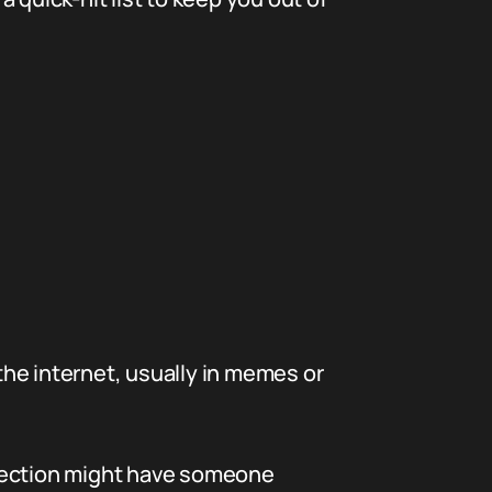
 the internet, usually in memes or
 section might have someone