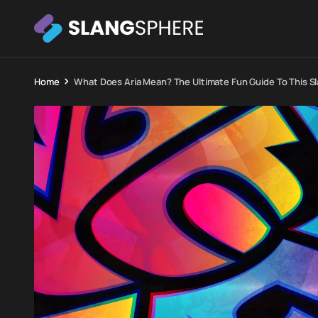
Home
What Does Aria Mean? The Ultimate Fun Guide To This S