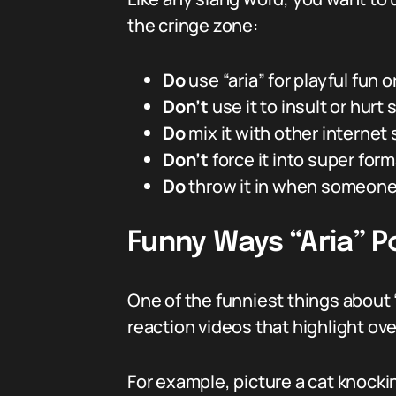
the cringe zone:
Do
use “aria” for playful fun o
Don’t
use it to insult or hurt
Do
mix it with other internet 
Don’t
force it into super for
Do
throw it in when someone’s
Funny Ways “Aria” P
One of the funniest things about “
reaction videos that highlight o
For example, picture a cat knock