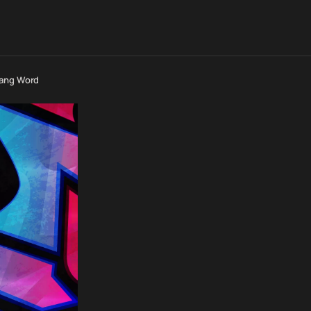
lang Word