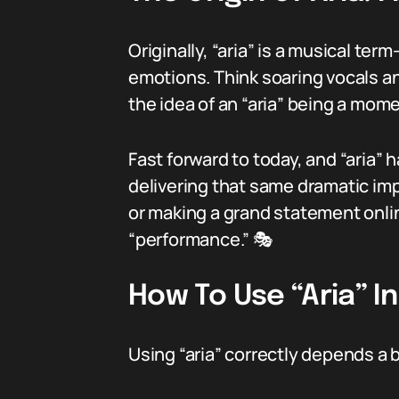
Originally, “aria” is a musical ter
emotions. Think soaring vocals an
the idea of an “aria” being a mom
Fast forward to today, and “aria
delivering that same dramatic imp
or making a grand statement onlin
“performance.” 🎭
How To Use “Aria” I
Using “aria” correctly depends a b