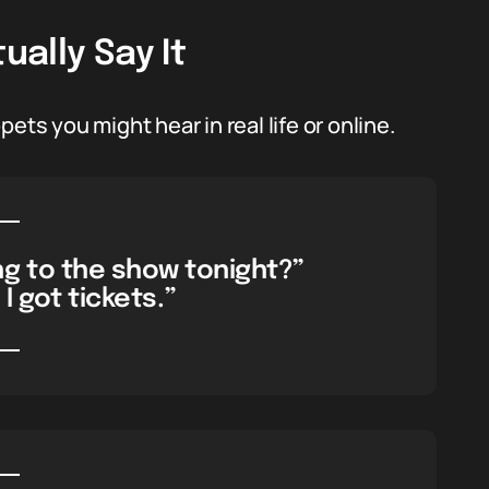
ally Say It
ets you might hear in real life or online.
ng to the show tonight?”
 I got tickets.”