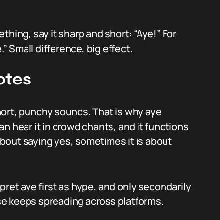
thing, say it sharp and short: “Aye!” For
.” Small difference, big effect.
otes
hort, punchy sounds. That is why aye
n hear it in crowd chants, and it functions
 about saying yes, sometimes it is about
pret aye first as hype, and only secondarily
e keeps spreading across platforms.