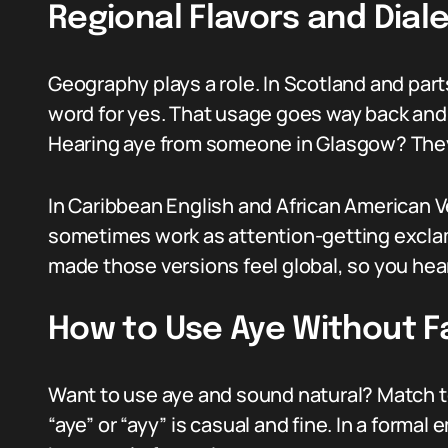
Regional Flavors and Dial
Geography plays a role. In Scotland and part
word for yes. That usage goes way back and 
Hearing aye from someone in Glasgow? They
In Caribbean English and African American Ver
sometimes work as attention-getting exclam
made those versions feel global, so you hear 
How to Use Aye Without 
Want to use aye and sound natural? Match to
“aye” or “ayy” is casual and fine. In a formal