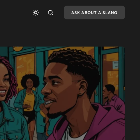
ASK ABOUT A SLANG