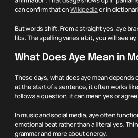
affirmation. That usage shows up in parliam
can confirm that on
Wikipedia
or in dictionar
But words shift. From a straight yes, aye br
libs. The spelling varies a bit, you will see 
What Does Aye Mean in 
These days, what does aye mean depends o
at the start of a sentence, it often works like
follows a question, it can mean yes or agre
In music and social media, aye often functio
emotional beat rather than a literal yes. Thin
grammar and more about energy.