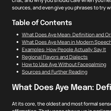
chat, and why you should care when you hear 
sources, and even give you phrases to try wi
Table of Contents
What Does Aye Mean: Definition and Or
What Does Aye Mean in Modern Speec
Examples: How People Actually Say It
Regional Flavors and Dialects
How to Use Aye Without Facepalming
Sources and Further Reading
What Does Aye Mean: Defin
At its core, the oldest and most formal sense