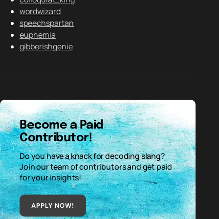
wordwizard
speechspartan
euphemia
gibberishgenie
Become a Paid
Contributor!
Do you have a knack for decoding slang?
Join our team of contributors and get paid
for your insights!
APPLY NOW!