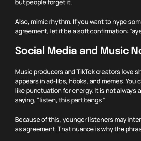
but people forget it.
Also, mimic rhythm. If you want to hype some
agreement, let it be a soft confirmation: “aye
Social Media and Music N
Music producers and TikTok creators love s
appears in ad-libs, hooks, and memes. You ca
like punctuation for energy. It is not always
saying, “listen, this part bangs.”
Because of this, younger listeners may inter
as agreement. That nuance is why the phras