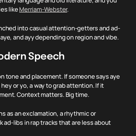
entary language and old literature, and you
ies like
Merriam-Webster
.
anched into casual attention-getters and ad-
ay, aye, and ayy depending on region and vibe.
Modern Speech
n tone and placement. If someone says aye
 hey or yo, a way to grab attention. If it
ement. Context matters. Big time.
ns as an exclamation, a rhythmic or
k ad-libs in rap tracks that are less about