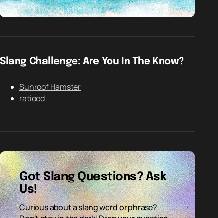
Slang Challenge: Are You In The Know?
Sunroof Hamster
ratioed
Got Slang Questions? Ask
Us!
Curious about a slang word or phrase?