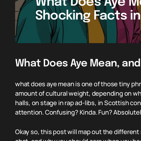
What Does Aye Me
Shocking Facts i
What Does Aye Mean, and
what does aye mean is one of those tiny phra
amount of cultural weight, depending on wher
halls, on stage in rap ad-libs, in Scottish c
attention. Confusing? Kinda. Fun? Absolutel
Okay so, this post will map out the different