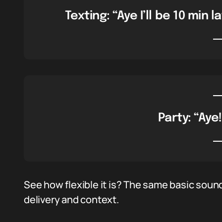
Texting: “Aye I’ll be 10 min 
Party: “Aye!
See how flexible it is? The same basic sound
delivery and context.