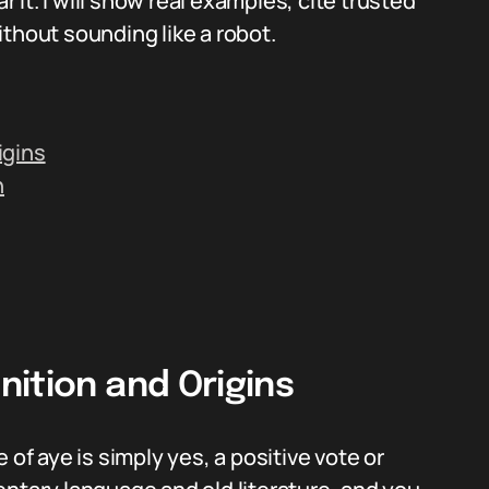
it. I will show real examples, cite trusted
thout sounding like a robot.
igins
h
ition and Origins
 of aye is simply yes, a positive vote or