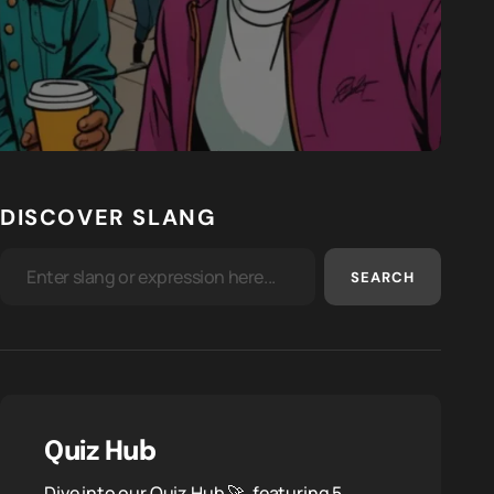
DISCOVER SLANG
SEARCH
Quiz Hub
Dive into our Quiz Hub 🚀, featuring 5