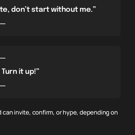
late, don’t start without me.”
 Turn it up!”
 can invite, confirm, or hype, depending on