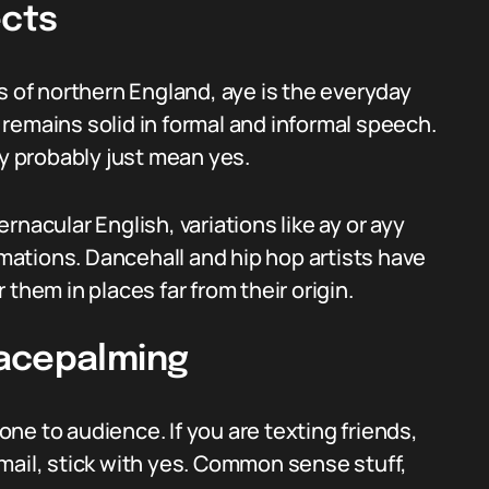
ects
s of northern England, aye is the everyday
remains solid in formal and informal speech.
 probably just mean yes.
nacular English, variations like ay or ayy
ations. Dancehall and hip hop artists have
them in places far from their origin.
Facepalming
ne to audience. If you are texting friends,
 email, stick with yes. Common sense stuff,