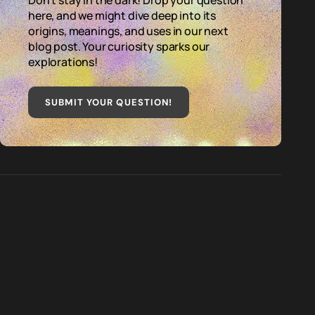
Don't stay in the dark! Drop your question
here, and we might dive deep into its
origins, meanings, and uses in our next
blog post. Your curiosity sparks our
explorations!
SUBMIT YOUR QUESTION
!