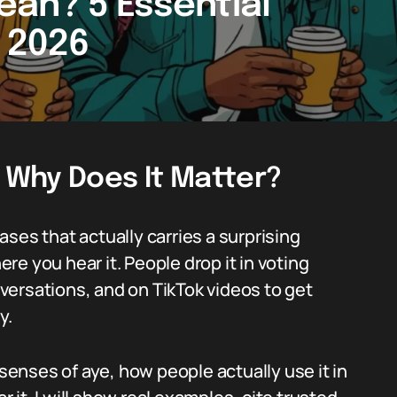
an? 5 Essential
n 2026
 Why Does It Matter?
ses that actually carries a surprising
e you hear it. People drop it in voting
onversations, and on TikTok videos to get
y.
 senses of aye, how people actually use it in