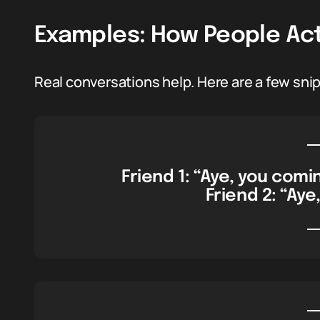
Examples: How People Actu
Real conversations help. Here are a few snipp
Friend 1: “Aye, you comi
Friend 2: “Aye,