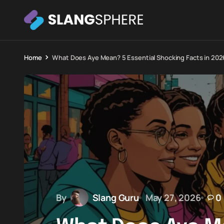
Home
What Does Aye Mean? 5 Essential Shocking Facts in 202
By
Slang Guru
May 27, 2026
0