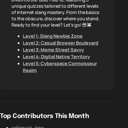
unique quizzes tailored to different levels
of internet slang mastery. From the basics
to the obscure, discover where you stand.
Ready to find your level? Let's go! 😎👾
Level 1: Slang Newbie Zone
Level 2: Casual Browser Boulevard
Level 3: Meme Street Savvy
Level 4: Digital Native Territory
Level 5: Cyberspace Connoisseur
Realm
Top Contributors This Month
colloquial_king