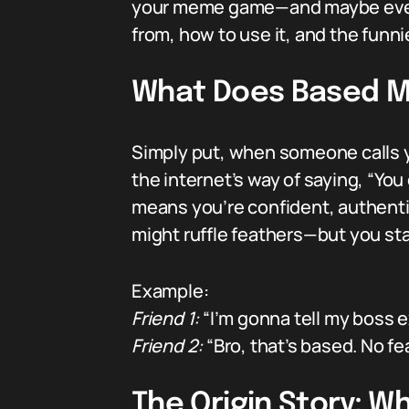
your meme game—and maybe even yo
from, how to use it, and the funn
What Does Based M
Simply put, when someone calls you
the internet’s way of saying, “You 
means you’re confident, authentic
might ruffle feathers—but you st
Example:
Friend 1:
“I’m gonna tell my boss ex
Friend 2:
“Bro, that’s based. No fe
The Origin Story: 