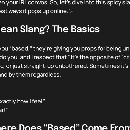
ur IRL convos. So, let’s dive into this spicy sl
iest ways it pops up online.✨
ean Slang? The Basics
 “based,” they’re giving you props for being unapo
do you, and I respect that.” It’s the opposite of “c
, or just straight-up unbothered. Sometimes it’s
and by them regardless.
actly how I feel.”
ar!”
Where Does “Based” Come Fro