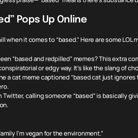
ed” Pops Up Online
chill when it comes to “based.” Here are some LOL 
een “based and redpilled” memes? This extra com
onspiratorial or edgy way. It’s like the slang of ch
ne a cat meme captioned “based cat just ignores 
ero.
 Twitter, calling someone “based” is basically givin
on.
family I’m vegan for the environment.”