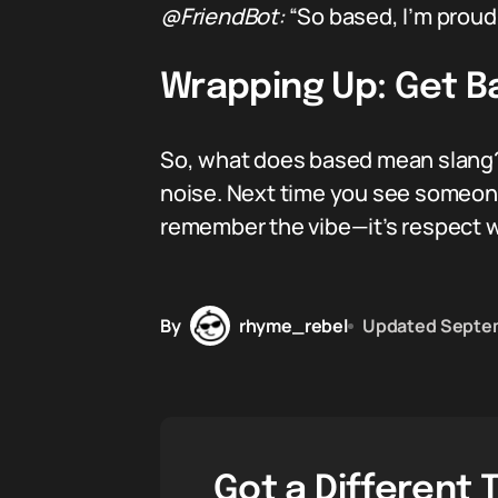
@FriendBot:
“So based, I’m proud 
Wrapping Up: Get B
So, what does based mean slang? 
noise. Next time you see someone 
remember the vibe—it’s respect wi
By
rhyme_rebel
Updated
Septem
Got a Different 