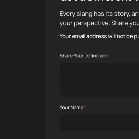
Every slang has its story, an
your perspective. Share you
Your email address will not be p
Share Your Definition:
Your Name
*