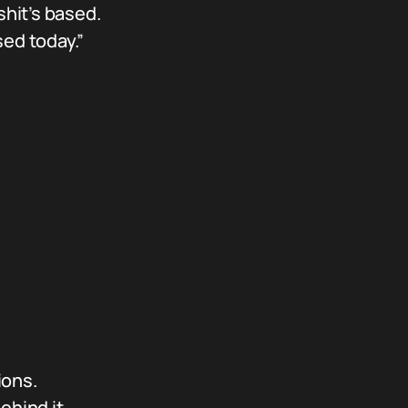
shit’s based.
ed today.”
ions.
hind it.