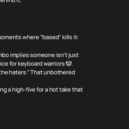
moments where “based” kills it:
bo implies someone isn’t just
oice for keyboard warriors 🤡.
the haters.” That unbothered
g a high-five for a hot take that