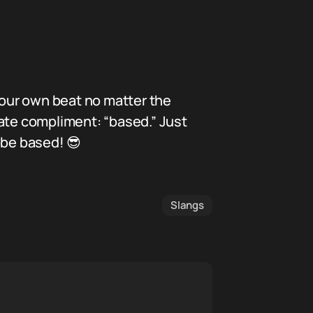
our own beat no matter the
mate compliment: “based.” Just
 be based! 😎
Slangs