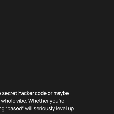
me secret hacker code or maybe
a whole vibe. Whether you’re
ng “based” will seriously level up