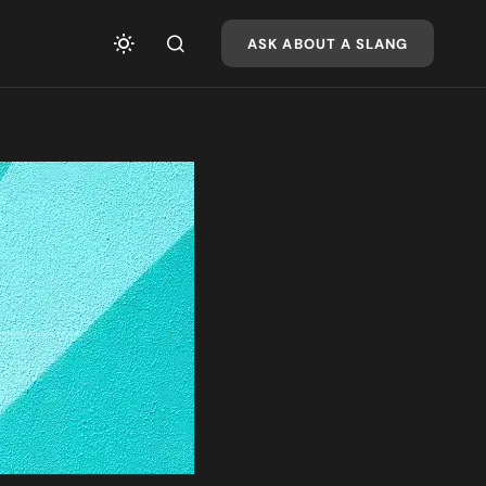
ASK ABOUT A SLANG