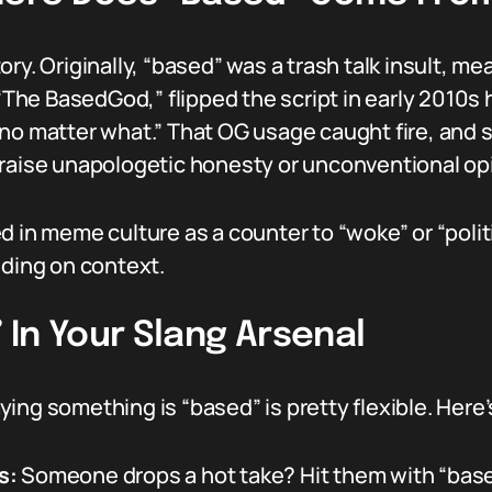
ry. Originally, “based” was a trash talk insult, m
 “The BasedGod,” flipped the script in early 2010s 
 no matter what.” That OG usage caught fire, and
praise unapologetic honesty or unconventional op
d in meme culture as a counter to “woke” or “polit
nding on context.
In Your Slang Arsenal
ing something is “based” is pretty flexible. Here
s:
Someone drops a hot take? Hit them with “base