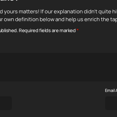
d yours matters! If our explanation didn’t quite h
r own definition below and help us enrich the ta
ublished.
Required fields are marked
*
Email