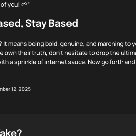
of you! 🌱”
ased, Stay Based
It means being bold, genuine, and marching to y
own their truth, don’t hesitate to drop the ulti
th a sprinkle of internet sauce. Now go forth and
ber 12, 2025
Take?