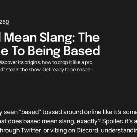
25
0
 Mean Slang: The
de To Being Based
ver its origins, how to drop it like a pro,
” steals the show. Get ready to be based!
ly seen “based” tossed around online like it’s so
at does based mean slang, exactly? Spoiler: it’s 
 through Twitter, or vibing on Discord, understandi