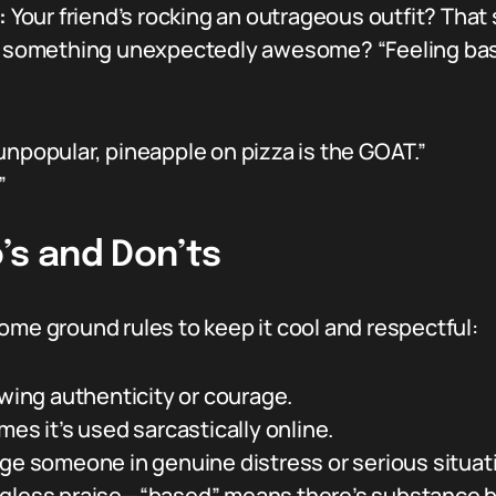
:
Your friend’s rocking an outrageous outfit? That 
d something unexpectedly awesome? “Feeling bas
s unpopular, pineapple on pizza is the GOAT.”
”
’s and Don’ts
ome ground rules to keep it cool and respectful:
owing authenticity or courage.
mes it’s used sarcastically online.
age someone in genuine distress or serious situat
gless praise—“based” means there’s substance be