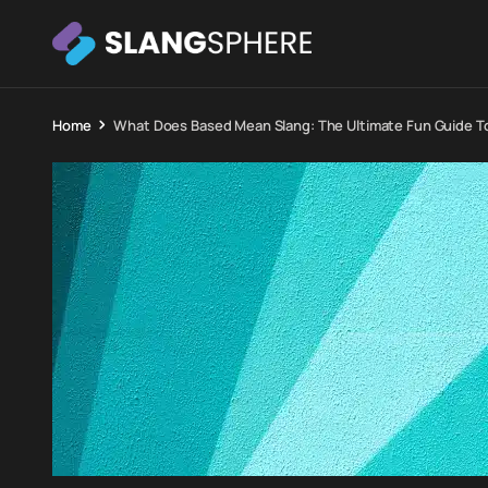
Home
What Does Based Mean Slang: The Ultimate Fun Guide T