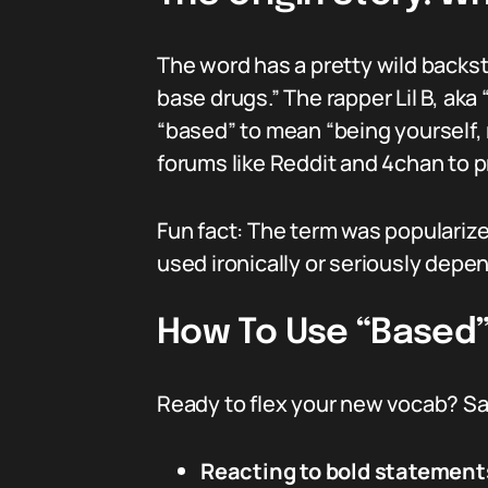
The word has a pretty wild backsto
base drugs.” The rapper Lil B, aka
“based” to mean “being yourself,
forums like Reddit and 4chan to 
Fun fact: The term was popularize
used ironically or seriously depe
How To Use “Based” 
Ready to flex your new vocab? Say
Reacting to bold statement