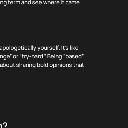
ang term and see where it came
logetically yourself. It’s like
ringe” or “try-hard.” Being “based”
 about sharing bold opinions that
m?