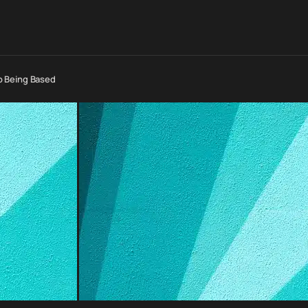
o Being Based