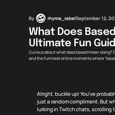
By
rhyme_rebel
September 12, 20
What Does Based
Ultimate Fun Gui
Curious about what does based mean slang? Disco
and the funniest online moments where “based
Alright, buckle up! You’ve probab
just a random compliment. But wh
lurking in Twitch chats, scrolling