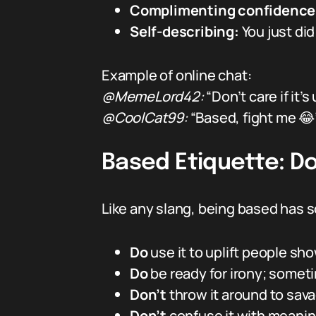
Complimenting confidence
Self-describing:
You just di
Example of online chat:
@MemeLord42:
“Don’t care if it’
@CoolCat99:
“Based, fight me 😂
Based Etiquette: Do
Like any slang, being based has s
Do
use it to uplift people sh
Do
be ready for irony; someti
Don’t
throw it around to sav
Don’t
confuse it with meanin