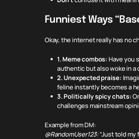
Funniest Ways “Bas
Okay, the internet really has no 
1. Meme combos:
Have you s
authentic but also woke in a c
2. Unexpected praise:
Imagi
feline instantly becomes a h
3. Politically spicy chats:
On
challenges mainstream opini
Example from DM:
@RandomUser123:
“Just told my 