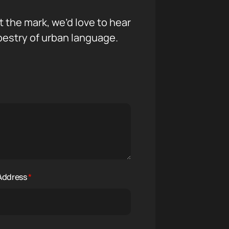
it the mark, we’d love to hear
pestry of urban language.
 Address
*