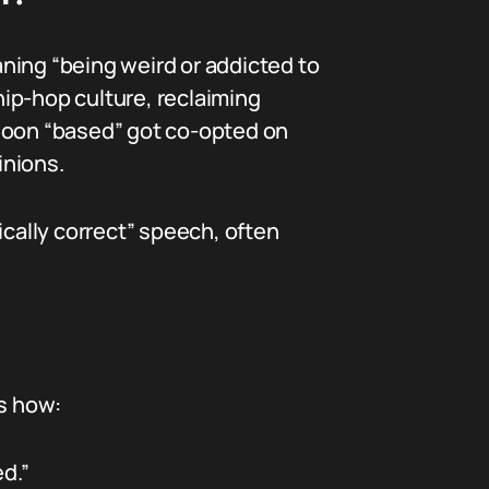
eaning “being weird or addicted to
hip-hop culture, reclaiming
 soon “based” got co-opted on
inions.
ically correct” speech, often
’s how:
d.”