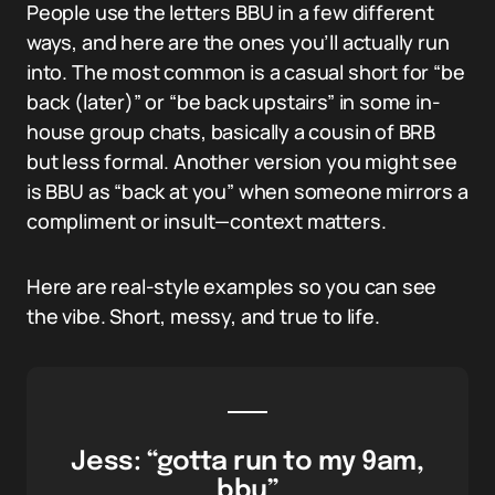
People use the letters BBU in a few different
ways, and here are the ones you’ll actually run
into. The most common is a casual short for “be
back (later)” or “be back upstairs” in some in-
house group chats, basically a cousin of BRB
but less formal. Another version you might see
is BBU as “back at you” when someone mirrors a
compliment or insult—context matters.
Here are real-style examples so you can see
the vibe. Short, messy, and true to life.
Jess: “gotta run to my 9am,
bbu”