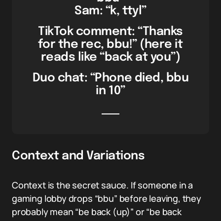
Sam: “k, ttyl”
TikTok comment: “Thanks
for the rec, bbu!” (here it
reads like “back at you”)
Duo chat: “Phone died, bbu
in 10”
Context and Variations
Context is the secret sauce. If someone in a
gaming lobby drops “bbu” before leaving, they
probably mean “be back (up)” or “be back