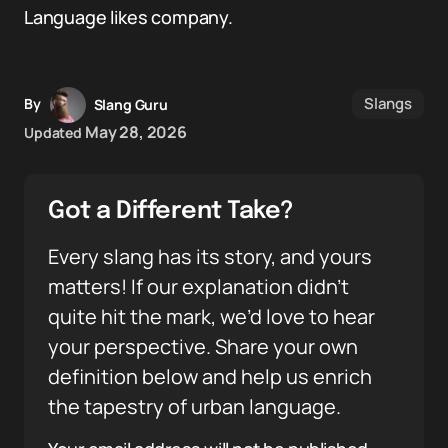
Language likes company.
Slangs
By
Slang Guru
May 28, 2026
Updated
Got a Different Take?
Every slang has its story, and yours
matters! If our explanation didn’t
quite hit the mark, we’d love to hear
your perspective. Share your own
definition below and help us enrich
the tapestry of urban language.