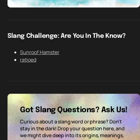
Slang Challenge: Are You In The Know?
Sunroof Hamster
ratioed
Got Slang Questions? Ask Us!
Curious about a slang word or phrase? Don't
stay in the dark! Drop your question here, and
we might dive deep into its origins, meanings,