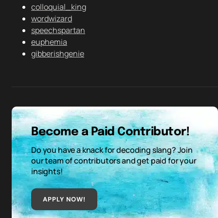
colloquial_king
wordwizard
speechspartan
euphemia
gibberishgenie
Become a Paid Contributor!
Do you have a knack for decoding slang? Join
our team of contributors and get paid for your
insights!
APPLY NOW!