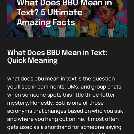
What Does BBU Mean in
Text? 5 Ultimate
Amazing Facts
What Does BBU Mean in Text:
Quick Meaning
what does bbu mean in text is the question
you’ll see in comments, DMs, and group chats
when someone spots this little three-letter
mystery. Honestly, BBU is one of those
acronyms that changes based on who you ask
and where you hang out online. It most often
gets used as a shorthand for someone saying