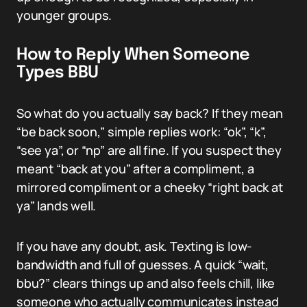
younger groups.
How to Reply When Someone
Types BBU
So what do you actually say back? If they mean
“be back soon,” simple replies work: “ok”, “k”,
“see ya”, or “np” are all fine. If you suspect they
meant “back at you” after a compliment, a
mirrored compliment or a cheeky “right back at
ya” lands well.
If you have any doubt, ask. Texting is low-
bandwidth and full of guesses. A quick “wait,
bbu?” clears things up and also feels chill, like
someone who actually communicates instead