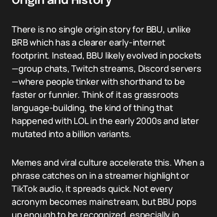
Origin and History
There is no single origin story for BBU, unlike
BRB which has a clearer early-internet
footprint. Instead, BBU likely evolved in pockets
—group chats, Twitch streams, Discord servers
—where people tinker with shorthand to be
faster or funnier. Think of it as grassroots
language-building, the kind of thing that
happened with LOL in the early 2000s and later
mutated into a billion variants.
Memes and viral culture accelerate this. When a
phrase catches on in a streamer highlight or
TikTok audio, it spreads quick. Not every
acronym becomes mainstream, but BBU pops
up enough to be recognized, especially in