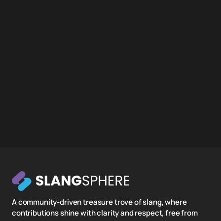
A community-driven treasure trove of slang, where
contributions shine with clarity and respect, free from