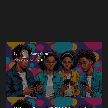
By
Slang Guru
May 28, 2026
0