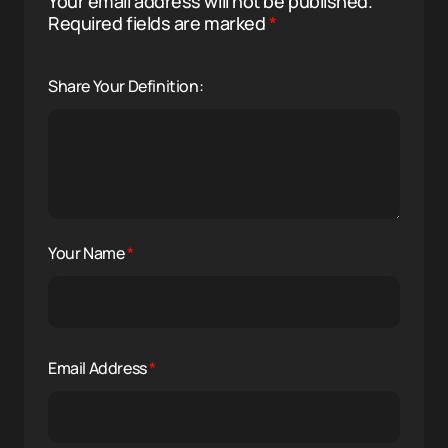
Your email address will not be published.
Required fields are marked
*
Share Your Definition:
Your Name
*
Email Address
*