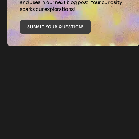
and uses in our next blog post. Your curiosity
sparks our explorations!
SUBMIT YOUR QUESTION
!