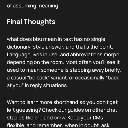
of assuming meaning.
Final Thoughts
what does bbu mean in text has no single
dictionary-style answer, and that’s the point.
Language lives in use, and abbreviations morph
depending on the room. Most often you’ll see it
used to mean someone is stepping away briefly,
a casual “be back” variant, or occasionally “back
at you” in reply situations.
Want to learn more shorthand so you don’t get
left guessing? Check our guides on other chat
staples like
brb
and
omw
. Keep your DMs
flexible, and remember: when in doubt, ask.