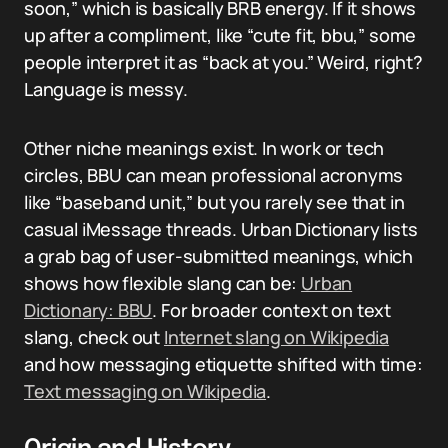
soon,” which is basically BRB energy. If it shows
up after a compliment, like “cute fit, bbu,” some
people interpret it as “back at you.” Weird, right?
Language is messy.
Other niche meanings exist. In work or tech
circles, BBU can mean professional acronyms
like “baseband unit,” but you rarely see that in
casual iMessage threads. Urban Dictionary lists
a grab bag of user-submitted meanings, which
shows how flexible slang can be:
Urban
Dictionary: BBU
. For broader context on text
slang, check out
Internet slang on Wikipedia
and how messaging etiquette shifted with time:
Text messaging on Wikipedia
.