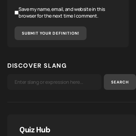
Save my name, email, and website in this
browser for the next time I comment.
SUBMIT YOUR DEFINITION!
DISCOVER SLANG
SEARCH
Quiz Hub