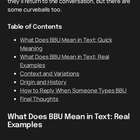
they’ll return to the conversation, but there are
some curveballs too.
Table of Contents
What Does BBU Mean in Text: Quick
Meaning
What Does BBU Mean in Text: Real
Examples
Context and Variations
Origin and History
How to Reply When Someone Types BBU
Final Thoughts
What Does BBU Mean in Text: Real
Examples