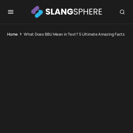
Home
What Does BBU Mean in Text? 5 Ultimate Amazing Facts