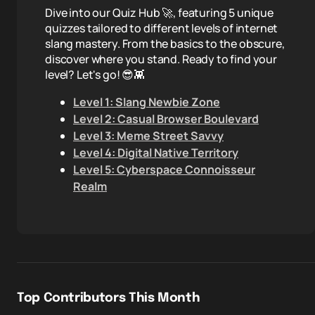
Dive into our Quiz Hub 🚀, featuring 5 unique
quizzes tailored to different levels of internet
slang mastery. From the basics to the obscure,
discover where you stand. Ready to find your
level? Let's go! 😎👾
Level 1: Slang Newbie Zone
Level 2: Casual Browser Boulevard
Level 3: Meme Street Savvy
Level 4: Digital Native Territory
Level 5: Cyberspace Connoisseur
Realm
Top Contributors This Month