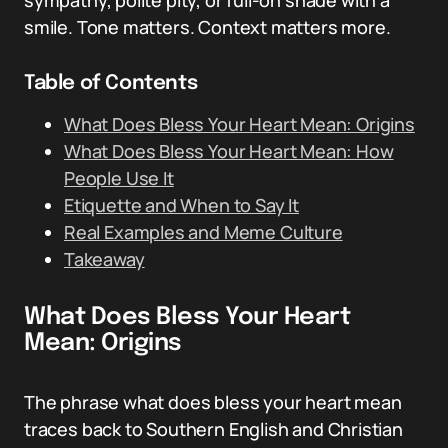
sympathy, polite pity, or full-on shade with a
smile. Tone matters. Context matters more.
Table of Contents
What Does Bless Your Heart Mean: Origins
What Does Bless Your Heart Mean: How
People Use It
Etiquette and When to Say It
Real Examples and Meme Culture
Takeaway
What Does Bless Your Heart
Mean: Origins
The phrase what does bless your heart mean
traces back to Southern English and Christian