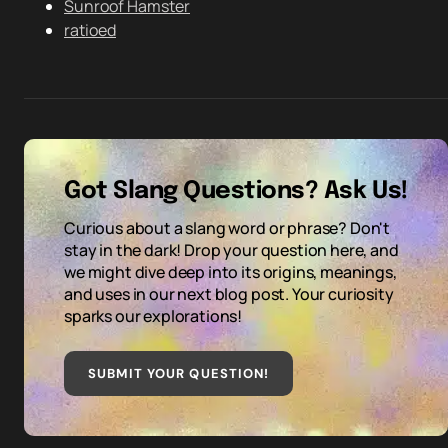
Sunroof Hamster
ratioed
Got Slang Questions? Ask Us!
Curious about a slang word or phrase? Don't
stay in the dark! Drop your question here, and
we might dive deep into its origins, meanings,
and uses in our next blog post. Your curiosity
sparks our explorations!
SUBMIT YOUR QUESTION
!