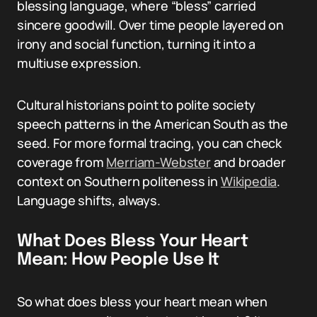
blessing language, where “bless” carried
sincere goodwill. Over time people layered on
irony and social function, turning it into a
multiuse expression.
Cultural historians point to polite society
speech patterns in the American South as the
seed. For more formal tracing, you can check
coverage from
Merriam-Webster
and broader
context on Southern politeness in
Wikipedia
.
Language shifts, always.
What Does Bless Your Heart
Mean: How People Use It
So what does bless your heart mean when