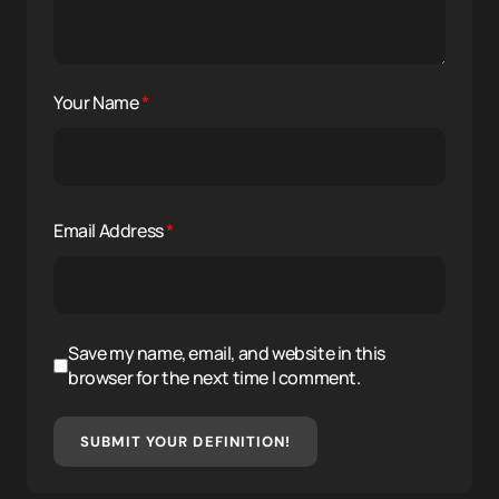
Your Name
*
Email Address
*
Save my name, email, and website in this
browser for the next time I comment.
SUBMIT YOUR DEFINITION!