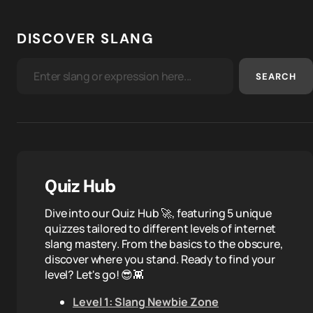
DISCOVER SLANG
SEARCH
Quiz Hub
Dive into our Quiz Hub 🚀, featuring 5 unique
quizzes tailored to different levels of internet
slang mastery. From the basics to the obscure,
discover where you stand. Ready to find your
level? Let's go! 😎👾
Level 1: Slang Newbie Zone