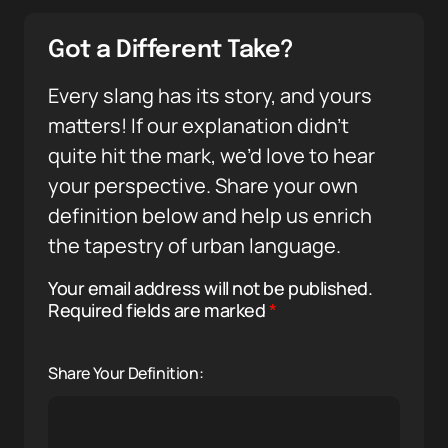
Got a Different Take?
Every slang has its story, and yours
matters! If our explanation didn’t
quite hit the mark, we’d love to hear
your perspective. Share your own
definition below and help us enrich
the tapestry of urban language.
Your email address will not be published.
Required fields are marked
*
Share Your Definition: