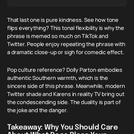
That last one is pure kindness. See how tone
flips everything? This tonal flexibility is why the
phrase is memed so much on TikTok and
Twitter. People enjoy repeating the phrase with
a dramatic close-up or sigh for comedic effect.
Pop culture reference? Dolly Parton embodies
authentic Southern warmth, which is the
sincere side of this phrase. Meanwhile, modern
Twitter shade and Karens in reality TV bring out
the condescending side. The duality is part of
the joke and the danger.
Takeaway: Why You Should Care