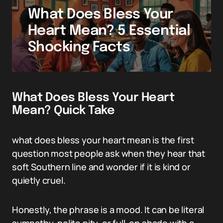
What Does Bless Your
Heart Mean? 5 Essential
Shocking Facts
What Does Bless Your Heart
Mean? Quick Take
what does bless your heart mean is the first
question most people ask when they hear that
soft Southern line and wonder if it is kind or
quietly cruel.
Honestly, the phrase is a mood. It can be literal