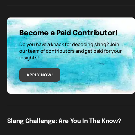
Become a Paid Contributor!
Do you have a knack for decoding slang? Join
our team of contributors and get paid for your
insights!
APPLY NOW!
Slang Challenge: Are You In The Know?