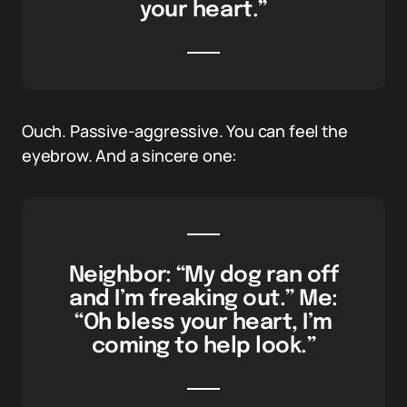
your heart.”
Ouch. Passive-aggressive. You can feel the
eyebrow. And a sincere one:
Neighbor: “My dog ran off
and I’m freaking out.” Me:
“Oh bless your heart, I’m
coming to help look.”