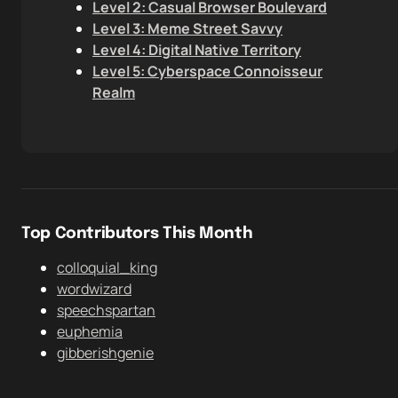
Level 2: Casual Browser Boulevard
Level 3: Meme Street Savvy
Level 4: Digital Native Territory
Level 5: Cyberspace Connoisseur
Realm
Top Contributors This Month
colloquial_king
wordwizard
speechspartan
euphemia
gibberishgenie