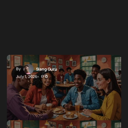
By
Slang Guru
July 1, 2026
0