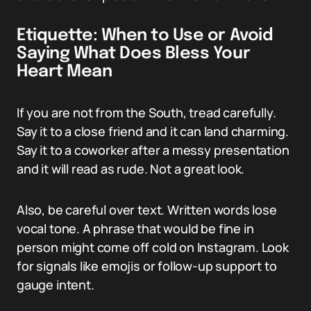
Etiquette: When to Use or Avoid
Saying What Does Bless Your
Heart Mean
If you are not from the South, tread carefully.
Say it to a close friend and it can land charming.
Say it to a coworker after a messy presentation
and it will read as rude. Not a great look.
Also, be careful over text. Written words lose
vocal tone. A phrase that would be fine in
person might come off cold on Instagram. Look
for signals like emojis or follow-up support to
gauge intent.