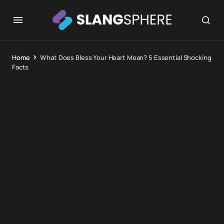
Home
What Does Bless Your Heart Mean? 5 Essential Shocking
Facts