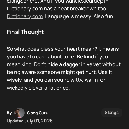
SlangSphere. And if you want lexical depth,
Dictionary.com has a neat breakdown too
Dictionary.com
. Language is messy. Also fun.
Final Thought
So what does bless your heart mean? It means
you have to care about tone. Be kind if you
mean kind. Don’t hide a dagger in velvet without
being aware someone might get hurt. Use it
wisely, and you can sound witty, warm, or
wickedly clever all at once.
Slangs
By
Slang Guru
July 01, 2026
Updated