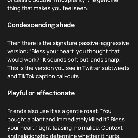
thing that makes you feel seen.
Condescending shade
Then there is the signature passive-aggressive
version: “Bless your heart, you thought that
would work?” It sounds soft but lands sharp.
This is the version you see in Twitter subtweets
and TikTok caption call-outs.
Playful or affectionate
Friends also use it as a gentle roast. “You
bought a plant and immediately killed it? Bless
your heart.” Light teasing, no malice. Context
and relationship determine whether it hurts.