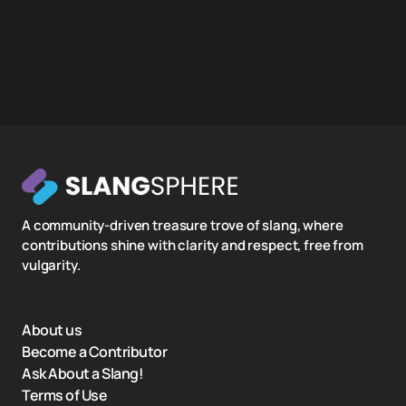
A community-driven treasure trove of slang, where
contributions shine with clarity and respect, free from
vulgarity.
About us
Become a Contributor
Ask About a Slang!
Terms of Use