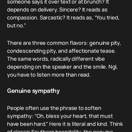
someone says it over text or at brunch? It
depends on delivery. Sincere? It reads as
compassion. Sarcastic? It reads as, “You tried,
but no.”
There are three common flavors: genuine pity,
condescending pity, and affectionate tease.
The same words, radically different vibe
depending on the speaker and the smile. Ngl,
you have to listen more than read.
Genuine sympathy
People often use the phrase to soften
sympathy: “Oh, bless your heart, that must
have been hard.” Here it is literal and kind. Think
of classic Southern hospitality, the genuine