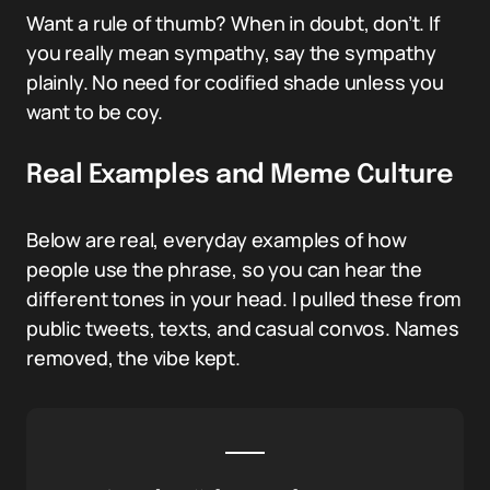
Want a rule of thumb? When in doubt, don’t. If
you really mean sympathy, say the sympathy
plainly. No need for codified shade unless you
want to be coy.
Real Examples and Meme Culture
Below are real, everyday examples of how
people use the phrase, so you can hear the
different tones in your head. I pulled these from
public tweets, texts, and casual convos. Names
removed, the vibe kept.