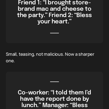
Friend 1: “I brought store-
brand mac and cheese to
the party.” Friend 2: “Bless
your heart.”
Small, teasing, not malicious. Now a sharper
one.
Co-worker: “I told them I’d
have the report done by
lunch.” Manager: “Bless