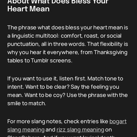
About What Does Bless Your
Heart Mean
The phrase what does bless your heart mean is
a linguistic multitool: comfort, roast, or social
punctuation, all in three words. That flexibility is
why you hear it everywhere, from Thanksgiving
tables to Tumblr screens.
If you want to use it, listen first. Match tone to
intent. Want to be clear? Say the feeling you
mean. Want to be coy? Use the phrase with the
smile to match.
For more slang notes, check entries like
bogart
slang meaning
and
rizz slang meaning
on