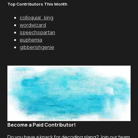
Top Contributors This Month
colloquial_king
wordwizard
speechspartan
euphemia
gibberishgenie
Become a Paid Contributor!
Do you have a knack for decoding slang? Join our team