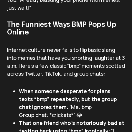
just wait!”
The Funniest Ways BMP Pops Up
Online
Internet culture never fails to flip basic slang
into memes that have you snorting laughter at 3
a.m. Here’s a few classic “bmp” moments spotted
across Twitter, TikTok, and group chats:
When someone desperate for plans
texts “bmp” repeatedly, but the group
chat ignores them:
“Me: bmp
Group chat: *crickets*” 😂
That one friend who’s notoriously bad at
texting back using “bmp” ironically:
“I