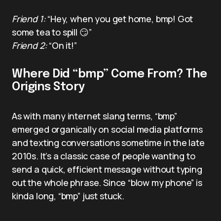
Friend 1:
“Hey, when you get home, bmp! Got
some tea to spill 😏”
Friend 2:
“On it!”
Where Did “bmp” Come From? The
Origins Story
As with many internet slang terms, “bmp”
emerged organically on social media platforms
and texting conversations sometime in the late
2010s. It’s a classic case of people wanting to
send a quick, efficient message without typing
out the whole phrase. Since “blow my phone” is
kinda long, “bmp” just stuck.