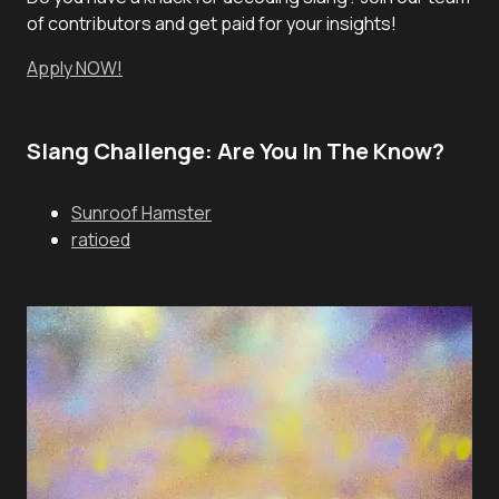
of contributors and get paid for your insights!
Apply NOW!
Slang Challenge: Are You In The Know?
Sunroof Hamster
ratioed