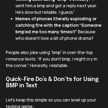
sent him a bmp and got a reply next year.
He’s slow but reliable, I guess.”
Memes of phones literally exploding or
catching fire with the caption “Someone
bmp’ed me too many times!!”
Because
who doesn’t love a bit of phone drama?
People also joke using “bmp” in over-the-top
romance texts: “If you don’t bmp, I might cry in
the corner.” Honestly, relatable.
Quick-Fire Do’s & Don’ts for Using
BMP in Text
Let’s keep this simple so you can level up your
texting game: