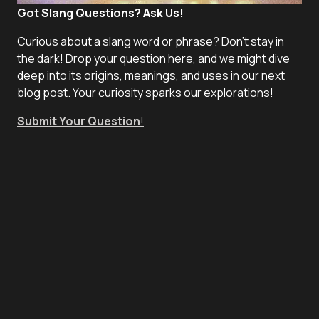
Got Slang Questions? Ask Us!
Curious about a slang word or phrase? Don't stay in
the dark! Drop your question here, and we might dive
deep into its origins, meanings, and uses in our next
blog post. Your curiosity sparks our explorations!
Submit Your Question
!