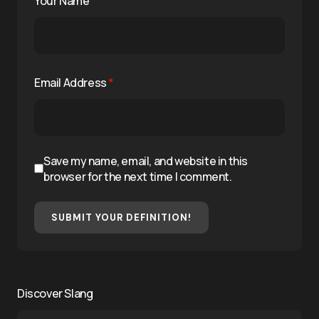
Your Name
*
Email Address
*
Save my name, email, and website in this
browser for the next time I comment.
SUBMIT YOUR DEFINITION!
Discover Slang