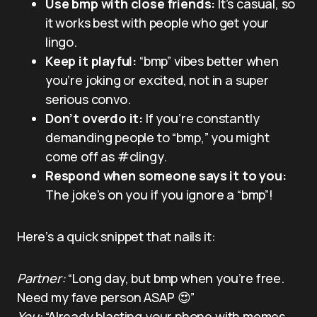
Use bmp with close friends:
It’s casual, so
it works best with people who get your
lingo.
Keep it playful:
“bmp” vibes better when
you’re joking or excited, not in a super
serious convo.
Don’t overdo it:
If you’re constantly
demanding people to “bmp,” you might
come off as #clingy.
Respond when someone says it to you:
The joke’s on you if you ignore a “bmp”!
Here’s a quick snippet that nails it:
Partner:
“Long day, but bmp when you’re free.
Need my fave person ASAP 😍”
You:
“Already blasting your phone with memes,