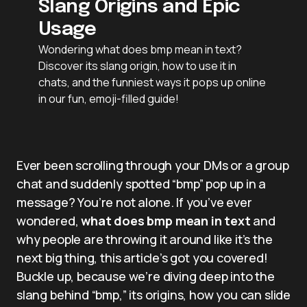
Slang Origins and Epic
Usage
Wondering what does bmp mean in text?
Discover its slang origin, how to use it in
chats, and the funniest ways it pops up online
in our fun, emoji-filled guide!
Ever been scrolling through your DMs or a group
chat and suddenly spotted “bmp” pop up in a
message? You’re not alone. If you’ve ever
wondered,
what does bmp mean in text
and
why people are throwing it around like it’s the
next big thing, this article’s got you covered!
Buckle up, because we’re diving deep into the
slang behind “bmp,” its origins, how you can slide