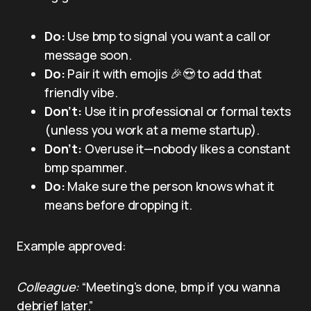
Do:
Use bmp to signal you want a call or
message soon.
Do:
Pair it with emojis 🎉😍 to add that
friendly vibe.
Don’t:
Use it in professional or formal texts
(unless you work at a meme startup).
Don’t:
Overuse it—nobody likes a constant
bmp spammer.
Do:
Make sure the person knows what it
means before dropping it.
Example approved:
Colleague:
“Meeting’s done, bmp if you wanna
debrief later.”