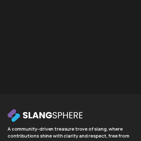
A community-driven treasure trove of slang, where
contributions shine with clarity and respect, free from