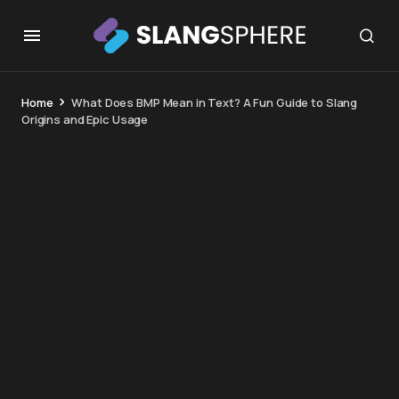
Home
What Does BMP Mean in Text? A Fun Guide to Slang
Origins and Epic Usage