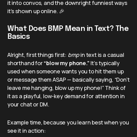
it into convos, and the downright funniest ways
it’s shown up online. 🎉
What Does BMP Mean in Text? The
Basics
Alright, first things first:
bmp
in text is a casual
shorthand for
“blow my phone.”
It’s typically
used when someone wants you to hit them up
or message them ASAP — basically saying, “Don’t
leave me hanging, blow up my phone!” Think of
it as a playful, low-key demand for attention in
your chat or DM.
Example time, because you learn best when you
see it in action: