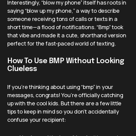
Interestingly, “blow my phone” itself has roots in
saying “blow up my phone,” a way to describe
someone receiving tons of calls or texts in a
short time—a flood of notifications. “Bmp” took
that vibe and made it a cute, shorthand version
perfect for the fast-paced world of texting.
How To Use BMP Without Looking
Clueless
If you’re thinking about using “bmp” in your
messages, congrats! You’re officially catching
up with the cool kids. But there are a few little
tips to keep in mind so you don’t accidentally
confuse your recipient: