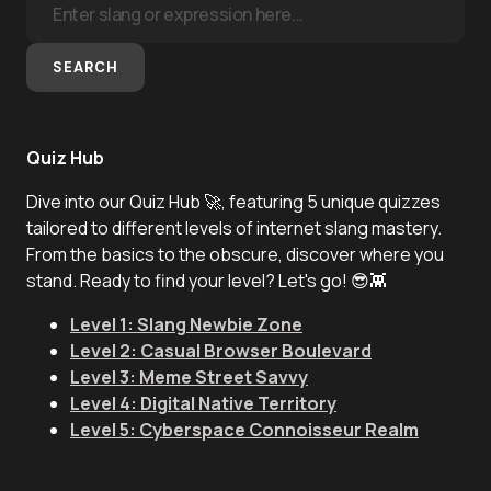
SEARCH
Quiz Hub
Dive into our Quiz Hub 🚀, featuring 5 unique quizzes
tailored to different levels of internet slang mastery.
From the basics to the obscure, discover where you
stand. Ready to find your level? Let's go! 😎👾
Level 1: Slang Newbie Zone
Level 2: Casual Browser Boulevard
Level 3: Meme Street Savvy
Level 4: Digital Native Territory
Level 5: Cyberspace Connoisseur Realm