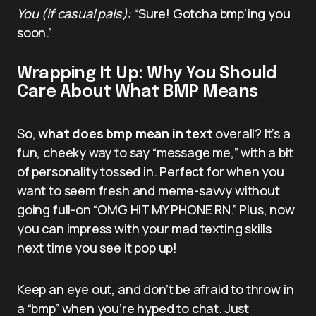
You (if casual pals):
“Sure! Gotcha bmp’ing you
soon.”
Wrapping It Up: Why You Should
Care About What BMP Means
So,
what does bmp mean in text
overall? It’s a
fun, cheeky way to say “message me,” with a bit
of personality tossed in. Perfect for when you
want to seem fresh and meme-savvy without
going full-on “OMG HIT MY PHONE RN.” Plus, now
you can impress with your mad texting skills
next time you see it pop up!
Keep an eye out, and don’t be afraid to throw in
a “bmp” when you’re hyped to chat. Just