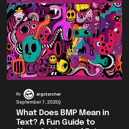
By
argotarcher
September 7, 2025
0
What Does BMP Mean in
Text? A Fun Guide to