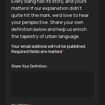
Every slang has its story, and yours
matters! If our explanation didn’t
quite hit the mark, we’d love to hear
your perspective. Share your own
definition below and help us enrich
the tapestry of urban language.
Your email address will not be published.
Required fields are marked
*
Share Your Definition: