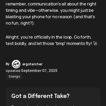
remember, communication’s all about the right
timing and vibe—otherwise, you might just be
blasting your phone for no reason (and that’s
no fun, right?).
Alright, you’re officially in the loop. Go forth,
text boldly, and let those “bmp” moments fly! 🚀
By
argotarcher
September 07, 2025
Updated
Slangs
Got a Different Take?