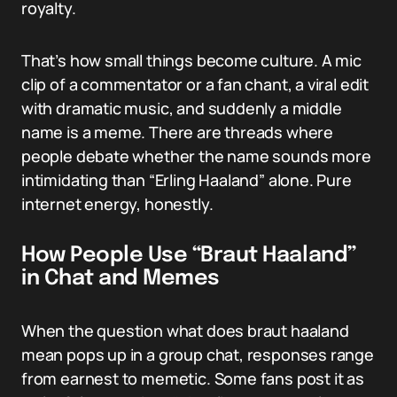
royalty.
That’s how small things become culture. A mic
clip of a commentator or a fan chant, a viral edit
with dramatic music, and suddenly a middle
name is a meme. There are threads where
people debate whether the name sounds more
intimidating than “Erling Haaland” alone. Pure
internet energy, honestly.
How People Use “Braut Haaland”
in Chat and Memes
When the question what does braut haaland
mean pops up in a group chat, responses range
from earnest to memetic. Some fans post it as