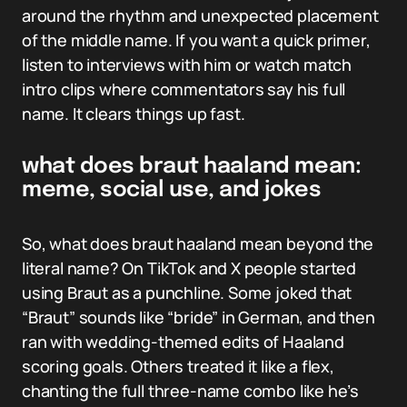
around the rhythm and unexpected placement
of the middle name. If you want a quick primer,
listen to interviews with him or watch match
intro clips where commentators say his full
name. It clears things up fast.
what does braut haaland mean:
meme, social use, and jokes
So, what does braut haaland mean beyond the
literal name? On TikTok and X people started
using Braut as a punchline. Some joked that
“Braut” sounds like “bride” in German, and then
ran with wedding-themed edits of Haaland
scoring goals. Others treated it like a flex,
chanting the full three-name combo like he’s