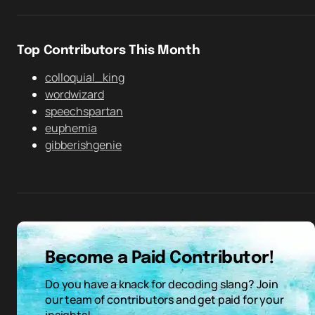
Top Contributors This Month
colloquial_king
wordwizard
speechspartan
euphemia
gibberishgenie
Become a Paid Contributor!
Do you have a knack for decoding slang? Join
our team of contributors and get paid for your