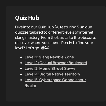
Quiz Hub
Dive into our Quiz Hub 🚀, featuring 5 unique
quizzes tailored to different levels of internet
slang mastery. From the basics to the obscure,
discover where you stand. Ready to find your
level? Let's go! 😎👾
Level 1: Slang Newbie Zone
Level 2: Casual Browser Boulevard
Level 3: Meme Street Savvy
Level 4: Digital Native Territory
Level 5: Cyberspace Connoisseur
Realm