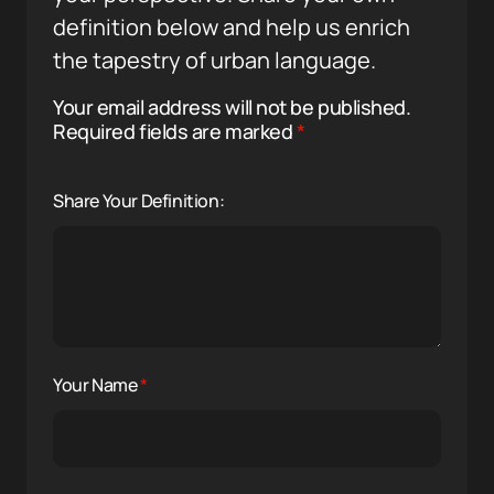
definition below and help us enrich
the tapestry of urban language.
Your email address will not be published.
Required fields are marked
*
Share Your Definition:
Your Name
*