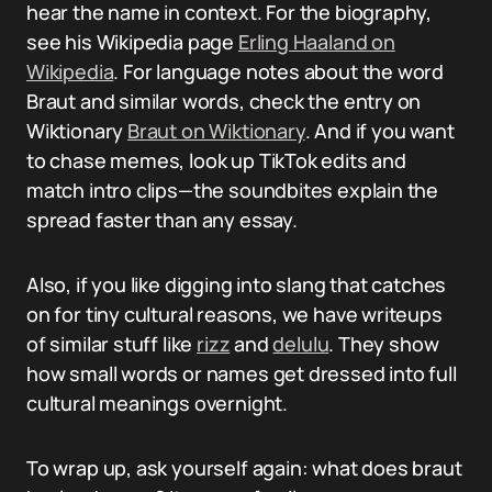
hear the name in context. For the biography,
see his Wikipedia page
Erling Haaland on
Wikipedia
. For language notes about the word
Braut and similar words, check the entry on
Wiktionary
Braut on Wiktionary
. And if you want
to chase memes, look up TikTok edits and
match intro clips—the soundbites explain the
spread faster than any essay.
Also, if you like digging into slang that catches
on for tiny cultural reasons, we have writeups
of similar stuff like
rizz
and
delulu
. They show
how small words or names get dressed into full
cultural meanings overnight.
To wrap up, ask yourself again: what does braut