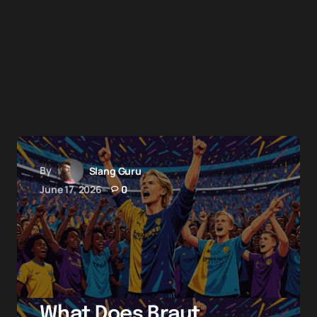
By
Slang Guru
June 17, 2026
0
What Does Braut