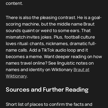
content.
There is also the pleasing contrast. He is a goal-
scoring machine, but the middle name Braut
sounds quaint or weird to some ears. That
mismatch invites jokes. Plus, football culture
loves ritual: chants, nicknames, dramatic full-
name calls. Add a TikTok audio loop and it
becomes a meme. Want deeper reading on how
names travel online? See linguistic notes on
names and identity on Wiktionary
Braut at
Wiktionary
.
Sources and Further Reading
Short list of places to confirm the facts and