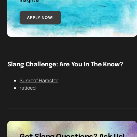
insights!
APPLY NOW!
Slang Challenge: Are You In The Know?
Sunroof Hamster
ratioed