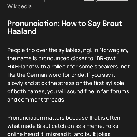
Wikipedia
.
Pronunciation: How to Say Braut
Haaland
People trip over the syllables, ngl. In Norwegian,
the name is pronounced closer to “BR-owt
HAH-land” with a rolled r for some speakers, not
like the German word for bride. If you say it
slowly and stick the stress on the first syllable
of both names, you will sound fine in fan forums
and comment threads.
Pronunciation matters because that is often
what made Braut catch on as a meme. Folks
online heard it, misread it, and built jokes