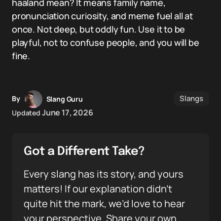
haaland mean? It means family name,
pronunciation curiosity, and meme fuel all at
once. Not deep, but oddly fun. Use it to be
playful, not to confuse people, and you will be
fine.
Slangs
By
Slang Guru
June 17, 2026
Updated
Got a Different Take?
Every slang has its story, and yours
matters! If our explanation didn’t
quite hit the mark, we’d love to hear
your perspective. Share your own