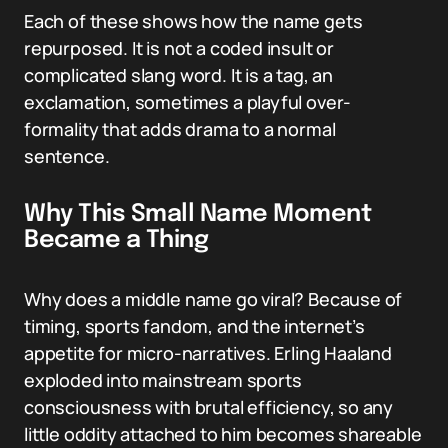
Each of these shows how the name gets
repurposed. It is not a coded insult or
complicated slang word. It is a tag, an
exclamation, sometimes a playful over-
formality that adds drama to a normal
sentence.
Why This Small Name Moment
Became a Thing
Why does a middle name go viral? Because of
timing, sports fandom, and the internet’s
appetite for micro-narratives. Erling Haaland
exploded into mainstream sports
consciousness with brutal efficiency, so any
little oddity attached to him becomes shareable