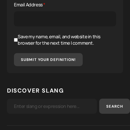
Email Address
*
Save my name, email, and website in this
browser for the next time I comment.
SUBMIT YOUR DEFINITION!
DISCOVER SLANG
SEARCH