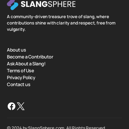
A community-driven treasure trove of slang, where
contributions shine with clarity and respect, free from
vulgarity.
About us
Become a Contributor
Ask About a Slang!
Terms of Use
Privacy Policy
Contact us
©️ 2024 by SlangSphere.com. All Rights Reserved.