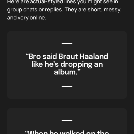
Here are actual-styled lines you might see in
group chats or replies. They are short, messy,
and very online.
“Bro said Braut Haaland
like he’s dropping an
album.”