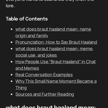
lore.
Table of Contents
what does braut haaland mean: name
origin and family
Pronunciation: How to Say Braut Haaland
what does braut haaland mean: meme,
social use, and jokes
How People Use “Braut Haaland” in Chat
and Memes
Real Conversation Examples
Why This Small Name Moment Became a
Thing
Sources and Further Reading