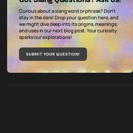
Got Slang Questions? Ask Us!
Curious about a slang word or phrase? Don't
stay in the dark! Drop your question here, and
we might dive deep into its origins, meanings,
and uses in our next blog post. Your curiosity
sparks our explorations!
SUBMIT YOUR QUESTION
!