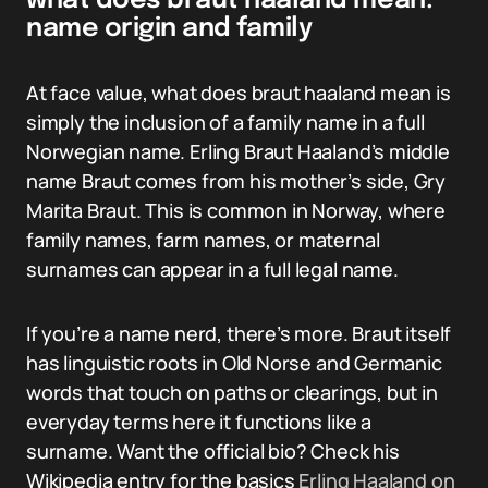
what does braut haaland mean:
name origin and family
At face value, what does braut haaland mean is
simply the inclusion of a family name in a full
Norwegian name. Erling Braut Haaland’s middle
name Braut comes from his mother’s side, Gry
Marita Braut. This is common in Norway, where
family names, farm names, or maternal
surnames can appear in a full legal name.
If you’re a name nerd, there’s more. Braut itself
has linguistic roots in Old Norse and Germanic
words that touch on paths or clearings, but in
everyday terms here it functions like a
surname. Want the official bio? Check his
Wikipedia entry for the basics
Erling Haaland on