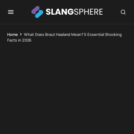
Home
What Does Braut Haaland Mean? 5 Essential Shocking
Facts in 2026