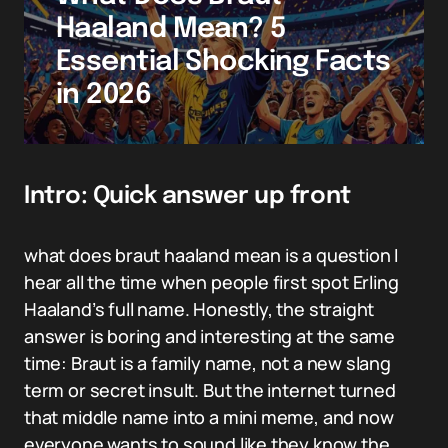
Haaland Mean? 5
Essential Shocking Facts
in 2026
Intro: Quick answer up front
what does braut haaland mean is a question I
hear all the time when people first spot Erling
Haaland’s full name. Honestly, the straight
answer is boring and interesting at the same
time: Braut is a family name, not a new slang
term or secret insult. But the internet turned
that middle name into a mini meme, and now
everyone wants to sound like they know the