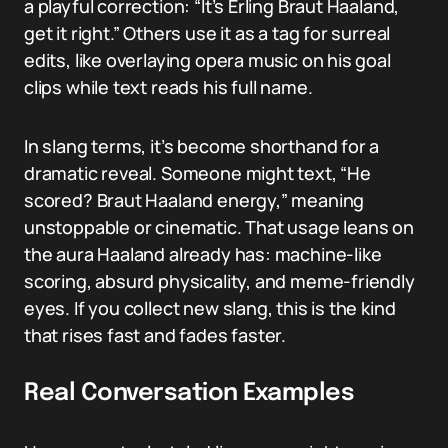
a playful correction: “It’s Erling Braut Haaland,
get it right.” Others use it as a tag for surreal
edits, like overlaying opera music on his goal
clips while text reads his full name.
In slang terms, it’s become shorthand for a
dramatic reveal. Someone might text, “He
scored? Braut Haaland energy,” meaning
unstoppable or cinematic. That usage leans on
the aura Haaland already has: machine-like
scoring, absurd physicality, and meme-friendly
eyes. If you collect new slang, this is the kind
that rises fast and fades faster.
Real Conversation Examples