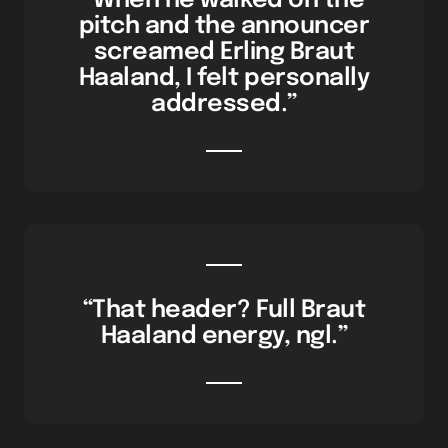
“When he walked on the
pitch and the announcer
screamed Erling Braut
Haaland, I felt personally
addressed.”
“That header? Full Braut
Haaland energy, ngl.”