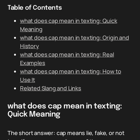
Table of Contents
what does cap mean in texting: Quick
Meaning
what does cap mean in texting: Origin and
History
what does cap mean in texting: Real
Examples
what does cap mean in texting: How to
Use It
Related Slang and Links
what does cap mean in texting:
Quick Meaning
The short answer: cap means lie, fake, or not