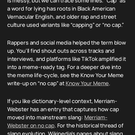
is messy, but we can trace some lines. “Cap” as
a word for lying has roots in Black American
Vernacular English, and older rap and street
culture used variants like “capping” or “no cap.”
Rappers and social media helped the term blow
up. You’ll find shout outs across tracks and
interviews, and platforms like TikTok amplified it
into a meme-ready tag. For a deeper dive into
the meme life-cycle, see the Know Your Meme
write-up on “no cap” at
Know Your Meme
.
If you like dictionary-level context, Merriam-
Webster has an entry that captures how cap
moved into mainstream slang:
Merriam-
Webster on no cap
. For the historical thread of
slang evolution, Wikipedia’s pages about slang