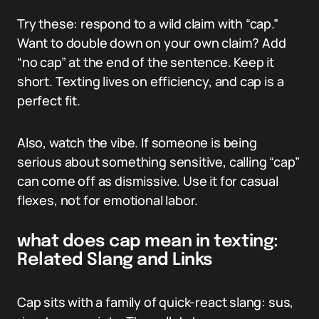
Try these: respond to a wild claim with “cap.”
Want to double down on your own claim? Add
“no cap” at the end of the sentence. Keep it
short. Texting lives on efficiency, and cap is a
perfect fit.
Also, watch the vibe. If someone is being
serious about something sensitive, calling “cap”
can come off as dismissive. Use it for casual
flexes, not for emotional labor.
what does cap mean in texting:
Related Slang and Links
Cap sits with a family of quick-react slang: sus,