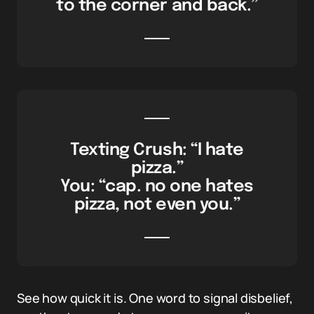
to the corner and back.”
Texting Crush: “I hate
pizza.”
You: “cap. no one hates
pizza, not even you.”
See how quick it is. One word to signal disbelief,