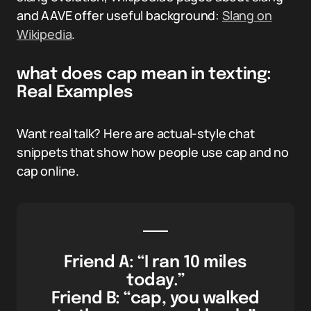
and AAVE offer useful background:
Slang on
Wikipedia
.
what does cap mean in texting:
Real Examples
Want real talk? Here are actual-style chat
snippets that show how people use cap and no
cap online.
Friend A: “I ran 10 miles
today.”
Friend B: “cap, you walked