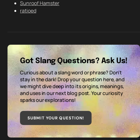
Sunroof Hamster
ratioed
Got Slang Questions? Ask Us!
Curious about a slang word or phrase? Don't
stay in the dark! Drop your question here, and
we might dive deep into its origins, meanings,
and uses in our next blog post. Your curiosity
sparks our explorations!
SUBMIT YOUR QUESTION
!