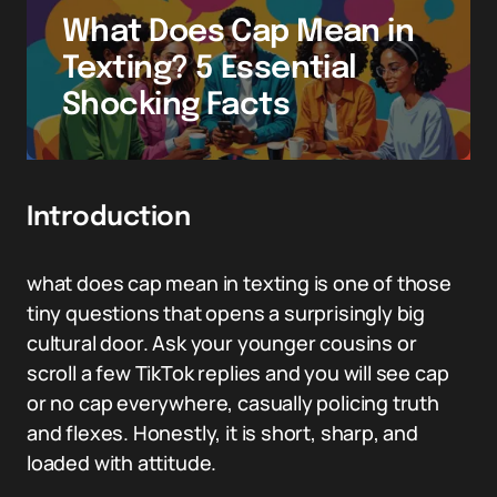
What Does Cap Mean in
Texting? 5 Essential
Shocking Facts
Introduction
what does cap mean in texting is one of those
tiny questions that opens a surprisingly big
cultural door. Ask your younger cousins or
scroll a few TikTok replies and you will see cap
or no cap everywhere, casually policing truth
and flexes. Honestly, it is short, sharp, and
loaded with attitude.