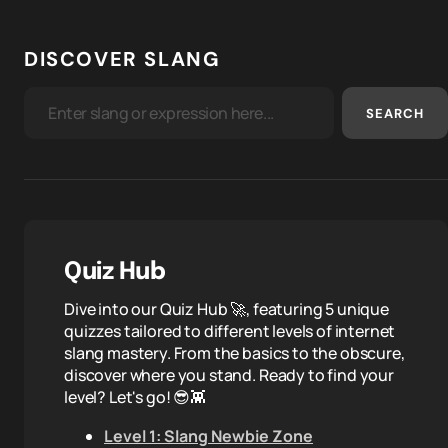
DISCOVER SLANG
SEARCH
Quiz Hub
Dive into our Quiz Hub 🚀, featuring 5 unique
quizzes tailored to different levels of internet
slang mastery. From the basics to the obscure,
discover where you stand. Ready to find your
level? Let's go! 😎👾
Level 1: Slang Newbie Zone