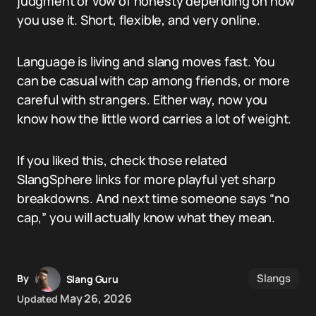
judgment or vow of honesty depending on how
you use it. Short, flexible, and very online.
Language is living and slang moves fast. You
can be casual with cap among friends, or more
careful with strangers. Either way, now you
know how the little word carries a lot of weight.
If you liked this, check those related
SlangSphere links for more playful yet sharp
breakdowns. And next time someone says “no
cap,” you will actually know what they mean.
Slangs
By
Slang Guru
May 26, 2026
Updated