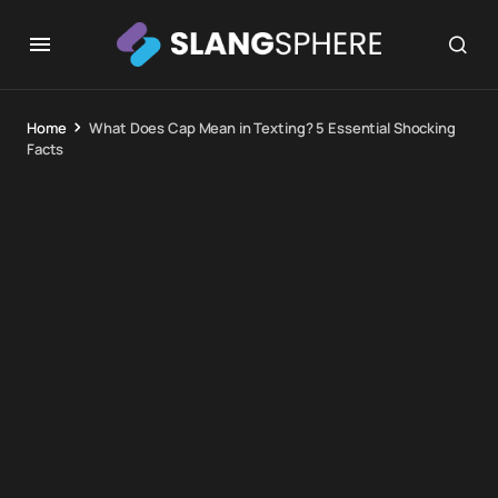
Home
What Does Cap Mean in Texting? 5 Essential Shocking
Facts