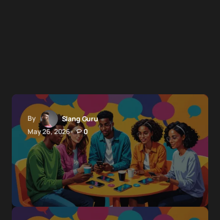
By
Slang Guru
May 26, 2026
0