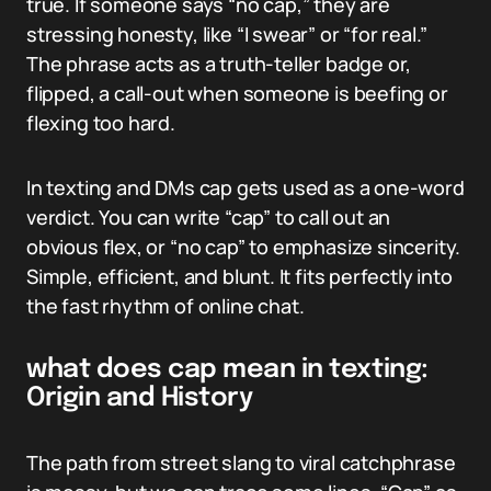
true. If someone says “no cap,” they are
stressing honesty, like “I swear” or “for real.”
The phrase acts as a truth-teller badge or,
flipped, a call-out when someone is beefing or
flexing too hard.
In texting and DMs cap gets used as a one-word
verdict. You can write “cap” to call out an
obvious flex, or “no cap” to emphasize sincerity.
Simple, efficient, and blunt. It fits perfectly into
the fast rhythm of online chat.
what does cap mean in texting:
Origin and History
The path from street slang to viral catchphrase