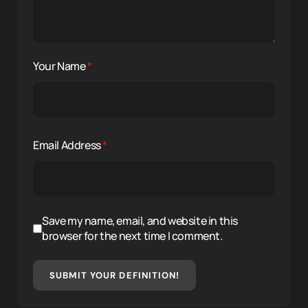
Your Name
*
Email Address
*
Save my name, email, and website in this
browser for the next time I comment.
SUBMIT YOUR DEFINITION!