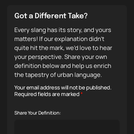
Got a Different Take?
Every slang has its story, and yours
matters! If our explanation didn’t
quite hit the mark, we’d love to hear
your perspective. Share your own
definition below and help us enrich
the tapestry of urban language.
Your email address will not be published.
Required fields are marked
*
Share Your Definition: