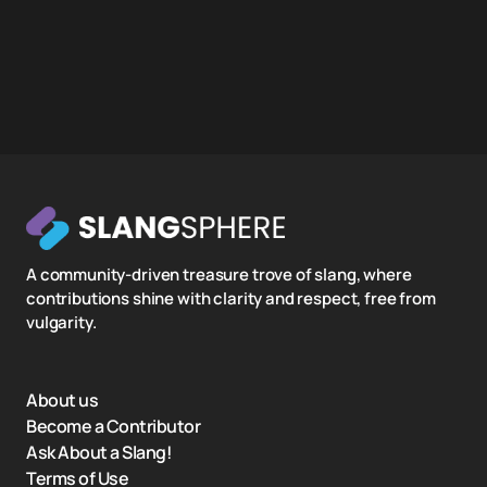
A community-driven treasure trove of slang, where
contributions shine with clarity and respect, free from
vulgarity.
About us
Become a Contributor
Ask About a Slang!
Terms of Use