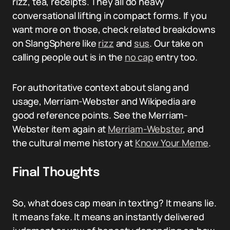
rizz, tea, receipts. They all do heavy
conversational lifting in compact forms. If you
want more on those, check related breakdowns
on SlangSphere like
rizz
and
sus
. Our take on
calling people out is in the
no cap
entry too.
For authoritative context about slang and
usage, Merriam-Webster and Wikipedia are
good reference points. See the Merriam-
Webster item again at
Merriam-Webster
, and
the cultural meme history at
Know Your Meme
.
Final Thoughts
So, what does cap mean in texting? It means lie.
It means fake. It means an instantly delivered