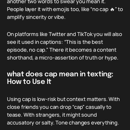
another two words to swear you mean it.
People layer it with emojis too, like “no cap 🔥” to
amplify sincerity or vibe.
On platforms like Twitter and TikTok you will also
see it used in captions: “This is the best
episode, no cap.” There it becomes a content
shorthand, a micro-assertion of truth or hype.
what does cap mean in texting:
How to Use It
Using cap is low-risk but context matters. With
close friends you can drop “cap” casually to
tease. With strangers, it might sound
accusatory or salty. Tone changes everything.