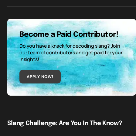
Become a Paid Contributor!
Do you have a knack for decoding slang? Join
our team of contributors and get paid for your
insights!
APPLY NOW!
Slang Challenge: Are You In The Know?