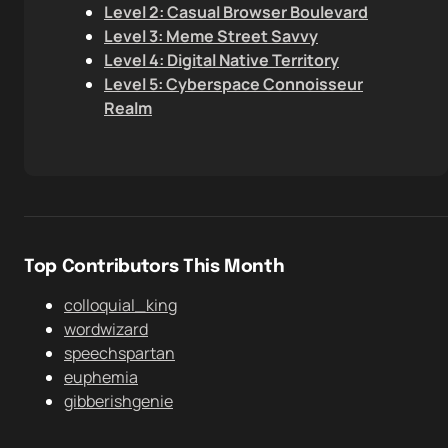
Level 2: Casual Browser Boulevard
Level 3: Meme Street Savvy
Level 4: Digital Native Territory
Level 5: Cyberspace Connoisseur
Realm
Top Contributors This Month
colloquial_king
wordwizard
speechspartan
euphemia
gibberishgenie