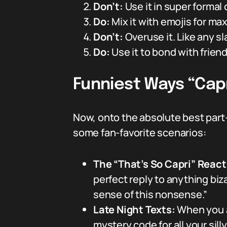
Don’t:
Use it in super formal
Do:
Mix it with emojis for ma
Don’t:
Overuse it. Like any sl
Do:
Use it to bond with frien
Funniest Ways “Capr
Now, onto the absolute best par
some fan-favorite scenarios:
The “That’s So Capri” Reac
perfect reply to anything bi
sense of this nonsense.”
Late Night Texts:
When you a
mystery code for all your sil