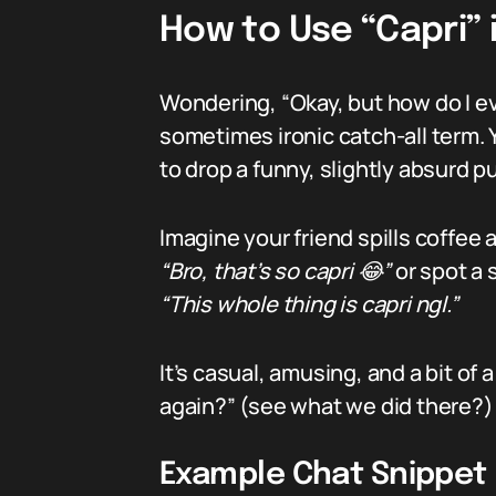
How to Use “Capri” 
Wondering, “Okay, but how do I 
sometimes ironic catch-all term. 
to drop a funny, slightly absurd p
Imagine your friend spills coffee a
“Bro, that’s so capri 😂”
or spot a 
“This whole thing is capri ngl.”
It’s casual, amusing, and a bit o
again?” (see what we did there?)
Example Chat Snippet