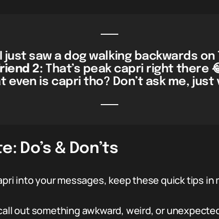
I just saw a dog walking backwards on T
riend 2:
That’s peak capri right there 
 even is capri tho? Don’t ask me, just v
e: Do’s & Don’ts
capri into your messages, keep these quick tips in 
call out something awkward, weird, or unexpected