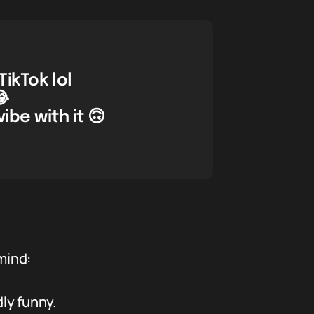
ikTok lol
😂
ibe with it 🙃
mind:
ly funny.