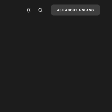
ASK ABOUT A SLANG