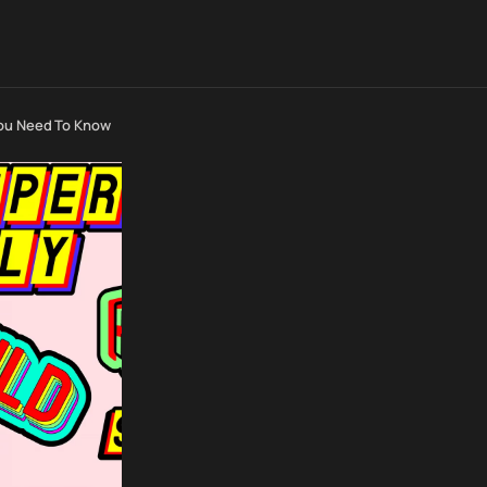
You Need To Know