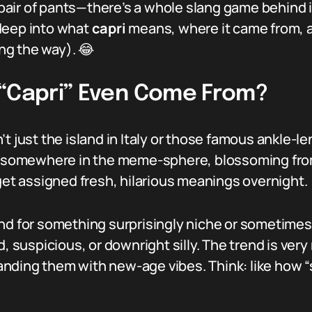
h pair of pants—there’s a whole slang game behind 
deep into what
capri
means, where it came from, a
ng the way). 😂
 “Capri” Even Come From?
’t just the island in Italy or those famous ankle-
ed somewhere in the meme-sphere, blossoming from
t assigned fresh, hilarious meanings overnight.
nd for something surprisingly niche or sometimes 
, suspicious, or downright silly. The trend is very 
nding them with new-age vibes. Think: like how 