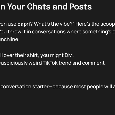
in Your Chats and Posts
even use
capri
? What’s the vibe?” Here’s the scoop—
You throw it in conversations where something’s o
unchline.
ll over their shirt, you might DM:
suspiciously weird TikTok trend and comment,
f a conversation starter—because most people will