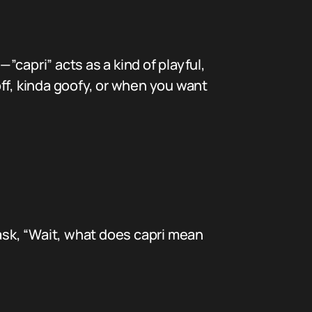
”capri” acts as a kind of playful,
ff, kinda goofy, or when you want
 ask, “Wait, what does capri mean