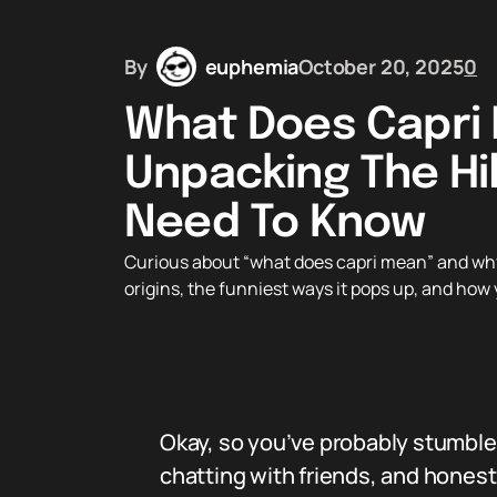
By
euphemia
October 20, 2025
0
What Does Capri
Unpacking The Hi
Need To Know
Curious about “what does capri mean” and why 
origins, the funniest ways it pops up, and how 
Okay, so you’ve probably stumbl
chatting with friends, and honestl