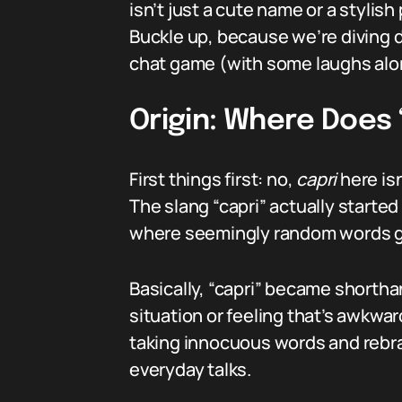
isn’t just a cute name or a stylis
Buckle up, because we’re diving 
chat game (with some laughs alo
Origin: Where Does
First things first: no,
capri
here isn
The slang “capri” actually start
where seemingly random words ge
Basically, “capri” became shortha
situation or feeling that’s awkward
taking innocuous words and rebra
everyday talks.