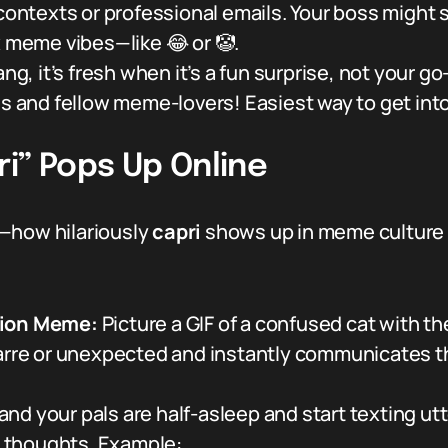
 contexts or professional emails. Your boss might 
x meme vibes—like 😂 or 🤡.
ang, it’s fresh when it’s a fun surprise, not your go
ds and fellow meme-lovers! Easiest way to get into
i” Pops Up Online
t—how hilariously
capri
shows up in meme culture 
tion Meme:
Picture a GIF of a confused cat with the 
zarre or unexpected and instantly communicates tha
nd your pals are half-asleep and start texting ut
ly thoughts. Example: