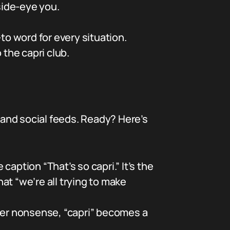
side-eye you.
-to word for every situation.
 the capri club.
and social feeds. Ready? Here’s
caption “That’s so capri.” It’s the
t “we’re all trying to make
ter nonsense, “capri” becomes a