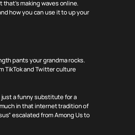
it that’s making waves online.
nd how you can use it to up your
length pants your grandma rocks.
 TikTok and Twitter culture
just a funny substitute for a
much in that internet tradition of
“sus” escalated from Among Us to