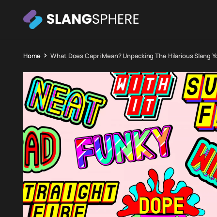
Home
What Does Capri Mean? Unpacking The Hilarious Slang 