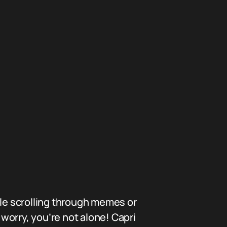
le scrolling through memes or
 worry, you’re not alone! Capri