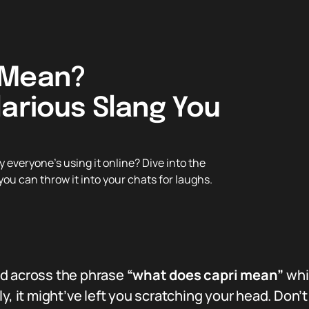
 Mean?
larious Slang You
everyone’s using it online? Dive into the
you can throw it into your chats for laughs.
ed across the phrase
“what does capri mean”
whi
y, it might’ve left you scratching your head. Don’t