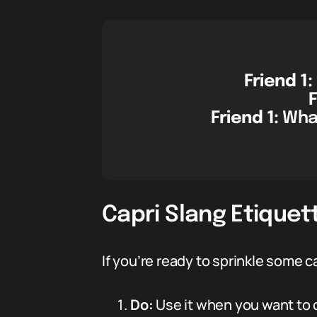
Friend 1:
F
Friend 1:
What
Capri Slang Etiquett
If you’re ready to sprinkle some 
Do:
Use it when you want to 