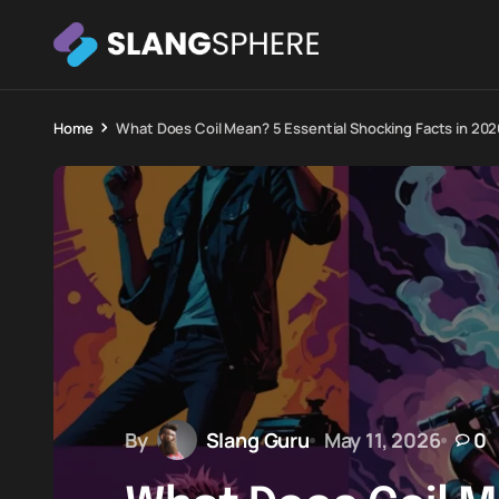
Home
What Does Coil Mean? 5 Essential Shocking Facts in 202
By
Slang Guru
May 11, 2026
0