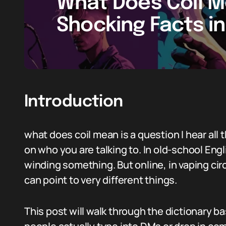
What Does Coil M
Shocking Facts i
Introduction
what does coil mean is a question I hear all 
on who you are talking to. In old-school Engli
winding something. But online, in vaping cir
can point to very different things.
This post will walk through the dictionary 