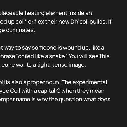
replaceable heating element inside an
 up coil” or flex their new DIY coil builds. If
age dominates.
ct way to say someone is wound up, like a
hrase “coiled like a snake.” You will see this
meone wants a tight, tense image.
oil is also a proper noun. The experimental
 type Coil with a capital C when they mean
d proper name is why the question what does