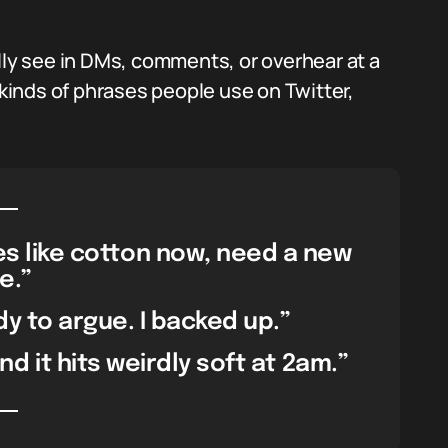
lly see in DMs, comments, or overhear at a
 kinds of phrases people use on Twitter,
tes like cotton now, need a new
e.”
y to argue. I backed up.”
d it hits weirdly soft at 2am.”