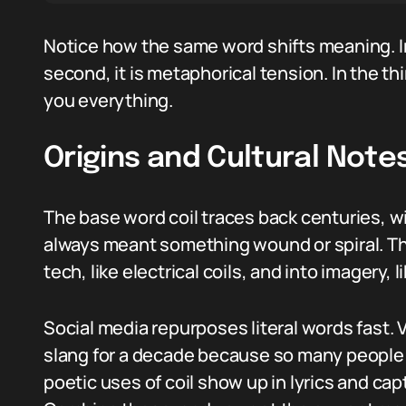
Notice how the same word shifts meaning. In t
second, it is metaphorical tension. In the th
you everything.
Origins and Cultural Note
The base word coil traces back centuries, w
always meant something wound or spiral. Tha
tech, like electrical coils, and into imagery, 
Social media repurposes literal words fast. 
slang for a decade because so many people 
poetic uses of coil show up in lyrics and cap