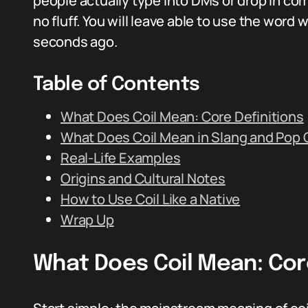
people actually type into DMs or drop in comm
no fluff. You will leave able to use the word 
seconds ago.
Table of Contents
What Does Coil Mean: Core Definitions
What Does Coil Mean in Slang and Pop 
Real-Life Examples
Origins and Cultural Notes
How to Use Coil Like a Native
Wrap Up
What Does Coil Mean: Core