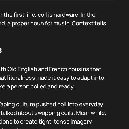
he first line, coil is hardware. In the
ird, a proper noun for music. Context tells
s
ith Old English and French cousins that
t literalness made it easy to adapt into
like a person coiled and ready.
Vaping culture pushed coil into everyday
talked about swapping coils. Meanwhile,
tions to create tight, tense imagery.