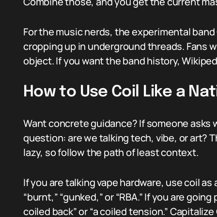
Combine those, and you get the current ma
For the music nerds, the experimental band 
cropping up in underground threads. Fans wi
object. If you want the band history, Wikiped
How to Use Coil Like a Nat
Want concrete guidance? If someone asks wh
question: are we talking tech, vibe, or art? 
lazy, so follow the path of least context.
If you are talking vape hardware, use coil as 
“burnt,” “gunked,” or “RBA.” If you are going p
coiled back” or “a coiled tension.” Capitalize