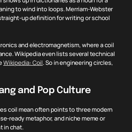
 shows up in dictionaries as a noun for a
eaning to wind into loops. Merriam-Webster
straight-up definition for writing or school
ctronics and electromagnetism, where a coil
nce. Wikipedia even lists several technical
ge
Wikipedia: Coil
. So in engineering circles,
lang and Pop Culture
oes coil mean often points to three modern
tense-ready metaphor, and niche meme or
 in chat.