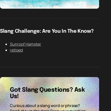
Slang Challenge: Are You In The Know?
Sunroof Hamster
ratioed
Got Slang Questions? Ask
Us!
Curious about a slang word or phrase?