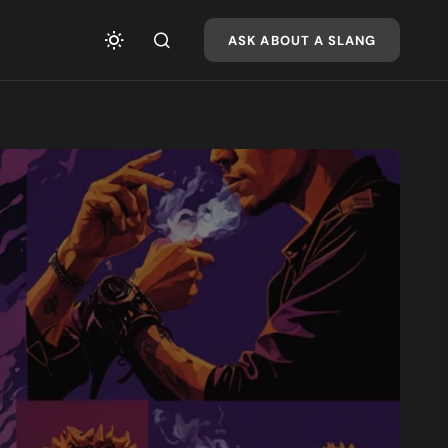
ASK ABOUT A SLANG