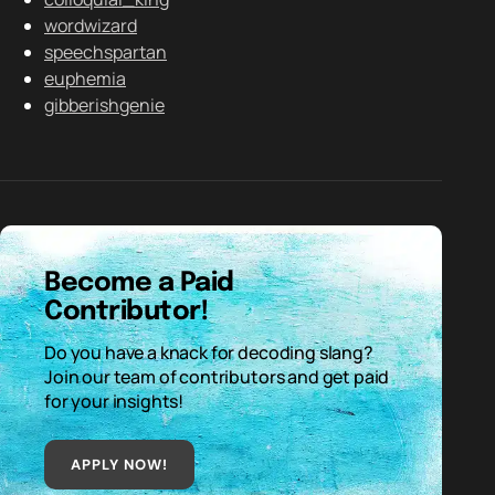
wordwizard
speechspartan
euphemia
gibberishgenie
Become a Paid
Contributor!
Do you have a knack for decoding slang?
Join our team of contributors and get paid
for your insights!
APPLY NOW!