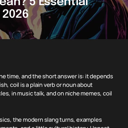
ean? 5 Essential
n 2026
the time, and the short answer is: it depends
sh, coil is a plain verb or noun about
cles, in music talk, and on niche memes, coil
basics, the modern slang turns, examples