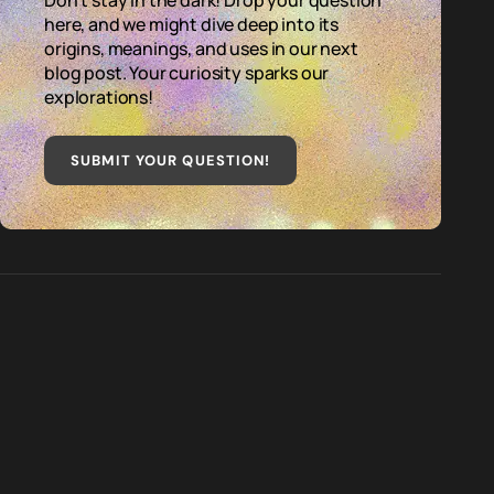
Don't stay in the dark! Drop your question
here, and we might dive deep into its
origins, meanings, and uses in our next
blog post. Your curiosity sparks our
explorations!
SUBMIT YOUR QUESTION
!