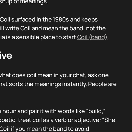
shup of meanings.
Coil surfaced in the 1980s and keeps
ll write Coil and mean the band, not the
ia is a sensible place to start
Coil (band)
.
ive
at does coil mean in your chat, ask one
That sorts the meanings instantly. People are
a noun and pair it with words like “build,”
oetic, treat coil as a verb or adjective: “She
 Coil if you mean the band to avoid