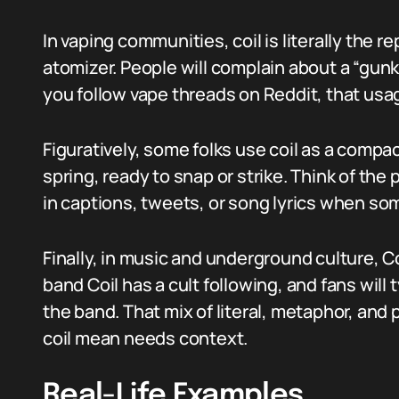
In vaping communities, coil is literally the 
atomizer. People will complain about a “gunked
you follow vape threads on Reddit, that us
Figuratively, some folks use coil as a compa
spring, ready to snap or strike. Think of the p
in captions, tweets, or song lyrics when so
Finally, in music and underground culture, C
band Coil has a cult following, and fans will
the band. That mix of literal, metaphor, an
coil mean needs context.
Real-Life Examples