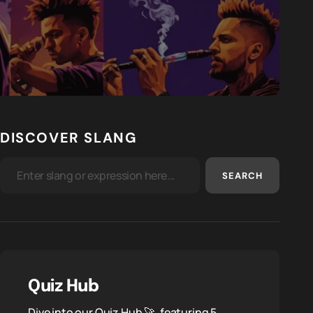
DISCOVER SLANG
SEARCH
Quiz Hub
Dive into our Quiz Hub 🚀, featuring 5