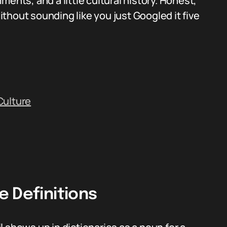
ents, and a little cultural history. Honest,
without sounding like you just Googled it five
Culture
 Definitions