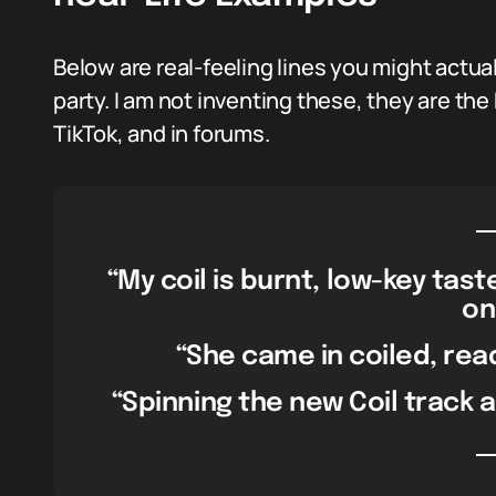
Below are real-feeling lines you might actua
party. I am not inventing these, they are the
TikTok, and in forums.
“My coil is burnt, low-key tas
on
“She came in coiled, read
“Spinning the new Coil track an