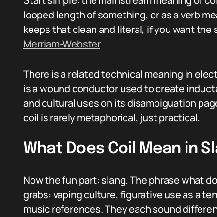
Start simple: the mainstream meaning of coil
looped length of something, or as a verb m
keeps that clean and literal, if you want the 
Merriam-Webster
.
There is a related technical meaning in ele
is a wound conductor used to create inducta
and cultural uses on its disambiguation pa
coil is rarely metaphorical, just practical.
What Does Coil Mean in S
Now the fun part: slang. The phrase what d
grabs: vaping culture, figurative use as a 
music references. They each sound different