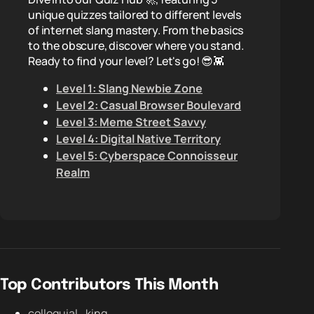
unique quizzes tailored to different levels
of internet slang mastery. From the basics
to the obscure, discover where you stand.
Ready to find your level? Let's go! 😎👾
Level 1: Slang Newbie Zone
Level 2: Casual Browser Boulevard
Level 3: Meme Street Savvy
Level 4: Digital Native Territory
Level 5: Cyberspace Connoisseur
Realm
Top Contributors This Month
colloquial_king