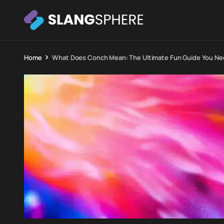
Home
What Does Conch Mean: The Ultimate Fun Guide You N