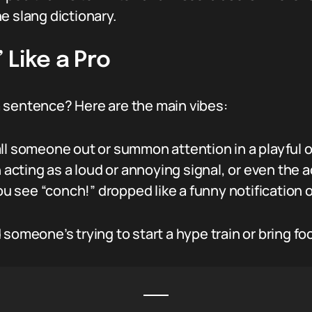
the slang dictionary.
Like a Pro
a sentence? Here are the main vibes:
l someone out or summon attention in a playful or
n acting as a loud or annoying signal, or even the a
 see “conch!” dropped like a funny notification
someone’s trying to start a hype train or bring fo