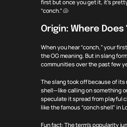
first but once you get it, it’s pret
“conch.” 🐚
Origin: Where Does
When you hear “conch,” your first
the OG meaning. But in slang form
communities over the past few ye
The slang took off because of it
shell—like calling on something o
speculate it spread from playful c
like the famous “conch shell” in 
Fun fact: The term’s popularity j