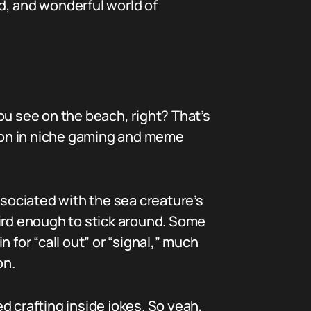
ird, and wonderful world of
ou see on the beach, right? That’s
tion in niche gaming and meme
sociated with the sea creature’s
eird enough to stick around. Some
 for “call out” or “signal,” much
on.
d crafting inside jokes. So yeah,