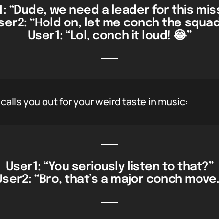
: “Dude, we need a leader for this mis
ser2: “Hold on, let me conch the squad
User1: “Lol, conch it loud! 😂”
lls you out for your weird taste in music:
User1: “You seriously listen to that?”
User2: “Bro, that’s a major conch move.