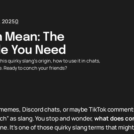
, 2025
0
 Mean: The
de You Need
quirky slang’s origin, how to use it in chats,
e. Ready to conch your friends?
gh memes, Discord chats, or maybe TikTok commen
h” as slang. You stop and wonder,
what does c
one. It’s one of those quirky slang terms that mig