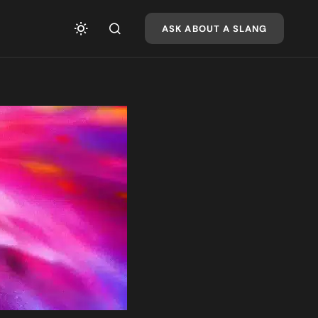
ASK ABOUT A SLANG