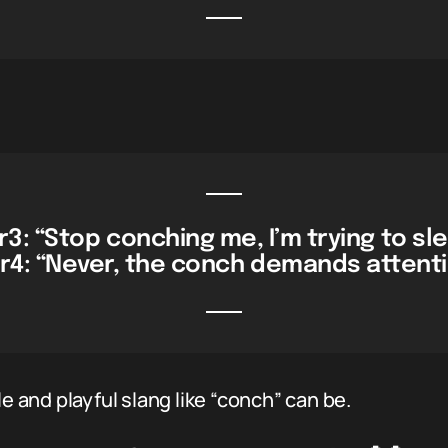
3: “Stop conching me, I’m trying to sl
r4: “Never, the conch demands attenti
and playful slang like “conch” can be.