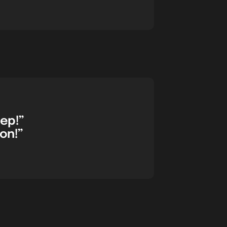
eep!”
on!”