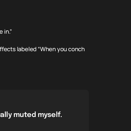
 in.”
effects labeled “When you conch
ally muted myself.