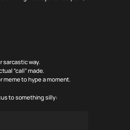
 sarcastic way.
ctual “call” made.
 or meme to hype a moment.
cus to something silly: