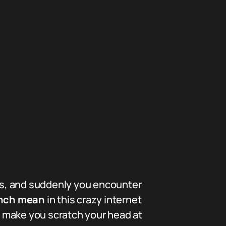
ts, and suddenly you encounter
onch mean
in this crazy internet
ht make you scratch your head at