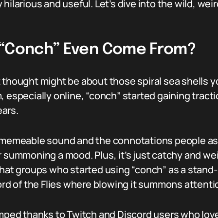
ty hilarious and useful. Let’s dive into the wild, we
 “Conch” Even Come From?
 thought might be about those spiral sea shells y
, especially online, “conch” started gaining trac
ars.
s memeable sound and the connotations people as
r summoning a mood. Plus, it’s just catchy and w
hat groups who started using “conch” as a stand-in
Lord of the Flies where blowing it summons attenti
umped thanks to Twitch and Discord users who love