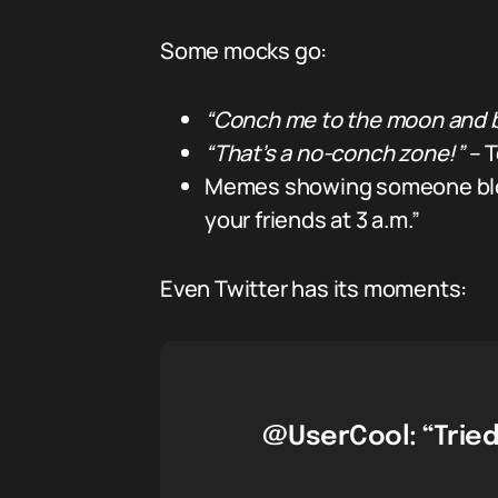
Some mocks go:
“Conch me to the moon and 
“That’s a no-conch zone!”
– T
Memes showing someone blowi
your friends at 3 a.m.”
Even Twitter has its moments:
@UserCool: “Tried