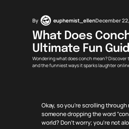
By
euphemist_ellen
December 22
What Does Conch
Ultimate Fun Gui
Wondering what does conch mean? Discover this 
and the funniest ways it sparks laughter onlin
Okay, so you’re scrolling throu
someone dropping the word “conc
world? Don’t worry; you’re not al