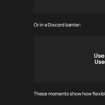
Or in a Discord banter:
User
Use
These moments show how flexible 