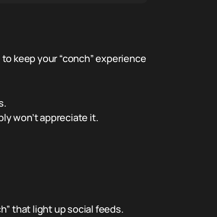
de to keep your “conch” experience
s.
ly won’t appreciate it.
” that light up social feeds.