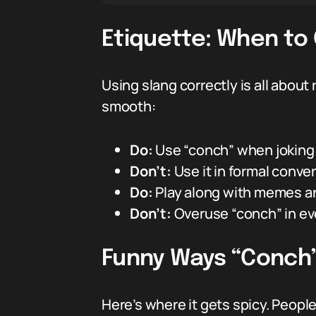
Etiquette: When to
Using slang correctly is all about
smooth:
Do:
Use “conch” when joking w
Don’t:
Use it in formal conver
Do:
Play along with memes and
Don’t:
Overuse “conch” in ev
Funny Ways “Conch”
Here’s where it gets spicy. Peopl