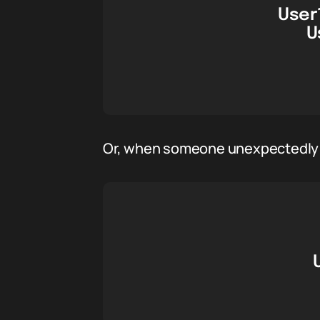
User1
U
Or, when someone unexpectedly ca