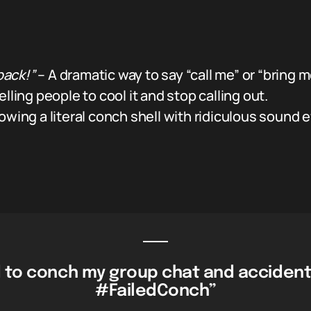
back!”
– A dramatic way to say “call me” or “bring me
elling people to cool it and stop calling out.
ng a literal conch shell with ridiculous sound 
 to conch my group chat and accident
#FailedConch”