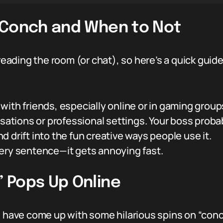
 Conch and When to Not
 reading the room (or chat), so here’s a quick gui
ith friends, especially online or in gaming group
sations or professional settings. Your boss probab
 drift into the fun creative ways people use it.
ery sentence—it gets annoying fast.
 Pops Up Online
e have come up with some hilarious spins on “conch