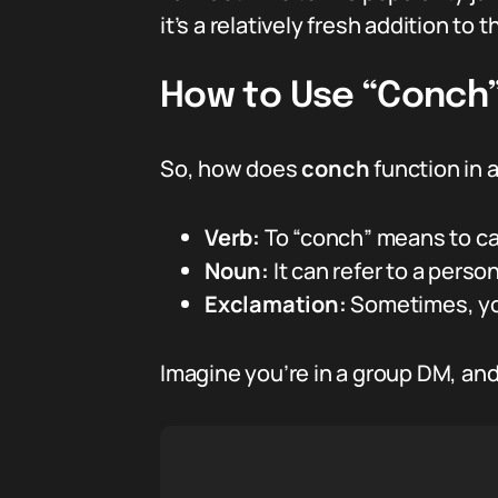
it’s a relatively fresh addition to 
How to Use “Conch” 
So, how does
conch
function in 
Verb:
To “conch” means to cal
Noun:
It can refer to a perso
Exclamation:
Sometimes, you
Imagine you’re in a group DM, and 