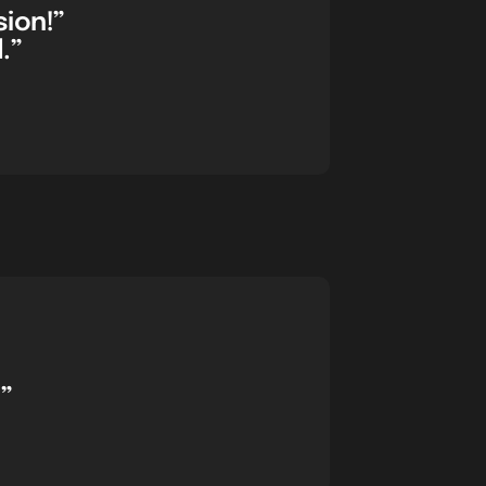
sion!”
.”
”