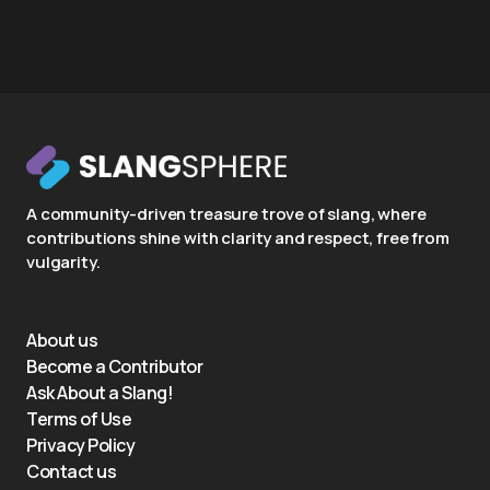
A community-driven treasure trove of slang, where
contributions shine with clarity and respect, free from
vulgarity.
About us
Become a Contributor
Ask About a Slang!
Terms of Use
Privacy Policy
Contact us