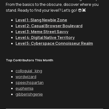
From the basics to the obscure, discover where you
stand. Ready to find your level? Let's go! 😎👾
Level 1: Slang Newbie Zone
Level 2: Casual Browser Boulevard
Level 3: Meme Street Savvy
Level 4: Digital Native Territory
Level 5: Cyberspace Connoisseur Realm
Top Contributors This Month
colloquial_king
wordwizard
speechspartan
euphemia
gibberishgenie