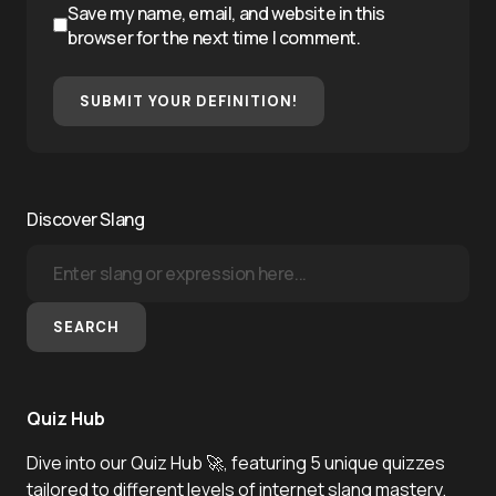
Save my name, email, and website in this
browser for the next time I comment.
SUBMIT YOUR DEFINITION!
Discover Slang
SEARCH
Quiz Hub
Dive into our Quiz Hub 🚀, featuring 5 unique quizzes
tailored to different levels of internet slang mastery.