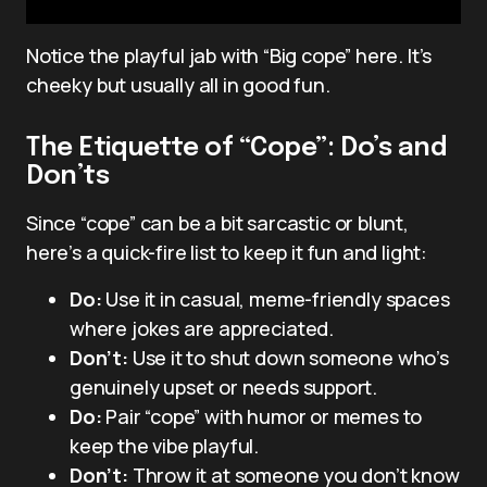
Notice the playful jab with “Big cope” here. It’s
cheeky but usually all in good fun.
The Etiquette of “Cope”: Do’s and
Don’ts
Since “cope” can be a bit sarcastic or blunt,
here’s a quick-fire list to keep it fun and light:
Do:
Use it in casual, meme-friendly spaces
where jokes are appreciated.
Don’t:
Use it to shut down someone who’s
genuinely upset or needs support.
Do:
Pair “cope” with humor or memes to
keep the vibe playful.
Don’t:
Throw it at someone you don’t know