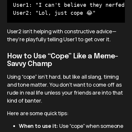
User1: "I can't believe they nerfed m
User2 isn’t helping with constructive advice—
they’re playfully telling User1 to get over it.
How to Use “Cope” Like a Meme-
Savvy Champ
Using “cope” isn’t hard, but like all slang, timing
and tone matter. You don’t want to come off as
rude in real life unless your friends are into that
kind of banter.
Here are some quick tips:
When to use it:
Use “cope” when someone