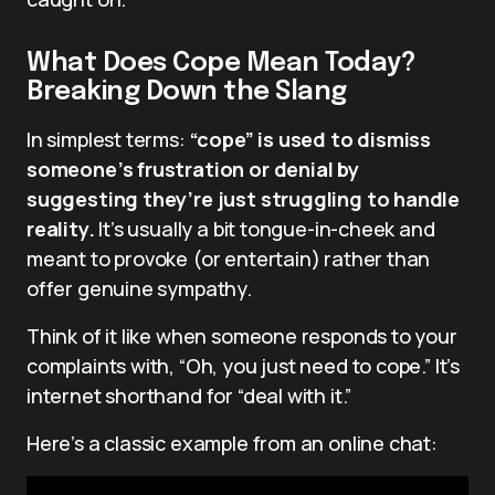
What Does Cope Mean Today?
Breaking Down the Slang
In simplest terms:
“cope” is used to dismiss
someone’s frustration or denial by
suggesting they’re just struggling to handle
reality.
It’s usually a bit tongue-in-cheek and
meant to provoke (or entertain) rather than
offer genuine sympathy.
Think of it like when someone responds to your
complaints with, “Oh, you just need to cope.” It’s
internet shorthand for “deal with it.”
Here’s a classic example from an online chat: