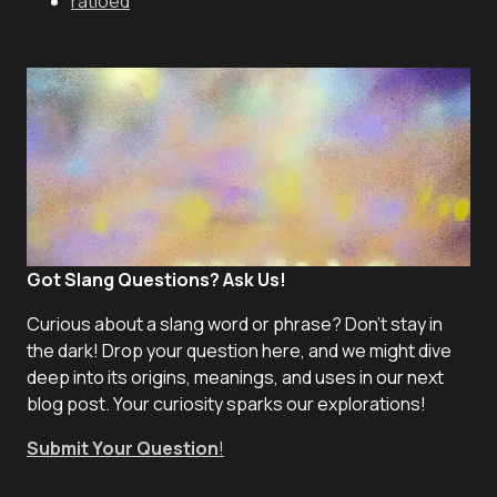
ratioed
Got Slang Questions? Ask Us!
Curious about a slang word or phrase? Don't stay in
the dark! Drop your question here, and we might dive
deep into its origins, meanings, and uses in our next
blog post. Your curiosity sparks our explorations!
Submit Your Question
!