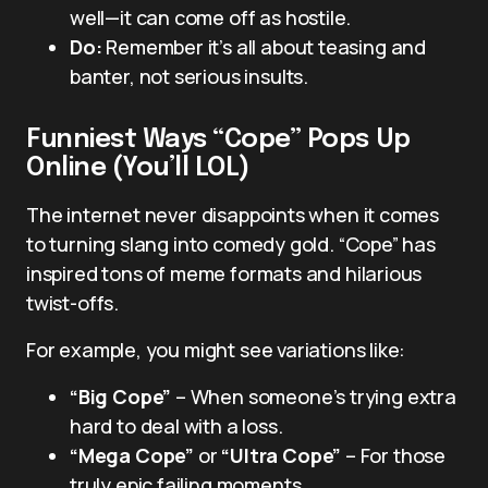
well—it can come off as hostile.
Do:
Remember it’s all about teasing and
banter, not serious insults.
Funniest Ways “Cope” Pops Up
Online (You’ll LOL)
The internet never disappoints when it comes
to turning slang into comedy gold. “Cope” has
inspired tons of meme formats and hilarious
twist-offs.
For example, you might see variations like:
“Big Cope”
– When someone’s trying extra
hard to deal with a loss.
“Mega Cope”
or
“Ultra Cope”
– For those
truly epic failing moments.