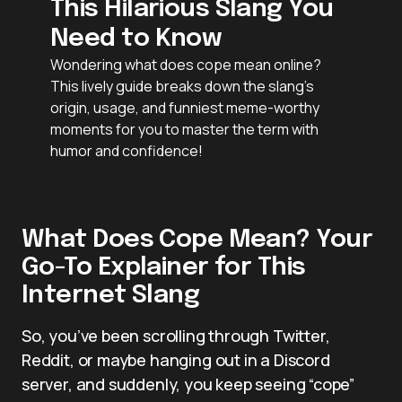
This Hilarious Slang You
Need to Know
Wondering what does cope mean online?
This lively guide breaks down the slang’s
origin, usage, and funniest meme-worthy
moments for you to master the term with
humor and confidence!
What Does Cope Mean? Your
Go-To Explainer for This
Internet Slang
So, you’ve been scrolling through Twitter,
Reddit, or maybe hanging out in a Discord
server, and suddenly, you keep seeing “cope”