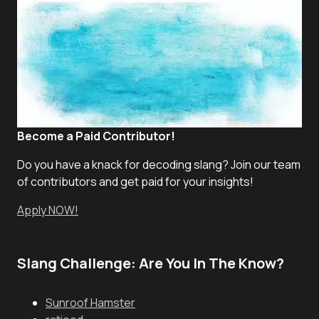
Become a Paid Contributor!
Do you have a knack for decoding slang? Join our team
of contributors and get paid for your insights!
Apply NOW!
Slang Challenge: Are You In The Know?
Sunroof Hamster