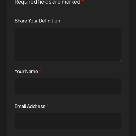
Required fields are marked
*
Share Your Definition:
Your Name
*
Email Address
*