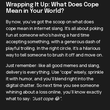
Wrapping It Up: What Does Cope
Mean in Your World?
By now, you’ve got the scoop on what does
cope mean in internet slang. It’s all about poking
fun at someone who’s having a hard time
accepting something, with a generous dash of
playful trolling. In the right circle, it’s a hilarious
way to tell someone to brush it off and move on.
Just remember: like all good memes and slang,
delivery is everything. Use “cope” wisely, sprinkle
it with humor, and you’ll blend right into the
digital chatter. So next time you see someone
whining about a loss online, you’ll know exactly
what to say:
“Just cope 😂”
.