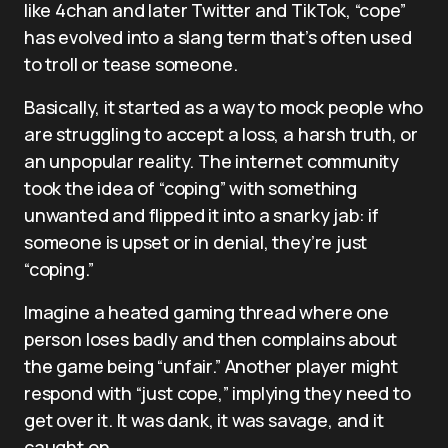
like 4chan and later Twitter and TikTok, “cope”
has evolved into a slang term that’s often used
to troll or tease someone.
Basically, it started as a way to mock people who
are struggling to accept a loss, a harsh truth, or
an unpopular reality. The internet community
took the idea of “coping” with something
unwanted and flipped it into a snarky jab: if
someone is upset or in denial, they’re just
“coping.”
Imagine a heated gaming thread where one
person loses badly and then complains about
the game being “unfair.” Another player might
respond with “just cope,” implying they need to
get over it. It was dank, it was savage, and it
caught on.