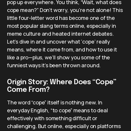
pop up everywhere. You think, “Wait, what does
cope mean?” Don’t worry, you’re not alone! This
little four-letter word has become one of the
most popular slang terms online, especially in
meme culture and heated internet debates.
Let’s dive in and uncover what ‘cope’ really
means, where it came from, and how to use it
like a pro—plus, we’ll show you some of the
funniest ways it’s been thrown around.
Origin Story: Where Does “Cope”
Come From?
The word “cope” itself is nothing new. In
everyday English, “to cope” means to deal
effectively with something difficult or
challenging. But online, especially on platforms