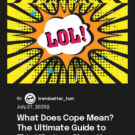
By
trendsetter_tom
July 27, 2025
0
What Does Cope Mean?
The Ultimate Guide to