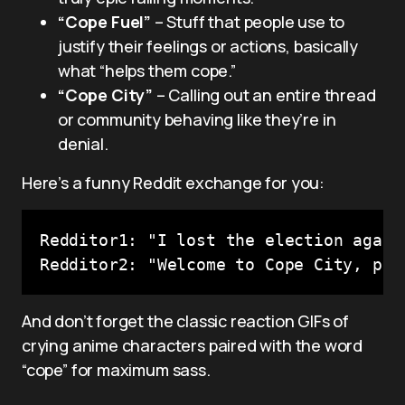
“Cope Fuel”
– Stuff that people use to
justify their feelings or actions, basically
what “helps them cope.”
“Cope City”
– Calling out an entire thread
or community behaving like they’re in
denial.
Here’s a funny Reddit exchange for you:
Redditor1: "I lost the election again
And don’t forget the classic reaction GIFs of
crying anime characters paired with the word
“cope” for maximum sass.