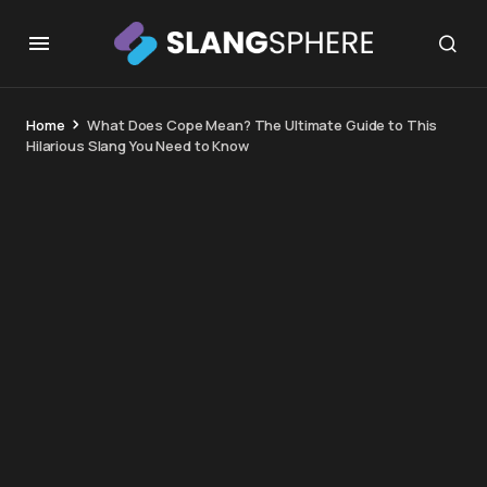
Home
What Does Cope Mean? The Ultimate Guide to This
Hilarious Slang You Need to Know