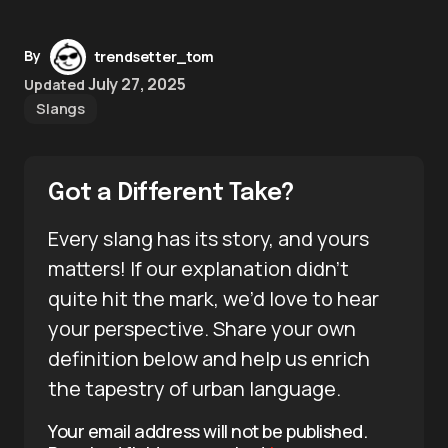
By
trendsetter_tom
July 27, 2025
Updated
Slangs
Got a Different Take?
Every slang has its story, and yours
matters! If our explanation didn’t
quite hit the mark, we’d love to hear
your perspective. Share your own
definition below and help us enrich
the tapestry of urban language.
Your email address will not be published.