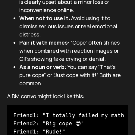
is clearly upset about a minor loss or
inconvenience online.
When not to use it:
Avoid using it to
dismiss serious issues or real emotional
distress.
Pair it with memes:
“Cope” often shines
when combined with reaction images or
GIFs showing fake crying or denial.
As a noun or verb:
You can say “That’s
pure cope” or “Just cope with it!” Both are
common.
A DM convo might look like this:
Friend1: "I totally failed my math tes
Friend2: "Big cope 😎"
