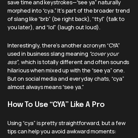
save time and keystrokes—“see ya” naturally
morphed into “cya.” It’s part of the broader trend
of slang like “brb” (be right back), “ttyl” (talk to
you later), and “lol” (laugh out loud).
Interestingly, there’s another acronym “CYA”
used in business slang meaning
“cover your
ass”
, which is totally different and often sounds
hilarious when mixed up with the “see ya” one.
But on social media and everyday chats, “cya”
almost always means “see ya.”
How To Use “CYA” Like A Pro
Using “cya” is pretty straightforward, but a few
tips can help you avoid awkward moments: