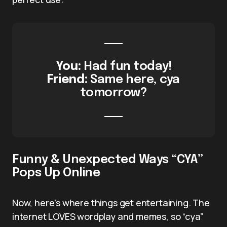
You:
Had fun today!
Friend:
Same here, cya
tomorrow?
Funny & Unexpected Ways “CYA”
Pops Up Online
Now, here’s where things get entertaining. The
internet LOVES wordplay and memes, so “cya”