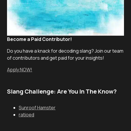
Become a Paid Contributor!
Do you have a knack for decoding slang? Join our team
of contributors and get paid for your insights!
Apply NOW!
Slang Challenge: Are You In The Know?
Sunroof Hamster
ratioed