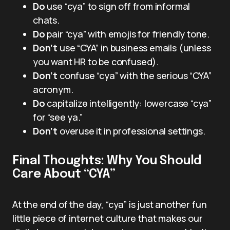
Do
use “cya” to sign off from informal
chats.
Do
pair “cya” with emojis for friendly tone.
Don’t
use “CYA” in business emails (unless
you want HR to be confused).
Don’t
confuse “cya” with the serious “CYA”
acronym.
Do
capitalize intelligently: lowercase “cya”
for “see ya.”
Don’t
overuse it in professional settings.
Final Thoughts: Why You Should
Care About “CYA”
At the end of the day, “cya” is just another fun
little piece of internet culture that makes our