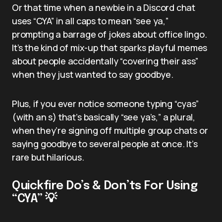
Or that time when a newbie in a Discord chat
uses “CYA” in all caps to mean “see ya,”
prompting a barrage of jokes about office lingo.
It’s the kind of mix-up that sparks playful memes
about people accidentally “covering their ass”
when they just wanted to say goodbye.
Plus, if you ever notice someone typing “cyas”
(with an s) that’s basically “see ya’s,” a plural,
when they’re signing off multiple group chats or
saying goodbye to several people at once. It’s
rare but hilarious.
Quickfire Do’s & Don’ts For Using
“CYA” 💡