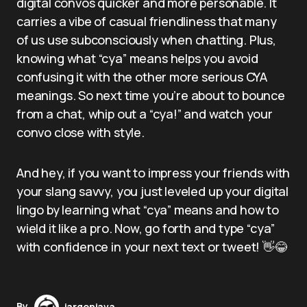
digital convos quicker and more personable. It
carries a vibe of casual friendliness that many
of us use subconsciously when chatting. Plus,
knowing what “cya” means helps you avoid
confusing it with the other more serious CYA
meanings. So next time you’re about to bounce
from a chat, whip out a “cya!” and watch your
convo close with style.
And hey, if you want to impress your friends with
your slang savvy, you just leveled up your digital
lingo by learning what “cya” means and how to
wield it like a pro. Now, go forth and type “cya”
with confidence in your next text or tweet! 👋😂
By
jargonjava