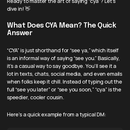
Ready to master the art of saying “cya”? Let’s
dive in! 👋
What Does CYA Mean? The Quick
Answer
“CYA” is just shorthand for “see ya,” which itself
is an informal way of saying “see you.” Basically,
it’s a casual way to say goodbye. You’ll see it a
lot in texts, chats, social media, and even emails
when folks keep it chill. Instead of typing out the
full “see you later” or “see you soon,” “cya” is the
speedier, cooler cousin.
Here’s a quick example from a typical DM: