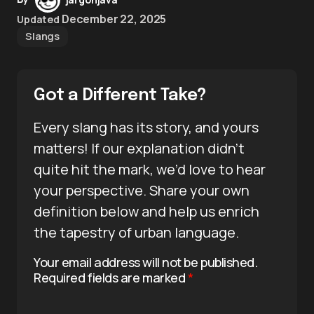
December 22, 2025
Updated
Slangs
Got a Different Take?
Every slang has its story, and yours
matters! If our explanation didn’t
quite hit the mark, we’d love to hear
your perspective. Share your own
definition below and help us enrich
the tapestry of urban language.
Your email address will not be published.
Required fields are marked
*