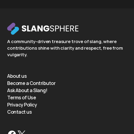
A community-driven treasure trove of slang, where
contributions shine with clarity and respect, free from
vulgarity.
About us
Become a Contributor
Ask About a Slang!
Terms of Use
Privacy Policy
Contact us