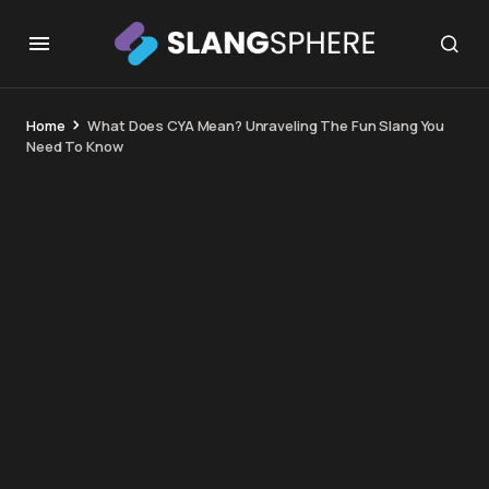
Home
What Does CYA Mean? Unraveling The Fun Slang You
Need To Know