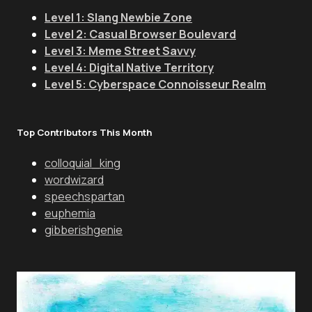
Level 1: Slang Newbie Zone
Level 2: Casual Browser Boulevard
Level 3: Meme Street Savvy
Level 4: Digital Native Territory
Level 5: Cyberspace Connoisseur Realm
Top Contributors This Month
colloquial_king
wordwizard
speechspartan
euphemia
gibberishgenie