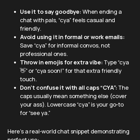
Use it to say goodbye:
When ending a
chat with pals, “cya” feels casual and
friendly.
Avoid using it in formal or work emails:
Save “cya” for informal convos, not
professional ones.
Throw in emojis for extra vibe:
Type “cya
👋” or “cya soon!” for that extra friendly
touch.
Don’t confuse it with all caps “CYA”:
The
caps usually mean something else (cover
your ass). Lowercase “cya” is your go-to
for “see ya.”
Here’s a real-world chat snippet demonstrating
perfect use: