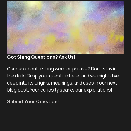
Got Slang Questions? Ask Us!
Curious about a slang word or phrase? Don't stay in
the dark! Drop your question here, and we might dive
deep into its origins, meanings, and uses in our next
blog post. Your curiosity sparks our explorations!
Submit Your Question
!