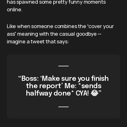
has spawned some pretty funny moments
online.
Like when someone combines the “cover your
ass” meaning with the casual goodbye —
imagine a tweet that says:
“Boss: ‘Make sure you finish
the report’ Me: *sends
halfway done* CYA! 😂”