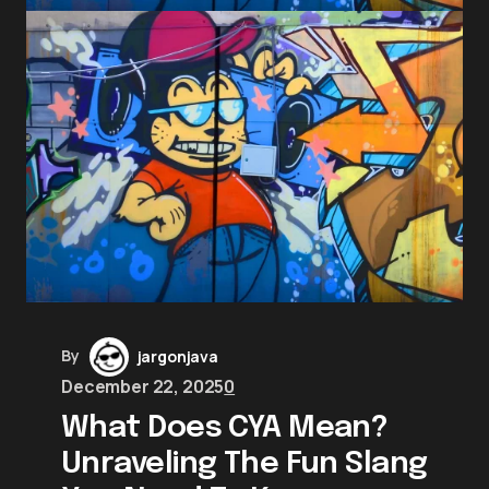
By
jargonjava
December 22, 2025
0
What Does CYA Mean?
Unraveling The Fun Slang