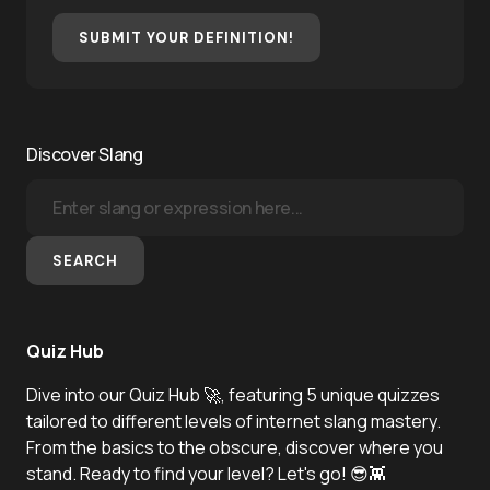
SUBMIT YOUR DEFINITION!
Discover Slang
SEARCH
Quiz Hub
Dive into our Quiz Hub 🚀, featuring 5 unique quizzes
tailored to different levels of internet slang mastery.
From the basics to the obscure, discover where you
stand. Ready to find your level? Let's go! 😎👾