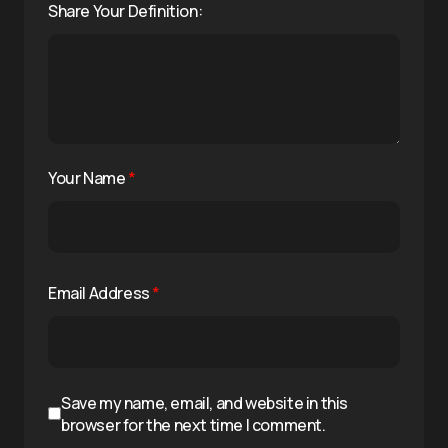
Share Your Definition:
Your Name
*
Email Address
*
Save my name, email, and website in this
browser for the next time I comment.