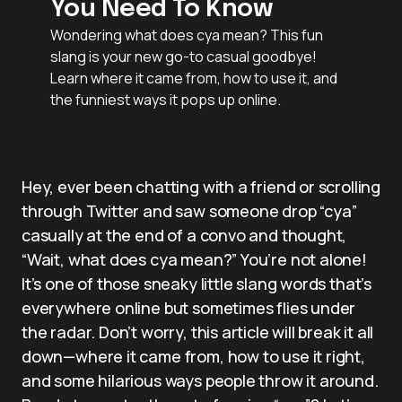
You Need To Know
Wondering what does cya mean? This fun
slang is your new go-to casual goodbye!
Learn where it came from, how to use it, and
the funniest ways it pops up online.
Hey, ever been chatting with a friend or scrolling
through Twitter and saw someone drop “cya”
casually at the end of a convo and thought,
“Wait, what does cya mean?” You’re not alone!
It’s one of those sneaky little slang words that’s
everywhere online but sometimes flies under
the radar. Don’t worry, this article will break it all
down—where it came from, how to use it right,
and some hilarious ways people throw it around.