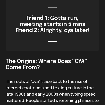
Friend 1:
Gotta run,
meeting starts in 5 mins
Friend 2:
Alrighty, cya later!
The Origins: Where Does “CYA”
Come From?
The roots of “cya” trace back to the rise of
internet chatrooms and texting culture in the
late 1990s and early 2000s when typing speed
mattered. People started shortening phrases to