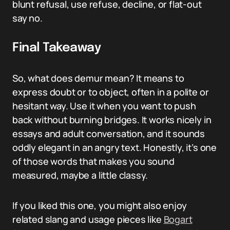
blunt refusal, use refuse, decline, or flat-out
say no.
Final Takeaway
So, what does demur mean? It means to
express doubt or to object, often in a polite or
hesitant way. Use it when you want to push
back without burning bridges. It works nicely in
essays and adult conversation, and it sounds
oddly elegant in an angry text. Honestly, it’s one
of those words that makes you sound
measured, maybe a little classy.
If you liked this one, you might also enjoy
related slang and usage pieces like
Bogart