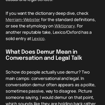
If you want the dictionary deep dive, check
Merriam-Webster
for the standard definitions,
or see the etymology on
Wiktionary
. For
another reputable take, Lexico/Oxford has a
solid entry at
Lexico
.
What Does Demur Mean in
Conversation and Legal Talk
So how do people actually use demur? Two
main camps: conversational and legal. In
conversation demur often appears as a polite,
sometimes passive, way to disagree. Picture
someone saying, I would demur on that point,
which sounds like they are holding back rather