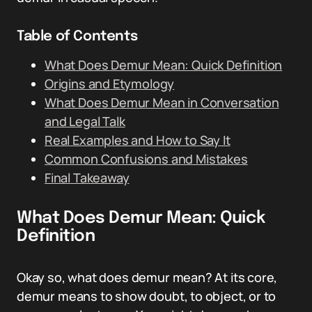
Table of Contents
What Does Demur Mean: Quick Definition
Origins and Etymology
What Does Demur Mean in Conversation
and Legal Talk
Real Examples and How to Say It
Common Confusions and Mistakes
Final Takeaway
What Does Demur Mean: Quick
Definition
Okay so, what does demur mean? At its core,
demur means to show doubt, to object, or to