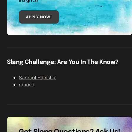
insights!
APPLY NOW!
Slang Challenge: Are You In The Know?
Sunroof Hamster
ratioed