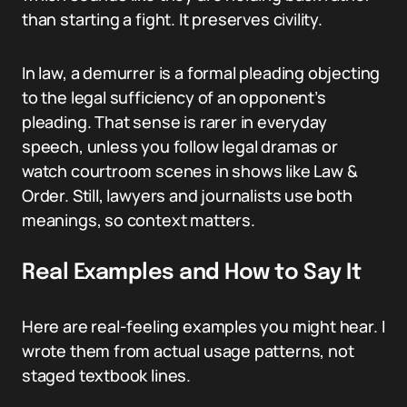
than starting a fight. It preserves civility.
In law, a demurrer is a formal pleading objecting
to the legal sufficiency of an opponent’s
pleading. That sense is rarer in everyday
speech, unless you follow legal dramas or
watch courtroom scenes in shows like Law &
Order. Still, lawyers and journalists use both
meanings, so context matters.
Real Examples and How to Say It
Here are real-feeling examples you might hear. I
wrote them from actual usage patterns, not
staged textbook lines.