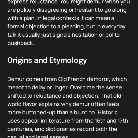
express reluctance. You might demur when you
are politely disagreeing or hesitant to go along
with a plan. In legal contexts it can mean a
formal objection to a pleading, but in everyday
talk it usually just signals hesitation or polite
pushback.
Origins and Etymology
Demur comes from Old French demoror, which
meant to delay or linger. Over time the sense
shifted to reluctance and objection. That old-
world flavor explains why demur often feels
more buttoned-up than a blunt no. Historic
uses appear in literature from the 16th and 17th
centuries, and dictionaries record both the
casual and legal senses.