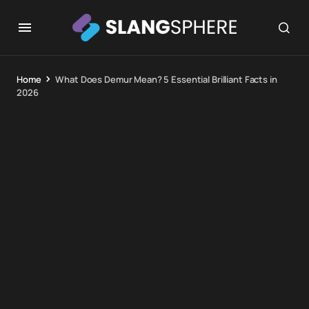
Home
What Does Demur Mean? 5 Essential Brilliant Facts in
2026