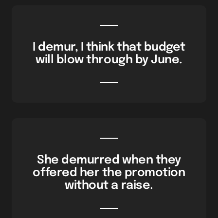
I demur, I think that budget
will blow through by June.
She demurred when they
offered her the promotion
without a raise.