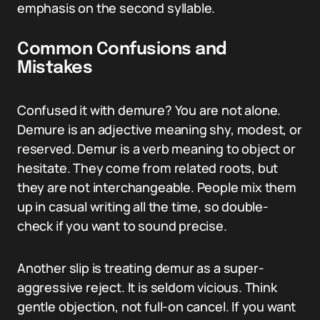
emphasis on the second syllable.
Common Confusions and
Mistakes
Confused it with demure? You are not alone.
Demure is an adjective meaning shy, modest, or
reserved. Demur is a verb meaning to object or
hesitate. They come from related roots, but
they are not interchangeable. People mix them
up in casual writing all the time, so double-
check if you want to sound precise.
Another slip is treating demur as a super-
aggressive reject. It is seldom vicious. Think
gentle objection, not full-on cancel. If you want