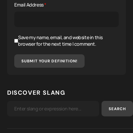
Email Address
*
Save my name, email, and website in this
browser for the next time I comment.
SUBMIT YOUR DEFINITION!
DISCOVER SLANG
SEARCH