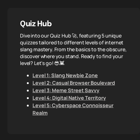
Quiz Hub
Dive into our Quiz Hub 🚀, featuring 5 unique
quizzes tailored to different levels of internet
slang mastery. From the basics to the obscure,
discover where you stand. Ready to find your
level? Let's go! 😎👾
Level 1: Slang Newbie Zone
Level 2: Casual Browser Boulevard
Level 3: Meme Street Savvy
Level 4: Digital Native Territory
Level 5: Cyberspace Connoisseur
Realm