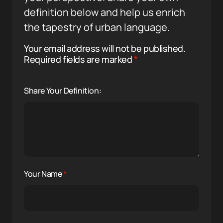
definition below and help us enrich
the tapestry of urban language.
Your email address will not be published.
Required fields are marked
*
Share Your Definition:
Your Name
*