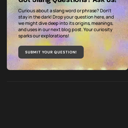
Got Slang Questions? Ask Us!
Curious about a slang word or phrase? Don't
stay in the dark! Drop your question here, and
we might dive deep into its origins, meanings,
and uses in our next blog post. Your curiosity
sparks our explorations!
SUBMIT YOUR QUESTION
!