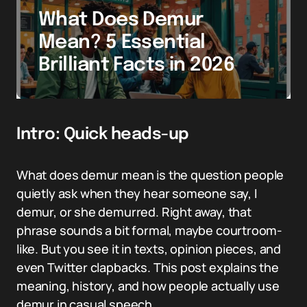
What Does Demur
Mean? 5 Essential
Brilliant Facts in 2026
Intro: Quick heads-up
What does demur mean is the question people
quietly ask when they hear someone say, I
demur, or she demurred. Right away, that
phrase sounds a bit formal, maybe courtroom-
like. But you see it in texts, opinion pieces, and
even Twitter clapbacks. This post explains the
meaning, history, and how people actually use
demur in casual speech.