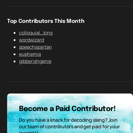
Top Contributors This Month
colloquial_king
wordwizard
speechspartan
euphemia
gibberishgenie
Become a Paid Contributor!
Do you have a knack for decoding slang? Join
our team of contributors and get paid for your