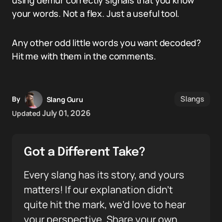
using demur correctly signals that you know
your words. Not a flex. Just a useful tool.
Any other odd little words you want decoded?
Hit me with them in the comments.
Slangs
By
Slang Guru
July 01, 2026
Updated
Got a Different Take?
Every slang has its story, and yours
matters! If our explanation didn’t
quite hit the mark, we’d love to hear
your perspective. Share your own