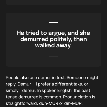
He tried to argue, and she
demurred politely, then
walked away.
People also use demur in text. Someone might
reply, Demur — I prefer a different take, or
simply, I demur. In spoken English, the past
tense demurred is common. Pronunciation is
straightforward: duh-MUR or dih-MUR,