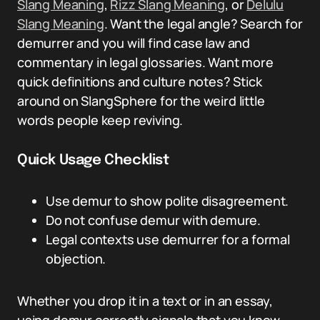
Slang Meaning
,
Rizz Slang Meaning
, or
Delulu
Slang Meaning
. Want the legal angle? Search for
demurrer and you will find case law and
commentary in legal glossaries. Want more
quick definitions and culture notes? Stick
around on SlangSphere for the weird little
words people keep reviving.
Quick Usage Checklist
Use demur to show polite disagreement.
Do not confuse demur with demure.
Legal contexts use demurrer for a formal
objection.
Whether you drop it in a text or in an essay,