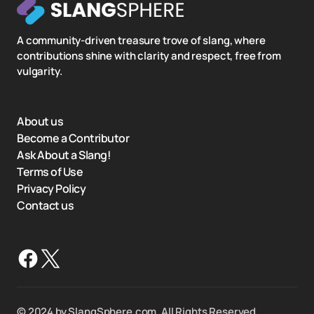
A community-driven treasure trove of slang, where
contributions shine with clarity and respect, free from
vulgarity.
About us
Become a Contributor
Ask About a Slang!
Terms of Use
Privacy Policy
Contact us
©️ 2024 by SlangSphere.com. All Rights Reserved.