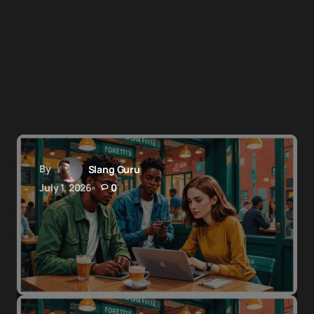
By
Slang Guru
July 1, 2026
0