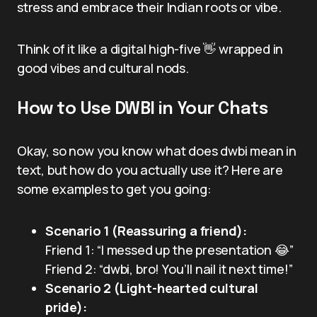
stress and embrace their Indian roots or vibe.
Think of it like a digital high-five 👋 wrapped in
good vibes and cultural nods.
How to Use DWBI in Your Chats
Okay, so now you know what does dwbi mean in
text, but how do you actually use it? Here are
some examples to get you going:
Scenario 1 (Reassuring a friend):
Friend 1: “I messed up the presentation 😂”
Friend 2: “dwbi, bro! You’ll nail it next time!”
Scenario 2 (Light-hearted cultural
pride):