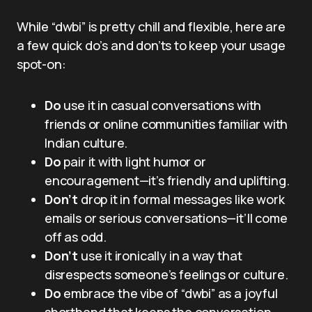
While “dwbi” is pretty chill and flexible, here are
a few quick do’s and don’ts to keep your usage
spot-on:
Do
use it in casual conversations with
friends or online communities familiar with
Indian culture.
Do
pair it with light humor or
encouragement—it’s friendly and uplifting.
Don’t
drop it in formal messages like work
emails or serious conversations—it’ll come
off as odd.
Don’t
use it ironically in a way that
disrespects someone’s feelings or culture.
Do
embrace the vibe of “dwbi” as a joyful
shorthand that keeps the conversation