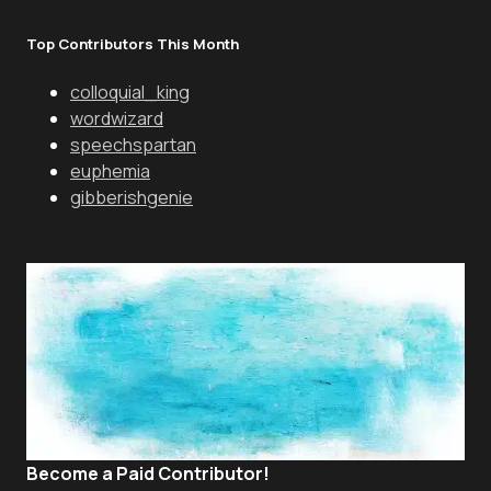
Top Contributors This Month
colloquial_king
wordwizard
speechspartan
euphemia
gibberishgenie
Become a Paid Contributor!