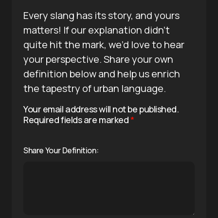
Every slang has its story, and yours
matters! If our explanation didn’t
quite hit the mark, we’d love to hear
your perspective. Share your own
definition below and help us enrich
the tapestry of urban language.
Your email address will not be published.
Required fields are marked
*
Share Your Definition: