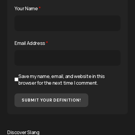
Your Name
*
Email Address
*
Save my name, email, and website in this
browser for the next time I comment.
SUBMIT YOUR DEFINITION!
Discover Slang