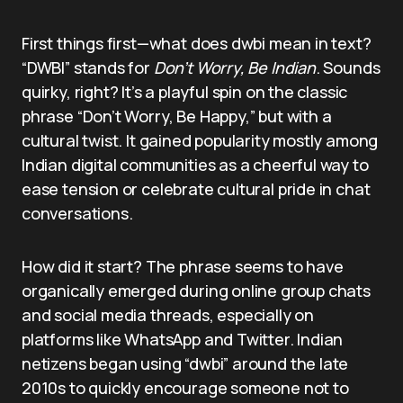
First things first—what does dwbi mean in text?
“DWBI” stands for
Don’t Worry, Be Indian
. Sounds
quirky, right? It’s a playful spin on the classic
phrase “Don’t Worry, Be Happy,” but with a
cultural twist. It gained popularity mostly among
Indian digital communities as a cheerful way to
ease tension or celebrate cultural pride in chat
conversations.
How did it start? The phrase seems to have
organically emerged during online group chats
and social media threads, especially on
platforms like WhatsApp and Twitter. Indian
netizens began using “dwbi” around the late
2010s to quickly encourage someone not to