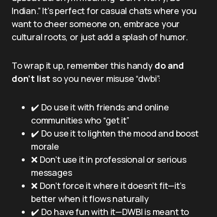
Indian.” It’s perfect for casual chats where you
want to cheer someone on, embrace your
cultural roots, or just add a splash of humor.
To wrap it up, remember this handy
do and
don’t list
so you never misuse “dwbi”:
✔️ Do use it with friends and online
communities who “get it”
✔️ Do use it to lighten the mood and boost
morale
❌ Don’t use it in professional or serious
messages
❌ Don’t force it where it doesn’t fit—it’s
better when it flows naturally
✔️ Do have fun with it—DWBI is meant to