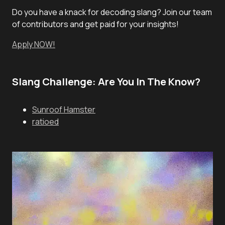
Do you have a knack for decoding slang? Join our team
of contributors and get paid for your insights!
Apply NOW!
Slang Challenge: Are You In The Know?
Sunroof Hamster
ratioed