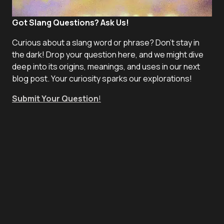
Got Slang Questions? Ask Us!
Curious about a slang word or phrase? Don't stay in
the dark! Drop your question here, and we might dive
deep into its origins, meanings, and uses in our next
blog post. Your curiosity sparks our explorations!
Submit Your Question
!