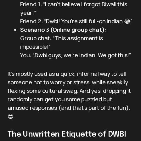
Friend 1: “I can’t believe I forgot Diwali this
year!”
Friend 2: “Dwbi! You’re still full-on Indian 😂”
Scenario 3 (Online group chat):
Group chat: “This assignment is
impossible!”
You: “Dwbi guys, we’re Indian. We got this!”
It’s mostly used as a quick, informal way to tell
someone not to worry or stress, while sneakily
flexing some cultural swag. And yes, dropping it
randomly can get you some puzzled but
amused responses (and that’s part of the fun).
😎
The Unwritten Etiquette of DWBI