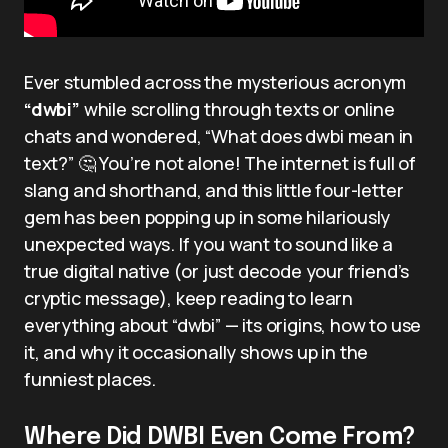
Ever stumbled across the mysterious acronym
“dwbi”
while scrolling through texts or online
chats and wondered, “What does dwbi mean in
text?” 🤔 You’re not alone! The internet is full of
slang and shorthand, and this little four-letter
gem has been popping up in some hilariously
unexpected ways. If you want to sound like a
true digital native (or just decode your friend’s
cryptic message), keep reading to learn
everything about “dwbi” — its origins, how to use
it, and why it occasionally shows up in the
funniest places.
Where Did DWBI Even Come From?