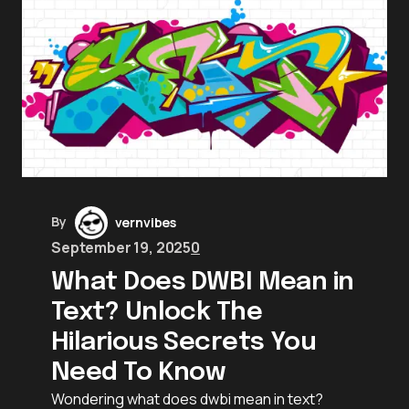
By
vernvibes
September 19, 2025
0
What Does DWBI Mean in
Text? Unlock The
Hilarious Secrets You
Need To Know
Wondering what does dwbi mean in text?