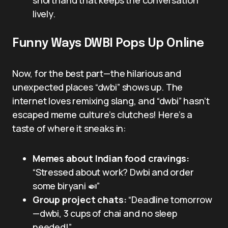
lively.
Funny Ways DWBI Pops Up Online
Now, for the best part—the hilarious and
unexpected places “dwbi” shows up. The
internet loves remixing slang, and “dwbi” hasn’t
escaped meme culture’s clutches! Here’s a
taste of where it sneaks in:
Memes about Indian food cravings:
“Stressed about work? Dwbi and order
some biryani 🍛”
Group project chats:
“Deadline tomorrow
—dwbi, 3 cups of chai and no sleep
needed!”