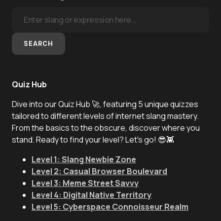
SEARCH
Quiz Hub
Dive into our Quiz Hub 🚀, featuring 5 unique quizzes
tailored to different levels of internet slang mastery.
From the basics to the obscure, discover where you
stand. Ready to find your level? Let's go! 😎👾
Level 1: Slang Newbie Zone
Level 2: Casual Browser Boulevard
Level 3: Meme Street Savvy
Level 4: Digital Native Territory
Level 5: Cyberspace Connoisseur Realm