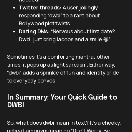
Twitter threads:
A user jokingly
responding “dwbi” to a rant about
Bollywood plot twists.
Dating DMs:
“Nervous about first date?
Dwbi, just bring ladoos and a smile 😁”
Sometimes it’s a comforting mantra; other
times, it pops up as light sarcasm. Either way,
“dwbi” adds a sprinkle of fun and identity pride
to everyday convos.
In Summary: Your Quick Guide to
DWBI
So, what does dwbi mean in text? It’s a cheeky,
upbeat acronym meaning “Don’t Worry, Be