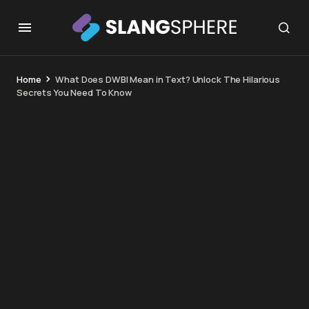
Home
What Does DWBI Mean in Text? Unlock The Hilarious
Secrets You Need To Know