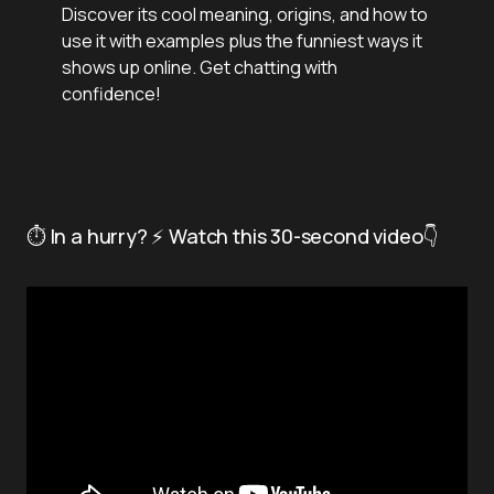
Discover its cool meaning, origins, and how to
use it with examples plus the funniest ways it
shows up online. Get chatting with
confidence!
⏱️ In a hurry? ⚡ Watch this 30-second video👇