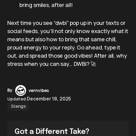
bring smiles, after all!
Next time you see “dwbi” pop up in your texts or
social feeds, you’ll not only know exactly what it
means but also how to bring that same chill,
proud energy to your reply. Go ahead, type it
out, and spread those good vibes! After all, why
stress when you can say… DWBI? 🚀
By
vernvibes
December 18, 2025
Updated
Slangs
Got a Different Take?