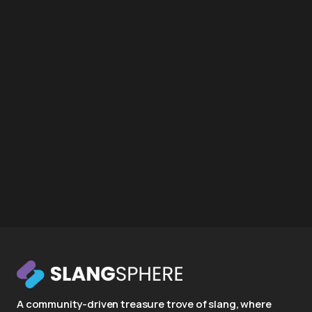
A community-driven treasure trove of slang, where