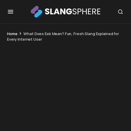
Home
What Does Eek Mean? Fun, Fresh Slang Explained for
Every Internet User