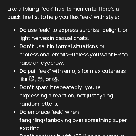
Like all slang, “eek” has its moments. Here’s a
quick-fire list to help you flex “eek” with style:
Do
use “eek” to express surprise, delight, or
light nerves in casual chats.
Don’t
use it in formal situations or
professional emails—unless you want HR to
raise an eyebrow.
Do
pair “eek” with emojis for max cuteness,
like 🐭, 😳, or 😱.
Don’t
spam it repeatedly; you’re
expressing a reaction, not just typing
random letters.
Do
embrace “eek” when
fangirling/fanboying over something super
exciting.