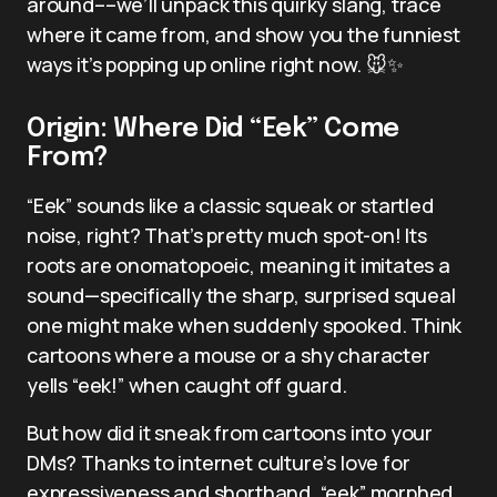
around––we’ll unpack this quirky slang, trace
where it came from, and show you the funniest
ways it’s popping up online right now. 🐭✨
Origin: Where Did “Eek” Come
From?
“Eek” sounds like a classic squeak or startled
noise, right? That’s pretty much spot-on! Its
roots are onomatopoeic, meaning it imitates a
sound—specifically the sharp, surprised squeal
one might make when suddenly spooked. Think
cartoons where a mouse or a shy character
yells “eek!” when caught off guard.
But how did it sneak from cartoons into your
DMs? Thanks to internet culture’s love for
expressiveness and shorthand, “eek” morphed