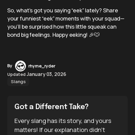
So, what’s got you saying “eek” lately? Share
your funniest “eek” moments with your squad—
you’ll be surprised how this little squeak can
bond big feelings. Happy eeking! 🎉🐭
By
rhyme_ryder
January 03, 2026
Updated
Slangs
Got a Different Take?
Every slang has its story, and yours
matters! If our explanation didn’t