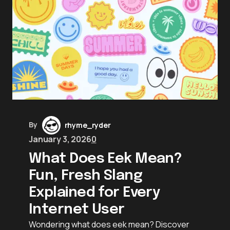
By
rhyme_ryder
January 3, 2026
0
What Does Eek Mean?
Fun, Fresh Slang
Explained for Every
Internet User
Wondering what does eek mean? Discover