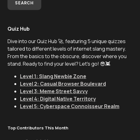
SEARCH
Quiz Hub
Dive into our Quiz Hub 🚀, featuring 5 unique quizzes
tailored to different levels of internet slang mastery.
From the basics to the obscure, discover where you
stand. Ready to find your level? Let's go! 😎👾
Level 1: Slang Newbie Zone
Level 2: Casual Browser Boulevard
Level 3: Meme Street Savvy
Level 4: Digital Native Territory
Level 5: Cyberspace Connoisseur Realm
Top Contributors This Month