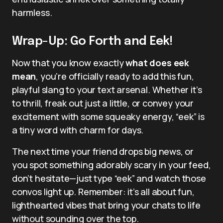
harmless.
Wrap-Up: Go Forth and Eek!
Now that you know exactly
what does eek
mean
, you’re officially ready to add this fun,
playful slang to your text arsenal. Whether it’s
to thrill, freak out just a little, or convey your
excitement with some squeaky energy, “eek” is
a tiny word with charm for days.
The next time your friend drops big news, or
you spot something adorably scary in your feed,
don’t hesitate—just type “eek” and watch those
convos light up. Remember: it’s all about fun,
lighthearted vibes that bring your chats to life
without sounding over the top.