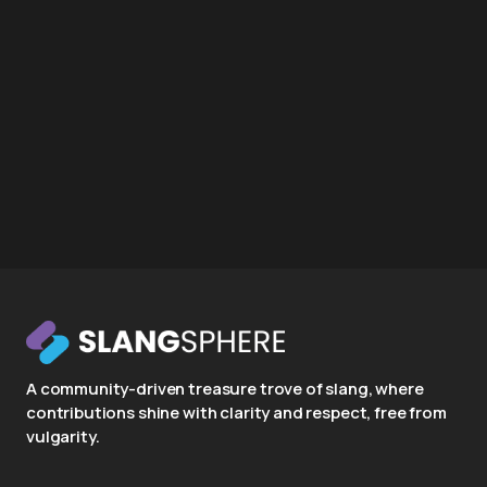
A community-driven treasure trove of slang, where
contributions shine with clarity and respect, free from
vulgarity.