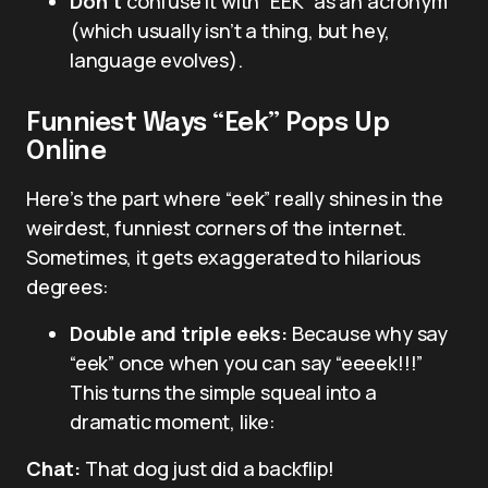
Don’t
confuse it with “EEK” as an acronym
(which usually isn’t a thing, but hey,
language evolves).
Funniest Ways “Eek” Pops Up
Online
Here’s the part where “eek” really shines in the
weirdest, funniest corners of the internet.
Sometimes, it gets exaggerated to hilarious
degrees:
Double and triple eeks:
Because why say
“eek” once when you can say “eeeek!!!”
This turns the simple squeal into a
dramatic moment, like:
Chat:
That dog just did a backflip!