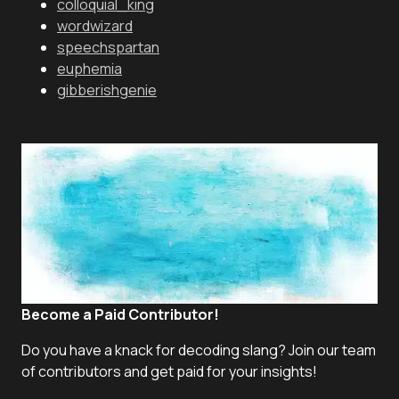
colloquial_king
wordwizard
speechspartan
euphemia
gibberishgenie
Become a Paid Contributor!
Do you have a knack for decoding slang? Join our team
of contributors and get paid for your insights!