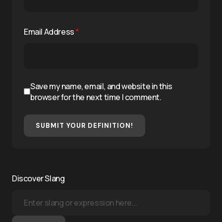
Email Address
*
Save my name, email, and website in this
browser for the next time I comment.
SUBMIT YOUR DEFINITION!
Discover Slang