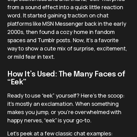
from a sound effect into a quick little reaction
word. It started gaining traction on chat
platforms like MSN Messenger back in the early
2000s, then found a cozy home in fandom
spaces and Tumblr posts. Now, it’s a favorite
way to show a cute mix of surprise, excitement,
or mild fear in text.
How It’s Used: The Many Faces of
“Eek”
Ready to use “eek” yourself? Here’s the scoop:
it’s mostly an exclamation. When something
makes you jump, or you’re overwhelmed with
happy nerves, “eek” is your go-to.
Let’s peek at a few classic chat examples: