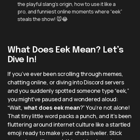
the playful slang’s origin, how to use it like a
pro, and funniest online moments where “eek”
steals the show! 🐭😂
What Does Eek Mean? Let’s
Dive In!
If you’ve ever been scrolling through memes,
chatting online, or diving into Discord servers
and you suddenly spotted someone type “eek,”
you might’ve paused and wondered aloud:
“Wait,
what does eek mean
?” You’re not alone!
That tiny little word packs a punch, and it’s been
fluttering around internet culture like a startled
emoji ready to make your chats livelier. Stick