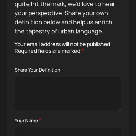
quite hit the mark, we’d love to hear
your perspective. Share your own
definition below and help us enrich
the tapestry of urban language.
Your email address will not be published.
Required fields are marked
*
Share Your Definition:
Your Name
*