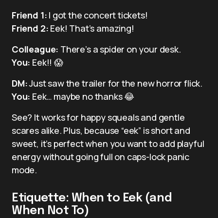
Friend 1:
I got the concert tickets!
Friend 2:
Eek! That’s amazing!
Colleague:
There’s a spider on your desk.
You:
Eek!! 😱
DM:
Just saw the trailer for the new horror flick.
You:
Eek… maybe no thanks 😂
See? It works for happy squeals and gentle
scares alike. Plus, because “eek” is short and
sweet, it’s perfect when you want to add playful
energy without going full on caps-lock panic
mode.
Etiquette: When to Eek (and
When Not To)