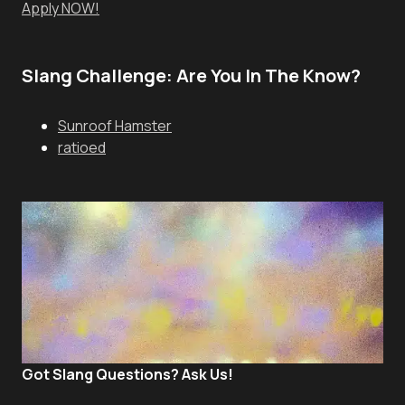
Apply NOW!
Slang Challenge: Are You In The Know?
Sunroof Hamster
ratioed
Got Slang Questions? Ask Us!