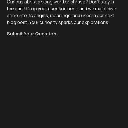
Curious about a slang word or phrase? Don't stay in
the dark! Drop your question here, and we might dive
deep into its origins, meanings, and uses in our next
blog post. Your curiosity sparks our explorations!
Submit Your Question
!