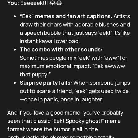
You:
Eeeeeek!!! 😂😂
“Eek” memes and fan art captions:
Artists
draw their chars with adorable blushes and
a speech bubble that just says “eek!” It’s like
instant kawaii overload.
The combo with other sounds:
Sometimes people mix “eek” with “aww” for
maximum emotional impact: “Eek awwww
that puppy!”
Surprise party fails:
When someone jumps
out to scare a friend, “eek” gets used twice
—once in panic, once in laughter.
And if you love a good meme, you’ve probably
seen that classic “Eek! Spooky ghost!” meme
format where the humor is all in the
enthusiastic shriek over something totally