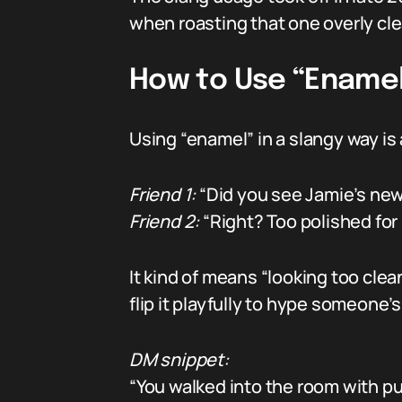
when roasting that one overly cle
How to Use “Enamel”
Using “enamel” in a slangy way is 
Friend 1:
“Did you see Jamie’s new 
Friend 2:
“Right? Too polished for
It kind of means “looking too clean
flip it playfully to hype someone’
DM snippet:
“You walked into the room with p