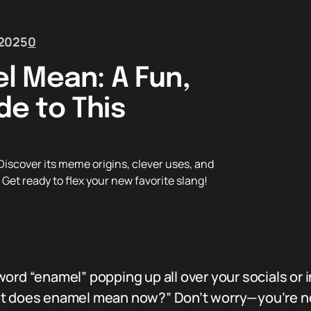
 2025
0
l Mean: A Fun,
e to This
scover its meme origins, clever uses, and
Get ready to flex your new favorite slang!
ord “enamel” popping up all over your socials or
at does enamel mean now?” Don’t worry—you’re not