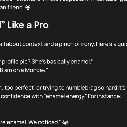
an friend. 😆
 Like a Pro
all about context and a pinch of irony. Here’s a qu
profile pic? She’s basically enamel.”
 8 am on a Monday.”
, too perfect, or trying to humblebrag so hard it’s
s confidence with “enamel energy.” For instance:
ure enamel. We noticed.” 😂