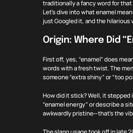
traditionally a fancy word for tha
Let’s dive into what enamel means
just Googled it, and the hilarious
Origin: Where Did 
First off, yes, “enamel” does mean
words with a fresh twist. The me
someone “extra shiny” or “too pol
How did it stick? Well, it steppe
“enamel energy” or describe a sit
awkwardly pristine—that’s the vibe
The slang usage took off in late 