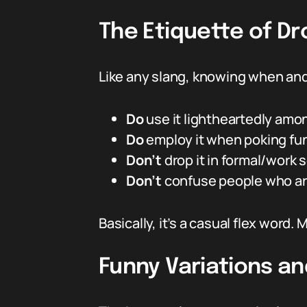
The Etiquette of Dr
Like any slang, knowing when and
Do
use it lightheartedly amo
Do
employ it when poking fun
Don’t
drop it in formal/work 
Don’t
confuse people who ar
Basically, it’s a casual flex wor
Funny Variations a