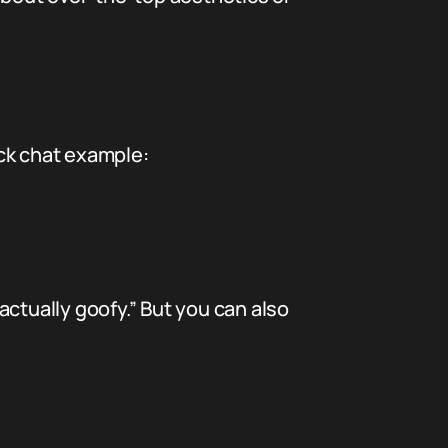
ick chat example:
 actually goofy.” But you can also