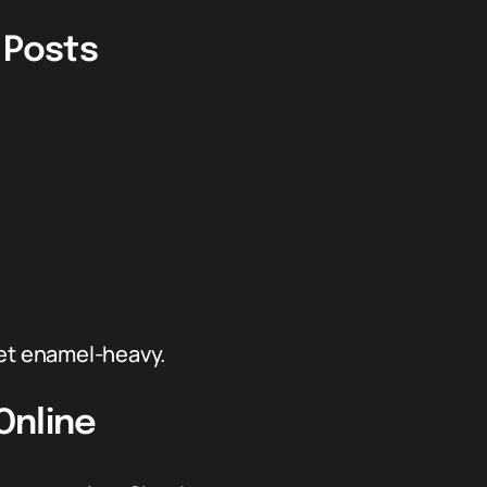
 Posts
get enamel-heavy.
Online