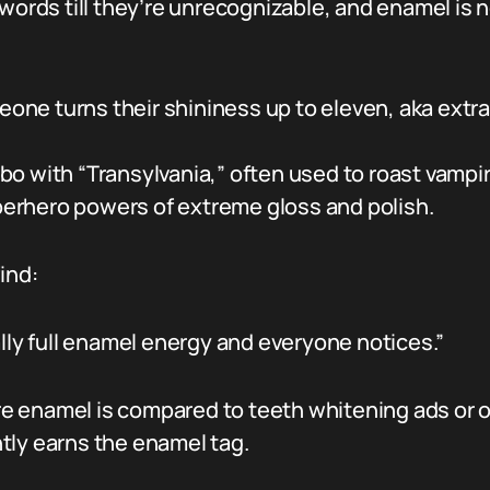
 words till they’re unrecognizable, and enamel is
ne turns their shininess up to eleven, aka extra 
o with “Transylvania,” often used to roast vampire
erhero powers of extreme gloss and polish.
ind:
ally full enamel energy and everyone notices.”
e enamel is compared to teeth whitening ads or
tly earns the enamel tag.