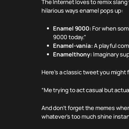
The Internet loves to remix slang
hilarious ways enamel pops up:
Enamel 9000:
For when someo
9000 today.”
Enamel-vania:
A playful comb
Enamelthony:
Imaginary sup
Here’s a classic tweet you might f
“Me trying to act casual but actu
And don’t forget the memes wher
whatever’s too much shine instan