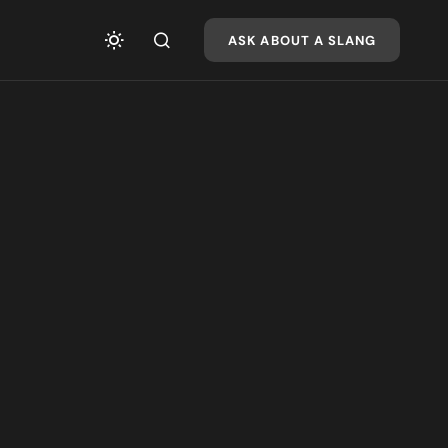
ASK ABOUT A SLANG