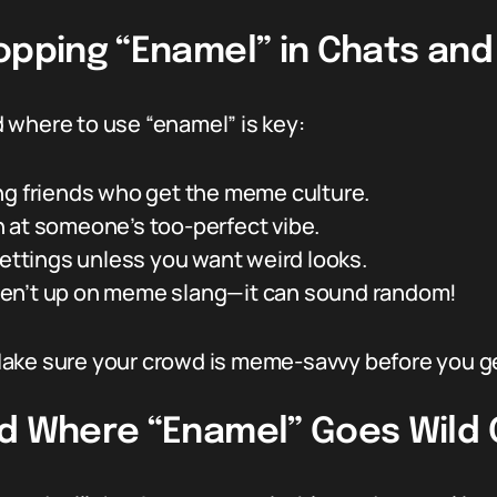
opping “Enamel” in Chats and
 where to use “enamel” is key:
ng friends who get the meme culture.
 at someone’s too-perfect vibe.
settings unless you want weird looks.
en’t up on meme slang—it can sound random!
d. Make sure your crowd is meme-savvy before you 
nd Where “Enamel” Goes Wild 