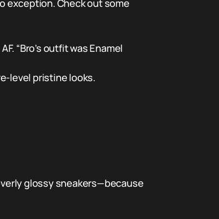
 no exception. Check out some
AF. “Bro’s outfit was Enamel
-level pristine looks.
 overly glossy sneakers—because