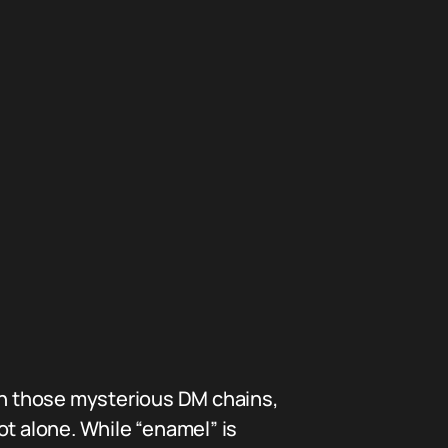
 in those mysterious DM chains,
 alone. While “enamel” is