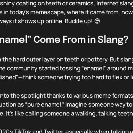
t shiny coating on teeth or ceramics, Internet slan
 in today’s memescape, where it came from, how t
 ways it shows up online. Buckle up! 😎
“Enamel” Come From in Slang?
 the hard outer layer on teeth or pottery. But sla
me community started tossing “enamel” around main
ished”—think someone trying too hard to flex or l
d into the spotlight thanks to various meme forma
uation as “pure enamel.” Imagine someone way too
. It’s like calling someone a walking, talking tee
2020s TikTok and Twitter, especially when talking