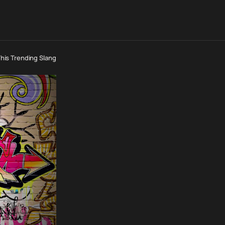
is Trending Slang