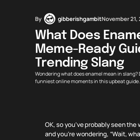
By
gibberishgambit
November 21,
What Does Ename
Meme-Ready Guid
Trending Slang
Wondering what does enamel mean in slang? Di
funniest online moments in this upbeat guide. 
OK, so you’ve probably seen the w
and you’re wondering, “Wait, wh