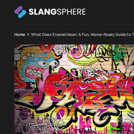
Home
What Does Enamel Mean: A Fun, Meme-Ready Guide to Th