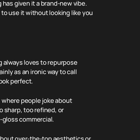
g has given it a brand-new vibe.
o use it without looking like you
ng always loves to repurpose
ly as an ironic way to call
ook perfect.
ts where people joke about
 sharp, too refined, or
th-gloss commercial.
 about over-the-top aesthetics or