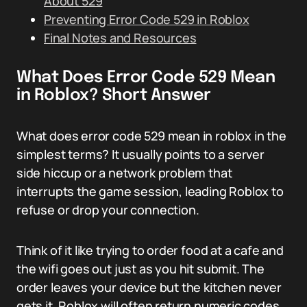
About 529
Preventing Error Code 529 in Roblox
Final Notes and Resources
What Does Error Code 529 Mean
in Roblox? Short Answer
What does error code 529 mean in roblox in the
simplest terms? It usually points to a server
side hiccup or a network problem that
interrupts the game session, leading Roblox to
refuse or drop your connection.
Think of it like trying to order food at a cafe and
the wifi goes out just as you hit submit. The
order leaves your device but the kitchen never
gets it. Roblox will often return numeric codes