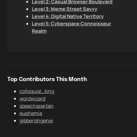
Level 2: Casual Browser Boulevard
Level 3: Meme Street Savvy
Level 4: Digital Native Territory
Level 5: Cyberspace Connoisseur
Realm
Top Contributors This Month
colloquial_king
wordwizard
speechspartan
euphemia
gibberishgenie