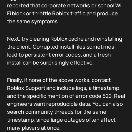
reported that corporate networks or school Wi
Fi block or throttle Roblox traffic and produce
the same symptoms.
Next, try clearing Roblox cache and reinstalling
the client. Corrupted install files sometimes
lead to persistent error codes, and a fresh
install can be surprisingly effective.
Finally, if none of the above works, contact
Roblox Support and include logs, a timestamp,
and the specific mention of error code 529. Real
engineers want reproducible data. You can also
search community threads for the same
timestamp, since large outages often affect
many players at once.