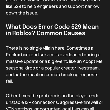
like 529 to help engineers and support narrow
down the issue.
What Does Error Code 529 Mean
in Roblox? Common Causes
There is no single villain here. Sometimes a
Roblox backend service is overloaded during a
massive update or a big event, like an Adopt Me
seasonal drop or a popular creator livestream,
and authentication or matchmaking requests
fail.
Other times the problem is on the player end:
unstable ISP connections, aggressive firewall or
VPN settings, or corrupted local files can all