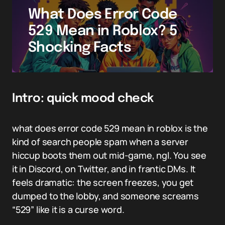
What Does Error Code
529 Mean in Roblox? 5
Shocking Facts
Intro: quick mood check
what does error code 529 mean in roblox is the
kind of search people spam when a server
hiccup boots them out mid-game, ngl. You see
it in Discord, on Twitter, and in frantic DMs. It
feels dramatic: the screen freezes, you get
dumped to the lobby, and someone screams
“529” like it is a curse word.