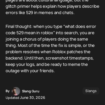
glitch primer helps explain how players describe
errors like 529 in memes and chats.
Final thought: when you type “what does error
code 529 mean in roblox” into search, you are
joining a chorus of players doing the same
thing. Most of the time the fix is simple, or the
problem resolves when Roblox patches the
backend. Until then, screenshot timestamps,
keep your logs, and be ready to meme the
outage with your friends.
Slangs
By
Slang Guru
June 30, 2026
Updated