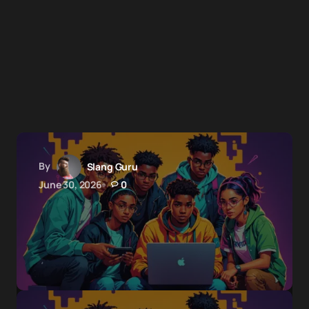
By
Slang Guru
June 30, 2026
0