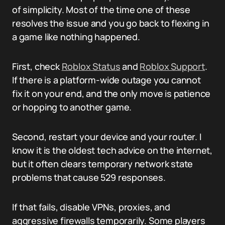
of simplicity. Most of the time one of these
resolves the issue and you go back to flexing in
a game like nothing happened.
First, check
Roblox Status
and
Roblox Support
.
If there is a platform-wide outage you cannot
fix it on your end, and the only move is patience
or hopping to another game.
Second, restart your device and your router. I
know it is the oldest tech advice on the internet,
but it often clears temporary network state
problems that cause 529 responses.
If that fails, disable VPNs, proxies, and
aggressive firewalls temporarily. Some players