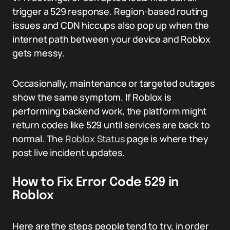
trigger a 529 response. Region-based routing
issues and CDN hiccups also pop up when the
internet path between your device and Roblox
gets messy.
Occasionally, maintenance or targeted outages
show the same symptom. If Roblox is
performing backend work, the platform might
return codes like 529 until services are back to
normal. The
Roblox Status
page is where they
post live incident updates.
How to Fix Error Code 529 in
Roblox
Here are the steps people tend to try, in order