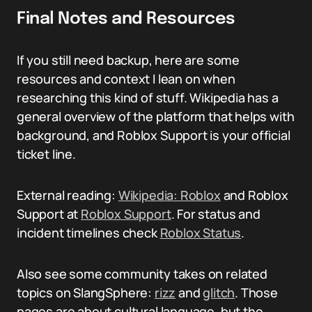
Final Notes and Resources
If you still need backup, here are some
resources and context I lean on when
researching this kind of stuff. Wikipedia has a
general overview of the platform that helps with
background, and Roblox Support is your official
ticket line.
External reading:
Wikipedia: Roblox
and Roblox
Support at
Roblox Support
. For status and
incident timelines check
Roblox Status
.
Also see some community takes on related
topics on SlangSphere:
rizz
and
glitch
. Those
pages are about cultural language, but the