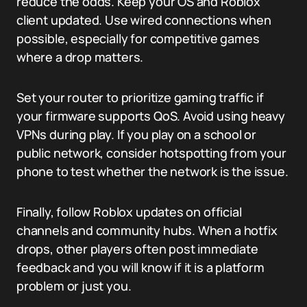
reduce the odds. Keep your OS and Roblox
client updated. Use wired connections when
possible, especially for competitive games
where a drop matters.
Set your router to prioritize gaming traffic if
your firmware supports QoS. Avoid using heavy
VPNs during play. If you play on a school or
public network, consider hotspotting from your
phone to test whether the network is the issue.
Finally, follow Roblox updates on official
channels and community hubs. When a hotfix
drops, other players often post immediate
feedback and you will know if it is a platform
problem or just you.