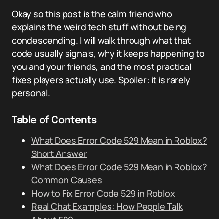
Okay so this post is the calm friend who
explains the weird tech stuff without being
condescending. I will walk through what that
code usually signals, why it keeps happening to
you and your friends, and the most practical
fixes players actually use. Spoiler: it is rarely
personal.
Table of Contents
What Does Error Code 529 Mean in Roblox?
Short Answer
What Does Error Code 529 Mean in Roblox?
Common Causes
How to Fix Error Code 529 in Roblox
Real Chat Examples: How People Talk