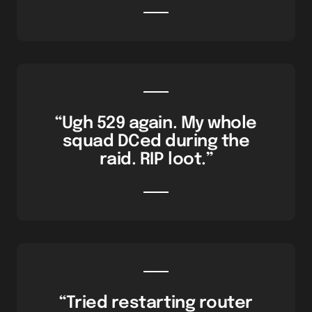
“Ugh 529 again. My whole
squad DCed during the
raid. RIP loot.”
“Tried restarting router