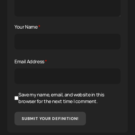
Your Name
*
Email Address
*
Save my name, email, and website in this
browser for the next time I comment.
SUBMIT YOUR DEFINITION!