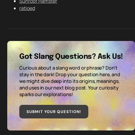
Sunroof Hamster
ratioed
Got Slang Questions? Ask Us!
Curious about a slang word or phrase? Don't
stay in the dark! Drop your question here, and
we might dive deep into its origins, meanings,
and uses in our next blog post. Your curiosity
sparks our explorations!
SUBMIT YOUR QUESTION
!