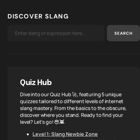
DISCOVER SLANG
SEARCH
Quiz Hub
Dive into our Quiz Hub 🚀, featuring 5 unique
quizzes tailored to different levels of internet
slang mastery. From the basics to the obscure,
discover where you stand. Ready to find your
level? Let's go! 😎👾
Level 1: Slang Newbie Zone