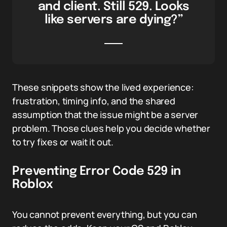
and client. Still 529. Looks
like servers are dying?”
These snippets show the lived experience:
frustration, timing info, and the shared
assumption that the issue might be a server
problem. Those clues help you decide whether
to try fixes or wait it out.
Preventing Error Code 529 in
Roblox
You cannot prevent everything, but you can