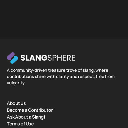
A community-driven treasure trove of slang, where
contributions shine with clarity and respect, free from
vulgarity.
About us
Become a Contributor
Ask About a Slang!
Terms of Use