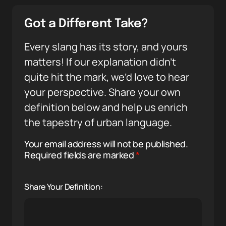
Got a Different Take?
Every slang has its story, and yours
matters! If our explanation didn’t
quite hit the mark, we’d love to hear
your perspective. Share your own
definition below and help us enrich
the tapestry of urban language.
Your email address will not be published.
Required fields are marked
*
Share Your Definition: