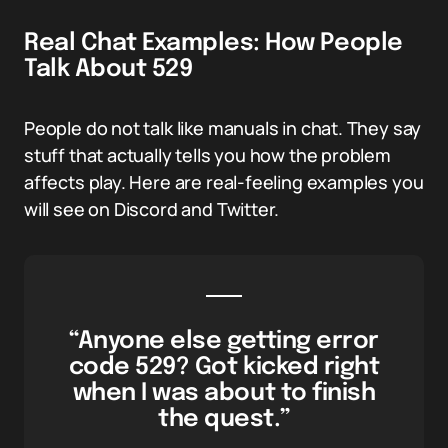
Real Chat Examples: How People
Talk About 529
People do not talk like manuals in chat. They say
stuff that actually tells you how the problem
affects play. Here are real-feeling examples you
will see on Discord and Twitter.
“Anyone else getting error
code 529? Got kicked right
when I was about to finish
the quest.”