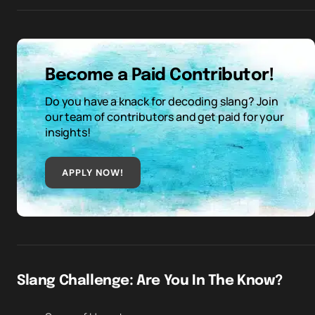
Become a Paid Contributor!
Do you have a knack for decoding slang? Join
our team of contributors and get paid for your
insights!
APPLY NOW!
Slang Challenge: Are You In The Know?