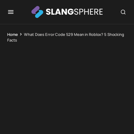
Home
What Does Error Code 529 Mean in Roblox? 5 Shocking
Facts