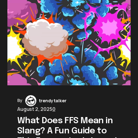
By
trendytalker
August 2, 2025
0
What Does FFS Mean in
Slang? A Fun Guide to