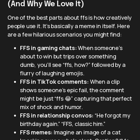
(And Why We Love It)
One of the best parts about ffs is how creatively
people use it. It’s basically a meme in itself. Here
are a few hilarious scenarios you might find:
FFS in gaming chats:
When someone’s
about to win but trips over something
dumb, you’ll see “ffs, how?” followed by a
flurry of laughing emojis.
FFS in TikTok comments:
When a clip
shows someone’s epic fail, the comment
might be just “ffs 😂” capturing that perfect
mix of shock and humor.
FFS in relationship convos:
“He forgot my
birthday again.” “FFS, classic him.”
FFS memes:
Imagine an image of a cat