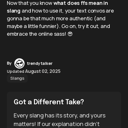
Now that you know
what does ffs mean in
slang
and how to use it, your text convos are
gonna be that much more authentic (and
maybe a little funnier). Go on, try it out, and
embrace the online sass! 😎
By
trendytalker
August 02, 2025
Updated
Slangs
Got a Different Take?
Every slang has its story, and yours
matters! If our explanation didn’t