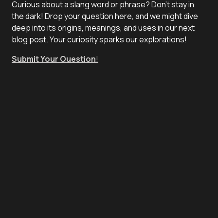
Curious about a slang word or phrase? Don't stay in
the dark! Drop your question here, and we might dive
deep into its origins, meanings, and uses in our next
blog post. Your curiosity sparks our explorations!
Submit Your Question
!