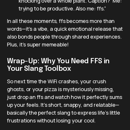
knocking over a whole plant. Caption? “Me:
trying to be productive. Also me: ffs.”
In all these moments, ffs becomes more than
words—it’s a vibe, a quick emotional release that
also bonds people through shared experiences.
Plus, it’s super memeable!
Wrap-Up: Why You Need FFS in
Your Slang Toolbox
So next time the WiFi crashes, your crush
ghosts, or your pizza is mysteriously missing,
just drop an ffs and watch how it perfectly sums
up your feels. It’s short, snappy, and relatable—
basically the perfect slang to express life’s little
frustrations without losing your cool.