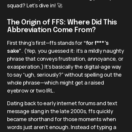
squad? Let’s dive in! 🚀
The Origin of FFS: Where Did This
Abbreviation Come From?
First thing’s first—ffs stands for
“for f***’s
sake”
. (Yep, you guessed it: it’s a mildly naughty
phrase that conveys frustration, annoyance, or
exasperation.) It’s basically the digital-age way
to say “ugh, seriously?” without spelling out the
whole phrase—which might get a raised
eyebrow or two IRL.
Dating back to early internet forums and text
message slang in the late 2000s, ffs quickly
became shorthand for those moments when
words just aren’t enough. Instead of typing a