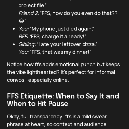
project file.”
Friend 2:
“FFS, how do you even do that??
😂”
You:
“My phone just died again.”
BFF:
“FFS, charge it already!”
Sibling:
“I ate your leftover pizza.”
You:
“FFS, that was my dinner!”
Notice how ffs adds emotional punch but keeps
the vibe lighthearted? It’s perfect for informal
convos—especially online.
FFS Etiquette: When to Say It and
When to Hit Pause
Okay, full transparency: ffs is a mild swear
phrase at heart, so context and audience