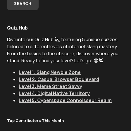
SEARCH
Quiz Hub
Dive into our Quiz Hub 🚀, featuring 5 unique quizzes
tailored to different levels of internet slang mastery.
From the basics to the obscure, discover where you
stand. Ready to find your level? Let's go! 😎👾
Level 1: Slang Newbie Zone
Level 2: Casual Browser Boulevard
Level 3: Meme Street Savvy
Level 4: Digital Native Territory
Level 5: Cyberspace Connoisseur Realm
Top Contributors This Month