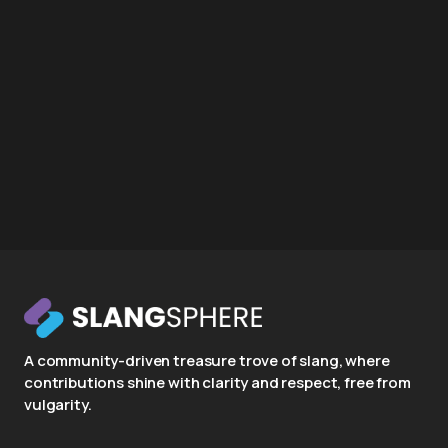
A community-driven treasure trove of slang, where
contributions shine with clarity and respect, free from
vulgarity.