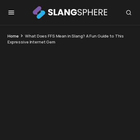
Home
What Does FFS Mean in Slang? A Fun Guide to This
Expressive Internet Gem