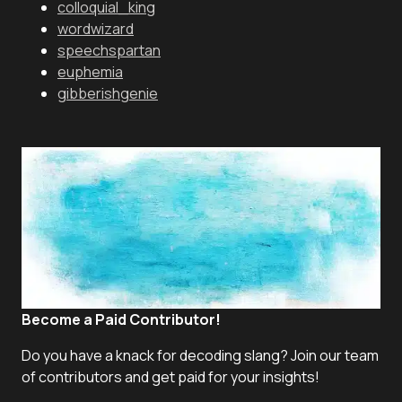
colloquial_king
wordwizard
speechspartan
euphemia
gibberishgenie
Become a Paid Contributor!
Do you have a knack for decoding slang? Join our team
of contributors and get paid for your insights!