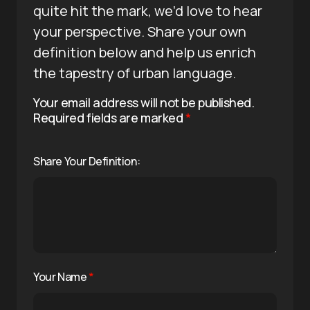
quite hit the mark, we’d love to hear
your perspective. Share your own
definition below and help us enrich
the tapestry of urban language.
Your email address will not be published.
Required fields are marked
*
Share Your Definition:
Your Name
*