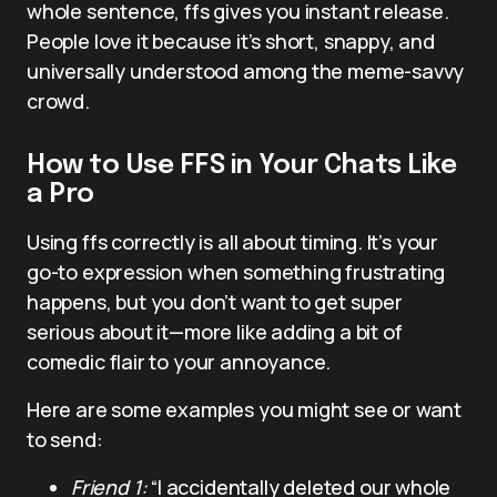
whole sentence, ffs gives you instant release.
People love it because it’s short, snappy, and
universally understood among the meme-savvy
crowd.
How to Use FFS in Your Chats Like
a Pro
Using ffs correctly is all about timing. It’s your
go-to expression when something frustrating
happens, but you don’t want to get super
serious about it—more like adding a bit of
comedic flair to your annoyance.
Here are some examples you might see or want
to send:
Friend 1:
“I accidentally deleted our whole