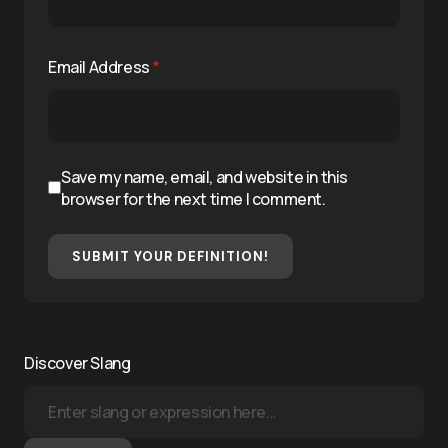
Email Address
*
Save my name, email, and website in this
browser for the next time I comment.
SUBMIT YOUR DEFINITION!
Discover Slang