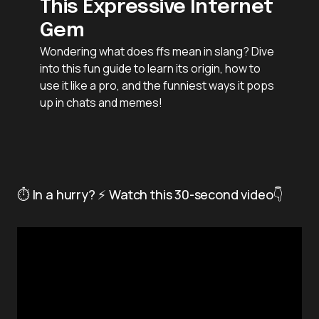
This Expressive Internet
Gem
Wondering what does ffs mean in slang? Dive
into this fun guide to learn its origin, how to
use it like a pro, and the funniest ways it pops
up in chats and memes!
⏱️ In a hurry? ⚡ Watch this 30-second video👇