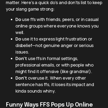
matter. Here’s a quick do’s and don’ts list to keep
your slang game strong:
Do
use ffs with friends, peers, or in casual
online groups where everyone knows you
well.
Do
use it to express light frustration or
disbelief—not genuine anger or serious
issues.
Don’t
use ffs in formal settings,
professional emails, or with people who
might find it offensive (like grandma!).
Don’t
overuse it. When every other
sentence has ffs, it loses its impact and
kinda sounds whiny.
Funny Ways FFS Pops Up Online