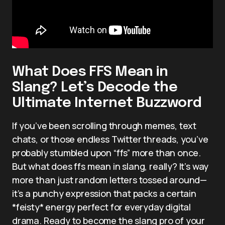
What Does FFS Mean in
Slang? Let’s Decode the
Ultimate Internet Buzzword
If you’ve been scrolling through memes, text
chats, or those endless Twitter threads, you’ve
probably stumbled upon “ffs” more than once.
But what does ffs mean in slang, really? It’s way
more than just random letters tossed around—
it’s a punchy expression that packs a certain
*feisty* energy perfect for everyday digital
drama. Ready to become the slang pro of your