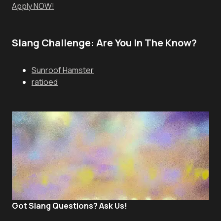
Apply NOW!
Slang Challenge: Are You In The Know?
Sunroof Hamster
ratioed
Got Slang Questions? Ask Us!