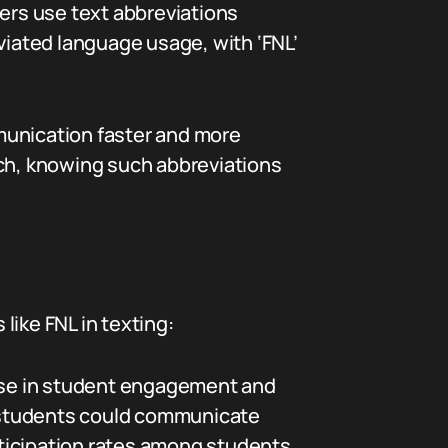
ers use text abbreviations
viated language usage, with ‘FNL’
unication faster and more
such, knowing such abbreviations
 like FNL in texting:
ease in student engagement and
re students could communicate
rticipation rates among students.