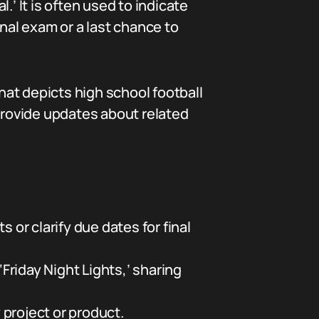
l.’ It is often used to indicate
final exam or a last chance to
 that depicts high school football
rovide updates about related
or clarify due dates for final
‘Friday Night Lights,’ sharing
y project or product.