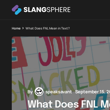
Home
What Does FNL Mean in Text?
By
speaksavant
September 15, 
What Does FNL Me