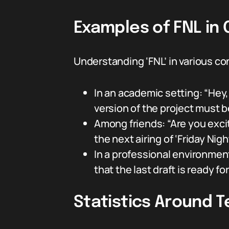
Examples of FNL in
Understanding ‘FNL’ in various c
In an academic setting: “Hey, 
version of the project must 
Among friends: “Are you excit
the next airing of ‘Friday Nigh
In a professional environment:
that the last draft is ready fo
Statistics Around T