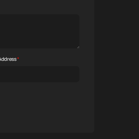
 Address
*