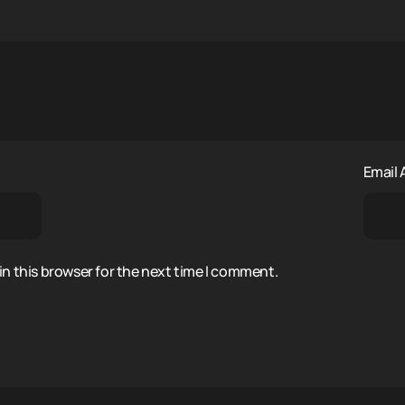
Email
n this browser for the next time I comment.