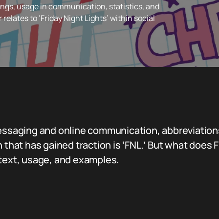
ngs, usage in communication, statistics, and
r relates to ‘Friday Night Lights’ within social
messaging and online communication, abbreviation
 that has gained traction is ‘FNL.’ But what does FN
ntext, usage, and examples.