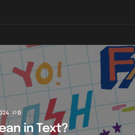
2024
0
an in Text?