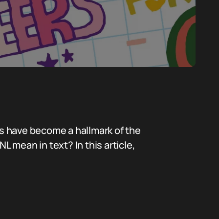
s have become a hallmark of the
L mean in text? In this article,