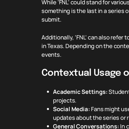
While ‘FNL’ could stand for various
something is the last in a series o
submit.
Additionally, ‘FNL’ can also refer 
in Texas. Depending on the cont
events.
Contextual Usage o
Academic Settings:
Students
projects.
Social Media:
Fans might use 
updates about the series or r
General Conversations:
In c