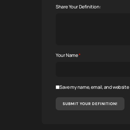
Share Your Definition:
Your Name
*
Save my name, email, and website i
SUBMIT YOUR DEFINITION!