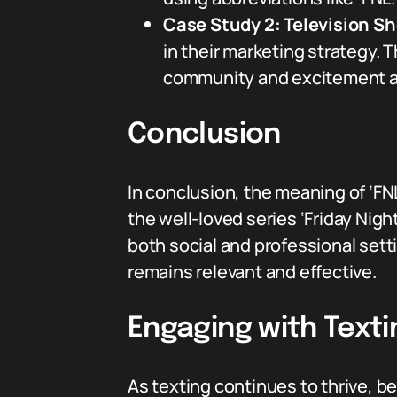
Case Study 2: Television S
in their marketing strategy.
community and excitement ar
Conclusion
In conclusion, the meaning of ‘FN
the well-loved series ‘Friday Nig
both social and professional set
remains relevant and effective.
Engaging with Texti
As texting continues to thrive, 