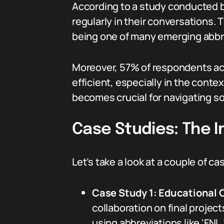
According to a study conducted 
regularly in their conversations.
being one of many emerging abbr
Moreover, 57% of respondents a
efficient, especially in the conte
becomes crucial for navigating soc
Case Studies: The 
Let’s take a look at a couple of ca
Case Study 1: Educational
collaboration on final proje
using abbreviations like ‘FNL