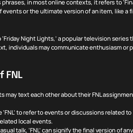
 phrases, in most online contexts, it refers to ‘Fina
f events or the ultimate version of an item, like a 
to ‘Friday Night Lights,’ a popular television series
ext, individuals may communicate enthusiasm or p
f FNL
 may text each other about their FNL assignments 
‘FNL’ to refer to events or discussions related to 
elated local events.
asual talk, ‘FNL’ can signify the final version of an