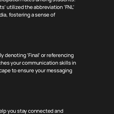
ts’ utilized the abbreviation ‘FNL’
ia, fostering a sense of
y denoting ‘Final’ or referencing
ches your communication skills in
dscape to ensure your messaging
help you stay connected and