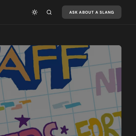
ASK ABOUT A SLANG