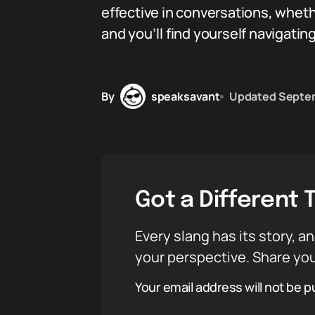
effective in conversations, wheth
and you’ll find yourself navigati
By
speaksavant
Updated
Septem
Got a Different 
Every slang has its story, an
your perspective. Share you
Your email address will not be p