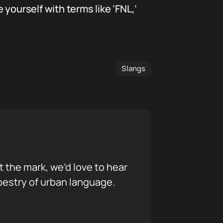
yourself with terms like ‘FNL,’
Slangs
it the mark, we’d love to hear
pestry of urban language.