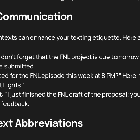
 Communication
ontexts can enhance your texting etiquette. Here 
don’t forget that the FNL project is due tomorrow!
be submitted.
ed for the FNL episode this week at 8 PM?” Here, 
t Lights.’
 “I just finished the FNL draft of the proposal; you
r feedback.
ext Abbreviations