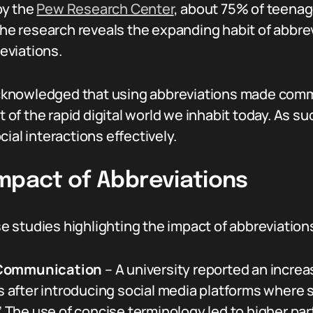
by the
Pew Research Center
, about 75% of teenag
 The research reveals the expanding habit of abbre
eviations.
cknowledged that using abbreviations made comm
xt of the rapid digital world we inhabit today. As 
ial interactions effectively.
Impact of Abbreviations
se studies highlighting the impact of abbreviations
 Communication
– A university reported an incr
cts after introducing social media platforms whe
.’ The use of concise terminology led to higher pa