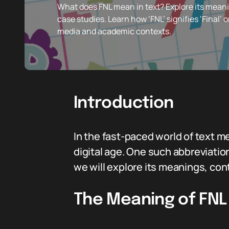
What does FNL mean in text? Explore its meani
case studies. Learn how ‘FNL’ signifies ‘Final’ o
media and academic contexts.
Introduction
In the fast-paced world of text 
digital age. One such abbreviation
we will explore its meanings, co
The Meaning of FNL