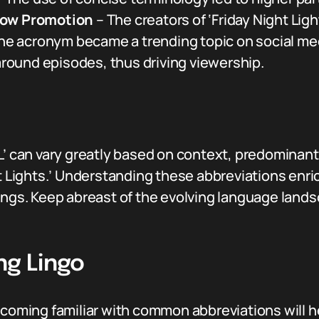
how Promotion
– The creators of ‘Friday Night Ligh
 The acronym became a trending topic on social med
ound episodes, thus driving viewership.
L’ can vary greatly based on context, predominantl
ht Lights.’ Understanding these abbreviations enri
tings. Keep abreast of the evolving language lan
ng Lingo
becoming familiar with common abbreviations will 