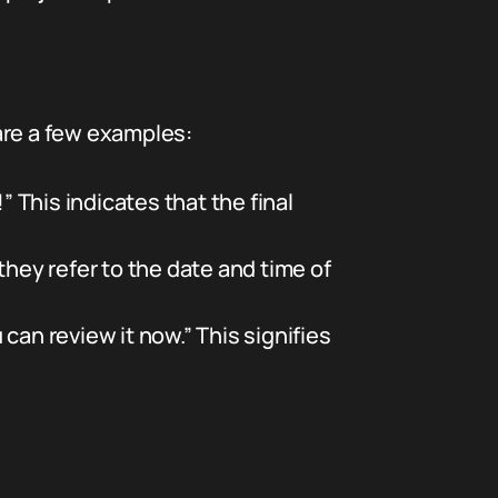
are a few examples:
” This indicates that the final
they refer to the date and time of
 can review it now.” This signifies