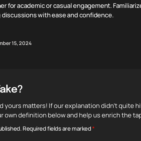
er for academic or casual engagement. Familiarize 
ng discussions with ease and confidence.
ber 15, 2024
Take?
d yours matters! If our explanation didn’t quite h
r own definition below and help us enrich the ta
ublished.
Required fields are marked
*