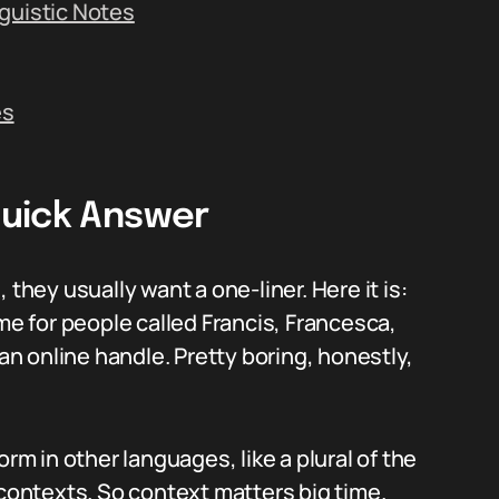
guistic Notes
es
Quick Answer
ey usually want a one-liner. Here it is:
ame for people called Francis, Francesca,
 an online handle. Pretty boring, honestly,
orm in other languages, like a plural of the
ontexts. So context matters big time.