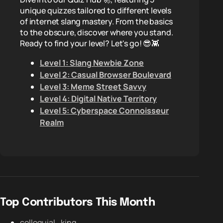
unique quizzes tailored to different levels
of internet slang mastery. From the basics
to the obscure, discover where you stand.
Ready to find your level? Let's go! 😎👾
Level 1: Slang Newbie Zone
Level 2: Casual Browser Boulevard
Level 3: Meme Street Savvy
Level 4: Digital Native Territory
Level 5: Cyberspace Connoisseur
Realm
Top Contributors This Month
colloquial_king