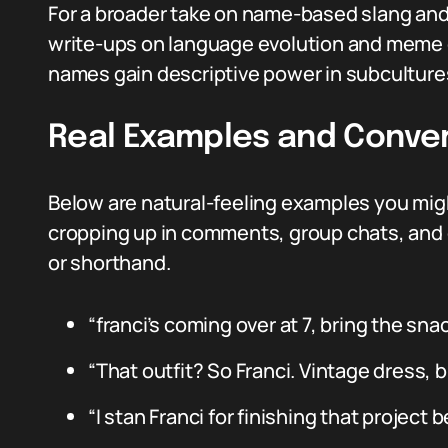
For a broader take on name-based slang and 
write-ups on language evolution and meme 
names gain descriptive power in subculture
Real Examples and Conve
Below are natural-feeling examples you migh
cropping up in comments, group chats, and 
or shorthand.
“franci’s coming over at 7, bring the snac
“That outfit? So Franci. Vintage dress, 
“I stan Franci for finishing that project 