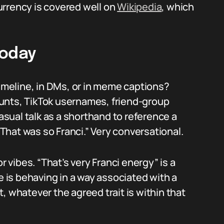
currency is covered well on
Wikipedia
, which
Today
timeline, in DMs, or in meme captions?
unts, TikTok usernames, friend-group
casual talk as a shorthand to reference a
 “That was so Franci.” Very conversational.
vibes. “That’s very Franci energy” is a
is behaving in a way associated with a
, whatever the agreed trait is within that