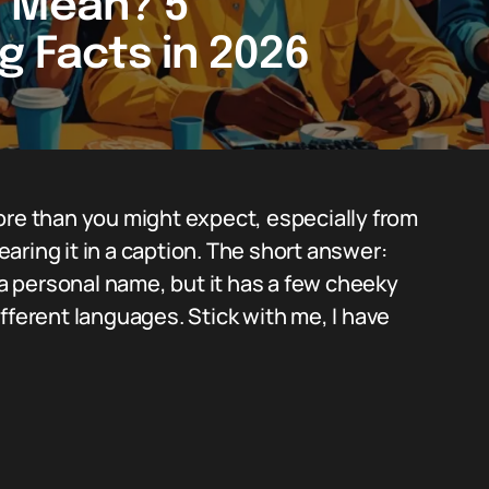
i Mean? 5
g Facts in 2026
ore than you might expect, especially from
ring it in a caption. The short answer:
r a personal name, but it has a few cheeky
fferent languages. Stick with me, I have