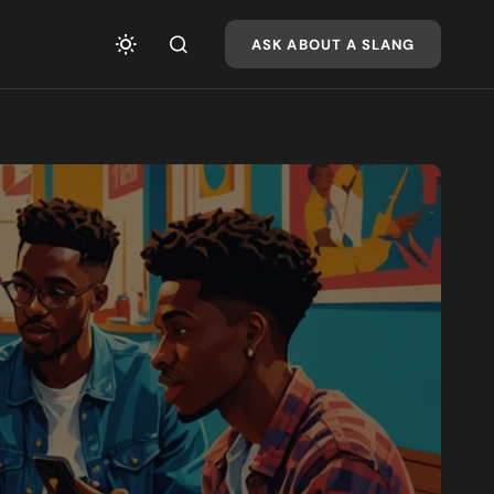
ASK ABOUT A SLANG