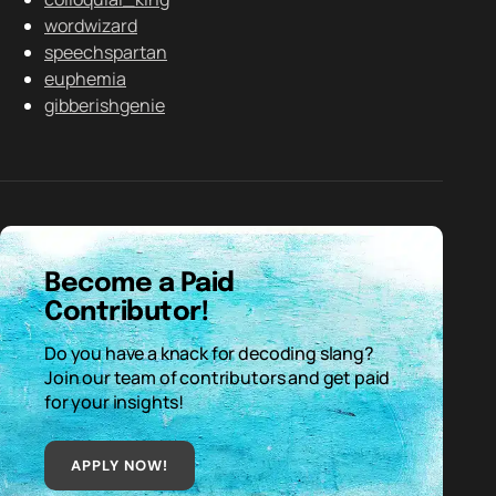
wordwizard
speechspartan
euphemia
gibberishgenie
Become a Paid
Contributor!
Do you have a knack for decoding slang?
Join our team of contributors and get paid
for your insights!
APPLY NOW!