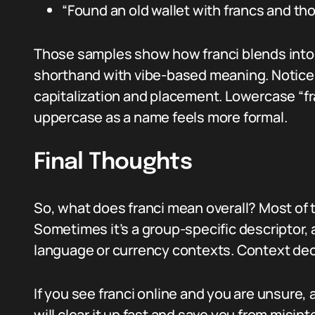
“Found an old wallet with francs and tho
Those samples show how franci blends into e
shorthand with vibe-based meaning. Notice
capitalization and placement. Lowercase “fr
uppercase as a name feels more formal.
Final Thoughts
So, what does franci mean overall? Most of
Sometimes it’s a group-specific descriptor, 
language or currency contexts. Context dec
If you see franci online and you are unsure, 
will clear it up fast and save you from misin