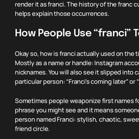
render it as franci. The history of the franc 
helps explain those occurrences.
How People Use “franci” 
Okay so, how is franci actually used on the 
Mostly as a name or handle: Instagram acco
nicknames. You will also see it slipped into 
particular person: “Franci’s coming later” or
Sometimes people weaponize first names for 
phrase you might see and it means someone 
person named Franci: stylish, chaotic, sweet
friend circle.