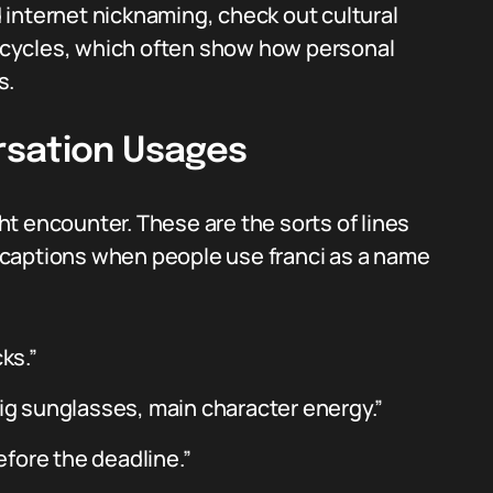
internet nicknaming, check out cultural
cycles, which often show how personal
s.
rsation Usages
t encounter. These are the sorts of lines
captions when people use franci as a name
ks.”
big sunglasses, main character energy.”
before the deadline.”