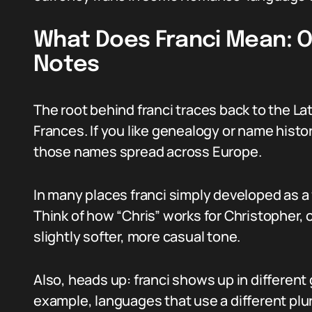
What Does Franci Mean: Or
Notes
The root behind franci traces back to the La
Frances. If you like genealogy or name histo
those names spread across Europe.
In many places franci simply developed as a 
Think of how “Chris” works for Christopher, o
slightly softer, more casual tone.
Also, heads up: franci shows up in different
example, languages that use a different plur