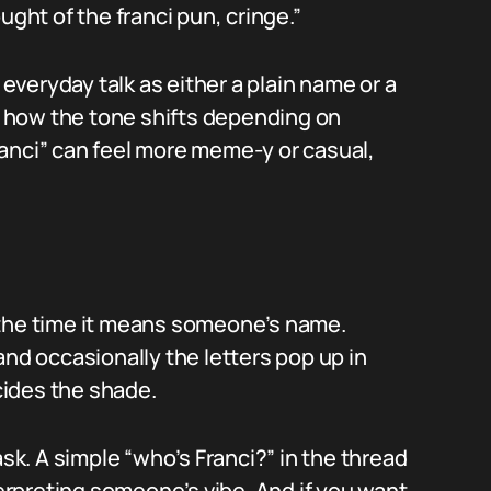
ught of the franci pun, cringe.”
veryday talk as either a plain name or a
 how the tone shifts depending on
anci” can feel more meme-y or casual,
 the time it means someone’s name.
and occasionally the letters pop up in
ides the shade.
ask. A simple “who’s Franci?” in the thread
terpreting someone’s vibe. And if you want