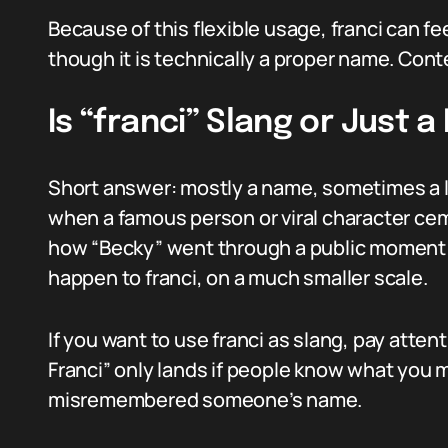
Because of this flexible usage, franci can fe
though it is technically a proper name. Cont
Is “franci” Slang or Just 
Short answer: mostly a name, sometimes a l
when a famous person or viral character ce
how “Becky” went through a public momen
happen to franci, on a much smaller scale.
If you want to use franci as slang, pay atte
Franci” only lands if people know what you m
misremembered someone’s name.