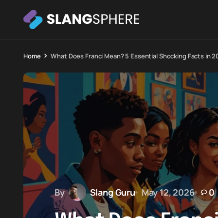
Home
What Does Franci Mean? 5 Essential Shocking Facts in 2
By
Slang Guru
May 12, 2026
0