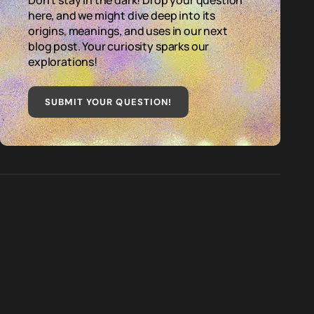
Don't stay in the dark! Drop your question
here, and we might dive deep into its
origins, meanings, and uses in our next
blog post. Your curiosity sparks our
explorations!
SUBMIT YOUR QUESTION
!