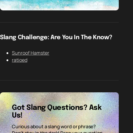
Slang Challenge: Are You In The Know?
Sunroof Hamster
ratioed
Got Slang Questions? Ask
Us!
Curious about a slang word or phrase?