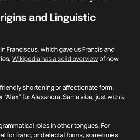
igins and Linguistic
tin Franciscus, which gave us Francis and
ries,
Wikipedia has a solid overview
of how
friendly shortening or affectionate form.
r “Alex” for Alexandra. Same vibe, just with a
 grammatical roles in other tongues. For
al for franc, or dialectal forms, sometimes