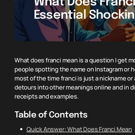
What Does Franc
Essential Shockin
What does franci mean is a question I get m
people spotting the name on Instagram or hea
most of the time franci is just a nickname o
detours into other meanings online and in di
receipts and examples.
Table of Contents
Quick Answer: What Does Franci Mean