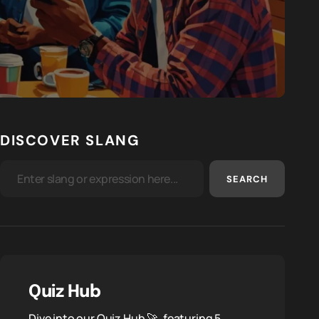
DISCOVER SLANG
SEARCH
Quiz Hub
Dive into our Quiz Hub 🚀, featuring 5