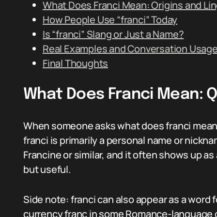
What Does Franci Mean: Origins and Lin
How People Use “franci” Today
Is “franci” Slang or Just a Name?
Real Examples and Conversation Usag
Final Thoughts
What Does Franci Mean: 
When someone asks what does franci mean, th
franci is primarily a personal name or nickn
Francine or similar, and it often shows up as
but useful.
Side note: franci can also appear as a word f
currency franc in some Romance-language c