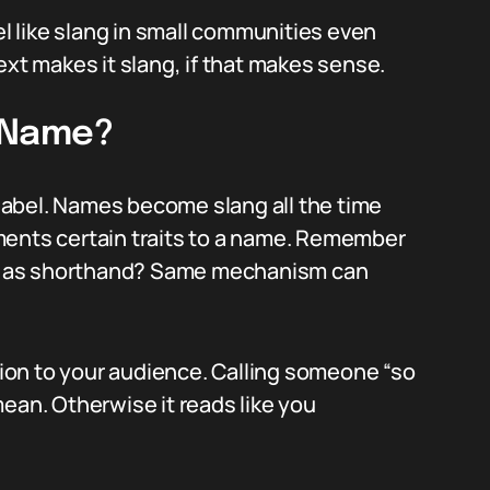
el like slang in small communities even
ext makes it slang, if that makes sense.
a Name?
abel. Names become slang all the time
ments certain traits to a name. Remember
t as shorthand? Same mechanism can
ntion to your audience. Calling someone “so
ean. Otherwise it reads like you