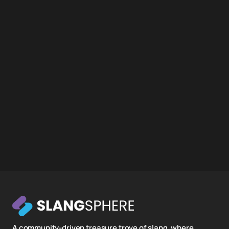
A community-driven treasure trove of slang, where