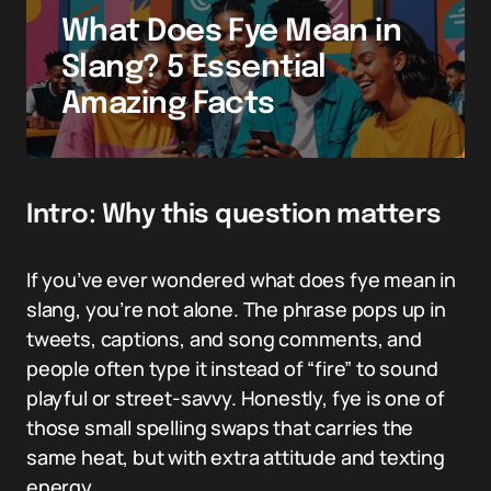
What Does Fye Mean in
Slang? 5 Essential
Amazing Facts
Intro: Why this question matters
If you’ve ever wondered what does fye mean in
slang, you’re not alone. The phrase pops up in
tweets, captions, and song comments, and
people often type it instead of “fire” to sound
playful or street-savvy. Honestly, fye is one of
those small spelling swaps that carries the
same heat, but with extra attitude and texting
energy.