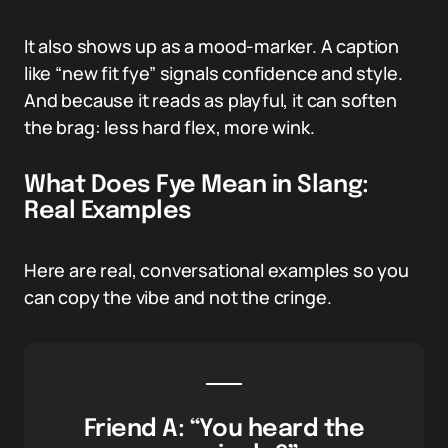
It also shows up as a mood-marker. A caption
like “new fit fye” signals confidence and style.
And because it reads as playful, it can soften
the brag: less hard flex, more wink.
What Does Fye Mean in Slang:
Real Examples
Here are real, conversational examples so you
can copy the vibe and not the cringe.
Friend A: “You heard the