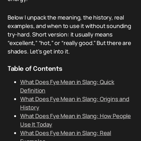
Below I unpack the meaning, the history, real
examples, and when to use it without sounding
try-hard. Short version: it usually means
“excellent,” “hot,” or “really good.” But there are
shades. Let’s get into it.
Table of Contents
What Does Fye Mean in Slang: Quick
Definition
What Does Fye Mean in Slang: Origins and
History
What Does Fye Mean in Slang: How People
Use It Today
What Does Fye Mean in Slang: Real