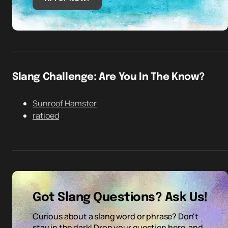
Slang Challenge: Are You In The Know?
Sunroof Hamster
ratioed
Got Slang Questions? Ask Us!
Curious about a slang word or phrase? Don't
stay in the dark! Drop your question here, and