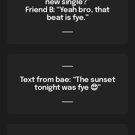
new single?”
Friend B: “Yeah bro, that
beat is fye.”
Text from bae: “The sunset
tonight was fye 😍”