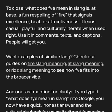
To close, what does fye mean in slang is, at
base, a fun respelling of “fire” that signals
excellence, heat, or attractiveness. It leans
casual, playful, and culturally literate when used
right. Use it in comments, texts, and captions.
People will get you.
Want examples of similar slang? Check our
guides on
fire slang meaning
,
lit slang meaning
,
or
rizz slang meaning
to see how fye fits into
the broader vibe.
And one last mention for clarity: if you typed
“what does fye mean in slang” into Google, you
now have a quick, honest answer and the
cultural playbook for using it without facepalms.