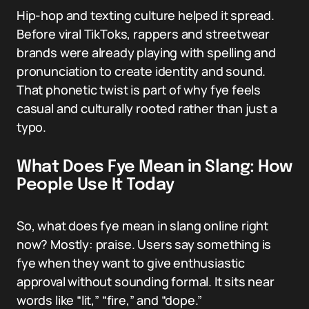
Hip-hop and texting culture helped it spread.
Before viral TikToks, rappers and streetwear
brands were already playing with spelling and
pronunciation to create identity and sound.
That phonetic twist is part of why fye feels
casual and culturally rooted rather than just a
typo.
What Does Fye Mean in Slang: How
People Use It Today
So, what does fye mean in slang online right
now? Mostly: praise. Users say something is
fye when they want to give enthusiastic
approval without sounding formal. It sits near
words like “lit,” “fire,” and “dope.”