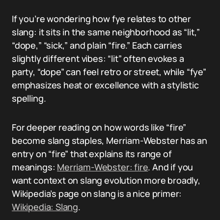
If you’re wondering how fye relates to other
slang: it sits in the same neighborhood as “lit,”
“dope,” “sick,” and plain “fire.” Each carries
slightly different vibes: “lit” often evokes a
party, “dope” can feel retro or street, while “fye”
emphasizes heat or excellence with a stylistic
spelling.
For deeper reading on how words like “fire”
become slang staples, Merriam-Webster has an
entry on “fire” that explains its range of
meanings:
Merriam-Webster: fire
. And if you
want context on slang evolution more broadly,
Wikipedia’s page on slang is a nice primer:
Wikipedia: Slang
.