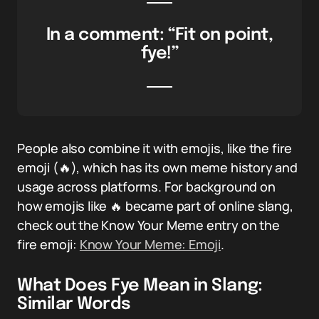
In a comment: “Fit on point,
fye!”
People also combine it with emojis, like the fire
emoji (🔥), which has its own meme history and
usage across platforms. For background on
how emojis like 🔥 became part of online slang,
check out the Know Your Meme entry on the
fire emoji:
Know Your Meme: Emoji
.
What Does Fye Mean in Slang:
Similar Words