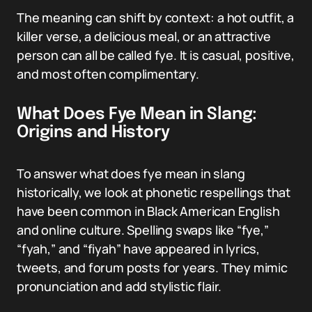
The meaning can shift by context: a hot outfit, a
killer verse, a delicious meal, or an attractive
person can all be called fye. It is casual, positive,
and most often complimentary.
What Does Fye Mean in Slang:
Origins and History
To answer what does fye mean in slang
historically, we look at phonetic respellings that
have been common in Black American English
and online culture. Spelling swaps like “fye,”
“fyah,” and “fiyah” have appeared in lyrics,
tweets, and forum posts for years. They mimic
pronunciation and add stylistic flair.