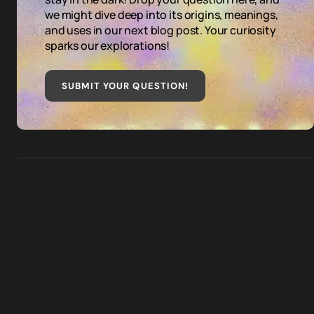
we might dive deep into its origins, meanings,
and uses in our next blog post. Your curiosity
sparks our explorations!
SUBMIT YOUR QUESTION
!