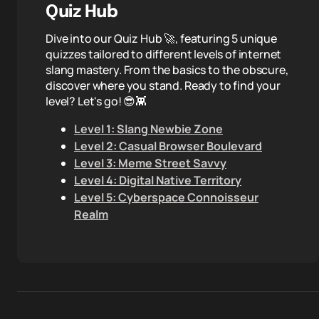
Quiz Hub
Dive into our Quiz Hub 🚀, featuring 5 unique
quizzes tailored to different levels of internet
slang mastery. From the basics to the obscure,
discover where you stand. Ready to find your
level? Let's go! 😎👾
Level 1: Slang Newbie Zone
Level 2: Casual Browser Boulevard
Level 3: Meme Street Savvy
Level 4: Digital Native Territory
Level 5: Cyberspace Connoisseur
Realm