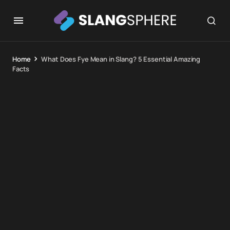
Home
What Does Fye Mean in Slang? 5 Essential Amazing
Facts