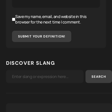
Save my name, email, and website in this
browser for the next time I comment.
SUBMIT YOUR DEFINITION!
DISCOVER SLANG
SEARCH