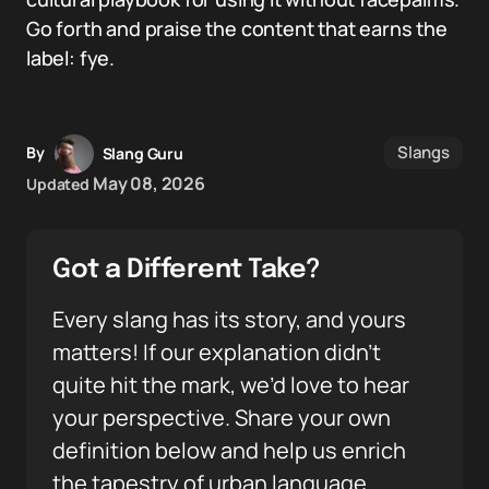
Go forth and praise the content that earns the
label: fye.
Slangs
By
Slang Guru
May 08, 2026
Updated
Got a Different Take?
Every slang has its story, and yours
matters! If our explanation didn’t
quite hit the mark, we’d love to hear
your perspective. Share your own
definition below and help us enrich
the tapestry of urban language.