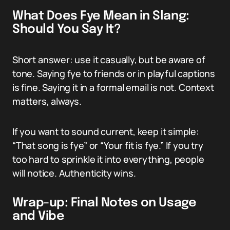
What Does Fye Mean in Slang:
Should You Say It?
Short answer: use it casually, but be aware of
tone. Saying fye to friends or in playful captions
is fine. Saying it in a formal email is not. Context
matters, always.
If you want to sound current, keep it simple:
“That song is fye” or “Your fit is fye.” If you try
too hard to sprinkle it into everything, people
will notice. Authenticity wins.
Wrap-up: Final Notes on Usage
and Vibe