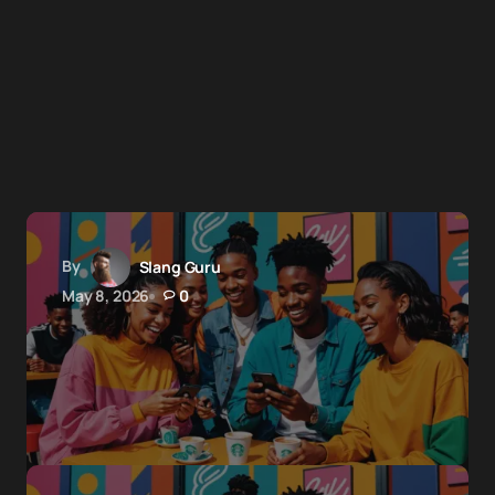
By
Slang Guru
May 8, 2026
0