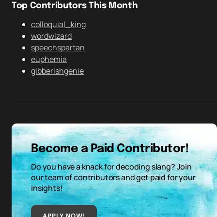
Top Contributors This Month
colloquial_king
wordwizard
speechspartan
euphemia
gibberishgenie
Become a Paid Contributor!
Do you have a knack for decoding slang? Join
our team of contributors and get paid for your
insights!
APPLY NOW!