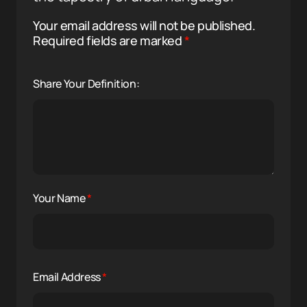
Your email address will not be published.
Required fields are marked
*
Share Your Definition:
Your Name
*
Email Address
*