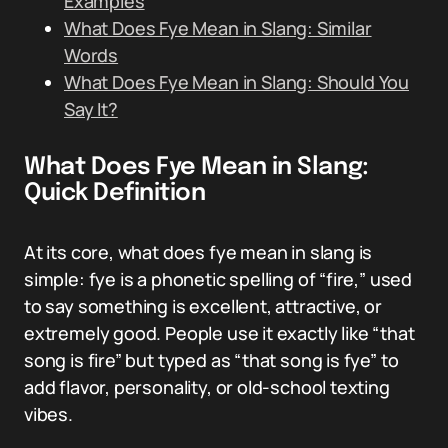
Examples
What Does Fye Mean in Slang: Similar
Words
What Does Fye Mean in Slang: Should You
Say It?
What Does Fye Mean in Slang:
Quick Definition
At its core, what does fye mean in slang is
simple: fye is a phonetic spelling of “fire,” used
to say something is excellent, attractive, or
extremely good. People use it exactly like “that
song is fire” but typed as “that song is fye” to
add flavor, personality, or old-school texting
vibes.